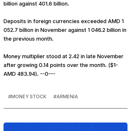
billion against 401.6 billion.
Deposits in foreign currencies exceeded AMD 1
052.7 billion in November against 1 046.2 billion in
the previous month.
Money multiplier stood at 2.42 in late November
after growing 0.14 points over the month. ($1-
AMD 483.94). --0---
#
MONEY STOCK
#
ARMENIA