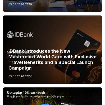
05.08.2026
17:16
IDBank Introduces the New
Mastercard World Card with Exclusive
Travel Benefits and a Special Launch
Campaign
05.08.2026
17:05