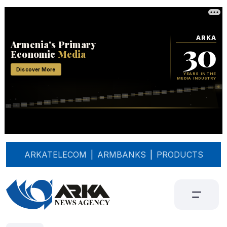
ARKATELECOM
|
ARMBANKS
|
PRODUCTS