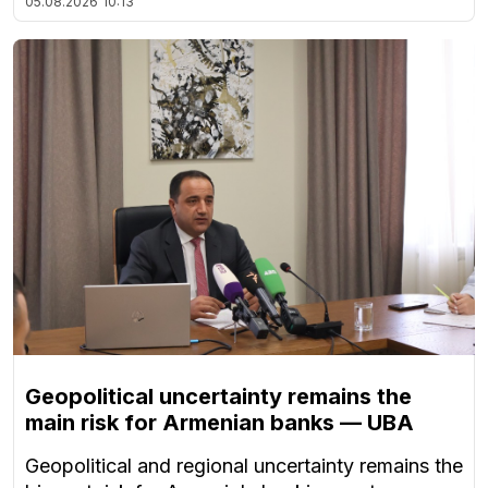
05.08.2026
10:13
Geopolitical uncertainty remains the
main risk for Armenian banks — UBA
Geopolitical and regional uncertainty remains the