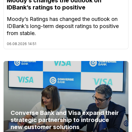
Moody’s changes the outlook on
IDBank’s ratings to positive
Moody’s Ratings has changed the outlook on
IDBank’s long-term deposit ratings to positive
from stable.
06.08.2026
14:51
Converse Bank and Visa expand their
strategic partnership to introduce
new customer solutions