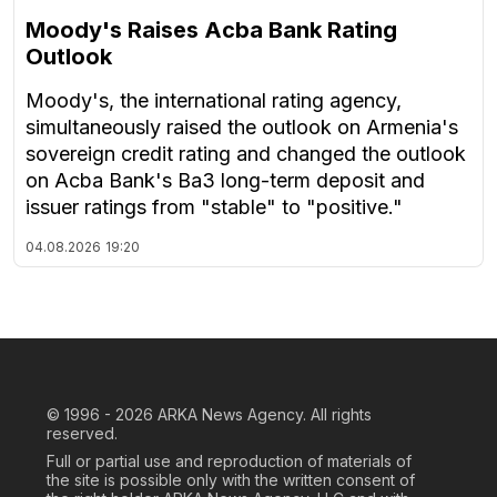
Moody's Raises Acba Bank Rating
Outlook
Moody's, the international rating agency,
simultaneously raised the outlook on Armenia's
sovereign credit rating and changed the outlook
on Acba Bank's Ba3 long-term deposit and
issuer ratings from "stable" to "positive."
04.08.2026
19:20
© 1996 - 2026
ARKA News Agency. All rights
reserved.
Full or partial use and reproduction of materials of
the site is possible only with the written consent of