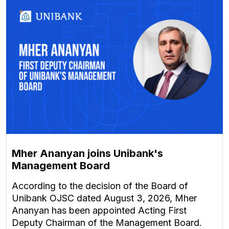
Mher Ananyan joins Unibank's
Management Board
According to the decision of the Board of
Unibank OJSC dated August 3, 2026, Mher
Ananyan has been appointed Acting First
Deputy Chairman of the Management Board.