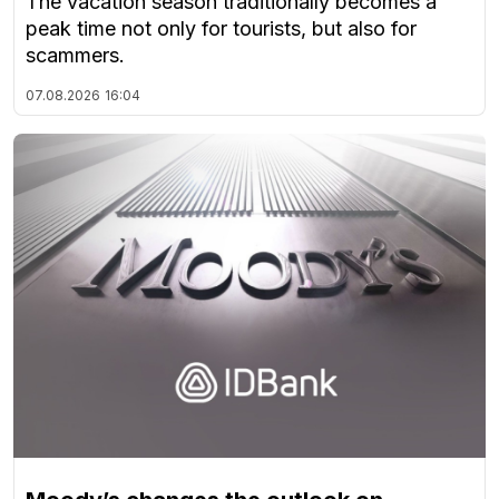
The vacation season traditionally becomes a
peak time not only for tourists, but also for
scammers.
07.08.2026
16:04