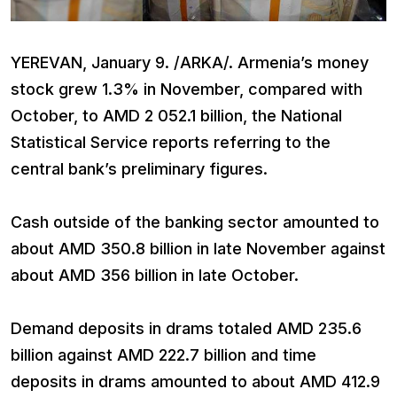
YEREVAN, January 9. /ARKA/. Armenia’s money
stock grew 1.3% in November, compared with
October, to AMD 2 052.1 billion, the National
Statistical Service reports referring to the
central bank’s preliminary figures.
Cash outside of the banking sector amounted to
about AMD 350.8 billion in late November against
about AMD 356 billion in late October.
Demand deposits in drams totaled AMD 235.6
billion against AMD 222.7 billion and time
deposits in drams amounted to about AMD 412.9