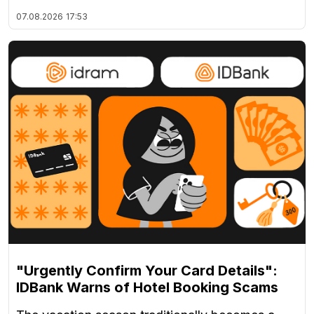
07.08.2026
17:53
"Urgently Confirm Your Card Details":
IDBank Warns of Hotel Booking Scams