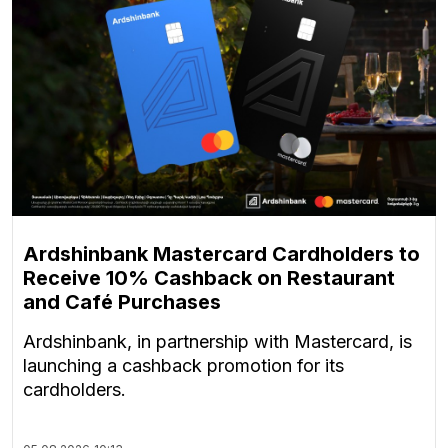
Ardshinbank Mastercard Cardholders to
Receive 10% Cashback on Restaurant
and Café Purchases
Ardshinbank, in partnership with Mastercard, is
launching a cashback promotion for its
cardholders.