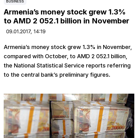
BUSINESS
Armenia’s money stock grew 1.3%
to AMD 2 052.1 billion in November
09.01.2017,
14:19
Armenia’s money stock grew 1.3% in November,
compared with October, to AMD 2 052.1 billion,
the National Statistical Service reports referring
to the central bank’s preliminary figures.