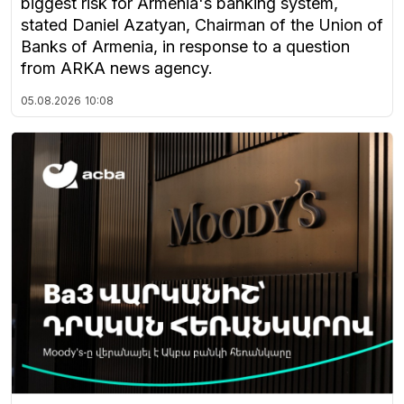
biggest risk for Armenia's banking system,
stated Daniel Azatyan, Chairman of the Union of
Banks of Armenia, in response to a question
from ARKA news agency.
05.08.2026
10:08