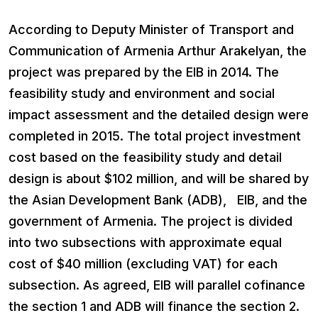
According to Deputy Minister of Transport and
Communication of Armenia Arthur Arakelyan, the
project was prepared by the EIB in 2014. The
feasibility study and environment and social
impact assessment and the detailed design were
completed in 2015. The total project investment
cost based on the feasibility study and detail
design is about $102 million, and will be shared by
the Asian Development Bank (ADB), EIB, and the
government of Armenia. The project is divided
into two subsections with approximate equal
cost of $40 million (excluding VAT) for each
subsection. As agreed, EIB will parallel cofinance
the section 1 and ADB will finance the section 2.