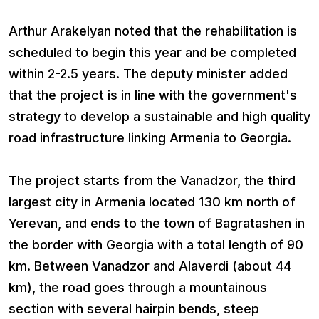
Arthur Arakelyan noted that the rehabilitation is
scheduled to begin this year and be completed
within 2-2.5 years. The deputy minister added
that the project is in line with the government's
strategy to develop a sustainable and high quality
road infrastructure linking Armenia to Georgia.
The project starts from the Vanadzor, the third
largest city in Armenia located 130 km north of
Yerevan, and ends to the town of Bagratashen in
the border with Georgia with a total length of 90
km. Between Vanadzor and Alaverdi (about 44
km), the road goes through a mountainous
section with several hairpin bends, steep