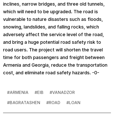
inclines, narrow bridges, and three old tunnels,
which will need to be upgraded. The road is
vulnerable to nature disasters such as floods,
snowing, landslides, and falling rocks, which
adversely affect the service level of the road,
and bring a huge potential road safety risk to
road users. The project will shorten the travel
time for both passengers and freight between
Armenia and Georgia, reduce the transportation
cost, and eliminate road safety hazards. -0-
#
ARMENIA
#
EIB
#
VANADZOR
#
BAGRATASHEN
#
ROAD
#
LOAN