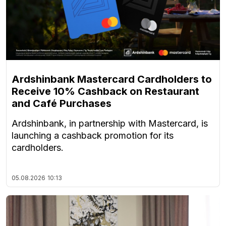
Ardshinbank Mastercard Cardholders to
Receive 10% Cashback on Restaurant
and Café Purchases
Ardshinbank, in partnership with Mastercard, is
launching a cashback promotion for its
cardholders.
05.08.2026
10:13