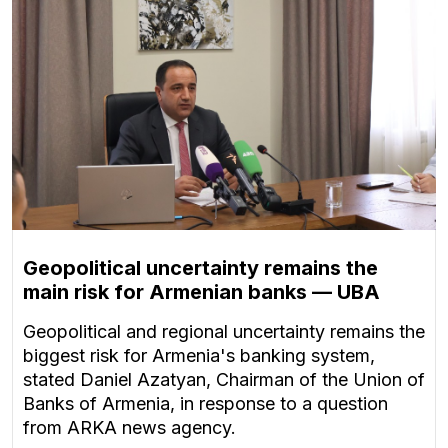
Geopolitical uncertainty remains the
main risk for Armenian banks — UBA
Geopolitical and regional uncertainty remains the
biggest risk for Armenia's banking system,
stated Daniel Azatyan, Chairman of the Union of
Banks of Armenia, in response to a question
from ARKA news agency.