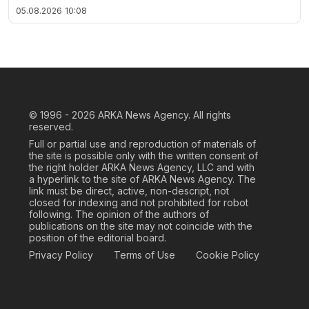
05.08.2026
10:08
© 1996 - 2026
ARKA News Agency. All rights
reserved.
Full or partial use and reproduction of materials of
the site is possible only with the written consent of
the right holder ARKA News Agency, LLC and with
a hyperlink to the site of ARKA News Agency. The
link must be direct, active, non-descript, not
closed for indexing and not prohibited for robot
following. The opinion of the authors of
publications on the site may not coincide with the
position of the editorial board.
Privacy Policy
Terms of Use
Cookie Policy