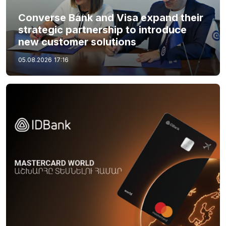
Converse Bank and Visa expand their
strategic partnership to introduce
new customer solutions
05.08.2026
17:16