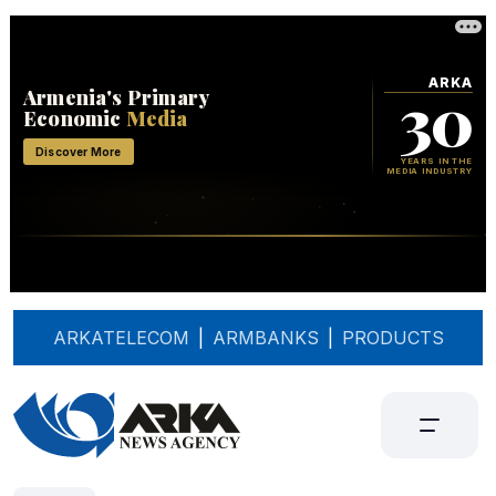
ARKATELECOM
|
ARMBANKS
|
PRODUCTS