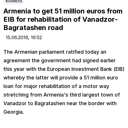
BUSINESS
Armenia to get 51 million euros from
EIB for rehabilitation of Vanadzor-
Bagratashen road
15.06.2016,
16:52
The Armenian parliament ratified today an
agreement the government had signed earlier
this year with the European Investment Bank (EIB)
whereby the latter will provide a 51 million euro
loan for major rehabilitation of a motor way
stretching from Armenia's third largest town of
Vanadzor to Bagratashen near the border with
Georgia.