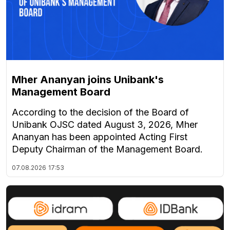
Mher Ananyan joins Unibank's
Management Board
According to the decision of the Board of
Unibank OJSC dated August 3, 2026, Mher
Ananyan has been appointed Acting First
Deputy Chairman of the Management Board.
07.08.2026
17:53