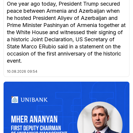
One year ago today, President Trump secured
peace between Armenia and Azerbaijan when
he hosted President Aliyev of Azerbaijan and
Prime Minister Pashinyan of Armenia together at
the White House and witnessed their signing of
a historic Joint Declaration, US Secretary of
State Marco ERubio said in a statement on the
occasion of the first anniversary of the historic
event.
10.08.2026
09:54