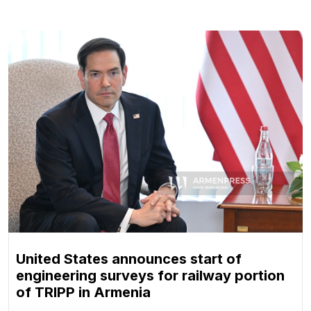
United States announces start of
engineering surveys for railway portion
of TRIPP in Armenia