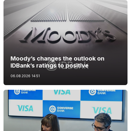
Moody’s changes the outlook on
IDBank’s ratings to positive
06.08.2026
14:51