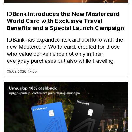
IDBank Introduces the New Mastercard
World Card with Exclusive Travel
Benefits and a Special Launch Campaign
IDBank has expanded its card portfolio with the
new Mastercard World card, created for those
who value convenience not only in their
everyday purchases but also while traveling.
05.08.2026
17:05