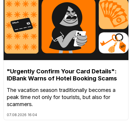
"Urgently Confirm Your Card Details":
IDBank Warns of Hotel Booking Scams
The vacation season traditionally becomes a
peak time not only for tourists, but also for
scammers.
07.08.2026
16:04