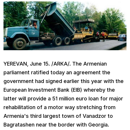
YEREVAN, June 15. /ARKA/. The Armenian
parliament ratified today an agreement the
government had signed earlier this year with the
European Investment Bank (EIB) whereby the
latter will provide a 51 million euro loan for major
rehabilitation of a motor way stretching from
Armenia's third largest town of Vanadzor to
Bagratashen near the border with Georgia.