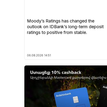
Moody’s Ratings has changed the
outlook on IDBank’s long-term deposit
ratings to positive from stable.
06.08.2026
14:51