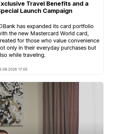
Exclusive Travel Benefits and a
Special Launch Campaign
DBank has expanded its card portfolio
ith the new Mastercard World card,
reated for those who value convenience
ot only in their everyday purchases but
lso while traveling.
5.08.2026
17:05