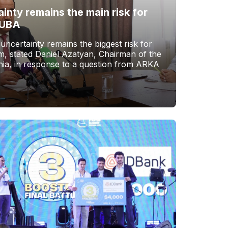
ainty remains the main risk for
 UBA
 uncertainty remains the biggest risk for
, stated Daniel Azatyan, Chairman of the
ia, in response to a question from ARKA