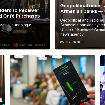
Geopolitical uncert
ders to Receive
Armenian banks —
d Café Purchases
Geopolitical and regional
rd, is launching a
Armenia's banking system
Union of Banks of Armen
news agency.
05.08.2026
10:08