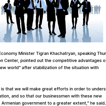
conomy Minister Tigran Khachatryan, speaking Thu
ion Center, pointed out the competitive advantages o
w world” after stabilization of the situation with
s that we will make great efforts in order to under
uation, and so that our businessmen with these new
he Armenian government to a greater extent,” he said.