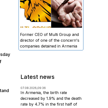
directors and former CEO of
Multi Group, S.A. (Sedrak
Arustamyan - ed.), and the
director of one of the concern's
companies, A.D. (Artur Dallakyan
- ed.), in criminal proceedings for
Former CEO of Multi Group and
alleged large-scale fraud and
director of one of the concern's
money laundering.
companies detained in Armenia
rsday
f
Latest news
07.08.2026,
09:36
stand
In Armenia, the birth rate
decreased by 1.9% and the death
rate by 4.7% in the first half of