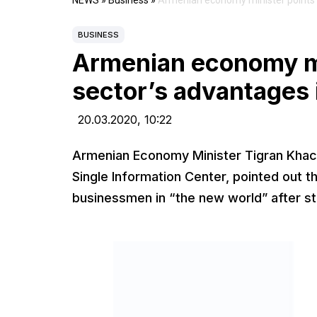
NEWS
»
Business
»
Armenian economy minister points o
BUSINESS
Armenian economy min
sector’s advantages
20.03.2020,
10:22
Armenian Economy Minister Tigran Khach
Single Information Center, pointed out 
businessmen in “the new world” after stab