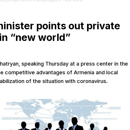
ut private sector’s advantages in “new world”
ister points out private
 in “new world”
atryan, speaking Thursday at a press center in the
the competitive advantages of Armenia and local
ilization of the situation with coronavirus.