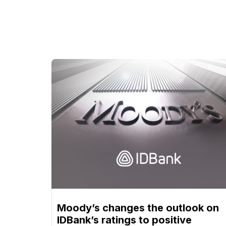
Moody’s changes the outlook on
IDBank’s ratings to positive