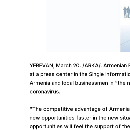
YEREVAN, March 20. /ARKA/. Armenian E
at a press center in the Single Informat
Armenia and local businessmen in “the ne
coronavirus.
“The competitive advantage of Armenia i
new opportunities faster in the new sit
opportunities will feel the support of t