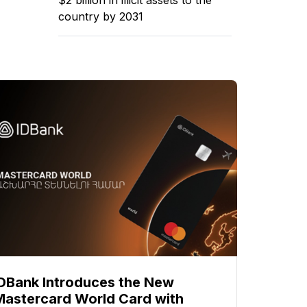
country by 2031
IDBank Introduces the New
Mastercard World Card with