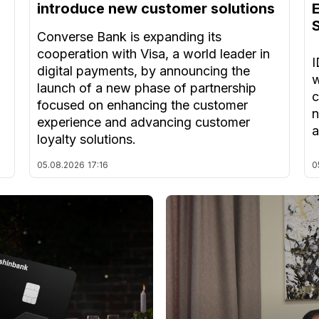
introduce new customer solutions
Converse Bank is expanding its
cooperation with Visa, a world leader in
I
digital payments, by announcing the
w
launch of a new phase of partnership
c
focused on enhancing the customer
n
experience and advancing customer
a
loyalty solutions.
05.08.2026
17:16
0