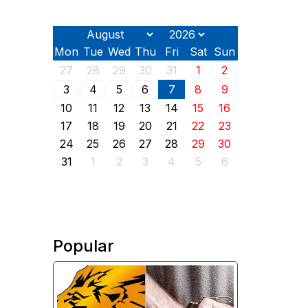
Mon
Tue
Wed
Thu
Fri
Sat
Sun
27
28
29
30
31
1
2
3
4
5
6
7
8
9
10
11
12
13
14
15
16
17
18
19
20
21
22
23
24
25
26
27
28
29
30
31
1
2
3
4
5
6
Popular
The Investigative Committee of
Armenia reports the detention of
the chairman of the board of