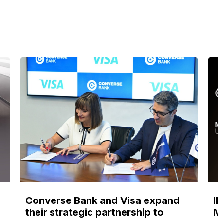
Converse Bank and Visa expand
their strategic partnership to