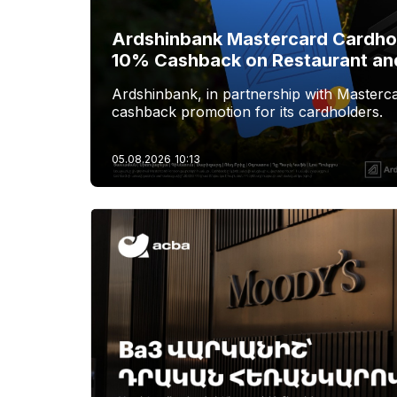
Ardshinbank Mastercard Cardhol
10% Cashback on Restaurant an
Ardshinbank, in partnership with Masterca
cashback promotion for its cardholders.
05.08.2026
10:13