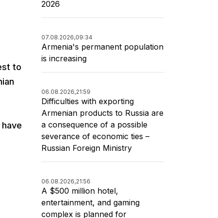
2026
n
07.08.2026,
09:34
Armenia's permanent population
is increasing
est to
nian
06.08.2026,
21:59
Difficulties with exporting
Armenian products to Russia are
a consequence of a possible
s have
severance of economic ties –
Russian Foreign Ministry
06.08.2026,
21:56
A $500 million hotel,
entertainment, and gaming
complex is planned for