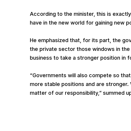
According to the minister, this is exact
have in the new world for gaining new po
He emphasized that, for its part, the gov
the private sector those windows in the
business to take a stronger position in 
“Governments will also compete so that
more stable positions and are stronger. W
matter of our responsibility,” summed u