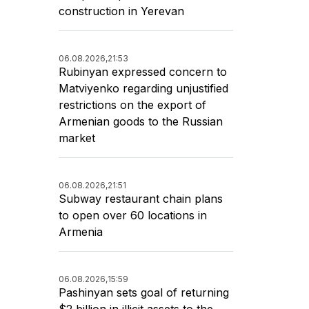
construction in Yerevan
06.08.2026,
21:53
Rubinyan expressed concern to
Matviyenko regarding unjustified
restrictions on the export of
Armenian goods to the Russian
market
06.08.2026,
21:51
Subway restaurant chain plans
to open over 60 locations in
Armenia
06.08.2026,
15:59
Pashinyan sets goal of returning
$2 billion in illicit assets to the