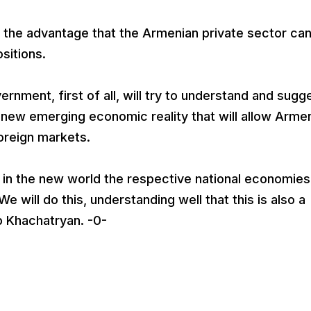
ly the advantage that the Armenian private sector ca
sitions.
ernment, first of all, will try to understand and sugg
 new emerging economic reality that will allow Arme
foreign markets.
 in the new world the respective national economie
e will do this, understanding well that this is also a
p Khachatryan. -0-