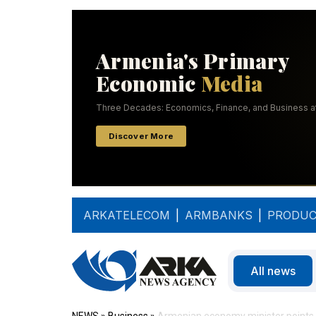
ARKATELECOM
|
ARMBANKS
|
PRODUC
All news