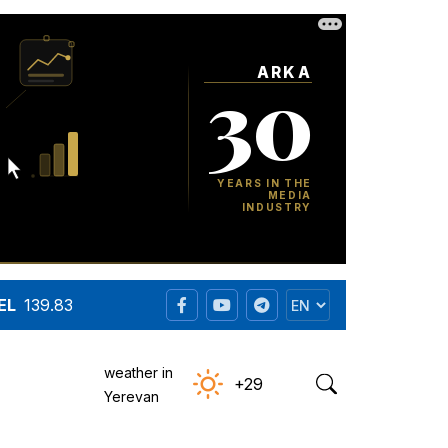
EL
139.83
weather in
+29
Yerevan