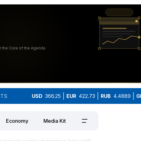
TS
USD
366.25
EUR
422.73
RUB
4.4889
G
Economy
Media Kit