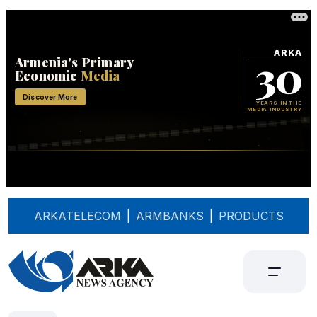
ARKATELECOM
|
ARMBANKS
|
PRODUCTS