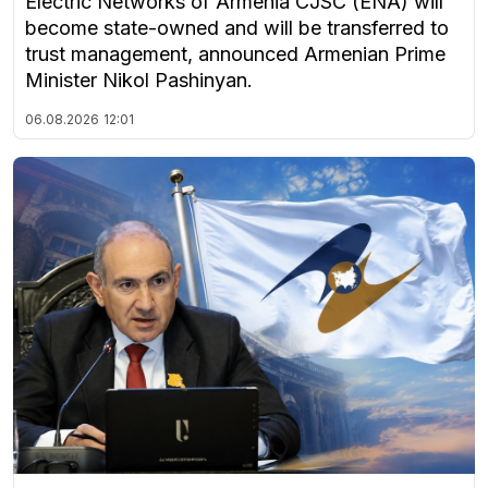
Electric Networks of Armenia CJSC (ENA) will
become state-owned and will be transferred to
trust management, announced Armenian Prime
Minister Nikol Pashinyan.
06.08.2026
12:01