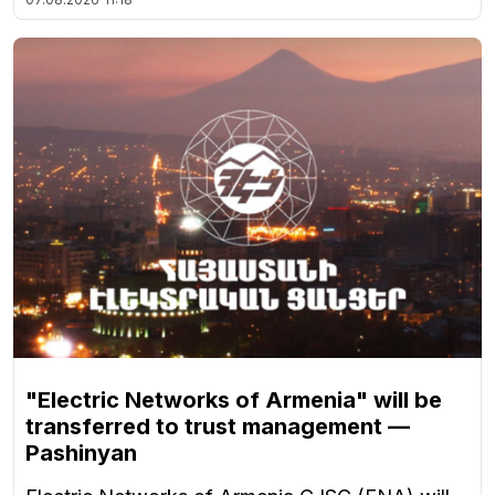
"Electric Networks of Armenia" will be
transferred to trust management —
Pashinyan