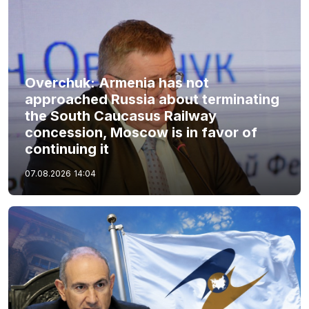
Overchuk: Armenia has not
approached Russia about terminating
the South Caucasus Railway
concession, Moscow is in favor of
continuing it
07.08.2026
14:04