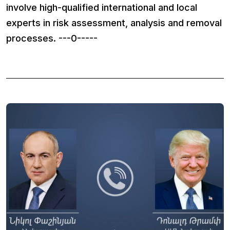
involve high-qualified international and local
experts in risk assessment, analysis and removal
processes. ---0-----