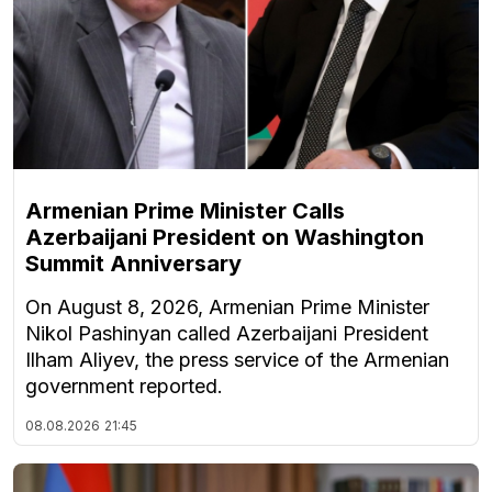
Armenian Prime Minister Calls
Azerbaijani President on Washington
Summit Anniversary
On August 8, 2026, Armenian Prime Minister
Nikol Pashinyan called Azerbaijani President
Ilham Aliyev, the press service of the Armenian
government reported.
08.08.2026
21:45