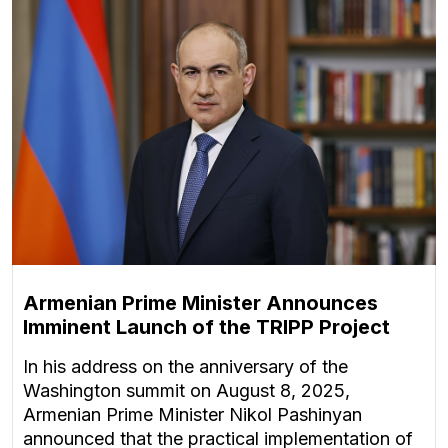
Armenian Prime Minister Announces
Imminent Launch of the TRIPP Project
In his address on the anniversary of the
Washington summit on August 8, 2025,
Armenian Prime Minister Nikol Pashinyan
announced that the practical implementation of