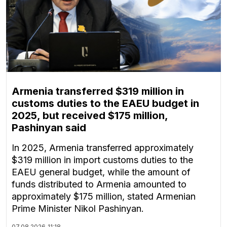
Armenia transferred $319 million in
customs duties to the EAEU budget in
2025, but received $175 million,
Pashinyan said
In 2025, Armenia transferred approximately
$319 million in import customs duties to the
EAEU general budget, while the amount of
funds distributed to Armenia amounted to
approximately $175 million, stated Armenian
Prime Minister Nikol Pashinyan.
07.08.2026
11:18