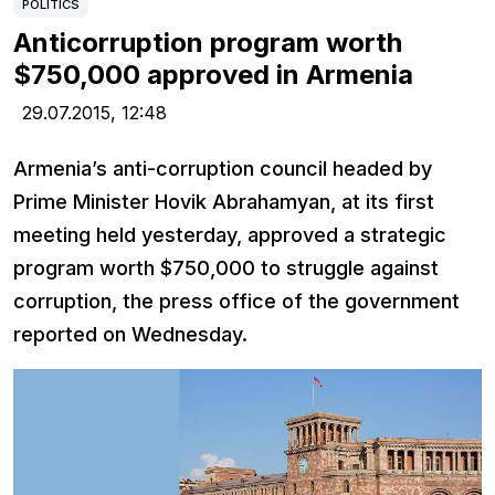
POLITICS
Anticorruption program worth
$750,000 approved in Armenia
29.07.2015,
12:48
Armenia’s anti-corruption council headed by
Prime Minister Hovik Abrahamyan, at its first
meeting held yesterday, approved a strategic
program worth $750,000 to struggle against
corruption, the press office of the government
reported on Wednesday.