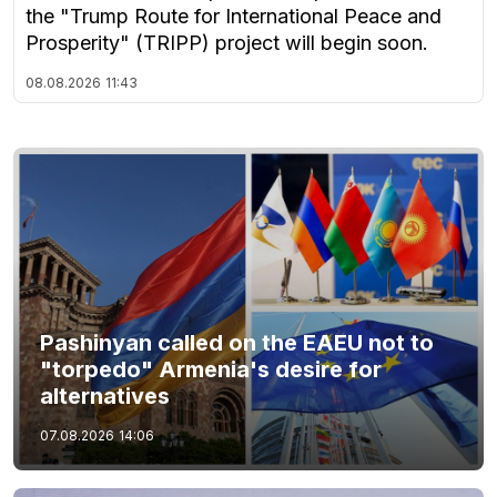
the "Trump Route for International Peace and
Prosperity" (TRIPP) project will begin soon.
08.08.2026
11:43
Pashinyan called on the EAEU not to
"torpedo" Armenia's desire for
alternatives
07.08.2026
14:06