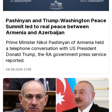
Pashinyan and Trump:Washington Peace
Summit led to real peace between
Armenia and Azerbaijan
Prime Minister Nikol Pashinyan of Armenia held
a telephone conversation with US President
Donald Trump, the RA government press service
reported.
08.08.2026
21:58