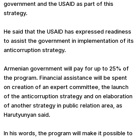
government and the USAID as part of this
strategy.
He said that the USAID has expressed readiness
to assist the government in implementation of its
anticorruption strategy.
Armenian government will pay for up to 25% of
the program. Financial assistance will be spent
on creation of an expert committee, the launch
of the anticorruption strategy and on elaboration
of another strategy in public relation area, as
Harutyunyan said.
In his words, the program will make it possible to