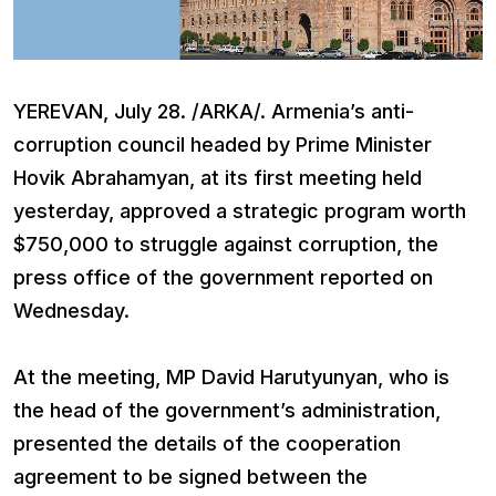
YEREVAN, July 28. /ARKA/. Armenia’s anti-
corruption council headed by Prime Minister
Hovik Abrahamyan, at its first meeting held
yesterday, approved a strategic program worth
$750,000 to struggle against corruption, the
press office of the government reported on
Wednesday.
At the meeting, MP David Harutyunyan, who is
the head of the government’s administration,
presented the details of the cooperation
agreement to be signed between the