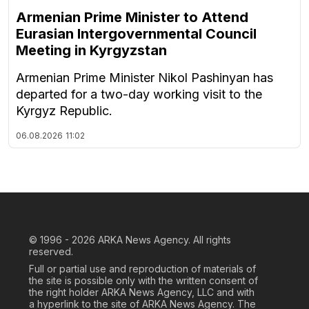
Armenian Prime Minister to Attend
Eurasian Intergovernmental Council
Meeting in Kyrgyzstan
Armenian Prime Minister Nikol Pashinyan has
departed for a two-day working visit to the
Kyrgyz Republic.
06.08.2026
11:02
© 1996 - 2026
ARKA News Agency. All rights
reserved.
Full or partial use and reproduction of materials of
the site is possible only with the written consent of
the right holder ARKA News Agency, LLC and with
a hyperlink to the site of ARKA News Agency. The