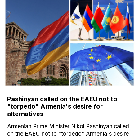
Pashinyan called on the EAEU not to
"torpedo" Armenia's desire for
alternatives
Armenian Prime Minister Nikol Pashinyan called
on the EAEU not to "torpedo" Armenia's desire