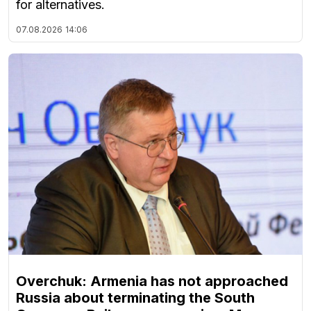
for alternatives.
07.08.2026
14:06
Overchuk: Armenia has not approached
Russia about terminating the South