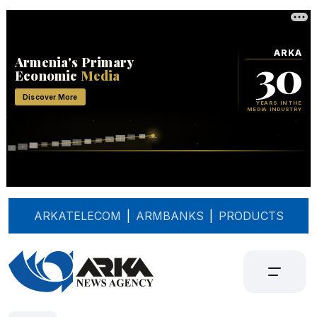
ARKATELECOM
|
ARMBANKS
|
PRODUCTS