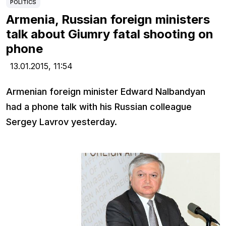
POLITICS
Armenia, Russian foreign ministers
talk about Giumry fatal shooting on
phone
13.01.2015,
11:54
Armenian foreign minister Edward Nalbandyan
had a phone talk with his Russian colleague
Sergey Lavrov yesterday.