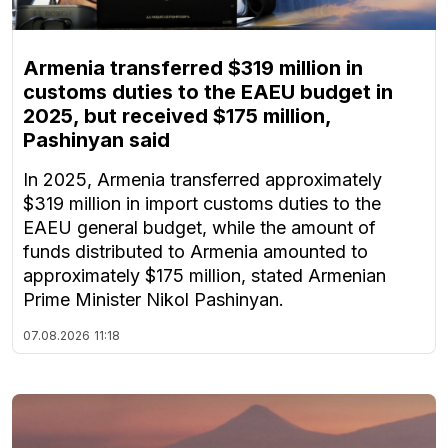
Armenia transferred $319 million in
customs duties to the EAEU budget in
2025, but received $175 million,
Pashinyan said
In 2025, Armenia transferred approximately
$319 million in import customs duties to the
EAEU general budget, while the amount of
funds distributed to Armenia amounted to
approximately $175 million, stated Armenian
Prime Minister Nikol Pashinyan.
07.08.2026
11:18