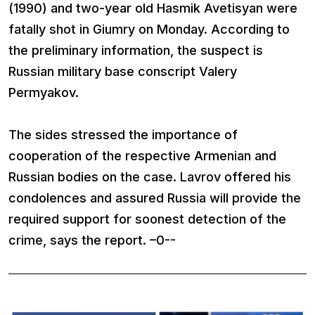
(1990) and two-year old Hasmik Avetisyan were
fatally shot in Giumry on Monday. According to
the preliminary information, the suspect is
Russian military base conscript Valery
Permyakov.
The sides stressed the importance of
cooperation of the respective Armenian and
Russian bodies on the case. Lavrov offered his
condolences and assured Russia will provide the
required support for soonest detection of the
crime, says the report. –0--