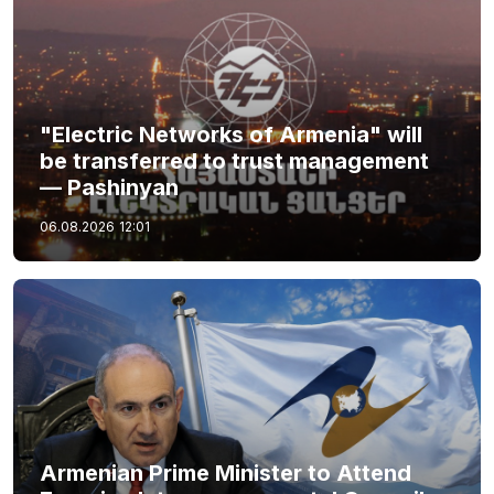
"Electric Networks of Armenia" will
be transferred to trust management
— Pashinyan
06.08.2026
12:01
Armenian Prime Minister to Attend