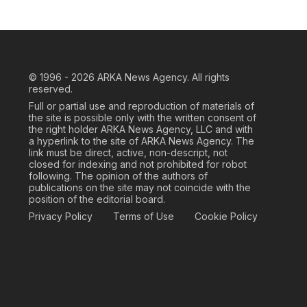
© 1996 - 2026
ARKA News Agency. All rights
reserved.
Full or partial use and reproduction of materials of
the site is possible only with the written consent of
the right holder ARKA News Agency, LLC and with
a hyperlink to the site of ARKA News Agency. The
link must be direct, active, non-descript, not
closed for indexing and not prohibited for robot
following. The opinion of the authors of
publications on the site may not coincide with the
position of the editorial board.
Privacy Policy
Terms of Use
Cookie Policy