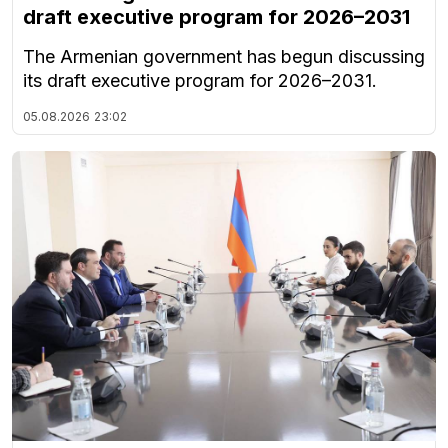
draft executive program for 2026–2031
The Armenian government has begun discussing
its draft executive program for 2026–2031.
05.08.2026
23:02