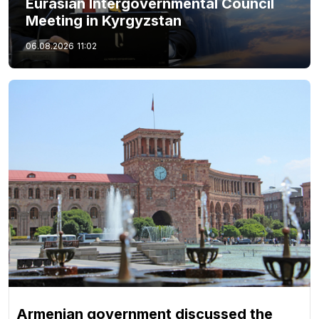
Eurasian Intergovernmental Council
Meeting in Kyrgyzstan
06.08.2026
11:02
Armenian government discussed the