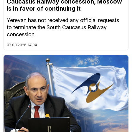
Caucasus Railway concession, Moscow
is in favor of continuing it
Yerevan has not received any official requests
to terminate the South Caucasus Railway
concession.
07.08.2026
14:04