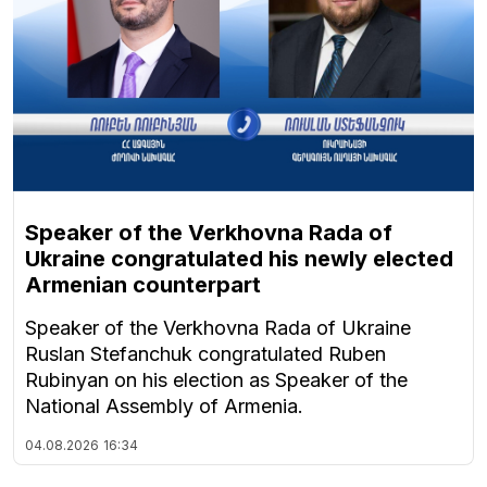
Speaker of the Verkhovna Rada of
Ukraine congratulated his newly elected
Armenian counterpart
Speaker of the Verkhovna Rada of Ukraine
Ruslan Stefanchuk congratulated Ruben
Rubinyan on his election as Speaker of the
National Assembly of Armenia.
04.08.2026
16:34