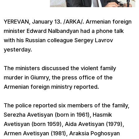
YEREVAN, January 13. /ARKA/. Armenian foreign
minister Edward Nalbandyan had a phone talk
with his Russian colleague Sergey Lavrov
yesterday.
The ministers discussed the violent family
murder in Giumry, the press office of the
Armenian foreign ministry reported.
The police reported six members of the family,
Serezha Avetisyan (born in 1961), Hasmik
Avetisyan (born 1959), Aida Avetisyan (1979),
Armen Avetisyan (1981), Araksia Poghosyan