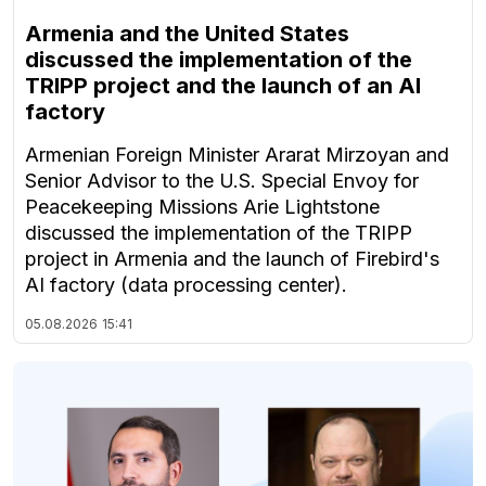
Armenia and the United States
discussed the implementation of the
TRIPP project and the launch of an AI
factory
Armenian Foreign Minister Ararat Mirzoyan and
Senior Advisor to the U.S. Special Envoy for
Peacekeeping Missions Arie Lightstone
discussed the implementation of the TRIPP
project in Armenia and the launch of Firebird's
AI factory (data processing center).
05.08.2026
15:41