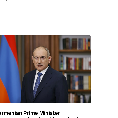
Armenian Prime Minister