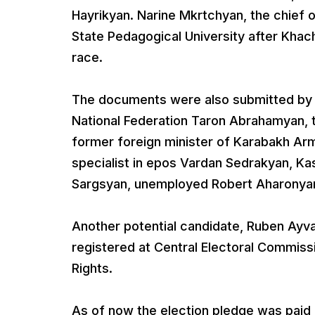
Hayrikyan. Narine Mkrtchyan, the chief o
State Pedagogical University after Khach
race.
The documents were also submitted by
National Federation Taron Abrahamyan, 
former foreign minister of Karabakh Arm
specialist in epos Vardan Sedrakyan, K
Sargsyan, unemployed Robert Aharonya
Another potential candidate, Ruben Ayv
registered at Central Electoral Commiss
Rights.
As of now the election pledge was paid 