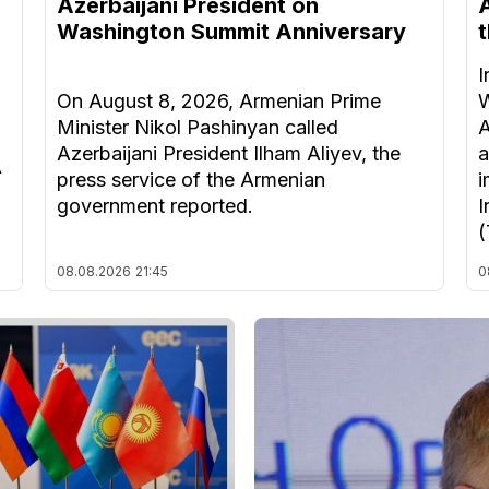
Azerbaijani President on
Washington Summit Anniversary
I
On August 8, 2026, Armenian Prime
W
Minister Nikol Pashinyan called
A
Azerbaijani President Ilham Aliyev, the
a
A
press service of the Armenian
i
government reported.
I
(
08.08.2026
21:45
0