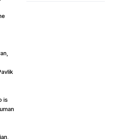
he
an,
avlik
 is
 Human
ian,