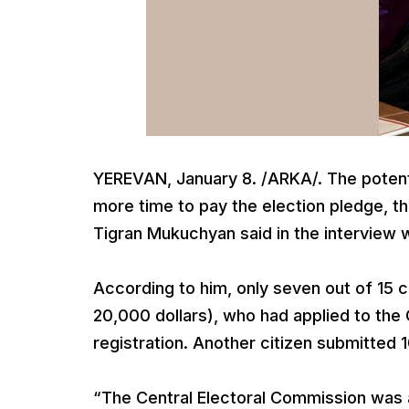
YEREVAN, January 8. /ARKA/. The potent
more time to pay the election pledge, t
Tigran Mukuchyan said in the interview 
According to him, only seven out of 15 c
20,000 dollars), who had applied to the
registration. Another citizen submitted
“The Central Electoral Commission was a