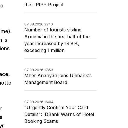
the TRIPP Project
to
07.08.2026,
22:10
Number of tourists visiting
ime).
Armenia in the first half of the
 is
year increased by 14.8%,
tions
exceeding 1 million
07.08.2026,
17:53
ace.
Mher Ananyan joins Unibank's
Management Board
motto
07.08.2026,
16:04
"Urgently Confirm Your Card
r
Details": IDBank Warns of Hotel
he
Booking Scams
yr