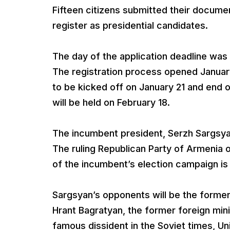
Fifteen citizens submitted their docume
register as presidential candidates.
The day of the application deadline was 
The registration process opened January
to be kicked off on January 21 and end o
will be held on February 18.
The incumbent president, Serzh Sargsyan,
The ruling Republican Party of Armenia
of the incumbent’s election campaign i
Sargsyan’s opponents will be the forme
Hrant Bagratyan, the former foreign mini
famous dissident in the Soviet times, Un