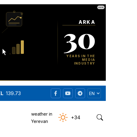
EL
139.73
weather in
+34
Yerevan