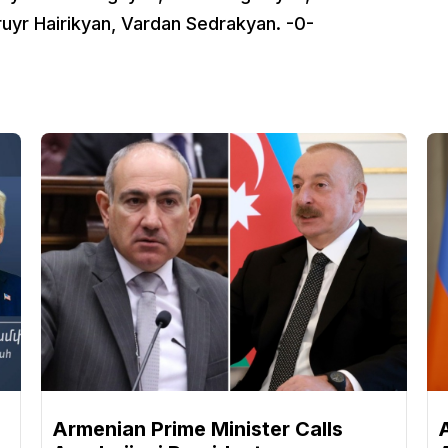
uyr Hairikyan, Vardan Sedrakyan. -0-
n
Armenian Prime Minister Calls