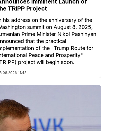
Announces Imminent Launch of
the TRIPP Project
n his address on the anniversary of the
ashington summit on August 8, 2025,
rmenian Prime Minister Nikol Pashinyan
nnounced that the practical
mplementation of the "Trump Route for
nternational Peace and Prosperity"
TRIPP) project will begin soon.
8.08.2026
11:43