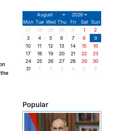
Mon
Tue
Wed
Thu
Fri
Sat
Sun
27
28
29
30
31
1
2
3
4
5
6
7
8
9
10
11
12
13
14
15
16
17
18
19
20
21
22
23
24
25
26
27
28
29
30
on
31
1
2
3
4
5
6
 the
Popular
In his address on the anniversary
of the Washington summit on
August 8, 2025, Armenian Prime