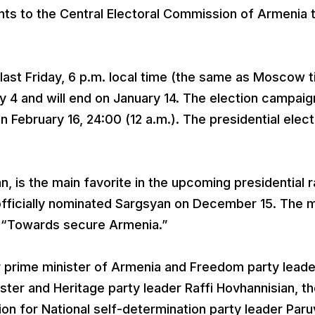
nts to the Central Electoral Commission of Armenia 
last Friday, 6 p.m. local time (the same as Moscow t
 4 and will end on January 14. The election campaign
n February 16, 24:00 (12 a.m.). The presidential elec
 is the main favorite in the upcoming presidential r
 officially nominated Sargsyan on December 15. The 
s “Towards secure Armenia.”
r prime minister of Armenia and Freedom party leade
ster and Heritage party leader Raffi Hovhannisian, t
ion for National self-determination party leader Paru