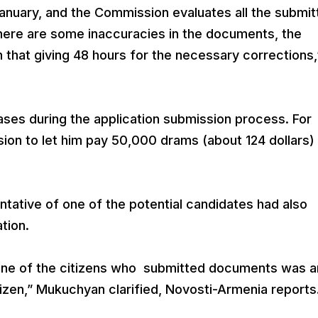
January, and the Commission evaluates all the submi
 there are some inaccuracies in the documents, the
 that giving 48 hours for the necessary corrections,
ses during the application submission process. For
on to let him pay 50,000 drams (about 124 dollars) 
ative of one of the potential candidates had also
ation.
 one of the citizens who submitted documents was a
tizen,” Mukuchyan clarified, Novosti-Armenia reports