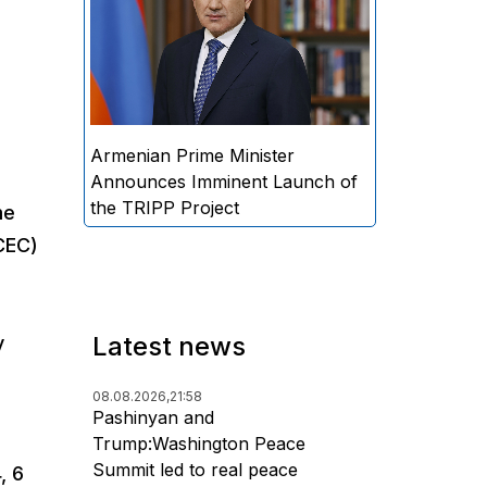
Minister Nikol Pashinyan
announced that the practical
implementation of the "Trump
Route for International Peace
and Prosperity" (TRIPP) project
will begin soon.
Armenian Prime Minister
Announces Imminent Launch of
the TRIPP Project
me
CEC)
Latest news
y
08.08.2026,
21:58
Pashinyan and
Trump:Washington Peace
Summit led to real peace
, 6