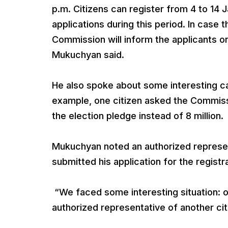
p.m. Citizens can register from 4 to 14 
applications during this period. In case
Commission will inform the applicants on
Mukuchyan said.
He also spoke about some interesting ca
example, one citizen asked the Commissi
the election pledge instead of 8 million.
Mukuchyan noted an authorized represent
submitted his application for the registr
“We faced some interesting situation:
authorized representative of another ci