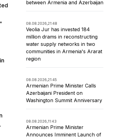
between Armenia and Azerbaijan
tted
”
08.08.2026,
21:48
Veolia Jur has invested 184
million drams in reconstructing
water supply networks in two
communities in Armenia's Ararat
region
in
08.08.2026,
21:45
Armenian Prime Minister Calls
Azerbaijani President on
Washington Summit Anniversary
n
08.08.2026,
11:43
.
Armenian Prime Minister
Announces Imminent Launch of