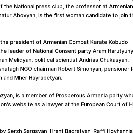
f the National press club, the professor at Armenian
atur Abovyan, is the first woman candidate to join t
 the president of Armenian Combat Karate Kobudo
the leader of National Consent party Aram Harutyuny
an Meliqyan, political scientist Andrias Ghukasyan,
ashatagh NGO chairman Robert Simonyan, pensioner P
n and Mher Hayrapetyan.
azyan, is a member of Prosperous Armenia party who
ion’s website as a lawyer at the European Court of
by Serzh Sargsyan, Hrant Bagratyan, Raffi Hovhannis