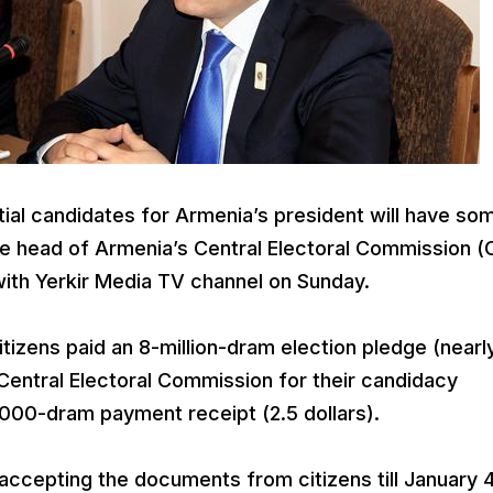
ial candidates for Armenia’s president will have so
he head of Armenia’s Central Electoral Commission (
with Yerkir Media TV channel on Sunday.
itizens paid an 8-million-dram election pledge (nearl
 Central Electoral Commission for their candidacy
 1000-dram payment receipt (2.5 dollars).
ccepting the documents from citizens till January 4