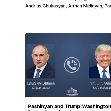
Andrias Ghukasyan, Arman Meliqyan, Par
Pashinyan and Trump:Washingto