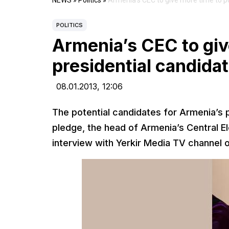
NEWS
»
Politics
»
Armenia’s CEC to give more time to po
POLITICS
Armenia’s CEC to giv
presidential candidat
08.01.2013,
12:06
The potential candidates for Armenia’s 
pledge, the head of Armenia’s Central E
interview with Yerkir Media TV channel 