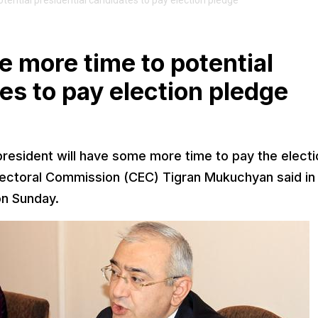
tential presidential candidates to pay election pledge
e more time to potential
es to pay election pledge
president will have some more time to pay the electi
lectoral Commission (CEC) Tigran Mukuchyan said in
on Sunday.