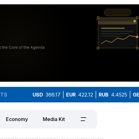
TS
USD
366.17
EUR
422.12
RUB
4.4525
G
Economy
Media Kit