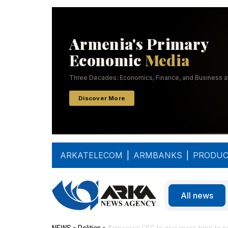
ARKATELECOM
|
ARMBANKS
|
PRODUC
All news