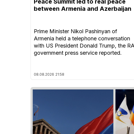
Peace Summit led to real peace
between Armenia and Azerbaijan
Prime Minister Nikol Pashinyan of
Armenia held a telephone conversation
with US President Donald Trump, the R
government press service reported.
08.08.2026
21:58