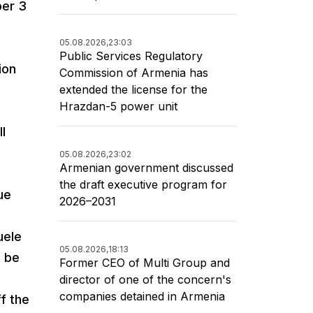
ber 3
05.08.2026,
23:03
Public Services Regulatory
ion
Commission of Armenia has
extended the license for the
Hrazdan-5 power unit
l
05.08.2026,
23:02
Armenian government discussed
the draft executive program for
ue
2026–2031
uele
05.08.2026,
18:13
o be
Former CEO of Multi Group and
director of one of the concern's
companies detained in Armenia
f the