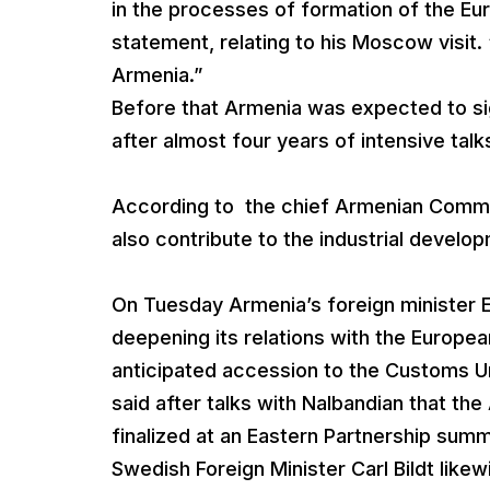
in the processes of formation of the Eu
statement, relating to his Moscow visit. “I
Armenia.”
Before that Armenia was expected to si
after almost four years of intensive talk
According to the chief Armenian Commu
also contribute to the industrial develo
On Tuesday Armenia’s foreign minister 
deepening its relations with the Europea
anticipated accession to the Customs U
said after talks with Nalbandian that t
finalized at an Eastern Partnership summ
Swedish Foreign Minister Carl Bildt lik