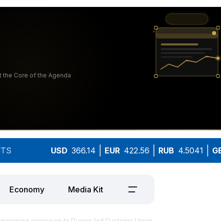
TS
USD
366.14
EUR
422.56
RUB
4.5041
G
Economy
Media Kit