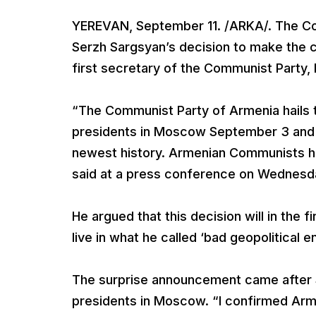
YEREVAN, September 11. /ARKA/. The C
Serzh Sargsyan’s decision to make the 
first secretary of the Communist Party,
“The Communist Party of Armenia hails 
presidents in Moscow September 3 and fi
newest history. Armenian Communists ha
said at a press conference on Wednesd
He argued that this decision will in the
live in what he called ‘bad geopolitical e
The surprise announcement came after
presidents in Moscow. “I confirmed Arme