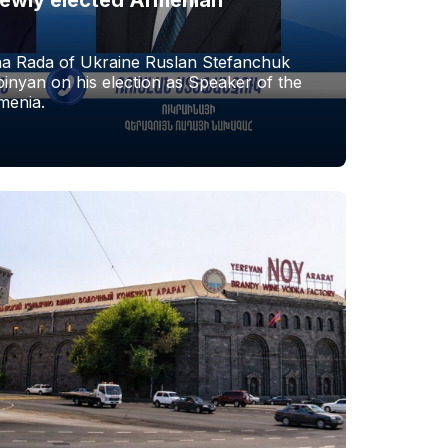
a Rada of Ukraine Ruslan Stefanchuk
nyan on his election as Speaker of the
menia.