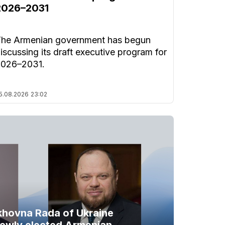
2026–2031
he Armenian government has begun
iscussing its draft executive program for
2026–2031.
5.08.2026
23:02
khovna Rada of Ukraine
newly elected Armenian