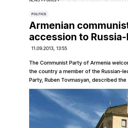
NEWS
»
Politics
»
Armenian communists hail country’s 
POLITICS
Armenian communists
accession to Russia
11.09.2013,
13:55
The Communist Party of Armenia welcom
the country a member of the Russian-le
Party, Ruben Tovmasyan, described the m