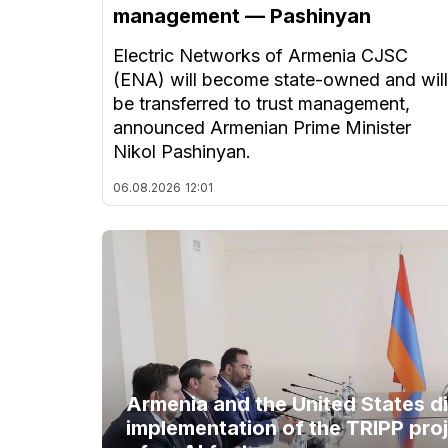
management — Pashinyan
Electric Networks of Armenia CJSC
(ENA) will become state-owned and will
be transferred to trust management,
announced Armenian Prime Minister
Nikol Pashinyan.
06.08.2026
12:01
Armenia and the United States d
implementation of the TRIPP proj