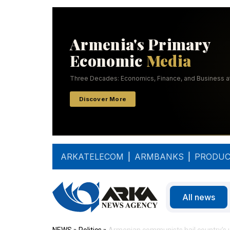
ARKATELECOM
|
ARMBANKS
|
PRODUC
All news