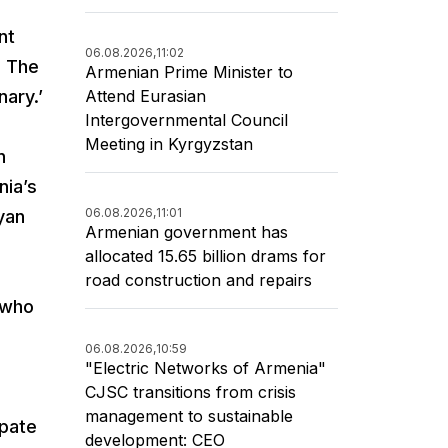
nt
06.08.2026,
11:02
. The
Armenian Prime Minister to
Attend Eurasian
ary.’
Intergovernmental Council
Meeting in Kyrgyzstan
n
nia’s
06.08.2026,
11:01
yan
Armenian government has
allocated 15.65 billion drams for
road construction and repairs
e who
06.08.2026,
10:59
"Electric Networks of Armenia"
CJSC transitions from crisis
management to sustainable
ipate
development: CEO