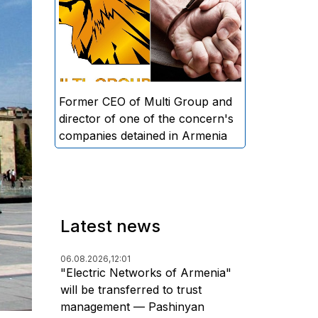
directors and former CEO of
Multi Group, S.A. (Sedrak
Arustamyan - ed.), and the
director of one of the concern's
companies, A.D. (Artur Dallakyan
- ed.), in criminal proceedings for
Former CEO of Multi Group and
alleged large-scale fraud and
director of one of the concern's
money laundering.
companies detained in Armenia
Latest news
06.08.2026,
12:01
"Electric Networks of Armenia"
will be transferred to trust
management — Pashinyan