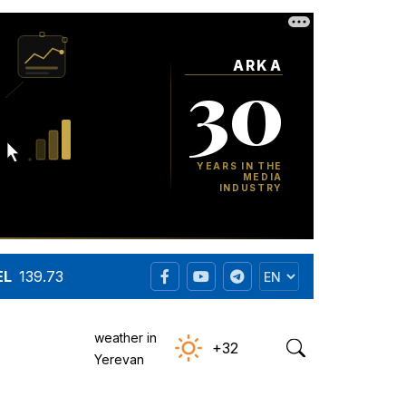
EL
139.73
weather in
+32
Yerevan