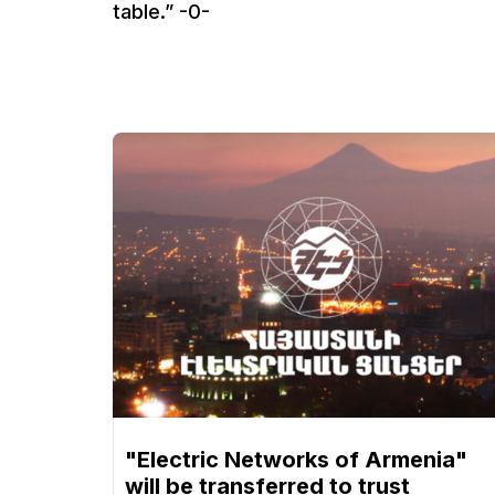
table.” -0-
"Electric Networks of Armenia"
will be transferred to trust