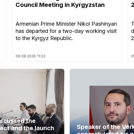
Council Meeting in Kyrgyzstan
Armenian Prime Minister Nikol Pashinyan
T
has departed for a two-day working visit
d
to the Kyrgyz Republic.
06.08.2026
11:02
0
iscussed the
Speaker of the Ver
ect and the launch
congratulated his 