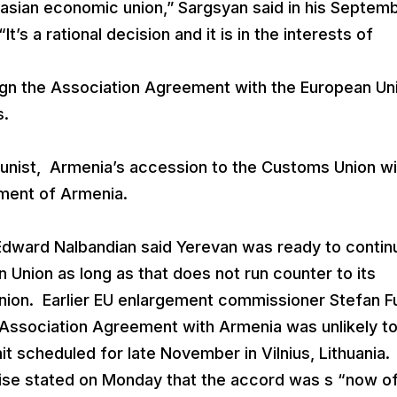
rasian economic union,” Sargsyan said in his Septem
t’s a rational decision and it is in the interests of
gn the Association Agreement with the European Un
s.
nist, Armenia’s accession to the Customs Union wil
pment of Armenia.
Edward Nalbandian said Yerevan was ready to contin
n Union as long as that does not run counter to its
nion. Earlier EU enlargement commissioner Stefan F
he Association Agreement with Armenia was unlikely t
it scheduled for late November in Vilnius, Lithuania.
ewise stated on Monday that the accord was s “now of