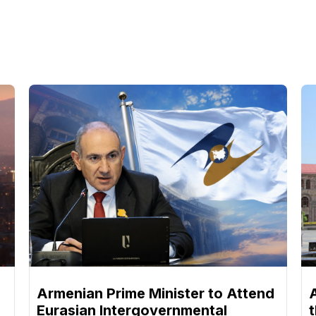
Armenian Prime Minister to Attend
Eurasian Intergovernmental