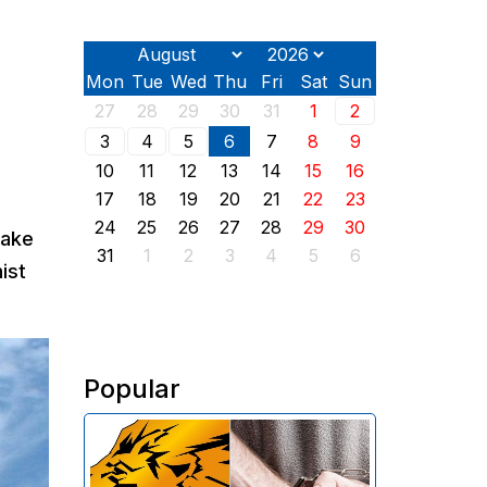
Mon
Tue
Wed
Thu
Fri
Sat
Sun
27
28
29
30
31
1
2
3
4
5
6
7
8
9
10
11
12
13
14
15
16
17
18
19
20
21
22
23
24
25
26
27
28
29
30
make
31
1
2
3
4
5
6
ist
Popular
The Investigative Committee of
Armenia reports the detention of
the chairman of the board of