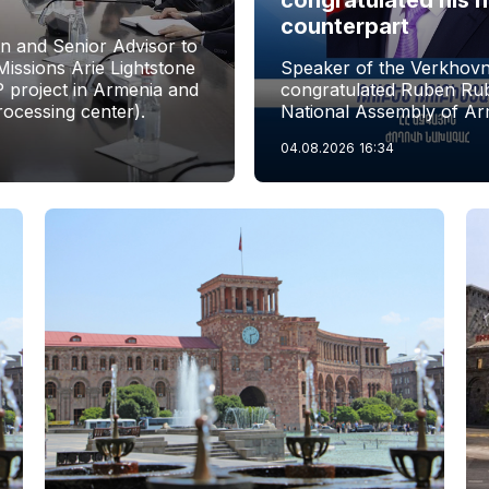
counterpart
n and Senior Advisor to
issions Arie Lightstone
Speaker of the Verkhovn
P project in Armenia and
congratulated Ruben Rubi
rocessing center).
National Assembly of Ar
04.08.2026
16:34