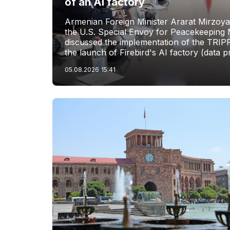
of an AI factory
Armenian Foreign Minister Ararat Mirzoya
the U.S. Special Envoy for Peacekeeping M
discussed the implementation of the TRIP
the launch of Firebird's AI factory (data p
05.08.2026
15:41