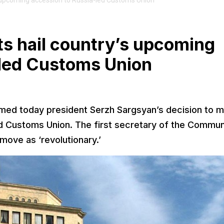
upcoming accession to Russia-led Customs Union
 hail country’s upcoming
-led Customs Union
ed today president Serzh Sargsyan’s decision to 
d Customs Union. The first secretary of the Commun
ove as ‘revolutionary.’