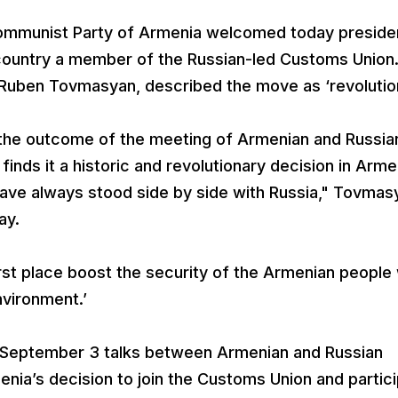
ommunist Party of Armenia welcomed today preside
country a member of the Russian-led Customs Union
 Ruben Tovmasyan, described the move as ‘revolution
the outcome of the meeting of Armenian and Russia
nds it a historic and revolutionary decision in Arme
ve always stood side by side with Russia," Tovmas
ay.
 first place boost the security of the Armenian peopl
nvironment.’
 September 3 talks between Armenian and Russian
nia’s decision to join the Customs Union and partic