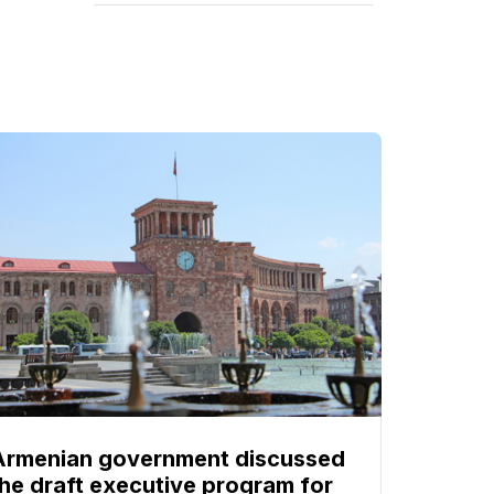
Armenian government discussed
the draft executive program for