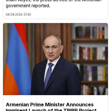
government reported.
08.08.2026
21:45
Armenian Prime Minister Announces
Imminent Launch of the TRIPP Project