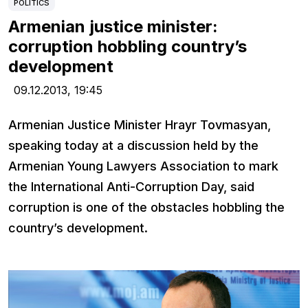
POLITICS
Armenian justice minister:
corruption hobbling country’s
development
09.12.2013,
19:45
Armenian Justice Minister Hrayr Tovmasyan,
speaking today at a discussion held by the
Armenian Young Lawyers Association to mark
the International Anti-Corruption Day, said
corruption is one of the obstacles hobbling the
country’s development.