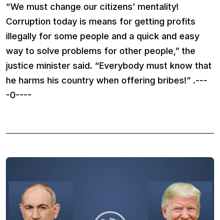
“We must change our citizens’ mentality!
Corruption today is means for getting profits
illegally for some people and a quick and easy
way to solve problems for other people,” the
justice minister said. “Everybody must know that
he harms his country when offering bribes!” .---
-0----