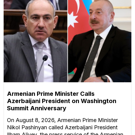
Armenian Prime Minister Calls
Azerbaijani President on Washington
Summit Anniversary
On August 8, 2026, Armenian Prime Minister
Nikol Pashinyan called Azerbaijani President
Ilham Aliyev, the press service of the Armenian