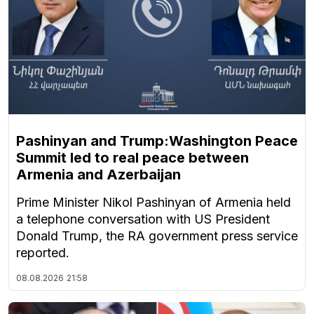
Pashinyan and Trump:Washington Peace
Summit led to real peace between
Armenia and Azerbaijan
Prime Minister Nikol Pashinyan of Armenia held
a telephone conversation with US President
Donald Trump, the RA government press service
reported.
08.08.2026
21:58