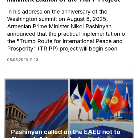
In his address on the anniversary of the
Washington summit on August 8, 2025,
Armenian Prime Minister Nikol Pashinyan
announced that the practical implementation of
the "Trump Route for International Peace and
Prosperity" (TRIPP) project will begin soon.
08.08.2026
11:43
Pashinyan called on the EAEU not to