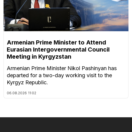
Armenian Prime Minister to Attend
Eurasian Intergovernmental Council
Meeting in Kyrgyzstan
Armenian Prime Minister Nikol Pashinyan has
departed for a two-day working visit to the
Kyrgyz Republic.
06.08.2026
11:02