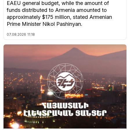
EAEU general budget, while the amount of
funds distributed to Armenia amounted to
approximately $175 million, stated Armenian
Prime Minister Nikol Pashinyan.
07.08.2026
11:18