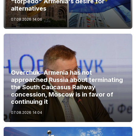
"torpedo" Armenia's desire for
alternatives
07.08.2026
14:06
Overchuk: Armenia has not
approached Russia about terminating
the South Caucasus Railway
concession, Moscow is in favor of
continuing it
07.08.2026
14:04