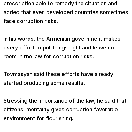
prescription able to remedy the situation and
added that even developed countries sometimes
face corruption risks.
In his words, the Armenian government makes
every effort to put things right and leave no
room in the law for corruption risks.
Tovmasyan said these efforts have already
started producing some results.
Stressing the importance of the law, he said that
citizens’ mentality gives corruption favorable
environment for flourishing.