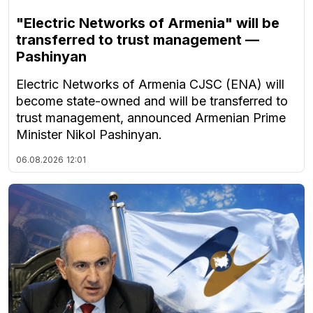
"Electric Networks of Armenia" will be
transferred to trust management —
Pashinyan
Electric Networks of Armenia CJSC (ENA) will
become state-owned and will be transferred to
trust management, announced Armenian Prime
Minister Nikol Pashinyan.
06.08.2026
12:01