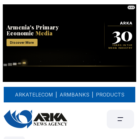
ARKATELECOM
|
ARMBANKS
|
PRODUCTS