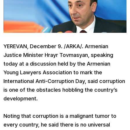
YEREVAN, December 9. /ARKA/. Armenian
Justice Minister Hrayr Tovmasyan, speaking
today at a discussion held by the Armenian
Young Lawyers Association to mark the
International Anti-Corruption Day, said corruption
is one of the obstacles hobbling the country’s
development.
Noting that corruption is a malignant tumor to
every country, he said there is no universal