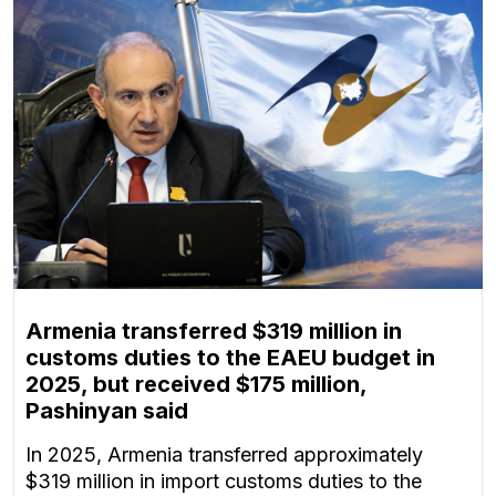
Armenia transferred $319 million in
customs duties to the EAEU budget in
2025, but received $175 million,
Pashinyan said
In 2025, Armenia transferred approximately
$319 million in import customs duties to the