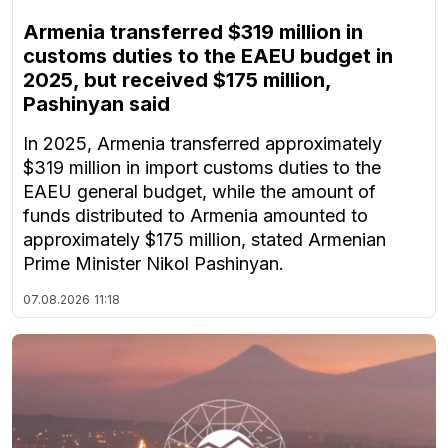
Armenia transferred $319 million in
customs duties to the EAEU budget in
2025, but received $175 million,
Pashinyan said
In 2025, Armenia transferred approximately
$319 million in import customs duties to the
EAEU general budget, while the amount of
funds distributed to Armenia amounted to
approximately $175 million, stated Armenian
Prime Minister Nikol Pashinyan.
07.08.2026
11:18