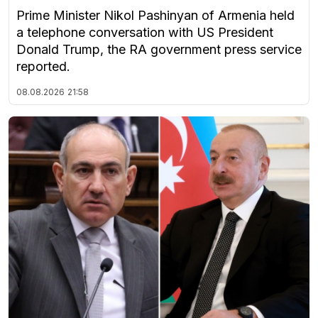
Prime Minister Nikol Pashinyan of Armenia held
a telephone conversation with US President
Donald Trump, the RA government press service
reported.
08.08.2026
21:58