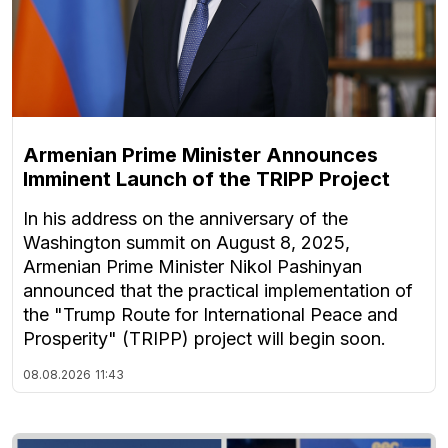
Armenian Prime Minister Announces
Imminent Launch of the TRIPP Project
In his address on the anniversary of the
Washington summit on August 8, 2025,
Armenian Prime Minister Nikol Pashinyan
announced that the practical implementation of
the "Trump Route for International Peace and
Prosperity" (TRIPP) project will begin soon.
08.08.2026
11:43