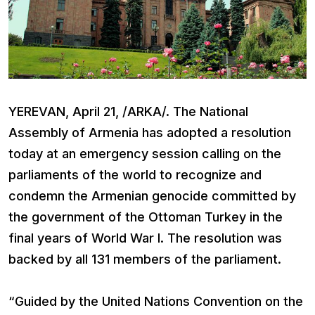
YEREVAN, April 21, /ARKA/. The National
Assembly of Armenia has adopted a resolution
today at an emergency session calling on the
parliaments of the world to recognize and
condemn the Armenian genocide committed by
the government of the Ottoman Turkey in the
final years of World War I. The resolution was
backed by all 131 members of the parliament.
“Guided by the United Nations Convention on the