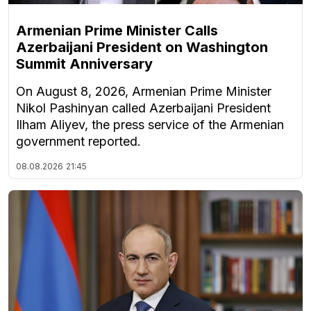
Armenian Prime Minister Calls
Azerbaijani President on Washington
Summit Anniversary
On August 8, 2026, Armenian Prime Minister
Nikol Pashinyan called Azerbaijani President
Ilham Aliyev, the press service of the Armenian
government reported.
08.08.2026
21:45