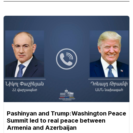
Pashinyan and Trump:Washington Peace
Summit led to real peace between
Armenia and Azerbaijan