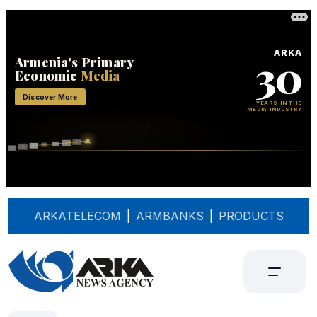
ARKATELECOM
|
ARMBANKS
|
PRODUCTS