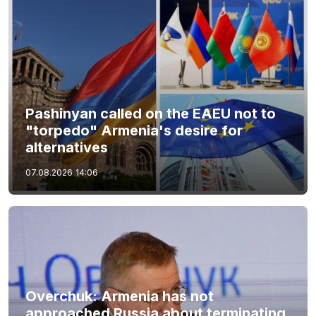
Pashinyan called on the EAEU not to
"torpedo" Armenia's desire for
alternatives
07.08.2026
14:06
Overchuk: Armenia has not
approached Russia about terminating