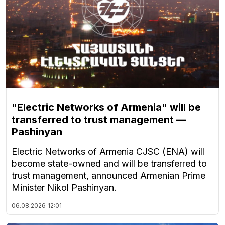
"Electric Networks of Armenia" will be
transferred to trust management —
Pashinyan
Electric Networks of Armenia CJSC (ENA) will
become state-owned and will be transferred to
trust management, announced Armenian Prime
Minister Nikol Pashinyan.
06.08.2026
12:01