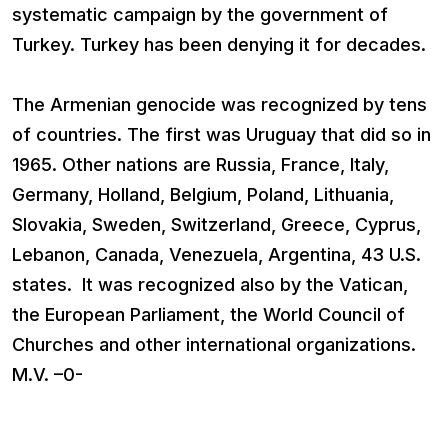
systematic campaign by the government of
Turkey. Turkey has been denying it for decades.
The Armenian genocide was recognized by tens
of countries. The first was Uruguay that did so in
1965. Other nations are Russia, France, Italy,
Germany, Holland, Belgium, Poland, Lithuania,
Slovakia, Sweden, Switzerland, Greece, Cyprus,
Lebanon, Canada, Venezuela, Argentina, 43 U.S.
states. It was recognized also by the Vatican,
the European Parliament, the World Council of
Churches and other international organizations.
M.V. –0-