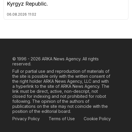
Kyrgyz Republic.
06.08.2026
11:02
© 1996 - 2026
ARKA News Agency. All rights
reserved.
Full or partial use and reproduction of materials of
the site is possible only with the written consent of
the right holder ARKA News Agency, LLC and with
a hyperlink to the site of ARKA News Agency. The
link must be direct, active, non-descript, not
closed for indexing and not prohibited for robot
following. The opinion of the authors of
publications on the site may not coincide with the
position of the editorial board.
Privacy Policy
Terms of Use
Cookie Policy