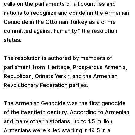
calls on the parliaments of all countries and
nations to recognize and condemn the Armenian
Genocide in the Ottoman Turkey as a crime
committed against humanity,” the resolution
states.
The resolution is authored by members of
parliament from Heritage, Prosperous Armenia,
Republican, Orinats Yerkir, and the Armenian
Revolutionary Federation parties.
The Armenian Genocide was the first genocide
of the twentieth century. According to Armenian
and many other historians, up to 1.5 million
Armenians were killed starting in 1915 in a