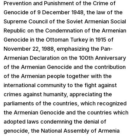
Prevention and Punishment of the Crime of
Genocide of 9 December 1948, the law of the
Supreme Council of the Soviet Armenian Social
Republic on the Condemnation of the Armenian
Genocide in the Ottoman Turkey in 1915 of
November 22, 1988, emphasizing the Pan-
Armenian Declaration on the 100th Anniversary
of the Armenian Genocide and the contribution
of the Armenian people together with the
international community to the fight against
crimes against humanity, appreciating the
parliaments of the countries, which recognized
the Armenian Genocide and the countries which
adopted laws condemning the denial of
genocide, the National Assembly of Armenia