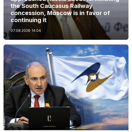
the South Caucasus Railway
concession, Moscow is in favor of
continuing it
07.08.2026
14:04