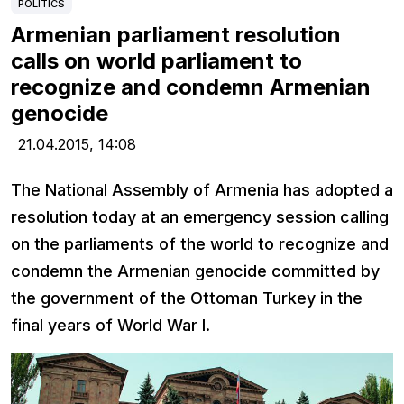
POLITICS
Armenian parliament resolution
calls on world parliament to
recognize and condemn Armenian
genocide
21.04.2015,
14:08
The National Assembly of Armenia has adopted a
resolution today at an emergency session calling
on the parliaments of the world to recognize and
condemn the Armenian genocide committed by
the government of the Ottoman Turkey in the
final years of World War I.