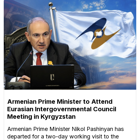
Armenian Prime Minister to Attend
Eurasian Intergovernmental Council
Meeting in Kyrgyzstan
Armenian Prime Minister Nikol Pashinyan has
departed for a two-day working visit to the