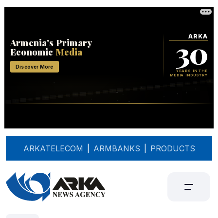
ARKATELECOM
|
ARMBANKS
|
PRODUCTS