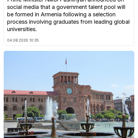
social media that a government talent pool will
be formed in Armenia following a selection
process involving graduates from leading global
universities.
04.08.2026
10:35