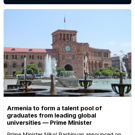
Armenia to form a talent pool of
graduates from leading global
universities — Prime Minister
Prime Minister Nikol Pashinyan announced on