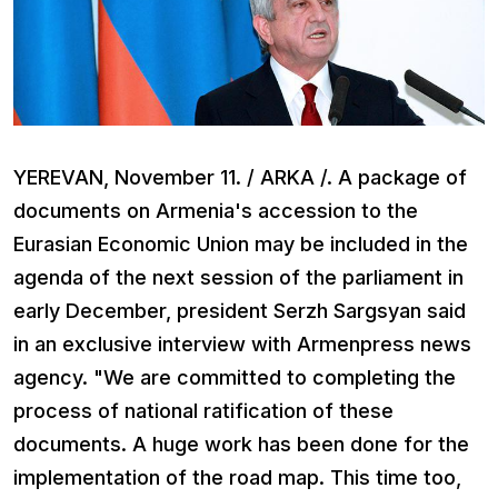
YEREVAN, November 11. / ARKA /. A package of
documents on Armenia's accession to the
Eurasian Economic Union may be included in the
agenda of the next session of the parliament in
early December, president Serzh Sargsyan said
in an exclusive interview with Armenpress news
agency. "We are committed to completing the
process of national ratification of these
documents. A huge work has been done for the
implementation of the road map. This time too,