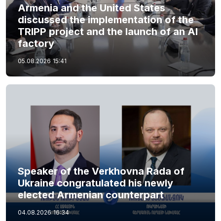
Armenia and the United States
discussed the implementation of the
TRIPP project and the launch of an AI
factory
05.08.2026
15:41
Speaker of the Verkhovna Rada of
Ukraine congratulated his newly
elected Armenian counterpart
04.08.2026
16:34