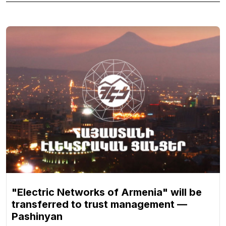
"Electric Networks of Armenia" will be
transferred to trust management —
Pashinyan