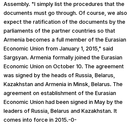
Assembly. "I simply list the procedures that the
documents must go through. Of course, we also
expect the ratification of the documents by the
parliaments of the partner countries so that
Armenia becomes a full member of the Eurasian
Economic Union from January 1, 2015," said
Sargsyan. Armenia formally joined the Eurasian
Economic Union on October 10. The agreement
was signed by the heads of Russia, Belarus,
Kazakhstan and Armenia in Minsk, Belarus. The
agreement on establishment of the Eurasian
Economic Union had been signed in May by the
leaders of Russia, Belarus and Kazakhstan. It
comes into force in 2015.-0-