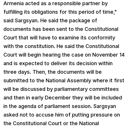
Armenia acted as a responsible partner by
fulfilling its obligations for this period of time,"
said Sargsyan. He said the package of
documents has been sent to the Constitutional
Court that will have to examine its conformity
with the constitution. He said the Constitutional
Court will begin hearing the case on November 14
and is expected to deliver its decision within
three days. Then, the documents will be
submitted to the National Assembly where it first
will be discussed by parliamentary committees
and then in early December they will be included
in the agenda of parliament session. Sargsyan
asked not to accuse him of putting pressure on
the Constitutional Court or the National