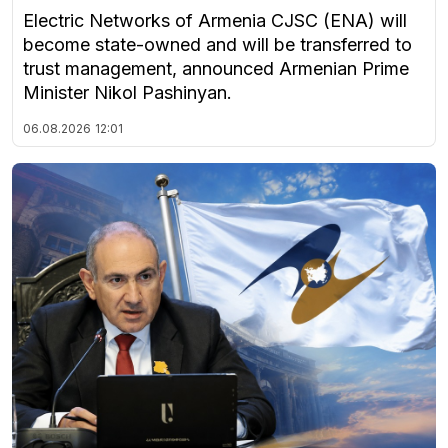
Electric Networks of Armenia CJSC (ENA) will
become state-owned and will be transferred to
trust management, announced Armenian Prime
Minister Nikol Pashinyan.
06.08.2026
12:01