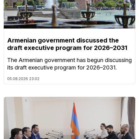
Armenian government discussed the
draft executive program for 2026–2031
The Armenian government has begun discussing
its draft executive program for 2026–2031.
05.08.2026
23:02