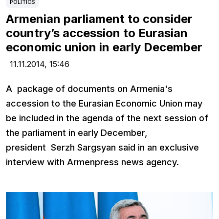
POLITICS
Armenian parliament to consider
country’s accession to Eurasian
economic union in early December
11.11.2014,
15:46
A package of documents on Armenia's
accession to the Eurasian Economic Union may
be included in the agenda of the next session of
the parliament in early December,
president Serzh Sargsyan said in an exclusive
interview with Armenpress news agency.