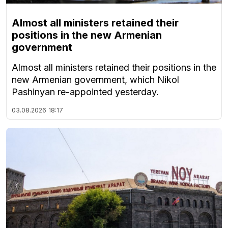
Almost all ministers retained their
positions in the new Armenian
government
Almost all ministers retained their positions in the
new Armenian government, which Nikol
Pashinyan re-appointed yesterday.
03.08.2026
18:17