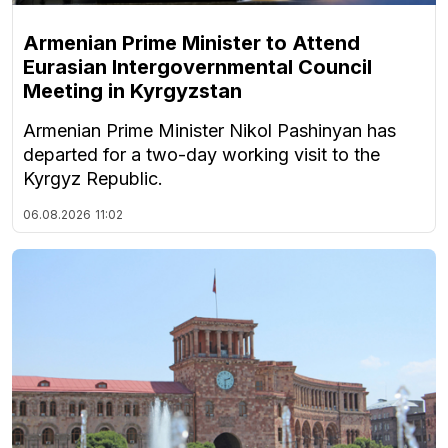
Armenian Prime Minister to Attend
Eurasian Intergovernmental Council
Meeting in Kyrgyzstan
Armenian Prime Minister Nikol Pashinyan has
departed for a two-day working visit to the
Kyrgyz Republic.
06.08.2026
11:02