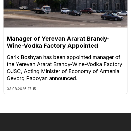
Manager of Yerevan Ararat Brandy-
Wine-Vodka Factory Appointed
Garik Boshyan has been appointed manager of
the Yerevan Ararat Brandy-Wine-Vodka Factory
OJSC, Acting Minister of Economy of Armenia
Gevorg Papoyan announced.
03.08.2026
17:15