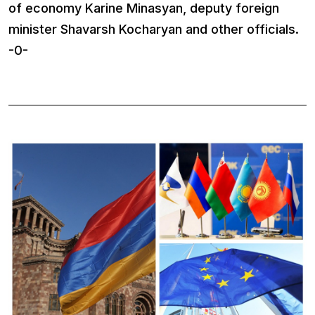
of economy Karine Minasyan, deputy foreign
minister Shavarsh Kocharyan and other officials.
-0-