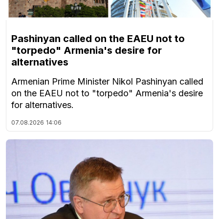
Pashinyan called on the EAEU not to
"torpedo" Armenia's desire for
alternatives
Armenian Prime Minister Nikol Pashinyan called
on the EAEU not to "torpedo" Armenia's desire
for alternatives.
07.08.2026
14:06