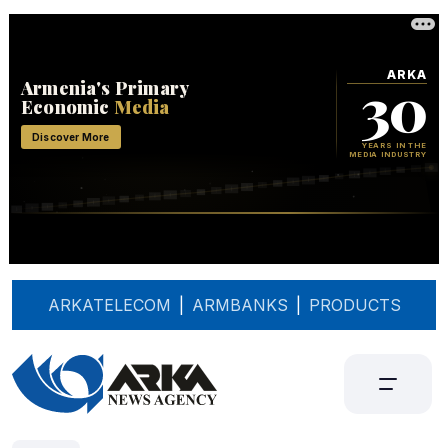
ARKATELECOM
|
ARMBANKS
|
PRODUCTS