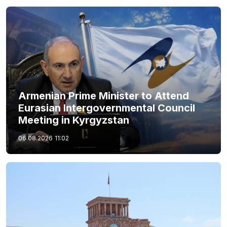
Armenian Prime Minister to Attend
Eurasian Intergovernmental Council
Meeting in Kyrgyzstan
06.08.2026
11:02