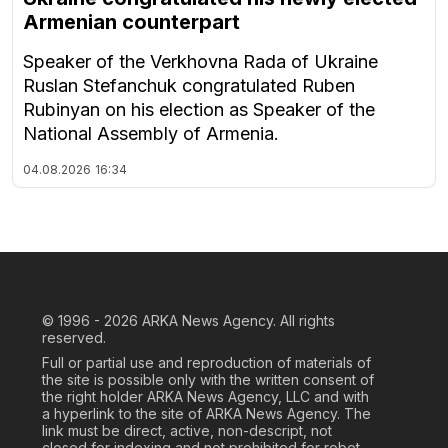
Armenian counterpart
Speaker of the Verkhovna Rada of Ukraine
Ruslan Stefanchuk congratulated Ruben
Rubinyan on his election as Speaker of the
National Assembly of Armenia.
04.08.2026
16:34
© 1996 - 2026
ARKA News Agency. All rights
reserved.
Full or partial use and reproduction of materials of
the site is possible only with the written consent of
the right holder ARKA News Agency, LLC and with
a hyperlink to the site of ARKA News Agency. The
link must be direct, active, non-descript, not
closed for indexing and not prohibited for robot