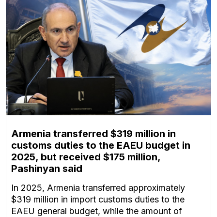
Armenia transferred $319 million in
customs duties to the EAEU budget in
2025, but received $175 million,
Pashinyan said
In 2025, Armenia transferred approximately
$319 million in import customs duties to the
EAEU general budget, while the amount of