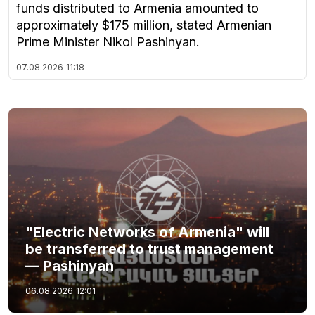
funds distributed to Armenia amounted to
approximately $175 million, stated Armenian
Prime Minister Nikol Pashinyan.
07.08.2026
11:18
"Electric Networks of Armenia" will
be transferred to trust management
— Pashinyan
06.08.2026
12:01