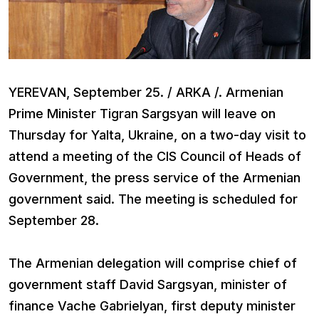
YEREVAN, September 25. / ARKA /. Armenian
Prime Minister Tigran Sargsyan will leave on
Thursday for Yalta, Ukraine, on a two-day visit to
attend a meeting of the CIS Council of Heads of
Government, the press service of the Armenian
government said. The meeting is scheduled for
September 28.
The Armenian delegation will comprise chief of
government staff David Sargsyan, minister of
finance Vache Gabrielyan, first deputy minister