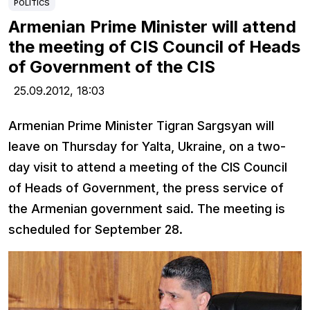
POLITICS
Armenian Prime Minister will attend
the meeting of CIS Council of Heads
of Government of the CIS
25.09.2012,
18:03
Armenian Prime Minister Tigran Sargsyan will
leave on Thursday for Yalta, Ukraine, on a two-
day visit to attend a meeting of the CIS Council
of Heads of Government, the press service of
the Armenian government said. The meeting is
scheduled for September 28.