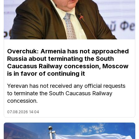
Overchuk: Armenia has not approached
Russia about terminating the South
Caucasus Railway concession, Moscow
is in favor of continuing it
Yerevan has not received any official requests
to terminate the South Caucasus Railway
concession.
07.08.2026
14:04