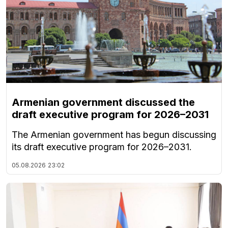
Armenian government discussed the
draft executive program for 2026–2031
The Armenian government has begun discussing
its draft executive program for 2026–2031.
05.08.2026
23:02