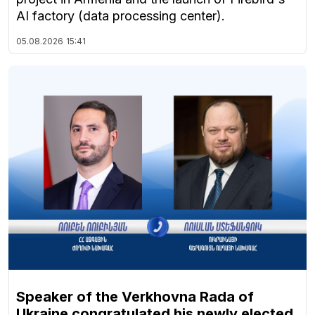
AI factory (data processing center).
05.08.2026
15:41
Speaker of the Verkhovna Rada of
Ukraine congratulated his newly elected