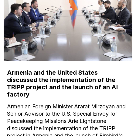
Armenia and the United States
discussed the implementation of the
TRIPP project and the launch of an AI
factory
Armenian Foreign Minister Ararat Mirzoyan and
Senior Advisor to the U.S. Special Envoy for
Peacekeeping Missions Arie Lightstone
discussed the implementation of the TRIPP
project in Armenia and the launch of Firebird's