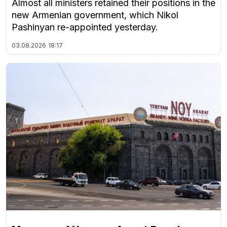
Almost all ministers retained their positions in the
new Armenian government, which Nikol
Pashinyan re-appointed yesterday.
03.08.2026
18:17