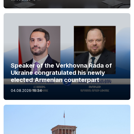
Speaker of the Verkhovna Rada of
Ukraine congratulated his newly
elected Armenian counterpart
04.08.2026
16:34