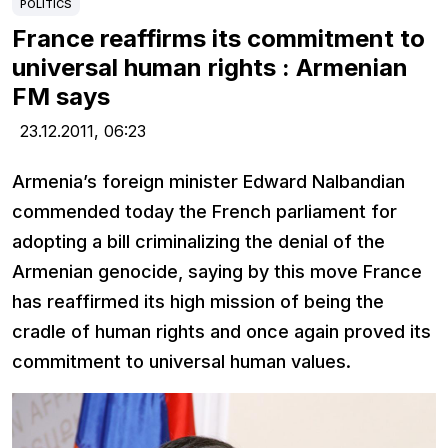
POLITICS
France reaffirms its commitment to
universal human rights : Armenian
FM says
23.12.2011,
06:23
Armenia’s foreign minister Edward Nalbandian
commended today the French parliament for
adopting a bill criminalizing the denial of the
Armenian genocide, saying by this move France
has reaffirmed its high mission of being the
cradle of human rights and once again proved its
commitment to universal human values.