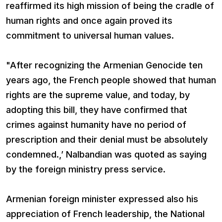
reaffirmed its high mission of being the cradle of
human rights and once again proved its
commitment to universal human values.
"After recognizing the Armenian Genocide ten
years ago, the French people showed that human
rights are the supreme value, and today, by
adopting this bill, they have confirmed that
crimes against humanity have no period of
prescription and their denial must be absolutely
condemned.,’ Nalbandian was quoted as saying
by the foreign ministry press service.
Armenian foreign minister expressed also his
appreciation of French leadership, the National