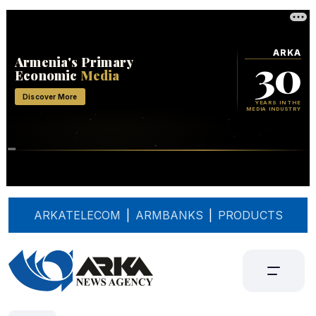
ARKATELECOM
|
ARMBANKS
|
PRODUCTS