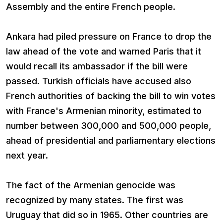
Assembly and the entire French people.
Ankara had piled pressure on France to drop the
law ahead of the vote and warned Paris that it
would recall its ambassador if the bill were
passed. Turkish officials have accused also
French authorities of backing the bill to win votes
with France's Armenian minority, estimated to
number between 300,000 and 500,000 people,
ahead of presidential and parliamentary elections
next year.
The fact of the Armenian genocide was
recognized by many states. The first was
Uruguay that did so in 1965. Other countries are