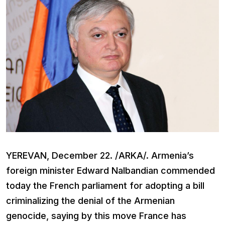
YEREVAN, December 22. /ARKA/. Armenia’s
foreign minister Edward Nalbandian commended
today the French parliament for adopting a bill
criminalizing the denial of the Armenian
genocide, saying by this move France has