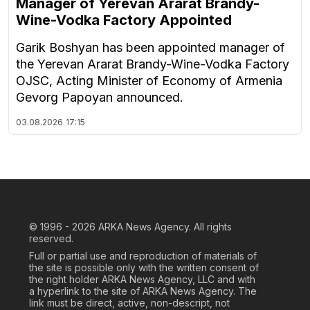
Manager of Yerevan Ararat Brandy-
Wine-Vodka Factory Appointed
Garik Boshyan has been appointed manager of
the Yerevan Ararat Brandy-Wine-Vodka Factory
OJSC, Acting Minister of Economy of Armenia
Gevorg Papoyan announced.
03.08.2026
17:15
© 1996 - 2026
ARKA News Agency. All rights
reserved.
Full or partial use and reproduction of materials of
the site is possible only with the written consent of
the right holder ARKA News Agency, LLC and with
a hyperlink to the site of ARKA News Agency. The
link must be direct, active, non-descript, not