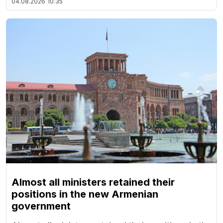
04.08.2026
10:35
Almost all ministers retained their
positions in the new Armenian
government