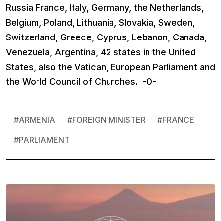
Russia France, Italy, Germany, the Netherlands,
Belgium, Poland, Lithuania, Slovakia, Sweden,
Switzerland, Greece, Cyprus, Lebanon, Canada,
Venezuela, Argentina, 42 states in the United
States, also the Vatican, European Parliament and
the World Council of Churches. -0-
#
ARMENIA
#
FOREIGN MINISTER
#
FRАNCE
#
PARLIAMENT