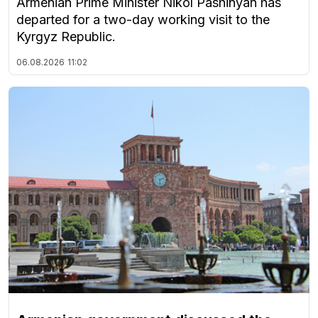
Armenian Prime Minister Nikol Pashinyan has
departed for a two-day working visit to the
Kyrgyz Republic.
06.08.2026
11:02