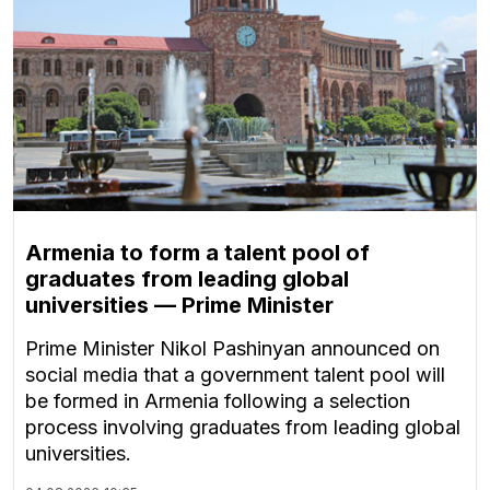
Armenia to form a talent pool of
graduates from leading global
universities — Prime Minister
Prime Minister Nikol Pashinyan announced on
social media that a government talent pool will
be formed in Armenia following a selection
process involving graduates from leading global
universities.