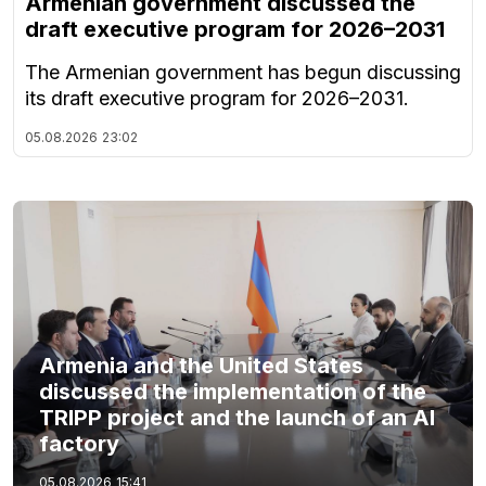
Armenian government discussed the
draft executive program for 2026–2031
The Armenian government has begun discussing
its draft executive program for 2026–2031.
05.08.2026
23:02
Armenia and the United States
discussed the implementation of the
TRIPP project and the launch of an AI
factory
05.08.2026
15:41