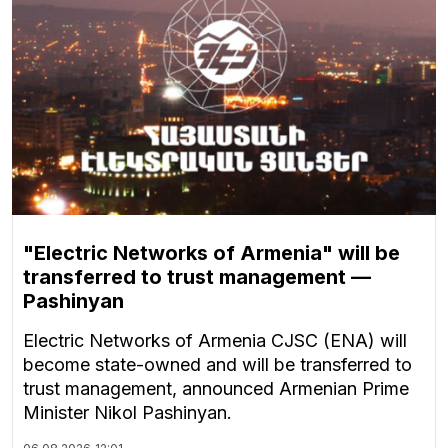
"Electric Networks of Armenia" will be
transferred to trust management —
Pashinyan
Electric Networks of Armenia CJSC (ENA) will
become state-owned and will be transferred to
trust management, announced Armenian Prime
Minister Nikol Pashinyan.