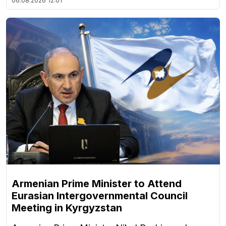
06.08.2026
12:01
Armenian Prime Minister to Attend
Eurasian Intergovernmental Council
Meeting in Kyrgyzstan