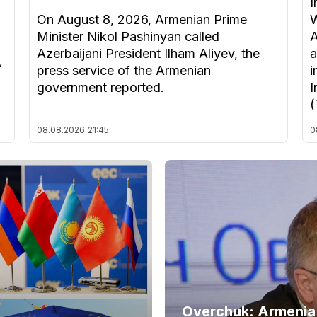
I
On August 8, 2026, Armenian Prime
W
Minister Nikol Pashinyan called
A
Azerbaijani President Ilham Aliyev, the
a
A
press service of the Armenian
i
government reported.
I
(
08.08.2026
21:45
0
Overchuk: Armenia