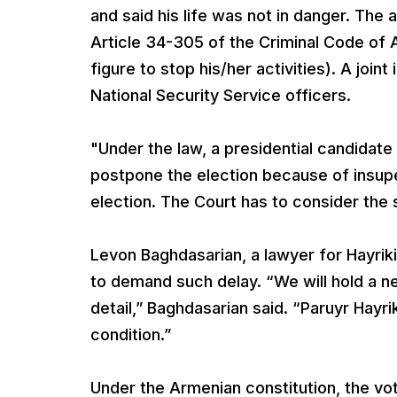
and said his life was not in danger. The 
Article 34-305 of the Criminal Code of A
figure to stop his/her activities). A join
National Security Service officers.
"Under the law, a presidential candidate i
postpone the election because of insuper
election. The Court has to consider the
Levon Baghdasarian, a lawyer for Hayrikia
to demand such delay. “We will hold a 
detail,” Baghdasarian said. “Paruyr Hayri
condition.”
Under the Armenian constitution, the vo