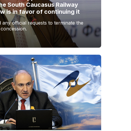
the South Caucasus Railway
is in favor of continuing it
any official requests to terminate the
 concession.