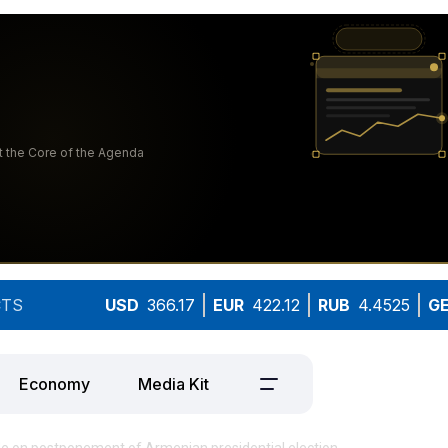
TS
USD
366.17
EUR
422.12
RUB
4.4525
G
Economy
Media Kit