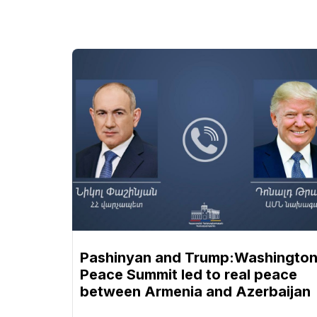
Pashinyan and Trump:Washingto
Peace Summit led to real peace
between Armenia and Azerbaijan