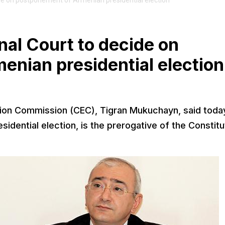
ecide on postponement of Armenian presidential election
onal Court to decide on
nian presidential election
tion Commission (CEC), Tigran Mukuchayn, said toda
idential election, is the prerogative of the Constitu