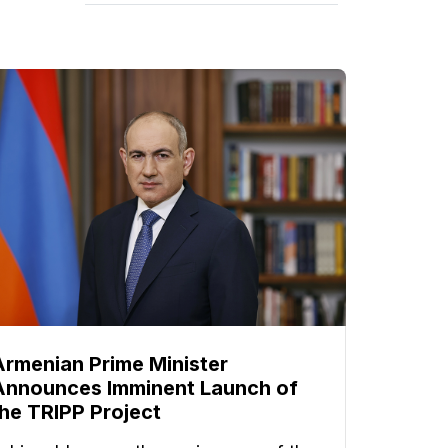
Armenian Prime Minister
Announces Imminent Launch of
the TRIPP Project