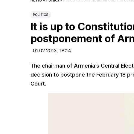
NEWS
»
Politics
»
It is up to Constitutional Court to d
POLITICS
It is up to Constituti
postponement of Arme
01.02.2013,
18:14
The chairman of Armenia’s Central Elec
decision to postpone the February 18 pres
Court.