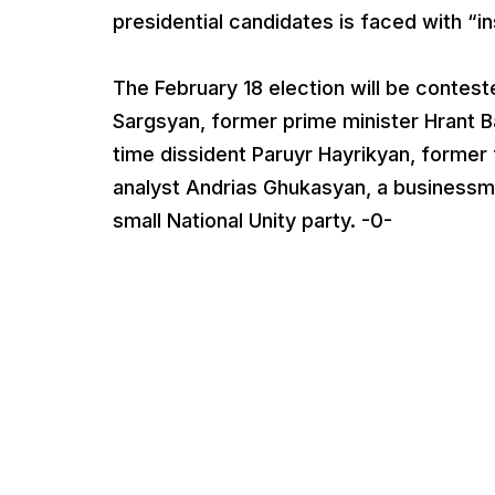
presidential candidates is faced with “
The February 18 election will be contes
Sargsyan, former prime minister Hrant Ba
time dissident Paruyr Hayrikyan, former 
analyst Andrias Ghukasyan, a businessm
small National Unity party. -0-