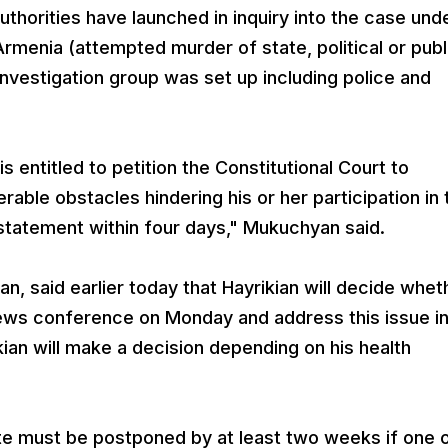
authorities have launched in inquiry into the case und
rmenia (attempted murder of state, political or publ
t investigation group was set up including police and
s entitled to petition the Constitutional Court to
able obstacles hindering his or her participation in 
 statement within four days," Mukuchyan said.
n, said earlier today that Hayrikian will decide whet
news conference on Monday and address this issue i
kian will make a decision depending on his health
te must be postponed by at least two weeks if one o