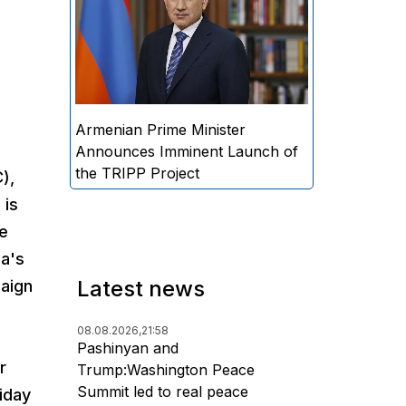
Minister Nikol Pashinyan
announced that the practical
implementation of the "Trump
Route for International Peace
and Prosperity" (TRIPP) project
will begin soon.
Armenian Prime Minister
Announces Imminent Launch of
the TRIPP Project
),
 is
he
ia's
Latest news
paign
08.08.2026,
21:58
Pashinyan and
r
Trump:Washington Peace
Summit led to real peace
iday