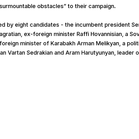
insurmountable obstacles” to their campaign.
ted by eight candidates - the incumbent president Se
gratian, ex-foreign minister Raffi Hovannisian, a Sov
foreign minister of Karabakh Arman Melikyan, a polit
an Vartan Sedrakian and Aram Harutyunyan, leader o