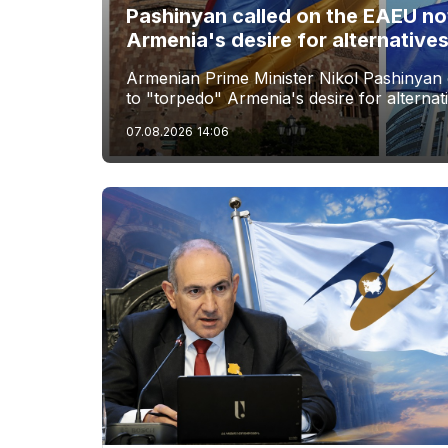
Pashinyan called on the EAEU no
Armenia's desire for alternative
Armenian Prime Minister Nikol Pashinyan 
to "torpedo" Armenia's desire for alternat
07.08.2026
14:06