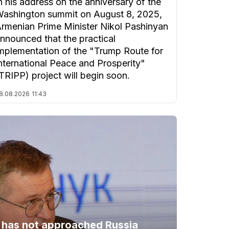
n his address on the anniversary of the
ashington summit on August 8, 2025,
rmenian Prime Minister Nikol Pashinyan
nnounced that the practical
mplementation of the "Trump Route for
nternational Peace and Prosperity"
TRIPP) project will begin soon.
8.08.2026
11:43
 has not approached Russia