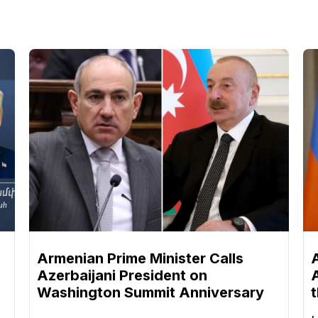
n
Armenian Prime Minister Calls
Azerbaijani President on
Washington Summit Anniversary