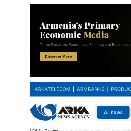
ARKATELECOM
|
ARMBANKS
|
PRODUC
All news