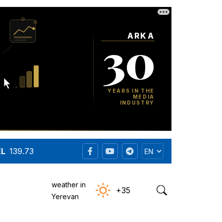
EL
139.73
weather in
+35
Yerevan