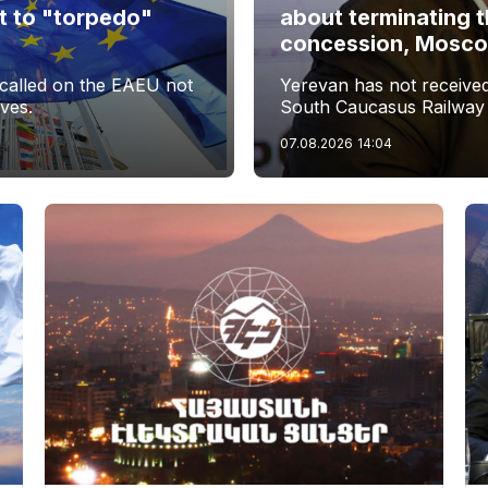
t to "torpedo"
about terminating 
s
concession, Moscow 
called on the EAEU not
Yerevan has not received 
ives.
South Caucasus Railway
07.08.2026
14:04