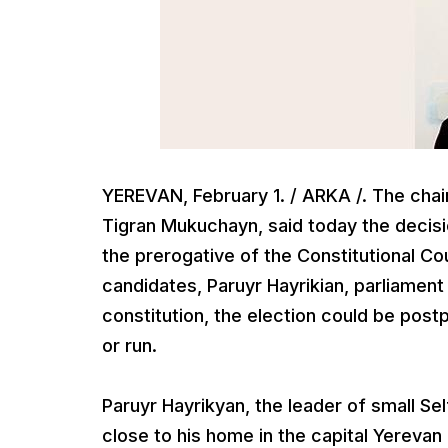
YEREVAN, February 1. / ARKA /. The cha
Tigran Mukuchayn, said today the decisio
the prerogative of the Constitutional Co
candidates, Paruyr Hayrikian, parliamen
constitution, the election could be pos
or run.
Paruyr Hayrikyan, the leader of small Se
close to his home in the capital Yerevan