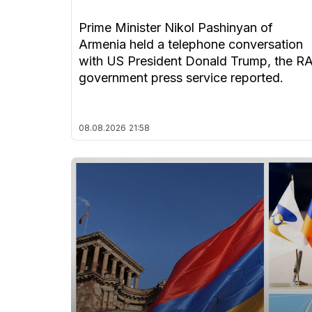
Prime Minister Nikol Pashinyan of
Armenia held a telephone conversation
with US President Donald Trump, the R
government press service reported.
08.08.2026
21:58