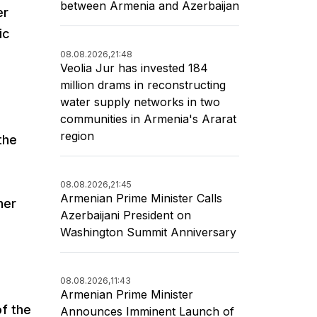
between Armenia and Azerbaijan
er
ic
08.08.2026,
21:48
Veolia Jur has invested 184
million drams in reconstructing
water supply networks in two
communities in Armenia's Ararat
region
the
08.08.2026,
21:45
Armenian Prime Minister Calls
her
Azerbaijani President on
n
Washington Summit Anniversary
08.08.2026,
11:43
Armenian Prime Minister
f the
Announces Imminent Launch of