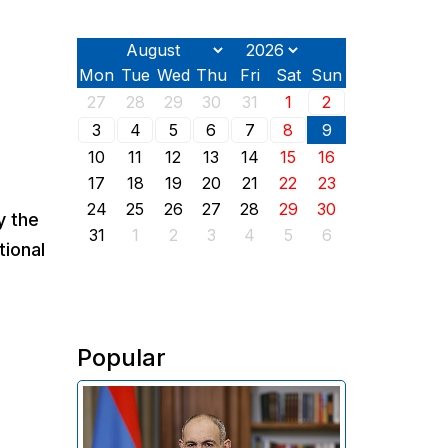
Mon
Tue
Wed
Thu
Fri
Sat
Sun
27
28
29
30
31
1
2
3
4
5
6
7
8
9
10
11
12
13
14
15
16
17
18
19
20
21
22
23
24
25
26
27
28
29
30
y the
31
1
2
3
4
5
6
tional
Popular
In his address on the anniversary
of the Washington summit on
August 8, 2025, Armenian Prime