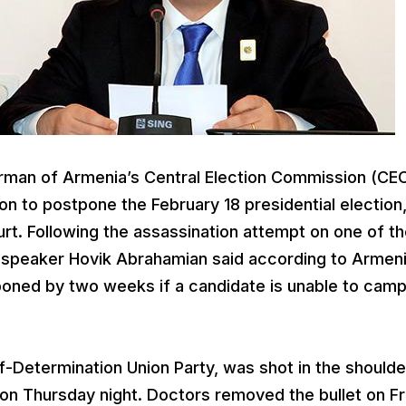
irman of Armenia’s Central Election Commission (CEC
n to postpone the February 18 presidential election,
urt. Following the assassination attempt on one of t
t speaker Hovik Abrahamian said according to Armen
tponed by two weeks if a candidate is unable to cam
lf-Determination Union Party, was shot in the shoulde
 on Thursday night. Doctors removed the bullet on Fr