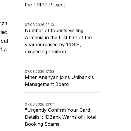
the TRIPP Project
rzh
07.08.2026,
22:10
Number of tourists visiting
iet
Armenia in the first half of the
ical
year increased by 14.8%,
f a
exceeding 1 million
07.08.2026,
17:53
Mher Ananyan joins Unibank's
Management Board
07.08.2026,
16:04
"Urgently Confirm Your Card
Details": IDBank Warns of Hotel
Booking Scams