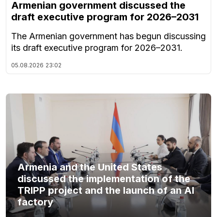
Armenian government discussed the
draft executive program for 2026–2031
The Armenian government has begun discussing
its draft executive program for 2026–2031.
05.08.2026
23:02
Armenia and the United States
discussed the implementation of the
TRIPP project and the launch of an AI
factory