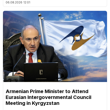
06.08.2026
12:01
Armenian Prime Minister to Attend
Eurasian Intergovernmental Council
Meeting in Kyrgyzstan