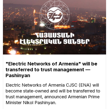
"Electric Networks of Armenia" will be
transferred to trust management —
Pashinyan
Electric Networks of Armenia CJSC (ENA) will
become state-owned and will be transferred to
trust management, announced Armenian Prime
Minister Nikol Pashinyan.