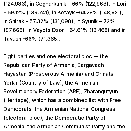
(124,983), in Gegharkunik – 66% (122,963), in Lori
– 59.12% (139.741), in Kotayk –64.28% (148,821),
in Shirak - 57.32% (131,090), in Syunik – 72%
(87,666), in Vayots Dzor – 64.61% (18,468) and in
Tavush -66% (71,365).
Eight parties and one electoral bloc -- the
Republican Party of Armenia, Bargavach
Hayastan (Prosperous Armenia) and Orinats
Yerkir (Country of Law), the Armenian
Revolutionary Federation (ARF), Zharangutyun
(Heritage), which has a combined list with Free
Democrats, the Armenian National Congress
(electoral bloc), the Democratic Party of
Armenia, the Armenian Communist Party and the