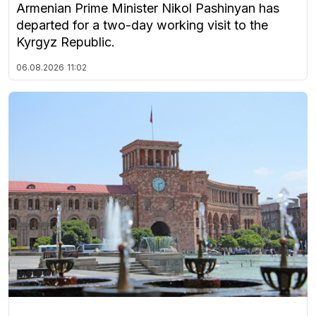
Armenian Prime Minister Nikol Pashinyan has
departed for a two-day working visit to the
Kyrgyz Republic.
06.08.2026
11:02