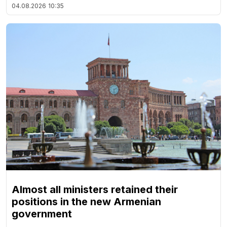
04.08.2026
10:35
Almost all ministers retained their
positions in the new Armenian
government