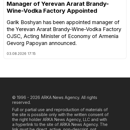
Manager of Yerevan Ararat Brandy-
Wine-Vodka Factory Appointed
Garik Boshyan has been appointed manager of
the Yerevan Ararat Brandy-Wine-Vodka Factory
OJSC, Acting Minister of Economy of Armenia
Gevorg Papoyan announced.
03.08.2026
17:15
© 1996 - 2026
ARKA News Agency. All rights
reserved.
Full or partial use and reproduction of materials of
the site is possible only with the written consent of
the right holder ARKA News Agency, LLC and with
a hyperlink to the site of ARKA News Agency. The
link must be direct, active, non-descript, not