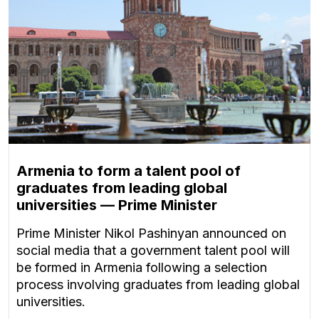
Armenia to form a talent pool of
graduates from leading global
universities — Prime Minister
Prime Minister Nikol Pashinyan announced on
social media that a government talent pool will
be formed in Armenia following a selection
process involving graduates from leading global
universities.