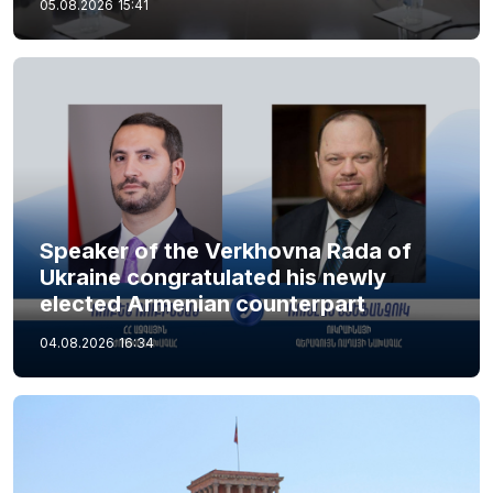
05.08.2026
15:41
Speaker of the Verkhovna Rada of
Ukraine congratulated his newly
elected Armenian counterpart
04.08.2026
16:34