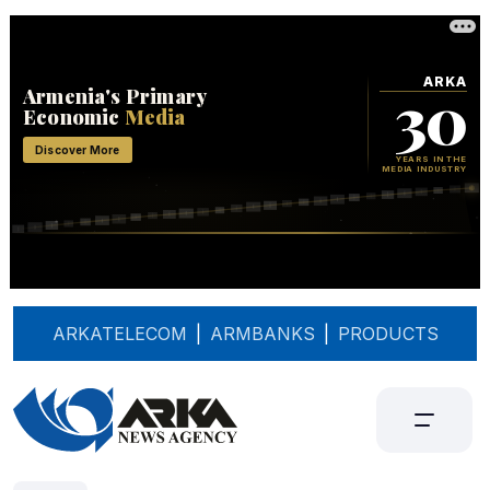
ARKATELECOM
|
ARMBANKS
|
PRODUCTS