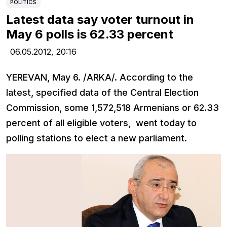
POLITICS
Latest data say voter turnout in
May 6 polls is 62.33 percent
06.05.2012,
20:16
YEREVAN, May 6. /ARKA/. According to the
latest, specified data of the Central Election
Commission, some 1,572,518 Armenians or 62.33
percent of all eligible voters, went today to
polling stations to elect a new parliament.