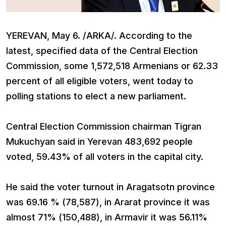
YEREVAN, May 6. /ARKA/. According to the
latest, specified data of the Central Election
Commission, some 1,572,518 Armenians or 62.33
percent of all eligible voters, went today to
polling stations to elect a new parliament.
Central Election Commission chairman Tigran
Mukuchyan said in Yerevan 483,692 people
voted, 59.43% of all voters in the capital city.
He said the voter turnout in Aragatsotn province
was 69.16 % (78,587), in Ararat province it was
almost 71% (150,488), in Armavir it was 56.11%