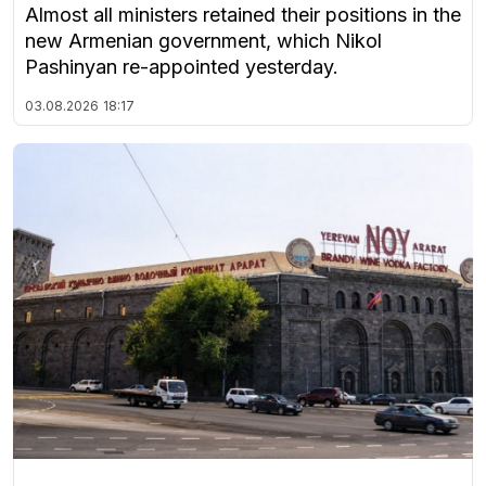
Almost all ministers retained their positions in the
new Armenian government, which Nikol
Pashinyan re-appointed yesterday.
03.08.2026
18:17