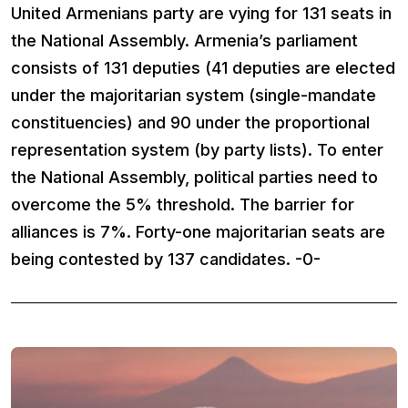
United Armenians party are vying for 131 seats in
the National Assembly. Armenia’s parliament
consists of 131 deputies (41 deputies are elected
under the majoritarian system (single-mandate
constituencies) and 90 under the proportional
representation system (by party lists). To enter
the National Assembly, political parties need to
overcome the 5% threshold. The barrier for
alliances is 7%. Forty-one majoritarian seats are
being contested by 137 candidates. -0-