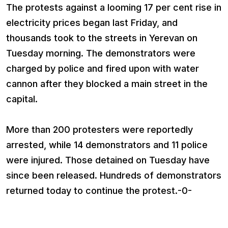
The protests against a looming 17 per cent rise in
electricity prices began last Friday, and
thousands took to the streets in Yerevan on
Tuesday morning. The demonstrators were
charged by police and fired upon with water
cannon after they blocked a main street in the
capital.
More than 200 protesters were reportedly
arrested, while 14 demonstrators and 11 police
were injured. Those detained on Tuesday have
since been released. Hundreds of demonstrators
returned today to continue the protest.-0-