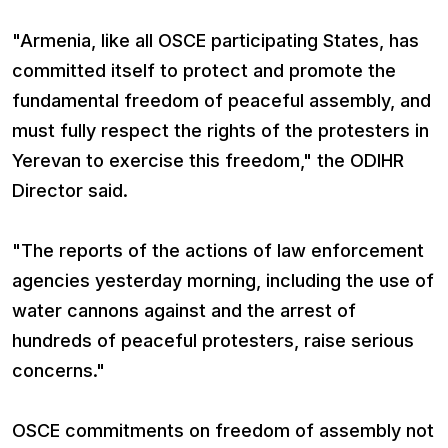
"Armenia, like all OSCE participating States, has
committed itself to protect and promote the
fundamental freedom of peaceful assembly, and
must fully respect the rights of the protesters in
Yerevan to exercise this freedom," the ODIHR
Director said.
"The reports of the actions of law enforcement
agencies yesterday morning, including the use of
water cannons against and the arrest of
hundreds of peaceful protesters, raise serious
concerns."
OSCE commitments on freedom of assembly not