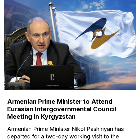
Armenian Prime Minister to Attend
Eurasian Intergovernmental Council
Meeting in Kyrgyzstan
Armenian Prime Minister Nikol Pashinyan has
departed for a two-day working visit to the