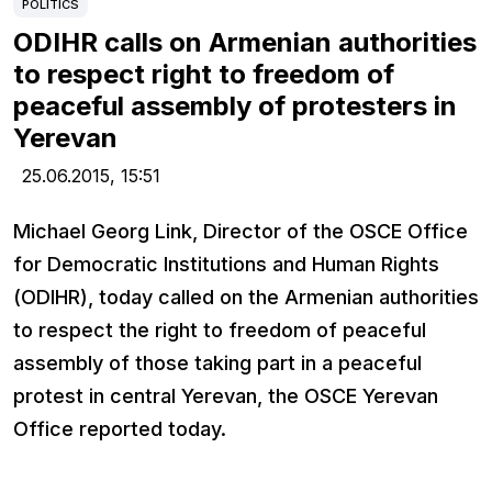
POLITICS
ODIHR calls on Armenian authorities
to respect right to freedom of
peaceful assembly of protesters in
Yerevan
25.06.2015,
15:51
Michael Georg Link, Director of the OSCE Office
for Democratic Institutions and Human Rights
(ODIHR), today called on the Armenian authorities
to respect the right to freedom of peaceful
assembly of those taking part in a peaceful
protest in central Yerevan, the OSCE Yerevan
Office reported today.