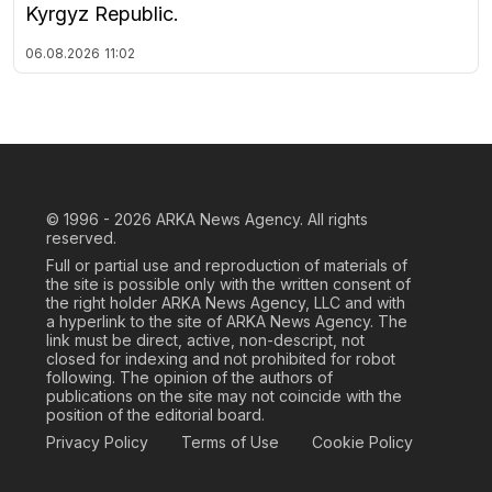
Kyrgyz Republic.
06.08.2026
11:02
© 1996 - 2026
ARKA News Agency. All rights
reserved.
Full or partial use and reproduction of materials of
the site is possible only with the written consent of
the right holder ARKA News Agency, LLC and with
a hyperlink to the site of ARKA News Agency. The
link must be direct, active, non-descript, not
closed for indexing and not prohibited for robot
following. The opinion of the authors of
publications on the site may not coincide with the
position of the editorial board.
Privacy Policy
Terms of Use
Cookie Policy