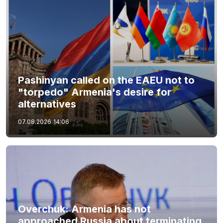
Pashinyan called on the EAEU not to
"torpedo" Armenia's desire for
alternatives
07.08.2026
14:06
Overchuk: Armenia has not
approached Russia about terminating