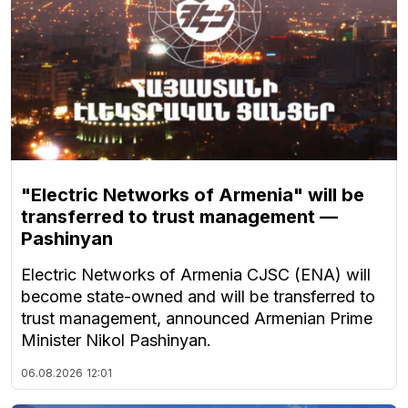
"Electric Networks of Armenia" will be
transferred to trust management —
Pashinyan
Electric Networks of Armenia CJSC (ENA) will
become state-owned and will be transferred to
trust management, announced Armenian Prime
Minister Nikol Pashinyan.
06.08.2026
12:01