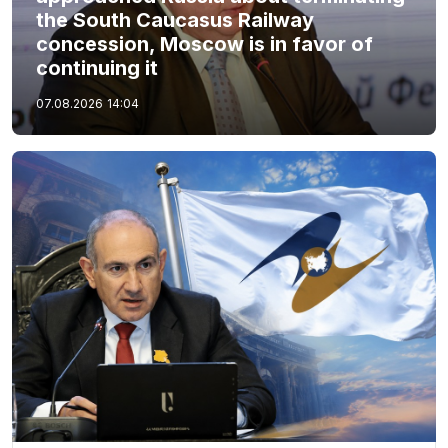
the South Caucasus Railway
concession, Moscow is in favor of
continuing it
07.08.2026
14:04