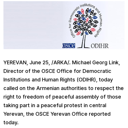
YEREVAN, June 25, /ARKA/. Michael Georg Link,
Director of the OSCE Office for Democratic
Institutions and Human Rights (ODIHR), today
called on the Armenian authorities to respect the
right to freedom of peaceful assembly of those
taking part in a peaceful protest in central
Yerevan, the OSCE Yerevan Office reported
today.