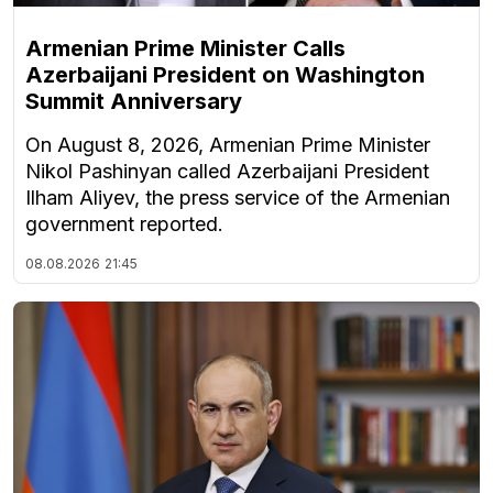
Armenian Prime Minister Calls
Azerbaijani President on Washington
Summit Anniversary
On August 8, 2026, Armenian Prime Minister
Nikol Pashinyan called Azerbaijani President
Ilham Aliyev, the press service of the Armenian
government reported.
08.08.2026
21:45