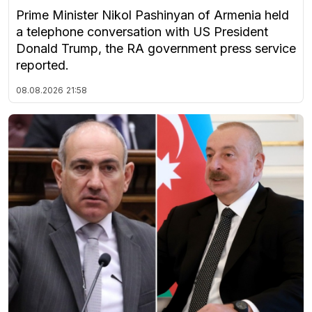
Prime Minister Nikol Pashinyan of Armenia held
a telephone conversation with US President
Donald Trump, the RA government press service
reported.
08.08.2026
21:58