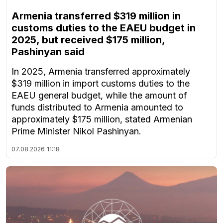
Armenia transferred $319 million in
customs duties to the EAEU budget in
2025, but received $175 million,
Pashinyan said
In 2025, Armenia transferred approximately
$319 million in import customs duties to the
EAEU general budget, while the amount of
funds distributed to Armenia amounted to
approximately $175 million, stated Armenian
Prime Minister Nikol Pashinyan.
07.08.2026
11:18