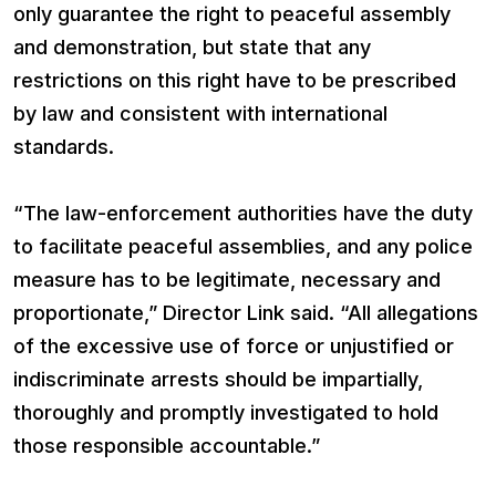
only guarantee the right to peaceful assembly
and demonstration, but state that any
restrictions on this right have to be prescribed
by law and consistent with international
standards.
“The law-enforcement authorities have the duty
to facilitate peaceful assemblies, and any police
measure has to be legitimate, necessary and
proportionate,” Director Link said. “All allegations
of the excessive use of force or unjustified or
indiscriminate arrests should be impartially,
thoroughly and promptly investigated to hold
those responsible accountable.”