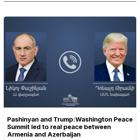
Pashinyan and Trump:Washington Peace
Summit led to real peace between
Armenia and Azerbaijan