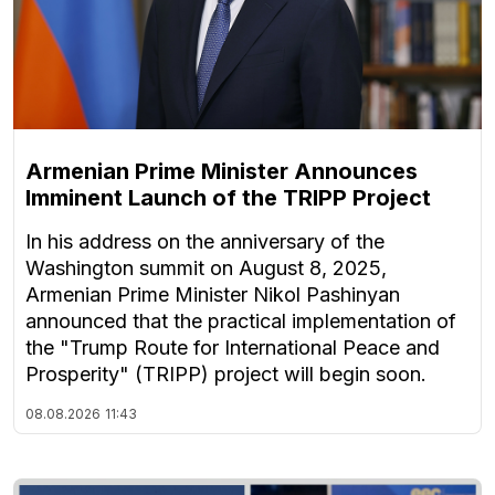
Armenian Prime Minister Announces
Imminent Launch of the TRIPP Project
In his address on the anniversary of the
Washington summit on August 8, 2025,
Armenian Prime Minister Nikol Pashinyan
announced that the practical implementation of
the "Trump Route for International Peace and
Prosperity" (TRIPP) project will begin soon.
08.08.2026
11:43