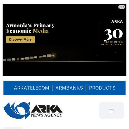
ARKATELECOM
|
ARMBANKS
|
PRODUCTS