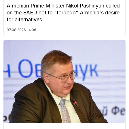
Armenian Prime Minister Nikol Pashinyan called
on the EAEU not to "torpedo" Armenia's desire
for alternatives.
07.08.2026
14:06