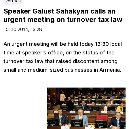
POLITICS
Speaker Galust Sahakyan calls an
urgent meeting on turnover tax law
01.10.2014,
13:28
An urgent meeting will be held today 13:30 local
time at speaker’s office, on the status of the
turnover tax law that raised discontent among
small and medium-sized businesses in Armenia.