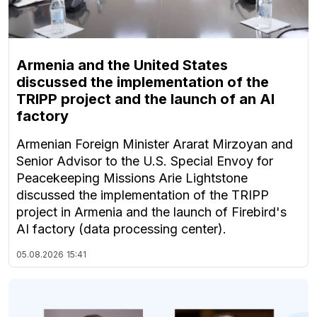
Armenia and the United States
discussed the implementation of the
TRIPP project and the launch of an AI
factory
Armenian Foreign Minister Ararat Mirzoyan and
Senior Advisor to the U.S. Special Envoy for
Peacekeeping Missions Arie Lightstone
discussed the implementation of the TRIPP
project in Armenia and the launch of Firebird's
AI factory (data processing center).
05.08.2026
15:41