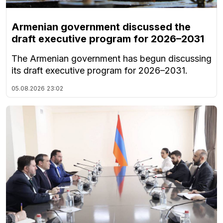
Armenian government discussed the
draft executive program for 2026–2031
The Armenian government has begun discussing
its draft executive program for 2026–2031.
05.08.2026
23:02