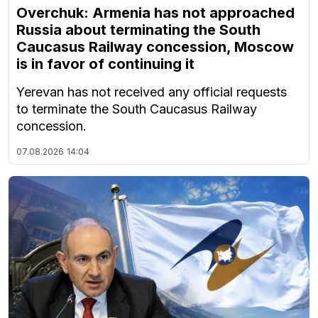
Overchuk: Armenia has not approached
Russia about terminating the South
Caucasus Railway concession, Moscow
is in favor of continuing it
Yerevan has not received any official requests
to terminate the South Caucasus Railway
concession.
07.08.2026
14:04