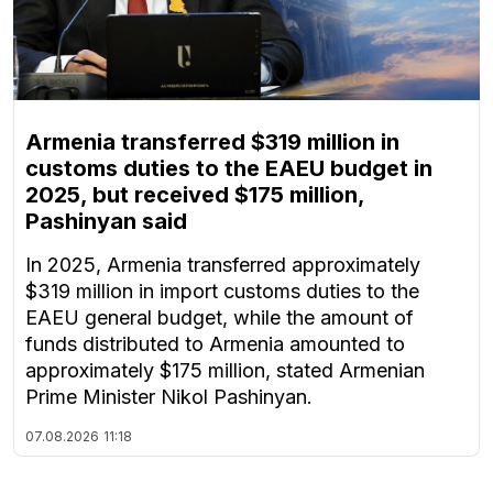
Armenia transferred $319 million in
customs duties to the EAEU budget in
2025, but received $175 million,
Pashinyan said
In 2025, Armenia transferred approximately
$319 million in import customs duties to the
EAEU general budget, while the amount of
funds distributed to Armenia amounted to
approximately $175 million, stated Armenian
Prime Minister Nikol Pashinyan.
07.08.2026
11:18