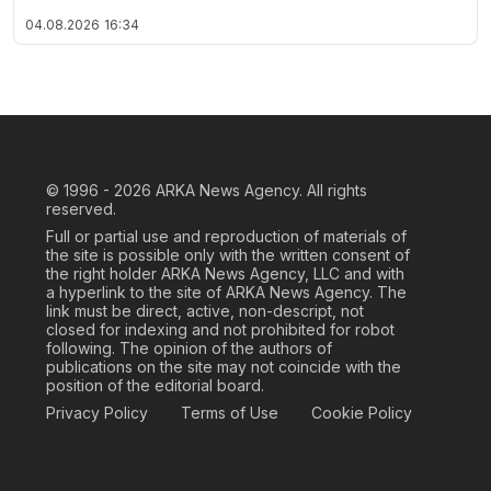
04.08.2026
16:34
© 1996 - 2026
ARKA News Agency. All rights
reserved.
Full or partial use and reproduction of materials of
the site is possible only with the written consent of
the right holder ARKA News Agency, LLC and with
a hyperlink to the site of ARKA News Agency. The
link must be direct, active, non-descript, not
closed for indexing and not prohibited for robot
following. The opinion of the authors of
publications on the site may not coincide with the
position of the editorial board.
Privacy Policy
Terms of Use
Cookie Policy