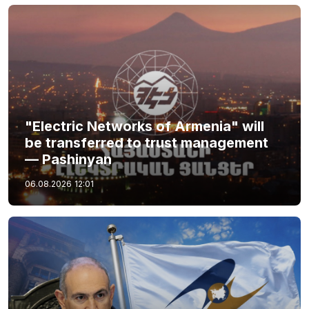
"Electric Networks of Armenia" will
be transferred to trust management
— Pashinyan
06.08.2026
12:01