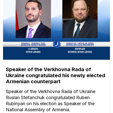
Speaker of the Verkhovna Rada of
Ukraine congratulated his newly elected
Armenian counterpart
Speaker of the Verkhovna Rada of Ukraine
Ruslan Stefanchuk congratulated Ruben
Rubinyan on his election as Speaker of the
National Assembly of Armenia.