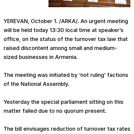
YEREVAN, October 1. /ARKA/. An urgent meeting
will be held today 13:30 local time at speaker’s
office, on the status of the turnover tax law that
raised discontent among small and medium-
sized businesses in Armenia.
The meeting was initiated by ‘not ruling’ factions
of the National Assembly.
Yesterday the special parliament sitting on this
matter failed due to no quorum present.
The bill envisages reduction of turnover tax rates