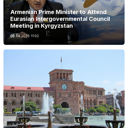
Armenian Prime Minister to Attend
Eurasian Intergovernmental Council
Meeting in Kyrgyzstan
06.08.2026
11:02