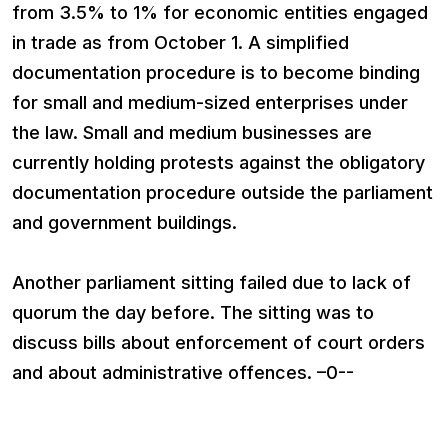
from 3.5% to 1% for economic entities engaged
in trade as from October 1. A simplified
documentation procedure is to become binding
for small and medium-sized enterprises under
the law. Small and medium businesses are
currently holding protests against the obligatory
documentation procedure outside the parliament
and government buildings.
Another parliament sitting failed due to lack of
quorum the day before. The sitting was to
discuss bills about enforcement of court orders
and about administrative offences. –0--