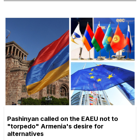
Pashinyan called on the EAEU not to
"torpedo" Armenia's desire for
alternatives