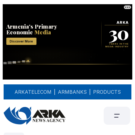
ARKATELECOM
|
ARMBANKS
|
PRODUCTS