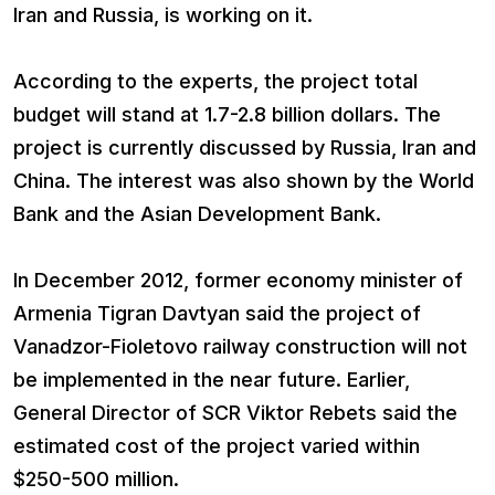
Iran and Russia, is working on it.
According to the experts, the project total
budget will stand at 1.7-2.8 billion dollars. The
project is currently discussed by Russia, Iran and
China. The interest was also shown by the World
Bank and the Asian Development Bank.
In December 2012, former economy minister of
Armenia Tigran Davtyan said the project of
Vanadzor-Fioletovo railway construction will not
be implemented in the near future. Earlier,
General Director of SCR Viktor Rebets said the
estimated cost of the project varied within
$250-500 million.