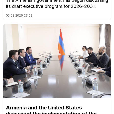
The Armenian government has begun discussing
its draft executive program for 2026–2031.
05.08.2026
23:02
Armenia and the United States
discussed the implementation of the