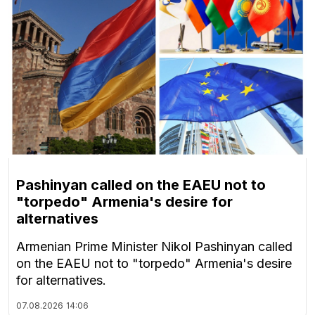
Pashinyan called on the EAEU not to
"torpedo" Armenia's desire for
alternatives
Armenian Prime Minister Nikol Pashinyan called
on the EAEU not to "torpedo" Armenia's desire
for alternatives.
07.08.2026
14:06