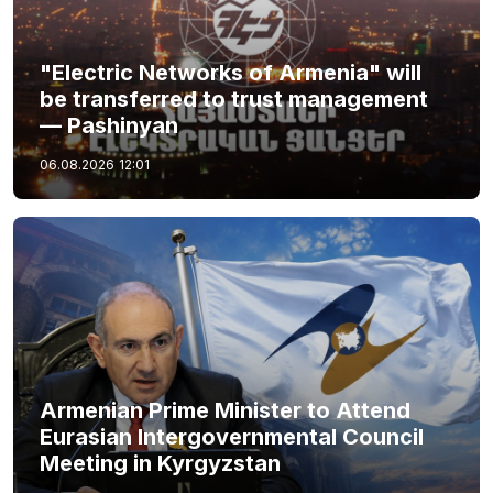
"Electric Networks of Armenia" will
be transferred to trust management
— Pashinyan
06.08.2026
12:01
Armenian Prime Minister to Attend
Eurasian Intergovernmental Council
Meeting in Kyrgyzstan