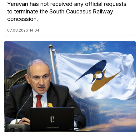
Yerevan has not received any official requests
to terminate the South Caucasus Railway
concession.
07.08.2026
14:04