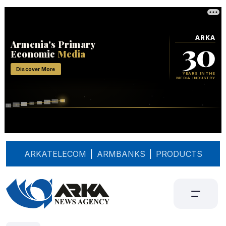
ARKATELECOM
|
ARMBANKS
|
PRODUCTS