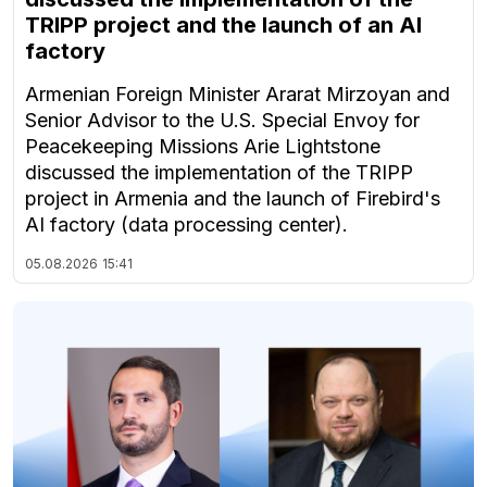
TRIPP project and the launch of an AI
factory
Armenian Foreign Minister Ararat Mirzoyan and
Senior Advisor to the U.S. Special Envoy for
Peacekeeping Missions Arie Lightstone
discussed the implementation of the TRIPP
project in Armenia and the launch of Firebird's
AI factory (data processing center).
05.08.2026
15:41