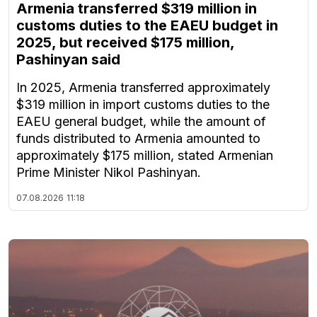
Armenia transferred $319 million in
customs duties to the EAEU budget in
2025, but received $175 million,
Pashinyan said
In 2025, Armenia transferred approximately
$319 million in import customs duties to the
EAEU general budget, while the amount of
funds distributed to Armenia amounted to
approximately $175 million, stated Armenian
Prime Minister Nikol Pashinyan.
07.08.2026
11:18