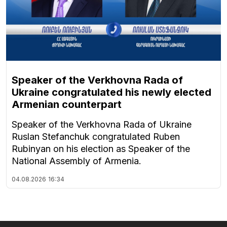
Speaker of the Verkhovna Rada of
Ukraine congratulated his newly elected
Armenian counterpart
Speaker of the Verkhovna Rada of Ukraine
Ruslan Stefanchuk congratulated Ruben
Rubinyan on his election as Speaker of the
National Assembly of Armenia.
04.08.2026
16:34