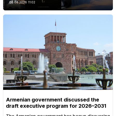
06.08.2026
11:02
Armenian government discussed the
draft executive program for 2026–2031