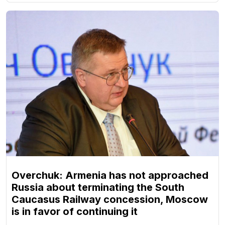
Overchuk: Armenia has not approached
Russia about terminating the South
Caucasus Railway concession, Moscow
is in favor of continuing it