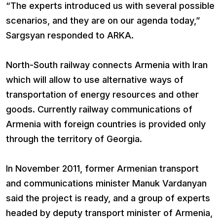
“The experts introduced us with several possible
scenarios, and they are on our agenda today,”
Sargsyan responded to ARKA.
North-South railway connects Armenia with Iran
which will allow to use alternative ways of
transportation of energy resources and other
goods. Currently railway communications of
Armenia with foreign countries is provided only
through the territory of Georgia.
In November 2011, former Armenian transport
and communications minister Manuk Vardanyan
said the project is ready, and a group of experts
headed by deputy transport minister of Armenia,