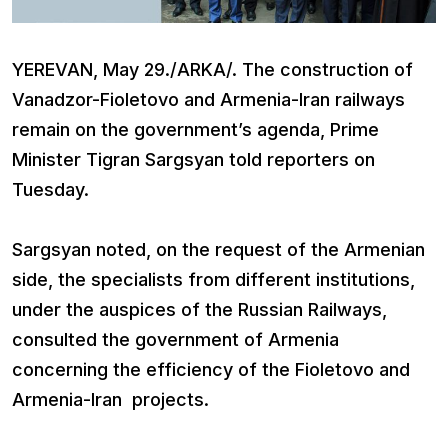
YEREVAN, May 29./ARKA/. The construction of
Vanadzor-Fioletovo and Armenia-Iran railways
remain on the government’s agenda, Prime
Minister Tigran Sargsyan told reporters on
Tuesday.
Sargsyan noted, on the request of the Armenian
side, the specialists from different institutions,
under the auspices of the Russian Railways,
consulted the government of Armenia
concerning the efficiency of the Fioletovo and
Armenia-Iran projects.