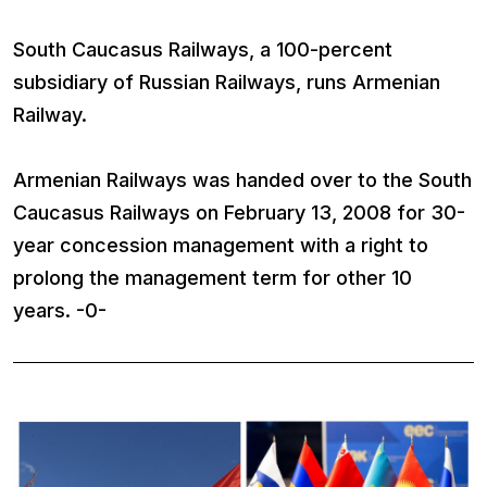
South Caucasus Railways, a 100-percent
subsidiary of Russian Railways, runs Armenian
Railway.
Armenian Railways was handed over to the South
Caucasus Railways on February 13, 2008 for 30-
year concession management with a right to
prolong the management term for other 10
years. -0-