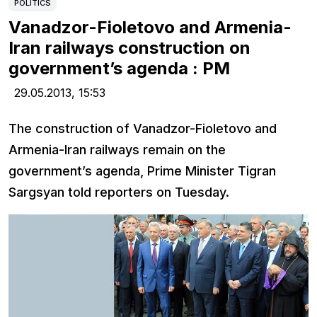
POLITICS
Vanadzor-Fioletovo and Armenia-
Iran railways construction on
government’s agenda : PM
29.05.2013,
15:53
The construction of Vanadzor-Fioletovo and
Armenia-Iran railways remain on the
government’s agenda, Prime Minister Tigran
Sargsyan told reporters on Tuesday.