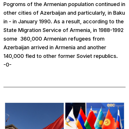
Pogroms of the Armenian population continued in
other cities of Azerbaijan and particularly, in Baku
in - in January 1990. As a result, according to the
State Migration Service of Armenia, in 1988-1992
some 360,000 Armenian refugees from
Azerbaijan arrived in Armenia and another
140,000 fled to other former Soviet republics.
-0-