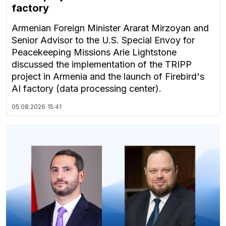
factory
Armenian Foreign Minister Ararat Mirzoyan and
Senior Advisor to the U.S. Special Envoy for
Peacekeeping Missions Arie Lightstone
discussed the implementation of the TRIPP
project in Armenia and the launch of Firebird's
AI factory (data processing center).
05.08.2026
15:41