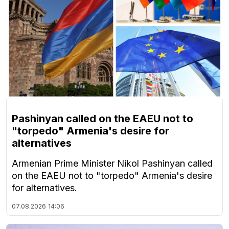
Pashinyan called on the EAEU not to
"torpedo" Armenia's desire for
alternatives
Armenian Prime Minister Nikol Pashinyan called
on the EAEU not to "torpedo" Armenia's desire
for alternatives.
07.08.2026
14:06