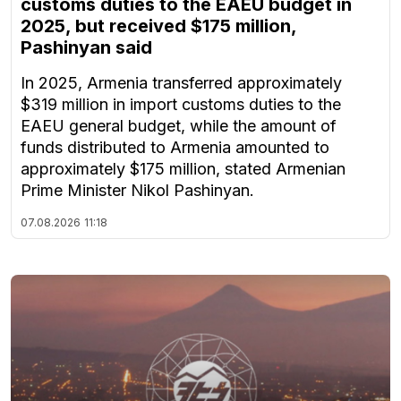
customs duties to the EAEU budget in
2025, but received $175 million,
Pashinyan said
In 2025, Armenia transferred approximately
$319 million in import customs duties to the
EAEU general budget, while the amount of
funds distributed to Armenia amounted to
approximately $175 million, stated Armenian
Prime Minister Nikol Pashinyan.
07.08.2026
11:18