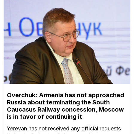
Overchuk: Armenia has not approached
Russia about terminating the South
Caucasus Railway concession, Moscow
is in favor of continuing it
Yerevan has not received any official requests