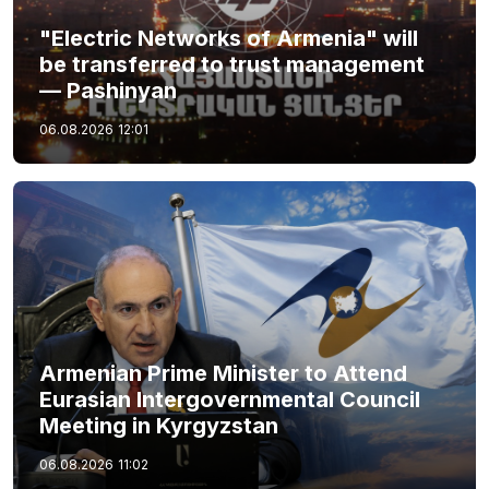
"Electric Networks of Armenia" will
be transferred to trust management
— Pashinyan
06.08.2026
12:01
Armenian Prime Minister to Attend
Eurasian Intergovernmental Council
Meeting in Kyrgyzstan
06.08.2026
11:02