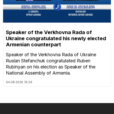
Speaker of the Verkhovna Rada of
Ukraine congratulated his newly elected
Armenian counterpart
Speaker of the Verkhovna Rada of Ukraine
Ruslan Stefanchuk congratulated Ruben
Rubinyan on his election as Speaker of the
National Assembly of Armenia.
04.08.2026
16:34