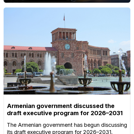
Armenian government discussed the
draft executive program for 2026–2031
The Armenian government has begun discussing
its draft executive program for 2026–2031.