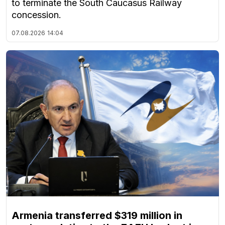
to terminate the South Caucasus Railway
concession.
07.08.2026
14:04
Armenia transferred $319 million in