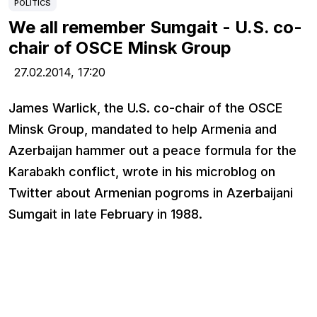
POLITICS
We all remember Sumgait - U.S. co-
chair of OSCE Minsk Group
27.02.2014,
17:20
James Warlick, the U.S. co-chair of the OSCE
Minsk Group, mandated to help Armenia and
Azerbaijan hammer out a peace formula for the
Karabakh conflict, wrote in his microblog on
Twitter about Armenian pogroms in Azerbaijani
Sumgait in late February in 1988.