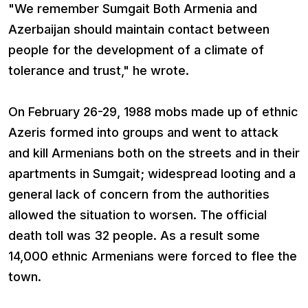
"We remember Sumgait Both Armenia and
Azerbaijan should maintain contact between
people for the development of a climate of
tolerance and trust," he wrote.
On February 26-29, 1988 mobs made up of ethnic
Azeris formed into groups and went to attack
and kill Armenians both on the streets and in their
apartments in Sumgait; widespread looting and a
general lack of concern from the authorities
allowed the situation to worsen. The official
death toll was 32 people. As a result some
14,000 ethnic Armenians were forced to flee the
town.