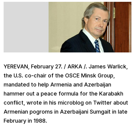
YEREVAN, February 27. / ARKA /. James Warlick,
the U.S. co-chair of the OSCE Minsk Group,
mandated to help Armenia and Azerbaijan
hammer out a peace formula for the Karabakh
conflict, wrote in his microblog on Twitter about
Armenian pogroms in Azerbaijani Sumgait in late
February in 1988.