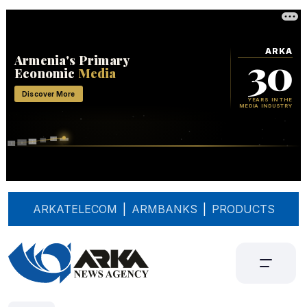
ARKATELECOM
|
ARMBANKS
|
PRODUCTS