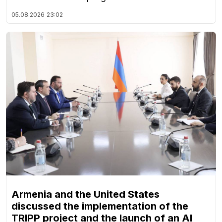
05.08.2026
23:02
Armenia and the United States
discussed the implementation of the
TRIPP project and the launch of an AI