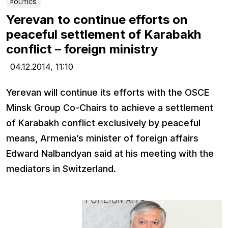
POLITICS
Yerevan to continue efforts on
peaceful settlement of Karabakh
conflict – foreign ministry
04.12.2014,
11:10
Yerevan will continue its efforts with the OSCE
Minsk Group Co-Chairs to achieve a settlement
of Karabakh conflict exclusively by peaceful
means, Armenia’s minister of foreign affairs
Edward Nalbandyan said at his meeting with the
mediators in Switzerland.