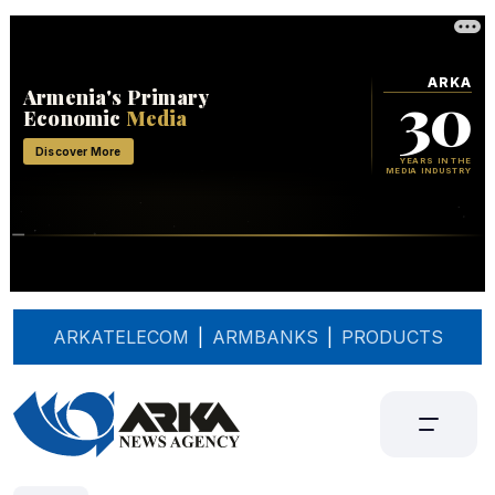
ARKATELECOM
|
ARMBANKS
|
PRODUCTS