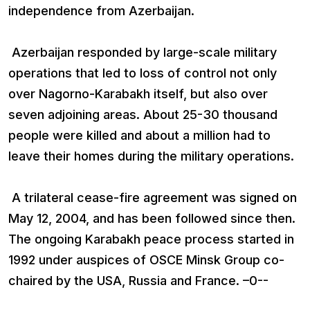
independence from Azerbaijan.
Azerbaijan responded by large-scale military
operations that led to loss of control not only
over Nagorno-Karabakh itself, but also over
seven adjoining areas. About 25-30 thousand
people were killed and about a million had to
leave their homes during the military operations.
A trilateral cease-fire agreement was signed on
May 12, 2004, and has been followed since then.
The ongoing Karabakh peace process started in
1992 under auspices of OSCE Minsk Group co-
chaired by the USA, Russia and France. –0--