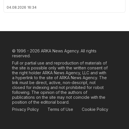
04.08.2026
16:34
© 1996 - 2026
ARKA News Agency. All rights
reserved.
Full or partial use and reproduction of materials of
the site is possible only with the written consent of
the right holder ARKA News Agency, LLC and with
a hyperlink to the site of ARKA News Agency. The
link must be direct, active, non-descript, not
closed for indexing and not prohibited for robot
following. The opinion of the authors of
publications on the site may not coincide with the
position of the editorial board.
Privacy Policy
Terms of Use
Cookie Policy