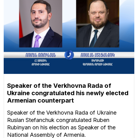
Speaker of the Verkhovna Rada of
Ukraine congratulated his newly elected
Armenian counterpart
Speaker of the Verkhovna Rada of Ukraine
Ruslan Stefanchuk congratulated Ruben
Rubinyan on his election as Speaker of the
National Assembly of Armenia.