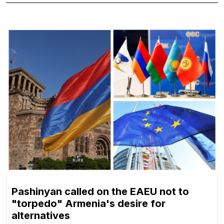
Pashinyan called on the EAEU not to
"torpedo" Armenia's desire for
alternatives