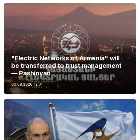
"Electric Networks of Armenia" will
be transferred to trust management
— Pashinyan
06.08.2026
12:01