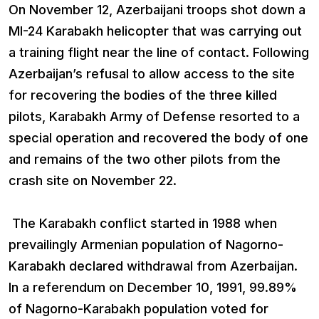
On November 12, Azerbaijani troops shot down a
MI-24 Karabakh helicopter that was carrying out
a training flight near the line of contact. Following
Azerbaijan’s refusal to allow access to the site
for recovering the bodies of the three killed
pilots, Karabakh Army of Defense resorted to a
special operation and recovered the body of one
and remains of the two other pilots from the
crash site on November 22.
The Karabakh conflict started in 1988 when
prevailingly Armenian population of Nagorno-
Karabakh declared withdrawal from Azerbaijan.
In a referendum on December 10, 1991, 99.89%
of Nagorno-Karabakh population voted for