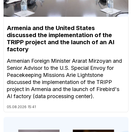
Armenia and the United States
discussed the implementation of the
TRIPP project and the launch of an AI
factory
Armenian Foreign Minister Ararat Mirzoyan and
Senior Advisor to the U.S. Special Envoy for
Peacekeeping Missions Arie Lightstone
discussed the implementation of the TRIPP
project in Armenia and the launch of Firebird's
AI factory (data processing center).
05.08.2026
15:41