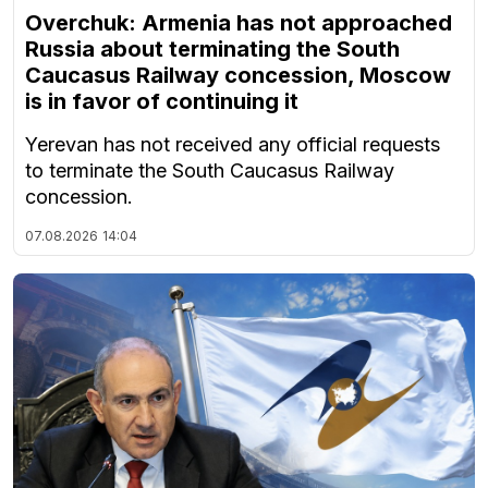
Overchuk: Armenia has not approached
Russia about terminating the South
Caucasus Railway concession, Moscow
is in favor of continuing it
Yerevan has not received any official requests
to terminate the South Caucasus Railway
concession.
07.08.2026
14:04