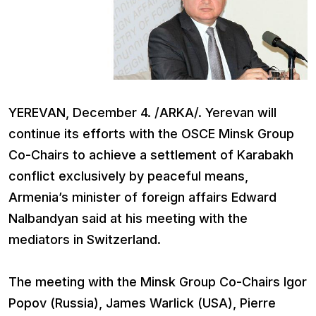
YEREVAN, December 4. /ARKA/. Yerevan will
continue its efforts with the OSCE Minsk Group
Co-Chairs to achieve a settlement of Karabakh
conflict exclusively by peaceful means,
Armenia’s minister of foreign affairs Edward
Nalbandyan said at his meeting with the
mediators in Switzerland.
The meeting with the Minsk Group Co-Chairs Igor
Popov (Russia), James Warlick (USA), Pierre