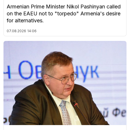
Armenian Prime Minister Nikol Pashinyan called
on the EAEU not to "torpedo" Armenia's desire
for alternatives.
07.08.2026
14:06