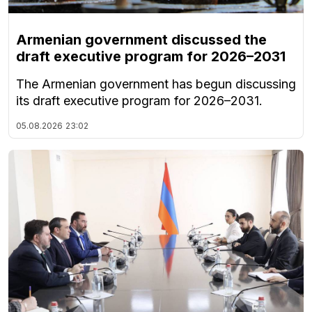
Armenian government discussed the
draft executive program for 2026–2031
The Armenian government has begun discussing
its draft executive program for 2026–2031.
05.08.2026
23:02