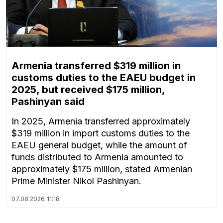
Armenia transferred $319 million in
customs duties to the EAEU budget in
2025, but received $175 million,
Pashinyan said
In 2025, Armenia transferred approximately
$319 million in import customs duties to the
EAEU general budget, while the amount of
funds distributed to Armenia amounted to
approximately $175 million, stated Armenian
Prime Minister Nikol Pashinyan.
07.08.2026
11:18