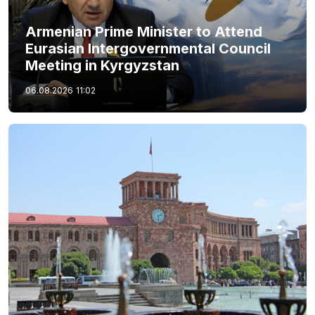
Armenian Prime Minister to Attend
Eurasian Intergovernmental Council
Meeting in Kyrgyzstan
06.08.2026
11:02