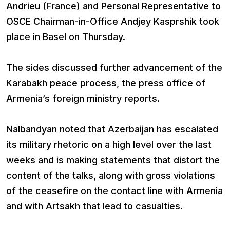
Andrieu (France) and Personal Representative to
OSCE Chairman-in-Office Andjey Kasprshik took
place in Basel on Thursday.
The sides discussed further advancement of the
Karabakh peace process, the press office of
Armenia’s foreign ministry reports.
Nalbandyan noted that Azerbaijan has escalated
its military rhetoric on a high level over the last
weeks and is making statements that distort the
content of the talks, along with gross violations
of the ceasefire on the contact line with Armenia
and with Artsakh that lead to casualties.