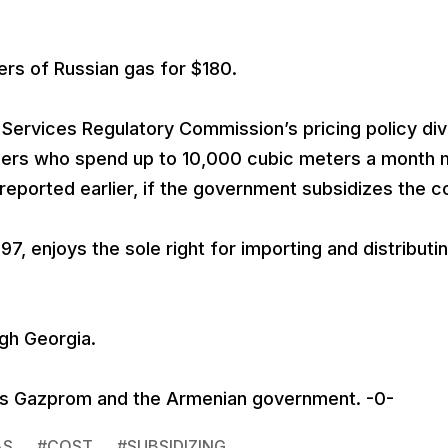
rs of Russian gas for $180.
Services Regulatory Commission’s pricing policy divi
sumers who spend up to 10,000 cubic meters a month
reported earlier, if the government subsidizes the c
, enjoys the sole right for importing and distributi
gh Georgia.
’s Gazprom and the Armenian government. -0-
AS
#
COST
#
SUBSIDIZING