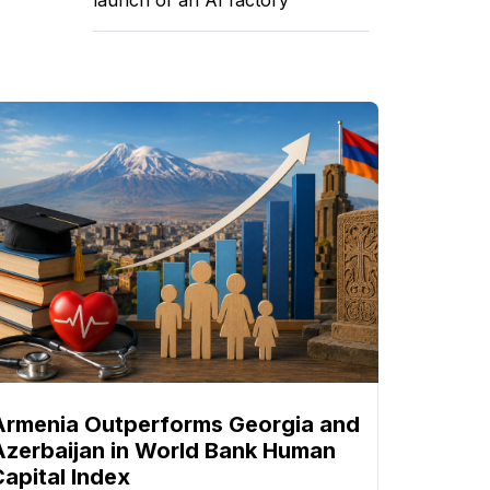
Armenia Outperforms Georgia and
Azerbaijan in World Bank Human
Capital Index