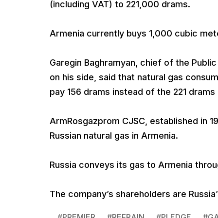
(including VAT) to 221,000 drams.
Armenia currently buys 1,000 cubic mete
Garegin Baghramyan, chief of the Public 
on his side, said that natural gas con
pay 156 drams instead of the 221 drams 
ArmRosgazprom CJSC, established in 1997
Russian natural gas in Armenia.
Russia conveys its gas to Armenia throu
The company’s shareholders are Russia
#
PREMIER
#
REFRAIN
#
PLEDGE
#
G