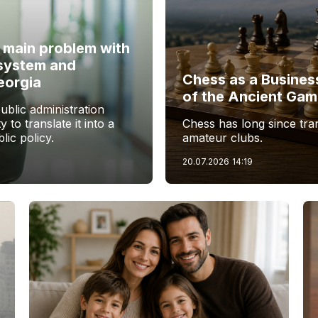
e main problem with
 system and
Chess as a Busines
eorgia
of the Ancient Ga
blic administration
y to translate it into a
Chess has long since tr
lic policy.
amateur clubs.
20.07.2026
14:19