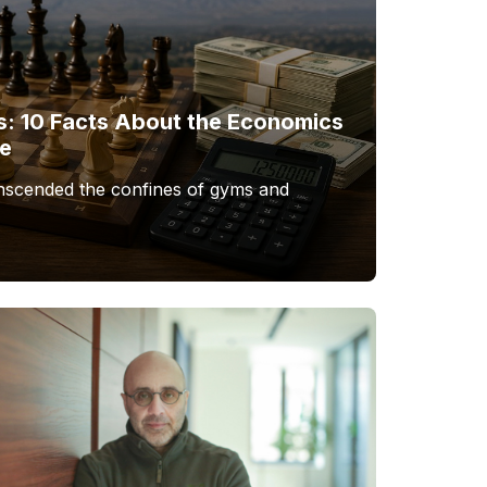
s: 10 Facts About the Economics
me
anscended the confines of gyms and