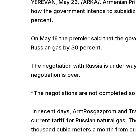
YEREVAN, May 23. /ARKA/. Armenian Prime
how the government intends to subsidize
percent.
On May 16 the premier said that the gove
Russian gas by 30 percent.
The negotiation with Russia is under way
negotiation is over.
“The negotiations are not completed so fa
In recent days, ArmRosgazprom and Tra
current tariff for Russian natural gas. T
thousand cubic meters a month from cu