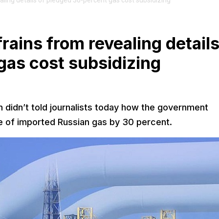
ling details of pledged 30-percent gas cost subsidizing
ains from revealing details
gas cost subsidizing
 didn’t told journalists today how the government
ce of imported Russian gas by 30 percent.