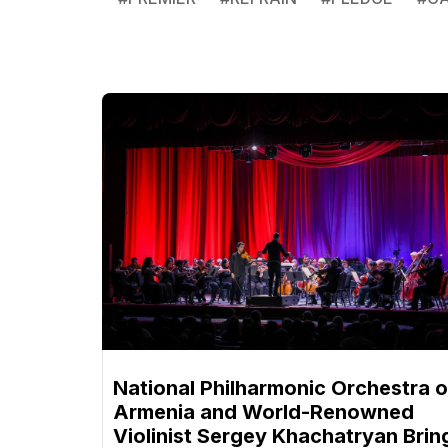
National Philharmonic Orchestra o
Armenia and World-Renowned
Violinist Sergey Khachatryan Brin