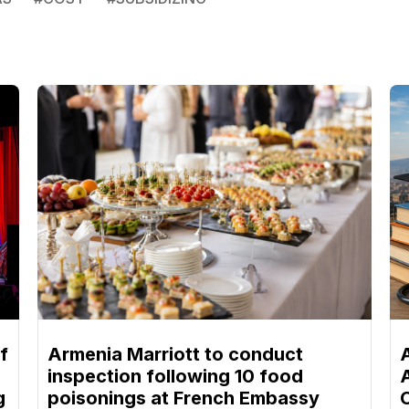
f
Armenia Marriott to conduct
inspection following 10 food
g
poisonings at French Embassy