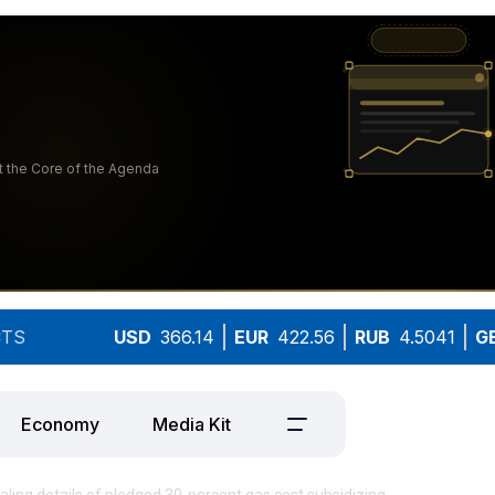
TS
USD
366.14
EUR
422.56
RUB
4.5041
G
Economy
Media Kit