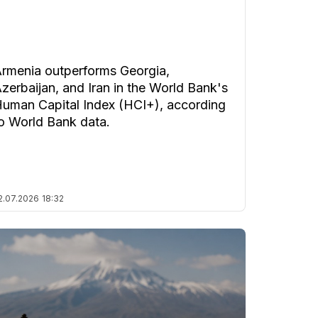
rmenia outperforms Georgia,
zerbaijan, and Iran in the World Bank's
uman Capital Index (HCI+), according
o World Bank data.
2.07.2026
18:32