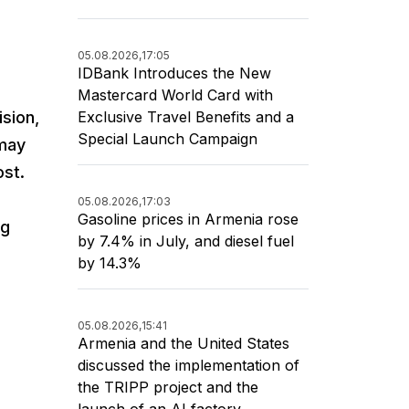
05.08.2026,
17:05
IDBank Introduces the New
Mastercard World Card with
Exclusive Travel Benefits and a
sion,
Special Launch Campaign
 may
ost.
05.08.2026,
17:03
Gasoline prices in Armenia rose
ng
by 7.4% in July, and diesel fuel
by 14.3%
05.08.2026,
15:41
Armenia and the United States
discussed the implementation of
the TRIPP project and the
launch of an AI factory