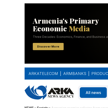
ARKATELECOM
|
ARMBANKS
|
PRODUC
All news