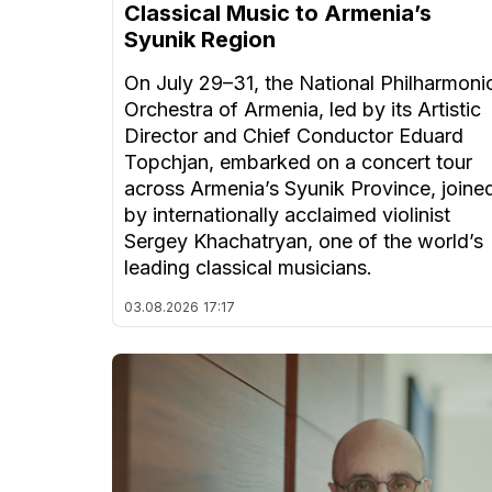
Classical Music to Armenia’s
Syunik Region
On July 29–31, the National Philharmoni
Orchestra of Armenia, led by its Artistic
Director and Chief Conductor Eduard
Topchjan, embarked on a concert tour
across Armenia’s Syunik Province, joine
by internationally acclaimed violinist
Sergey Khachatryan, one of the world’s
leading classical musicians.
03.08.2026
17:17