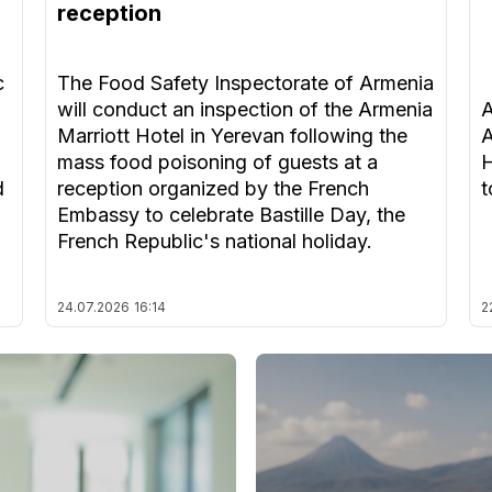
reception
c
The Food Safety Inspectorate of Armenia
will conduct an inspection of the Armenia
A
Marriott Hotel in Yerevan following the
A
mass food poisoning of guests at a
H
d
reception organized by the French
t
Embassy to celebrate Bastille Day, the
French Republic's national holiday.
24.07.2026
16:14
2