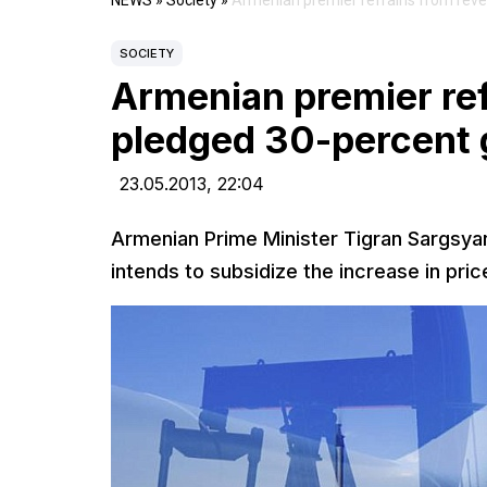
NEWS
»
Society
»
Armenian premier refrains from revea
SOCIETY
Armenian premier refr
pledged 30-percent 
23.05.2013,
22:04
Armenian Prime Minister Tigran Sargsyan
intends to subsidize the increase in pri