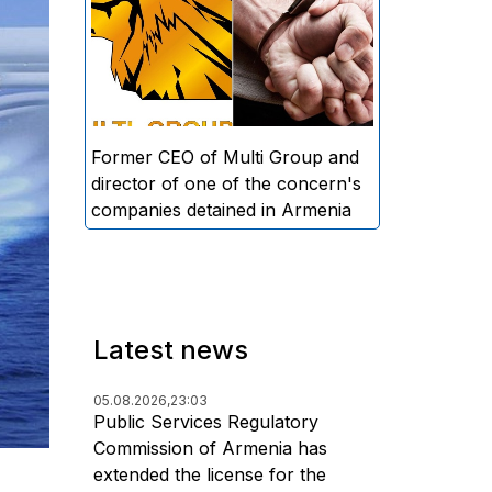
directors and former CEO of
Multi Group, S.A. (Sedrak
Arustamyan - ed.), and the
director of one of the concern's
companies, A.D. (Artur Dallakyan
- ed.), in criminal proceedings for
Former CEO of Multi Group and
alleged large-scale fraud and
director of one of the concern's
money laundering.
companies detained in Armenia
Latest news
05.08.2026,
23:03
Public Services Regulatory
Commission of Armenia has
extended the license for the