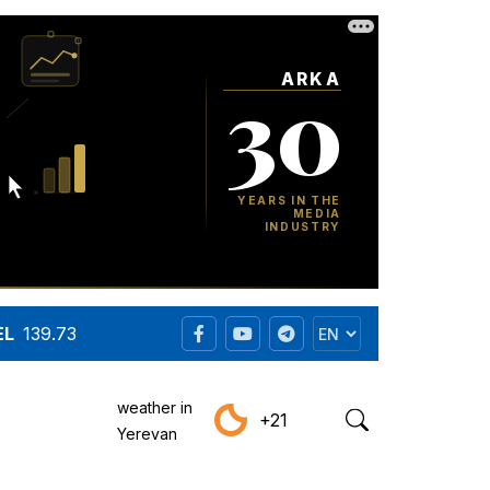
EL
139.73
weather in
+21
Yerevan