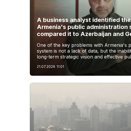
A business analyst identified th
Armenia's public administration
compared it to Azerbaijan and G
One of the key problems with Armenia's pu
system is not a lack of data, but the inabilit
long-term strategic vision and effective pub
21.07.2026
11:01