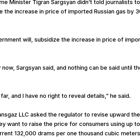
 Minister Tigran Sargsyan didn’t told journalists t
 the increase in price of imported Russian gas by 
rnment will, subsidize the increase in price of impo
 now, Sargsyan said, and nothing can be said until th
r, and I have no right to reveal details,” he said.
nsgaz LLC asked the regulator to revise upward the
hey want to raise the price for consumers using up to
rrent 132,000 drams per one thousand cubic meter