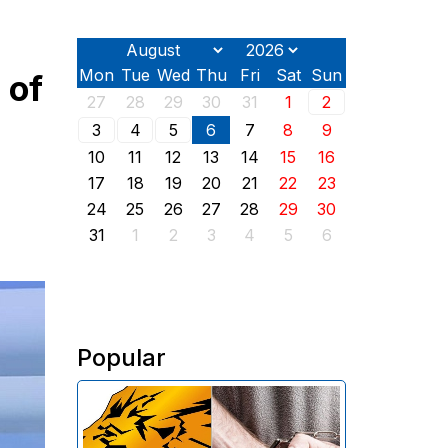
Mon
Tue
Wed
Thu
Fri
Sat
Sun
 of
27
28
29
30
31
1
2
3
4
5
6
7
8
9
10
11
12
13
14
15
16
17
18
19
20
21
22
23
24
25
26
27
28
29
30
31
1
2
3
4
5
6
Popular
The Investigative Committee of
Armenia reports the detention of
the chairman of the board of