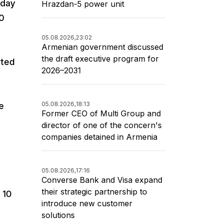
oday
Hrazdan-5 power unit
30
05.08.2026,
23:02
Armenian government discussed
the draft executive program for
rted
2026–2031
05.08.2026,
18:13
e
Former CEO of Multi Group and
director of one of the concern's
companies detained in Armenia
05.08.2026,
17:16
Converse Bank and Visa expand
their strategic partnership to
 10
introduce new customer
s
solutions