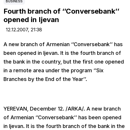
BUSINESS
Fourth branch of ‘’Conversebank’’
opened in Ijevan
12.12.2007,
21:38
A new branch of Armenian ‘’Conversebank’’ has
been opened in Ijevan. It is the fourth branch of
the bank in the country, but the first one opened
in a remote area under the program ‘’Six
Branches by the End of the Year’’.
YEREVAN, December 12. /ARKA/. A new branch
of Armenian ‘’Conversebank’’ has been opened
in Ijevan. It is the fourth branch of the bank in the