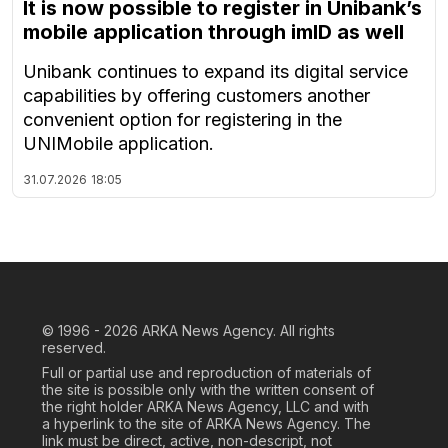
It is now possible to register in Unibank’s
mobile application through imID as well
Unibank continues to expand its digital service
capabilities by offering customers another
convenient option for registering in the
UNIMobile application.
31.07.2026
18:05
© 1996 - 2026
ARKA News Agency. All rights
reserved.
Full or partial use and reproduction of materials of
the site is possible only with the written consent of
the right holder ARKA News Agency, LLC and with
a hyperlink to the site of ARKA News Agency. The
link must be direct, active, non-descript, not