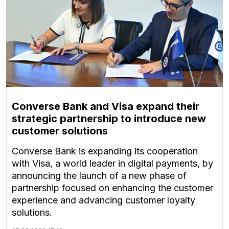
Converse Bank and Visa expand their
strategic partnership to introduce new
customer solutions
Converse Bank is expanding its cooperation
with Visa, a world leader in digital payments, by
announcing the launch of a new phase of
partnership focused on enhancing the customer
experience and advancing customer loyalty
solutions.