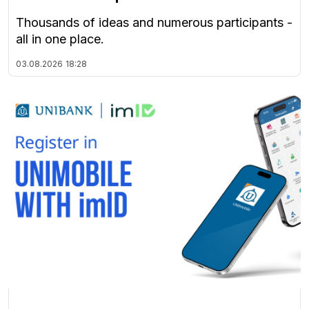
Thousands of ideas and numerous participants -
all in one place.
03.08.2026
18:28