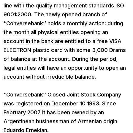
line with the quality management standards ISO
9001:2000. The newly opened branch of
‘’Conversebank’’ holds a monthly action: during
the month all physical entities opening an
account in the bank are entitled to a free VISA
ELECTRON plastic card with some 3,000 Drams
of balance at the account. During the period,
legal entities will have an opportunity to open an
account without irreducible balance.
‘’Conversebank’’ Closed Joint Stock Company
was registered on December 10 1993. Since
February 2007 it has been owned by an
Argentinean businessman of Armenian origin
Eduardo Ernekian.