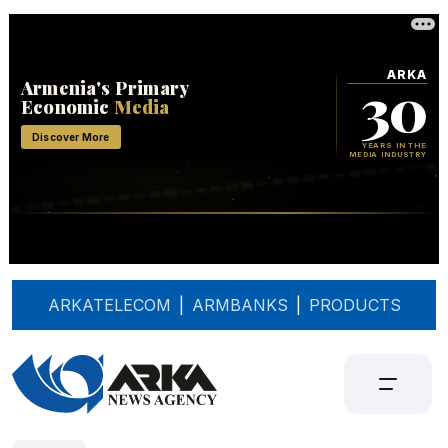
ARKATELECOM
|
ARMBANKS
|
PRODUCTS