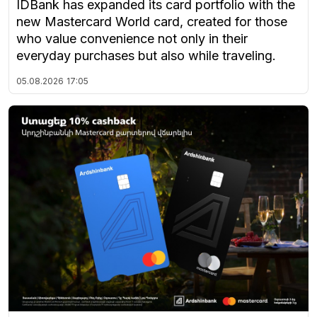
IDBank has expanded its card portfolio with the
new Mastercard World card, created for those
who value convenience not only in their
everyday purchases but also while traveling.
05.08.2026
17:05