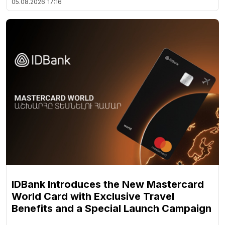
05.08.2026
17:16
IDBank Introduces the New Mastercard
World Card with Exclusive Travel
Benefits and a Special Launch Campaign