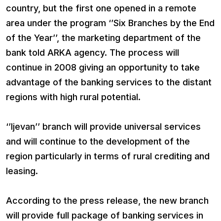
country, but the first one opened in a remote
area under the program ‘’Six Branches by the End
of the Year’’, the marketing department of the
bank told ARKA agency. The process will
continue in 2008 giving an opportunity to take
advantage of the banking services to the distant
regions with high rural potential.
‘’Ijevan’’ branch will provide universal services
and will continue to the development of the
region particularly in terms of rural crediting and
leasing.
According to the press release, the new branch
will provide full package of banking services in