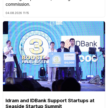
commission.
04.08.2026
11:15
Idram and IDBank Support Startups at
Seaside Startup Summit