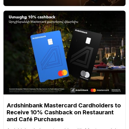
Ardshinbank Mastercard Cardholders to
Receive 10% Cashback on Restaurant
and Café Purchases