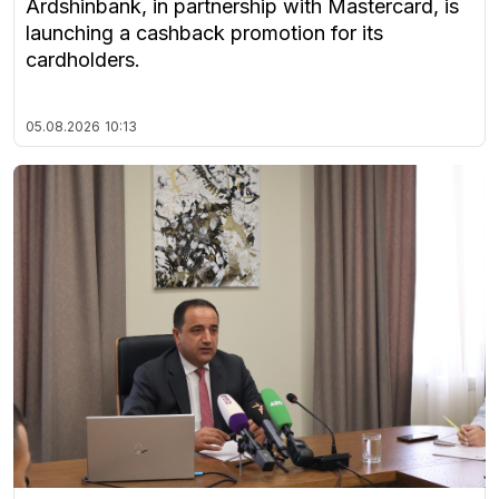
Ardshinbank, in partnership with Mastercard, is
launching a cashback promotion for its
cardholders.
05.08.2026
10:13