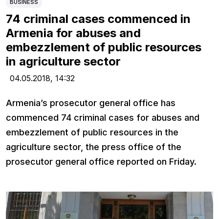
BUSINESS
74 criminal cases commenced in
Armenia for abuses and
embezzlement of public resources
in agriculture sector
04.05.2018,
14:32
Armenia’s prosecutor general office has
commenced 74 criminal cases for abuses and
embezzlement of public resources in the
agriculture sector, the press office of the
prosecutor general office reported on Friday.