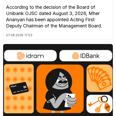
According to the decision of the Board of
Unibank OJSC dated August 3, 2026, Mher
Ananyan has been appointed Acting First
Deputy Chairman of the Management Board.
07.08.2026
17:53