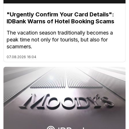
"Urgently Confirm Your Card Details":
IDBank Warns of Hotel Booking Scams
The vacation season traditionally becomes a
peak time not only for tourists, but also for
scammers.
07.08.2026
16:04