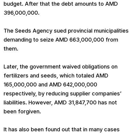
budget. After that the debt amounts to AMD
396,000,000.
The Seeds Agency sued provincial municipalities
demanding to seize AMD 663,000,000 from
them.
Later, the government waived obligations on
fertilizers and seeds, which totaled AMD
165,000,000 and AMD 642,000,000
respectively, by reducing supplier companies’
liabilities. However, AMD 31,847,700 has not
been forgiven.
It has also been found out that in many cases