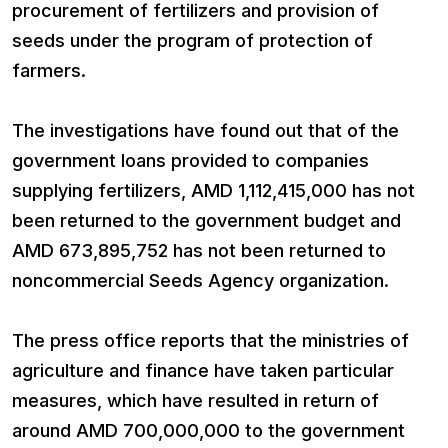
procurement of fertilizers and provision of
seeds under the program of protection of
farmers.
The investigations have found out that of the
government loans provided to companies
supplying fertilizers, AMD 1,112,415,000 has not
been returned to the government budget and
AMD 673,895,752 has not been returned to
noncommercial Seeds Agency organization.
The press office reports that the ministries of
agriculture and finance have taken particular
measures, which have resulted in return of
around AMD 700,000,000 to the government