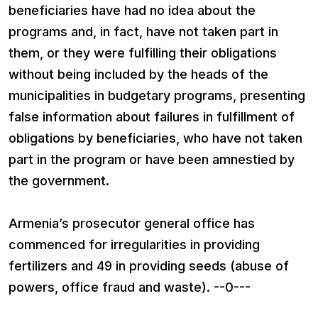
beneficiaries have had no idea about the
programs and, in fact, have not taken part in
them, or they were fulfilling their obligations
without being included by the heads of the
municipalities in budgetary programs, presenting
false information about failures in fulfillment of
obligations by beneficiaries, who have not taken
part in the program or have been amnestied by
the government.
Armenia’s prosecutor general office has
commenced for irregularities in providing
fertilizers and 49 in providing seeds (abuse of
powers, office fraud and waste). --0---