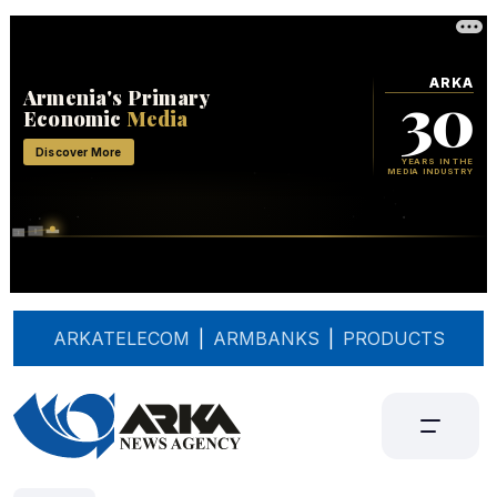
ARKATELECOM
|
ARMBANKS
|
PRODUCTS