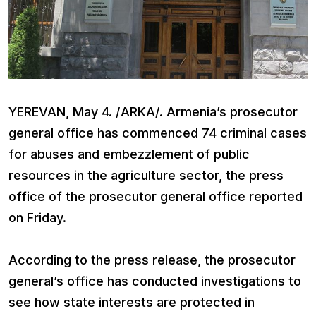
YEREVAN, May 4. /ARKA/. Armenia’s prosecutor
general office has commenced 74 criminal cases
for abuses and embezzlement of public
resources in the agriculture sector, the press
office of the prosecutor general office reported
on Friday.
According to the press release, the prosecutor
general’s office has conducted investigations to
see how state interests are protected in