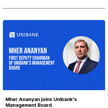
Mher Ananyan joins Unibank's
Management Board