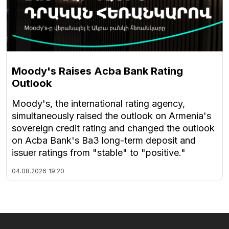
Moody's Raises Acba Bank Rating
Outlook
Moody's, the international rating agency,
simultaneously raised the outlook on Armenia's
sovereign credit rating and changed the outlook
on Acba Bank's Ba3 long-term deposit and
issuer ratings from "stable" to "positive."
04.08.2026
19:20