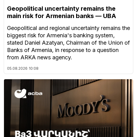
Geopolitical uncertainty remains the
main risk for Armenian banks — UBA
Geopolitical and regional uncertainty remains the
biggest risk for Armenia's banking system,
stated Daniel Azatyan, Chairman of the Union of
Banks of Armenia, in response to a question
from ARKA news agency.
05.08.2026
10:08