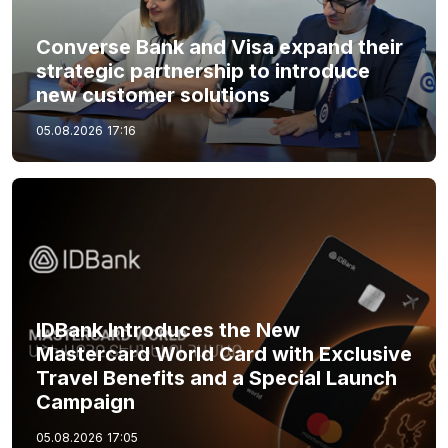
Converse Bank and Visa expand their
strategic partnership to introduce
new customer solutions
05.08.2026
17:16
IDBank Introduces the New
Mastercard World Card with Exclusive
Travel Benefits and a Special Launch
Campaign
05.08.2026
17:05