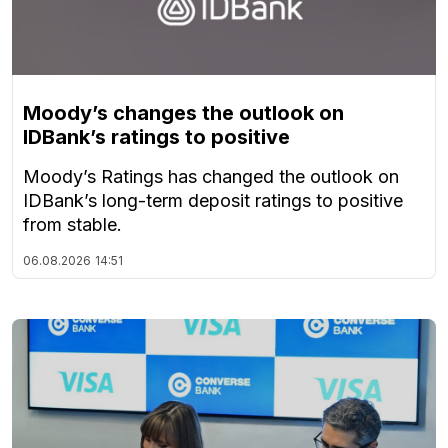
Moody’s changes the outlook on
IDBank’s ratings to positive
Moody’s Ratings has changed the outlook on
IDBank’s long-term deposit ratings to positive
from stable.
06.08.2026
14:51