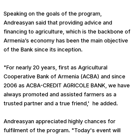
Speaking on the goals of the program,
Andreasyan said that providing advice and
financing to agriculture, which is the backbone of
Armenia’s economy has been the main objective
of the Bank since its inception.
"For nearly 20 years, first as Agricultural
Cooperative Bank of Armenia (ACBA) and since
2006 as ACBA-CREDIT AGRICOLE BANK, we have
always promoted and assisted farmers as a
trusted partner and a true friend,' he added.
Andreasyan appreciated highly chances for
fulfilment of the program. "Today's event will