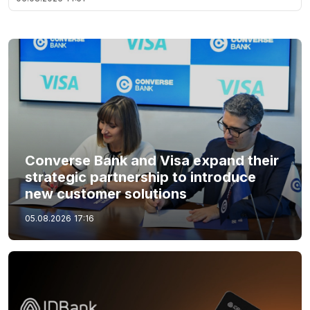
Converse Bank and Visa expand their
strategic partnership to introduce
new customer solutions
05.08.2026
17:16