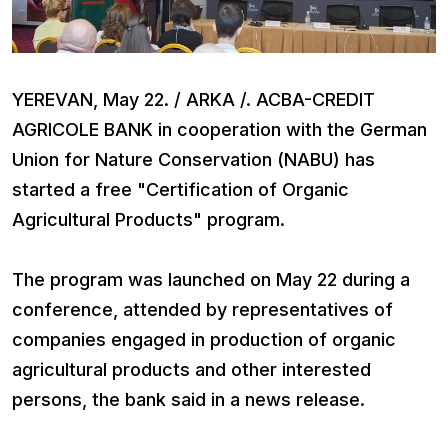
YEREVAN, May 22. / ARKA /. ACBA-CREDIT
AGRICOLE BANK in cooperation with the German
Union for Nature Conservation (NABU) has
started a free "Certification of Organic
Agricultural Products" program.
The program was launched on May 22 during a
conference, attended by representatives of
companies engaged in production of organic
agricultural products and other interested
persons, the bank said in a news release.