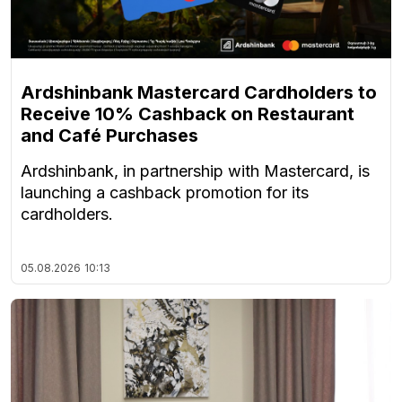
Ardshinbank Mastercard Cardholders to
Receive 10% Cashback on Restaurant
and Café Purchases
Ardshinbank, in partnership with Mastercard, is
launching a cashback promotion for its
cardholders.
05.08.2026
10:13