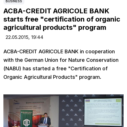
BUSINESS
ACBA-CREDIT AGRICOLE BANK
starts free "certification of organic
agricultural products" program
22.05.2015,
19:44
ACBA-CREDIT AGRICOLE BANK in cooperation
with the German Union for Nature Conservation
(NABU) has started a free "Certification of
Organic Agricultural Products" program.