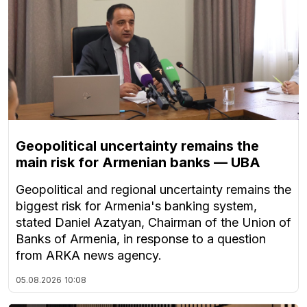
Geopolitical uncertainty remains the
main risk for Armenian banks — UBA
Geopolitical and regional uncertainty remains the
biggest risk for Armenia's banking system,
stated Daniel Azatyan, Chairman of the Union of
Banks of Armenia, in response to a question
from ARKA news agency.
05.08.2026
10:08