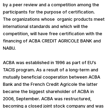
by a peer review and a competition among the
participants for the purpose of certification.
The organizations whose organic products meet
international standards and which will the
competition, will have free certification with the
financing of ACBA CREDIT AGRICOLE BANK and
NABU.
ACBA was established in 1996 as part of EU’s
TACIS program. As a result of a long-term and
mutually beneficial cooperation between ACBA
Bank and the French Credit Agricole the latter
became the biggest shareholder of ACBA in
2006, September. ACBA was restructured,
becoming a closed joint stock company and was