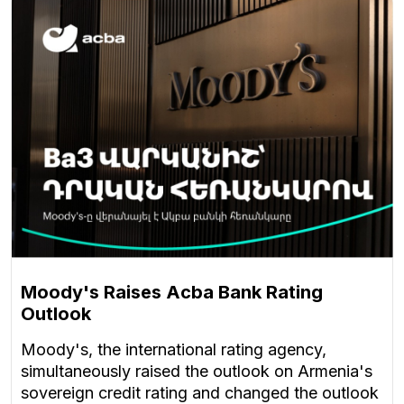
Moody's Raises Acba Bank Rating
Outlook
Moody's, the international rating agency,
simultaneously raised the outlook on Armenia's
sovereign credit rating and changed the outlook