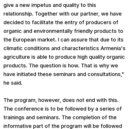
give a new impetus and quality to this
relationship. Together with our partner, we have
decided to facilitate the entry of producers of
organic and environmentally friendly products to
the European market. I can assure that due to its
climatic conditions and characteristics Armenia's
agriculture is able to produce high quality organic
products. The question is how. That is why we
have initiated these seminars and consultations,"
he said.
The program, however, does not end with this.
The conference is to be followed by a series of
trainings and seminars. The completion of the
informative part of the program will be followed