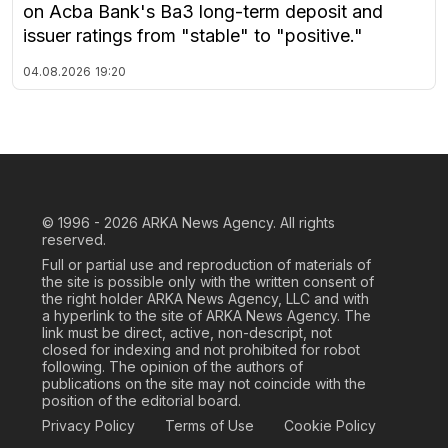
on Acba Bank's Ba3 long-term deposit and
issuer ratings from "stable" to "positive."
04.08.2026
19:20
© 1996 - 2026
ARKA News Agency. All rights
reserved.
Full or partial use and reproduction of materials of
the site is possible only with the written consent of
the right holder ARKA News Agency, LLC and with
a hyperlink to the site of ARKA News Agency. The
link must be direct, active, non-descript, not
closed for indexing and not prohibited for robot
following. The opinion of the authors of
publications on the site may not coincide with the
position of the editorial board.
Privacy Policy
Terms of Use
Cookie Policy