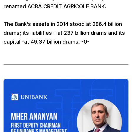
renamed ACBA CREDIT AGRICOLE BANK.
The Bank’s assets in 2014 stood at 286.4 billion
drams; its liabilities – at 237 billion drams and its
capital -at 49.37 billion drams. -0-