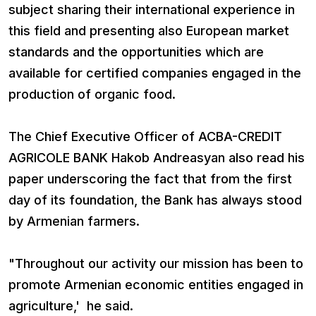
subject sharing their international experience in
this field and presenting also European market
standards and the opportunities which are
available for certified companies engaged in the
production of organic food.
The Chief Executive Officer of ACBA-CREDIT
AGRICOLE BANK Hakob Andreasyan also read his
paper underscoring the fact that from the first
day of its foundation, the Bank has always stood
by Armenian farmers.
"Throughout our activity our mission has been to
promote Armenian economic entities engaged in
agriculture,' he said.