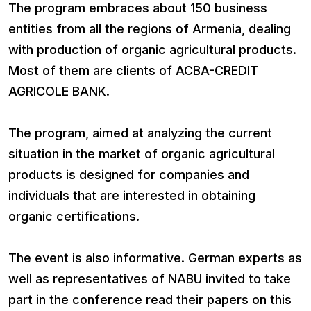
The program embraces about 150 business
entities from all the regions of Armenia, dealing
with production of organic agricultural products.
Most of them are clients of ACBA-CREDIT
AGRICOLE BANK.
The program, aimed at analyzing the current
situation in the market of organic agricultural
products is designed for companies and
individuals that are interested in obtaining
organic certifications.
The event is also informative. German experts as
well as representatives of NABU invited to take
part in the conference read their papers on this