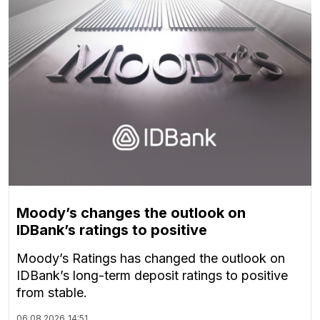
Moody’s changes the outlook on
IDBank’s ratings to positive
Moody’s Ratings has changed the outlook on
IDBank’s long-term deposit ratings to positive
from stable.
06.08.2026
14:51