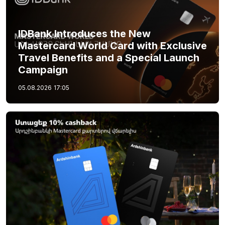
IDBank Introduces the New
Mastercard World Card with Exclusive
Travel Benefits and a Special Launch
Campaign
05.08.2026
17:05