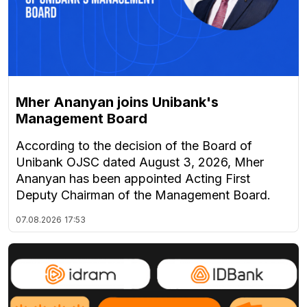
Mher Ananyan joins Unibank's
Management Board
According to the decision of the Board of
Unibank OJSC dated August 3, 2026, Mher
Ananyan has been appointed Acting First
Deputy Chairman of the Management Board.
07.08.2026
17:53