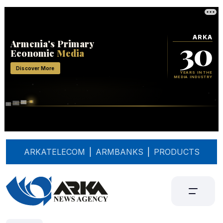
ARKATELECOM
|
ARMBANKS
|
PRODUCTS