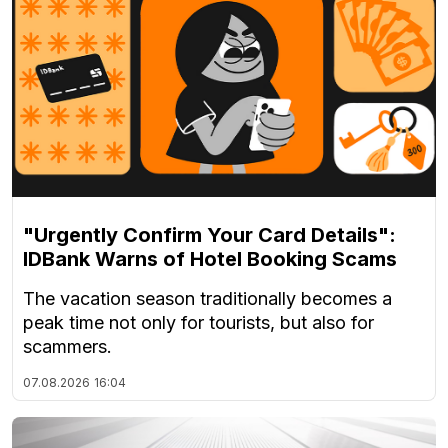
"Urgently Confirm Your Card Details":
IDBank Warns of Hotel Booking Scams
The vacation season traditionally becomes a
peak time not only for tourists, but also for
scammers.
07.08.2026
16:04