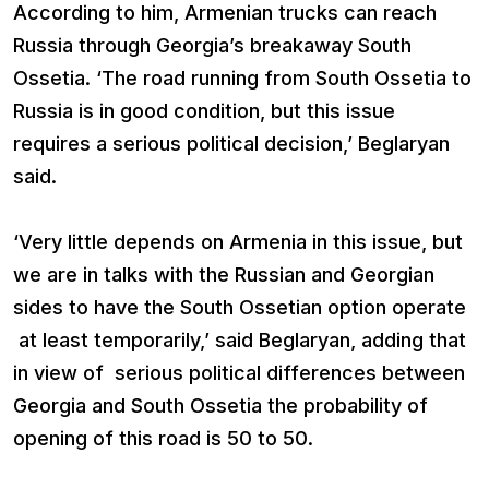
According to him, Armenian trucks can reach
Russia through Georgia’s breakaway South
Ossetia. ‘The road running from South Ossetia to
Russia is in good condition, but this issue
requires a serious political decision,’ Beglaryan
said.
‘Very little depends on Armenia in this issue, but
we are in talks with the Russian and Georgian
sides to have the South Ossetian option operate
at least temporarily,’ said Beglaryan, adding that
in view of serious political differences between
Georgia and South Ossetia the probability of
opening of this road is 50 to 50.