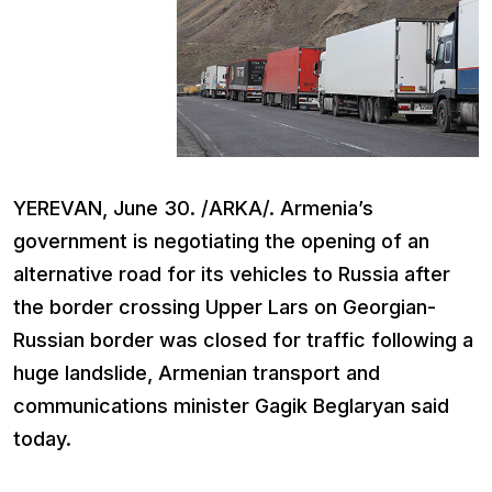
YEREVAN, June 30. /ARKA/. Armenia’s
government is negotiating the opening of an
alternative road for its vehicles to Russia after
the border crossing Upper Lars on Georgian-
Russian border was closed for traffic following a
huge landslide, Armenian transport and
communications minister Gagik Beglaryan said
today.