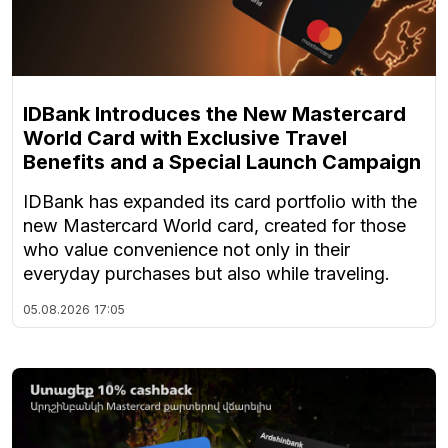
IDBank Introduces the New Mastercard
World Card with Exclusive Travel
Benefits and a Special Launch Campaign
IDBank has expanded its card portfolio with the
new Mastercard World card, created for those
who value convenience not only in their
everyday purchases but also while traveling.
05.08.2026
17:05