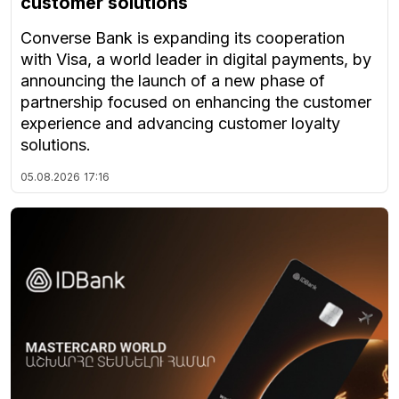
customer solutions
Converse Bank is expanding its cooperation
with Visa, a world leader in digital payments, by
announcing the launch of a new phase of
partnership focused on enhancing the customer
experience and advancing customer loyalty
solutions.
05.08.2026
17:16