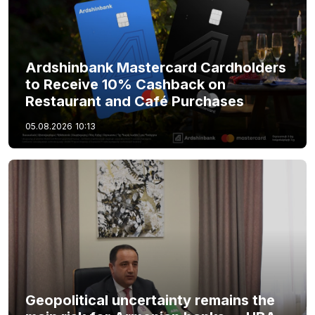
Ardshinbank Mastercard Cardholders
to Receive 10% Cashback on
Restaurant and Café Purchases
05.08.2026
10:13
Geopolitical uncertainty remains the