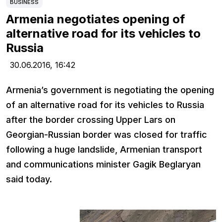
BUSINESS
Armenia negotiates opening of
alternative road for its vehicles to
Russia
30.06.2016,
16:42
Armenia’s government is negotiating the opening
of an alternative road for its vehicles to Russia
after the border crossing Upper Lars on
Georgian-Russian border was closed for traffic
following a huge landslide, Armenian transport
and communications minister Gagik Beglaryan
said today.