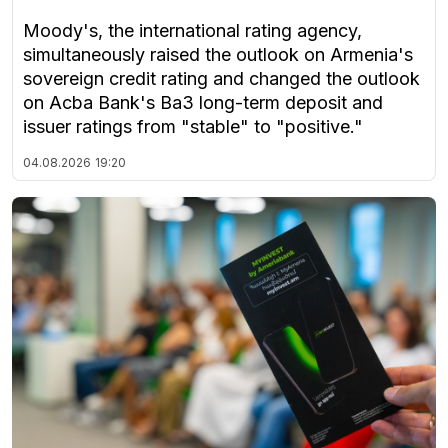
Moody's, the international rating agency,
simultaneously raised the outlook on Armenia's
sovereign credit rating and changed the outlook
on Acba Bank's Ba3 long-term deposit and
issuer ratings from "stable" to "positive."
04.08.2026
19:20