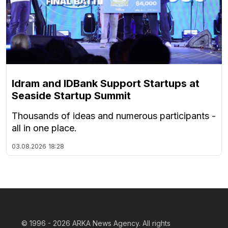
Idram and IDBank Support Startups at
Seaside Startup Summit
Thousands of ideas and numerous participants -
all in one place.
03.08.2026
18:28
© 1996 - 2026
ARKA News Agency. All rights