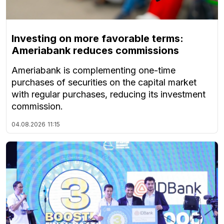
Investing on more favorable terms:
Ameriabank reduces commissions
Ameriabank is complementing one-time
purchases of securities on the capital market
with regular purchases, reducing its investment
commission.
04.08.2026
11:15