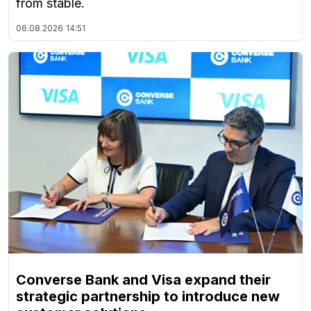
from stable.
06.08.2026
14:51
Converse Bank and Visa expand their
strategic partnership to introduce new