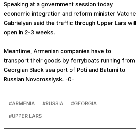
Speaking at a government session today
economic integration and reform minister Vatche
Gabrielyan said the traffic through Upper Lars will
open in 2-3 weeks.
Meantime, Armenian companies have to
transport their goods by ferryboats running from
Georgian Black sea port of Poti and Batumi to
Russian Novorossiysk. -0-
#
ARMENIA
#
RUSSIA
#
GEORGIA
#
UPPER LARS