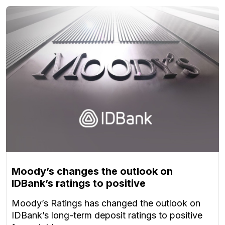
Moody’s changes the outlook on
IDBank’s ratings to positive
Moody’s Ratings has changed the outlook on
IDBank’s long-term deposit ratings to positive