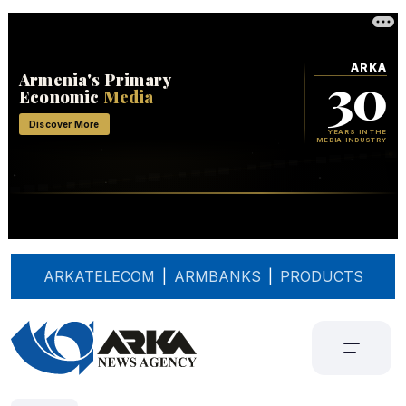
ARKATELECOM
|
ARMBANKS
|
PRODUCTS