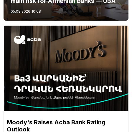
main risk for Armenian banks — UBA
05.08.2026
10:08
Moody's Raises Acba Bank Rating
Outlook