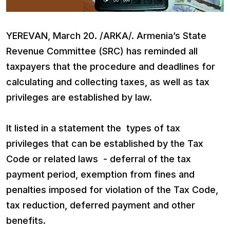
YEREVAN, March 20. /ARKA/. Armenia’s State
Revenue Committee (SRC) has reminded all
taxpayers that the procedure and deadlines for
calculating and collecting taxes, as well as tax
privileges are established by law.
It listed in a statement the types of tax
privileges that can be established by the Tax
Code or related laws - deferral of the tax
payment period, exemption from fines and
penalties imposed for violation of the Tax Code,
tax reduction, deferred payment and other
benefits.