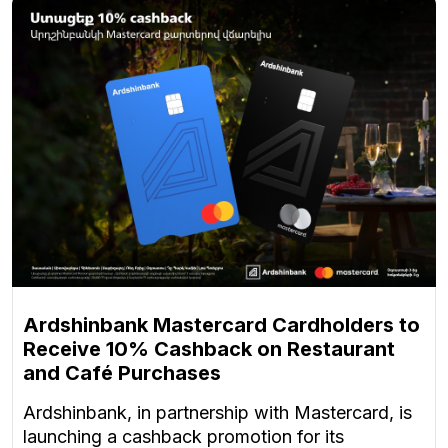
Ardshinbank Mastercard Cardholders to
Receive 10% Cashback on Restaurant
and Café Purchases
Ardshinbank, in partnership with Mastercard, is
launching a cashback promotion for its