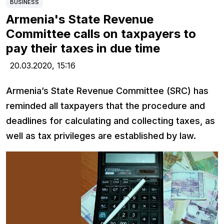
BUSINESS
Armenia's State Revenue
Committee calls on taxpayers to
pay their taxes in due time
20.03.2020,
15:16
Armenia’s State Revenue Committee (SRC) has
reminded all taxpayers that the procedure and
deadlines for calculating and collecting taxes, as
well as tax privileges are established by law.