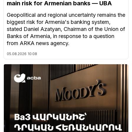
main risk for Armenian banks — UBA
Geopolitical and regional uncertainty remains the
biggest risk for Armenia's banking system,
stated Daniel Azatyan, Chairman of the Union of
Banks of Armenia, in response to a question
from ARKA news agency.
05.08.2026
10:08