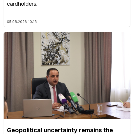
cardholders.
05.08.2026
10:13
Geopolitical uncertainty remains the