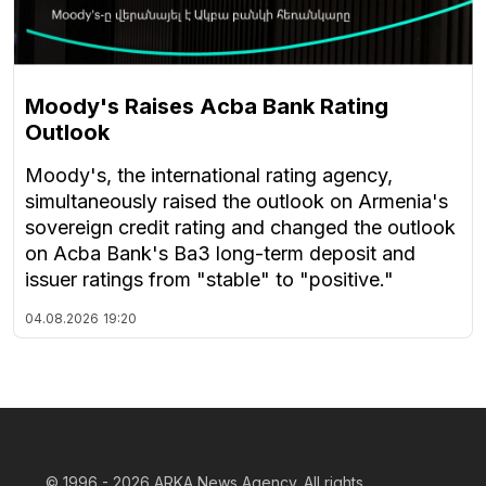
Moody's Raises Acba Bank Rating
Outlook
Moody's, the international rating agency,
simultaneously raised the outlook on Armenia's
sovereign credit rating and changed the outlook
on Acba Bank's Ba3 long-term deposit and
issuer ratings from "stable" to "positive."
04.08.2026
19:20
© 1996 - 2026
ARKA News Agency. All rights