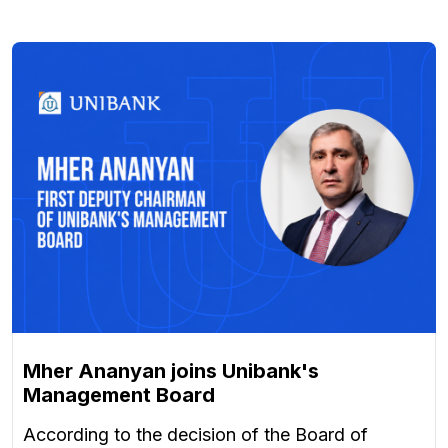
Mher Ananyan joins Unibank's
Management Board
According to the decision of the Board of