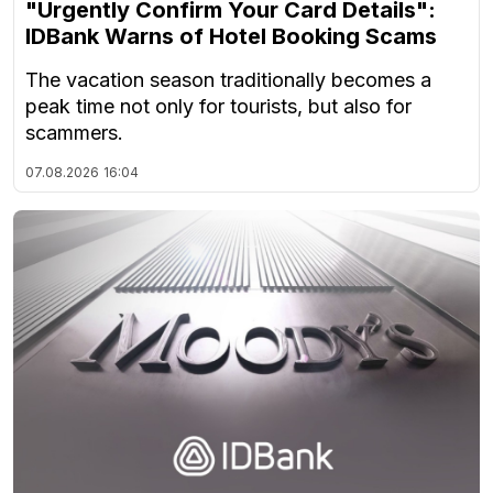
"Urgently Confirm Your Card Details":
IDBank Warns of Hotel Booking Scams
The vacation season traditionally becomes a
peak time not only for tourists, but also for
scammers.
07.08.2026
16:04