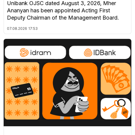
Unibank OJSC dated August 3, 2026, Mher
Ananyan has been appointed Acting First
Deputy Chairman of the Management Board.
07.08.2026
17:53