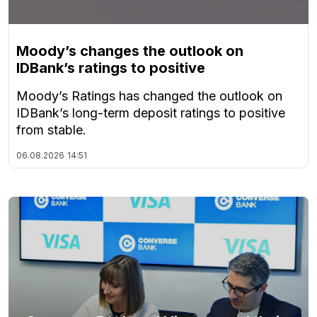
Moody’s changes the outlook on
IDBank’s ratings to positive
Moody’s Ratings has changed the outlook on
IDBank’s long-term deposit ratings to positive
from stable.
06.08.2026
14:51