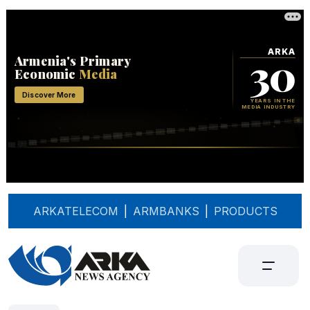
ARKATELECOM
|
ARMBANKS
|
PRODUCTS