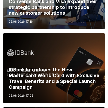
Converse Bank and Visa expand their
strategic partnership to introduce
new customer solutions
05.08.2026
17:16
IDBank Introduces the New
Mastercard World Card with Exclusive
Travel Benefits and a Special Launch
Campaign
05.08.2026
17:05