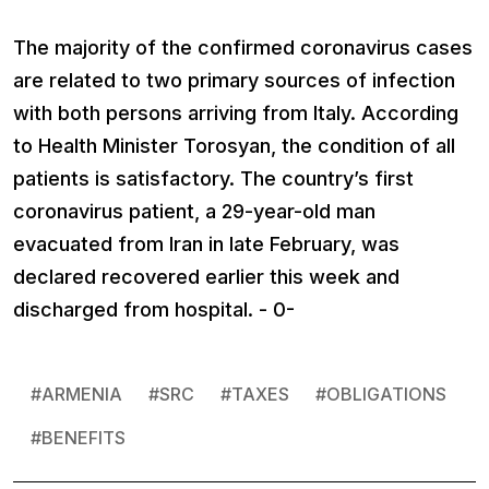
The majority of the confirmed coronavirus cases
are related to two primary sources of infection
with both persons arriving from Italy. According
to Health Minister Torosyan, the condition of all
patients is satisfactory. The country’s first
coronavirus patient, a 29-year-old man
evacuated from Iran in late February, was
declared recovered earlier this week and
discharged from hospital. - 0-
#
ARMENIA
#
SRC
#
TAXES
#
OBLIGATIONS
#
BENEFITS