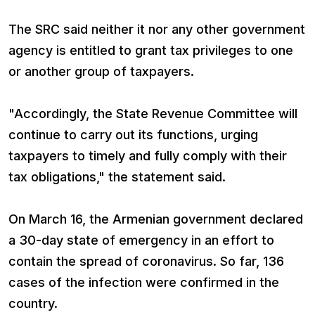
The SRC said neither it nor any other government
agency is entitled to grant tax privileges to one
or another group of taxpayers.
"Accordingly, the State Revenue Committee will
continue to carry out its functions, urging
taxpayers to timely and fully comply with their
tax obligations," the statement said.
On March 16, the Armenian government declared
a 30-day state of emergency in an effort to
contain the spread of coronavirus. So far, 136
cases of the infection were confirmed in the
country.