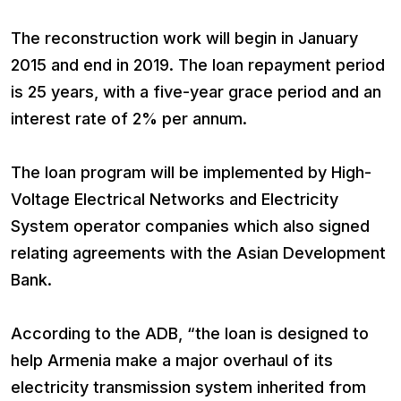
The reconstruction work will begin in January
2015 and end in 2019. The loan repayment period
is 25 years, with a five-year grace period and an
interest rate of 2% per annum.
The loan program will be implemented by High-
Voltage Electrical Networks and Electricity
System operator companies which also signed
relating agreements with the Asian Development
Bank.
According to the ADB, “the loan is designed to
help Armenia make a major overhaul of its
electricity transmission system inherited from