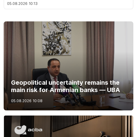
05.08.2026
10:13
Geopolitical uncertainty remains the
main risk for Armenian banks — UBA
05.08.2026
10:08