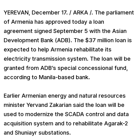
YEREVAN, December 17. / ARKA /. The parliament
of Armenia has approved today a loan
agreement signed September 5 with the Asian
Development Bank (ADB). The $37 million loan is
expected to help Armenia rehabilitate its
electricity transmission system. The loan will be
granted from ADB’s special concessional fund,
according to Manila-based bank.
Earlier Armenian energy and natural resources
minister Yervand Zakarian said the loan will be
used to modernize the SCADA control and data
acquisition system and to rehabilitate Agarak-2
and Shuniayr substations.