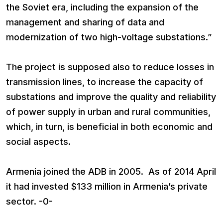
the Soviet era, including the expansion of the
management and sharing of data and
modernization of two high-voltage substations.”
The project is supposed also to reduce losses in
transmission lines, to increase the capacity of
substations and improve the quality and reliability
of power supply in urban and rural communities,
which, in turn, is beneficial in both economic and
social aspects.
Armenia joined the ADB in 2005. As of 2014 April
it had invested $133 million in Armenia’s private
sector. -0-