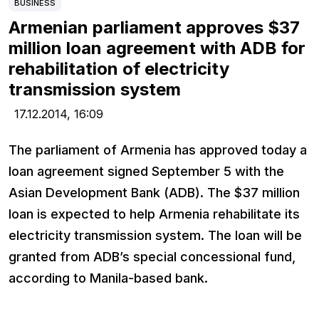
BUSINESS
Armenian parliament approves $37
million loan agreement with ADB for
rehabilitation of electricity
transmission system
17.12.2014,
16:09
The parliament of Armenia has approved today a
loan agreement signed September 5 with the
Asian Development Bank (ADB). The $37 million
loan is expected to help Armenia rehabilitate its
electricity transmission system. The loan will be
granted from ADB’s special concessional fund,
according to Manila-based bank.