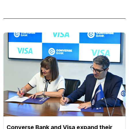
Converse Bank and Visa expand their