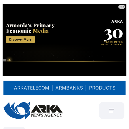
ARKATELECOM
|
ARMBANKS
|
PRODUCTS