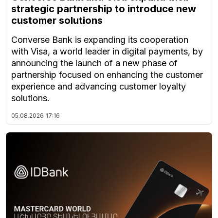
strategic partnership to introduce new
customer solutions
Converse Bank is expanding its cooperation
with Visa, a world leader in digital payments, by
announcing the launch of a new phase of
partnership focused on enhancing the customer
experience and advancing customer loyalty
solutions.
05.08.2026
17:16