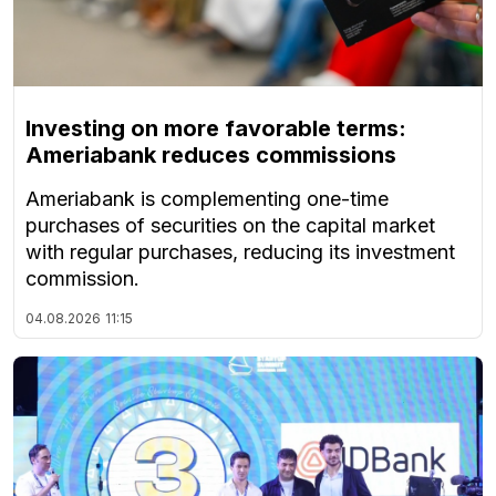
Investing on more favorable terms:
Ameriabank reduces commissions
Ameriabank is complementing one-time
purchases of securities on the capital market
with regular purchases, reducing its investment
commission.
04.08.2026
11:15