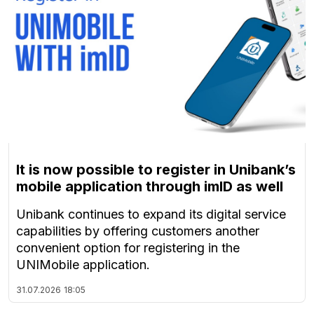
It is now possible to register in Unibank’s
mobile application through imID as well
Unibank continues to expand its digital service
capabilities by offering customers another
convenient option for registering in the
UNIMobile application.
31.07.2026
18:05