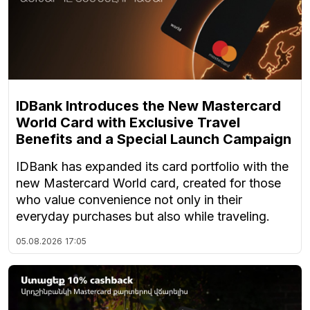
IDBank Introduces the New Mastercard
World Card with Exclusive Travel
Benefits and a Special Launch Campaign
IDBank has expanded its card portfolio with the
new Mastercard World card, created for those
who value convenience not only in their
everyday purchases but also while traveling.
05.08.2026
17:05