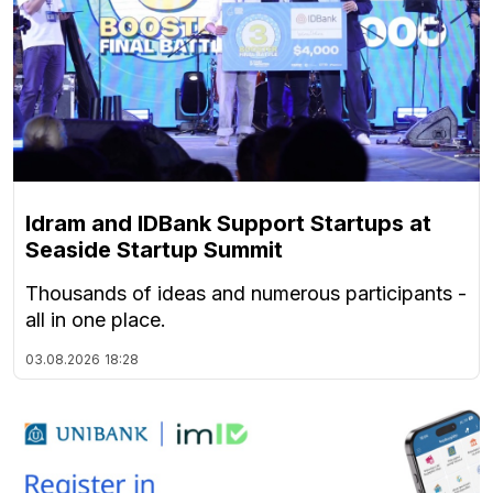
Idram and IDBank Support Startups at
Seaside Startup Summit
Thousands of ideas and numerous participants -
all in one place.
03.08.2026
18:28