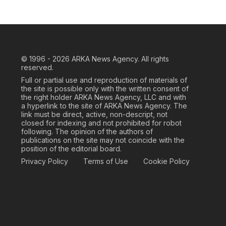
© 1996 - 2026
ARKA News Agency. All rights
reserved.
Full or partial use and reproduction of materials of
the site is possible only with the written consent of
the right holder ARKA News Agency, LLC and with
a hyperlink to the site of ARKA News Agency. The
link must be direct, active, non-descript, not
closed for indexing and not prohibited for robot
following. The opinion of the authors of
publications on the site may not coincide with the
position of the editorial board.
Privacy Policy
Terms of Use
Cookie Policy