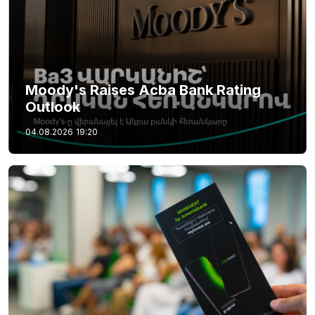
Moody's Raises Acba Bank Rating
Outlook
04.08.2026
19:20