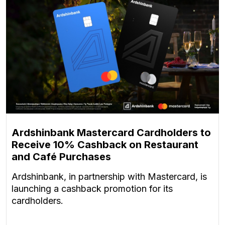
Ardshinbank Mastercard Cardholders to
Receive 10% Cashback on Restaurant
and Café Purchases
Ardshinbank, in partnership with Mastercard, is
launching a cashback promotion for its
cardholders.