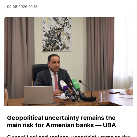
05.08.2026
10:13
Geopolitical uncertainty remains the
main risk for Armenian banks — UBA