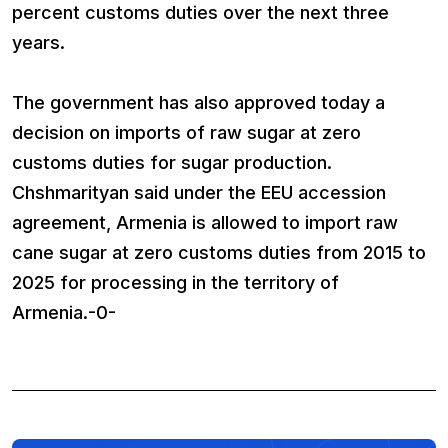
percent customs duties over the next three
years.
The government has also approved today a
decision on imports of raw sugar at zero
customs duties for sugar production.
Chshmarityan said under the EEU accession
agreement, Armenia is allowed to import raw
cane sugar at zero customs duties from 2015 to
2025 for processing in the territory of
Armenia.-0-