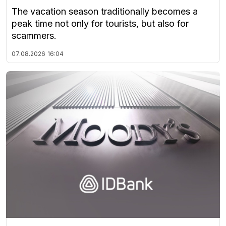
The vacation season traditionally becomes a
peak time not only for tourists, but also for
scammers.
07.08.2026
16:04