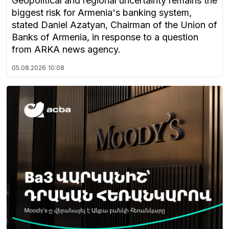
Geopolitical and regional uncertainty remains the
biggest risk for Armenia's banking system,
stated Daniel Azatyan, Chairman of the Union of
Banks of Armenia, in response to a question
from ARKA news agency.
05.08.2026
10:08