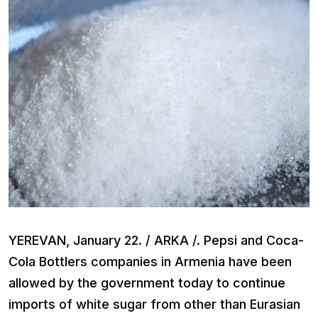
YEREVAN, January 22. / ARKA /. Pepsi and Coca-
Cola Bottlers companies in Armenia have been
allowed by the government today to continue
imports of white sugar from other than Eurasian