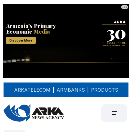
ARKATELECOM
|
ARMBANKS
|
PRODUCTS