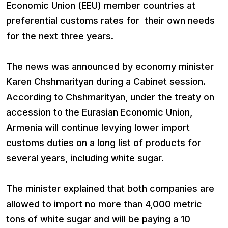
Economic Union (EEU) member countries at
preferential customs rates for their own needs
for the next three years.
The news was announced by economy minister
Karen Chshmarityan during a Cabinet session.
According to Chshmarityan, under the treaty on
accession to the Eurasian Economic Union,
Armenia will continue levying lower import
customs duties on a long list of products for
several years, including white sugar.
The minister explained that both companies are
allowed to import no more than 4,000 metric
tons of white sugar and will be paying a 10