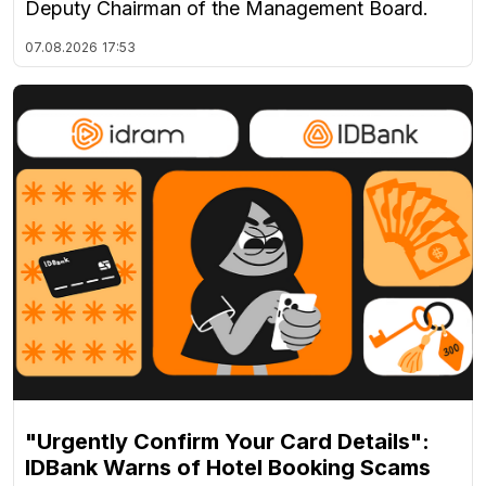
Deputy Chairman of the Management Board.
07.08.2026
17:53
"Urgently Confirm Your Card Details":
IDBank Warns of Hotel Booking Scams