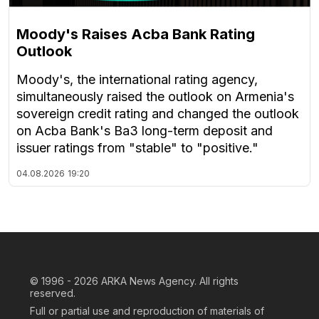
Moody's Raises Acba Bank Rating
Outlook
Moody's, the international rating agency,
simultaneously raised the outlook on Armenia's
sovereign credit rating and changed the outlook
on Acba Bank's Ba3 long-term deposit and
issuer ratings from "stable" to "positive."
04.08.2026
19:20
© 1996 - 2026
ARKA News Agency. All rights
reserved.
Full or partial use and reproduction of materials of