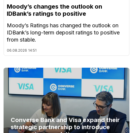
Moody’s changes the outlook on
IDBank’s ratings to positive
Moody’s Ratings has changed the outlook on
IDBank’s long-term deposit ratings to positive
from stable.
06.08.2026
14:51
Converse Bank and Visa expand their
strategic partnership to introduce