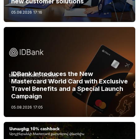
new customer solutions
05.08.2026
17:16
IDBank Introduces the New
Mastercard World Card with Exclusive
Travel Benefits and a Special Launch
Campaign
05.08.2026
17:05