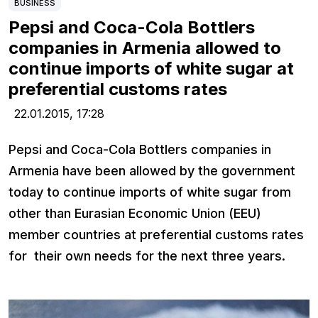
BUSINESS
Pepsi and Coca-Cola Bottlers
companies in Armenia allowed to
continue imports of white sugar at
preferential customs rates
22.01.2015,
17:28
Pepsi and Coca-Cola Bottlers companies in
Armenia have been allowed by the government
today to continue imports of white sugar from
other than Eurasian Economic Union (EEU)
member countries at preferential customs rates
for their own needs for the next three years.