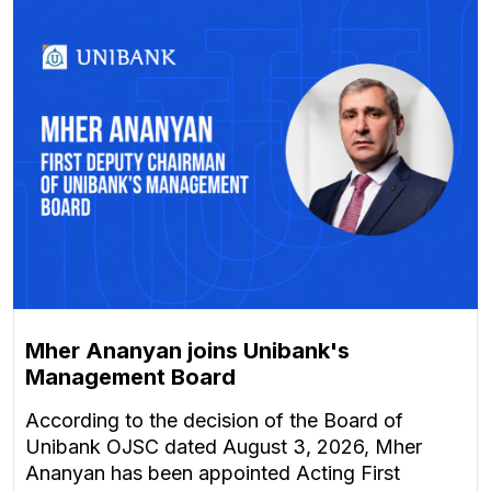
Mher Ananyan joins Unibank's
Management Board
According to the decision of the Board of
Unibank OJSC dated August 3, 2026, Mher
Ananyan has been appointed Acting First