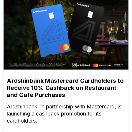
Ardshinbank Mastercard Cardholders to
Receive 10% Cashback on Restaurant
and Café Purchases
Ardshinbank, in partnership with Mastercard, is
launching a cashback promotion for its
cardholders.