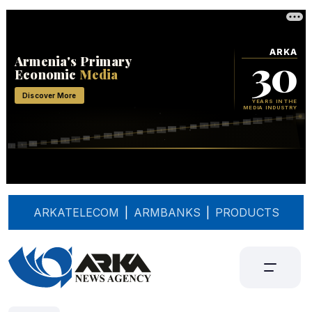
ARKATELECOM
|
ARMBANKS
|
PRODUCTS