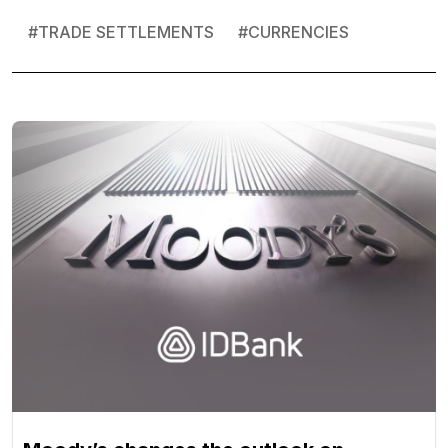
#
TRADE SETTLEMENTS
#
CURRENCIES