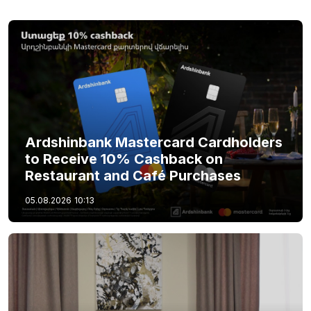
Ardshinbank Mastercard Cardholders
to Receive 10% Cashback on
Restaurant and Café Purchases
05.08.2026
10:13