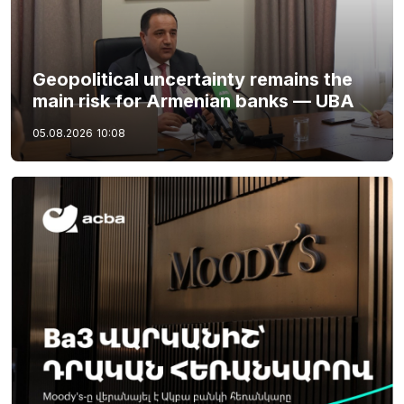
Geopolitical uncertainty remains the
main risk for Armenian banks — UBA
05.08.2026
10:08