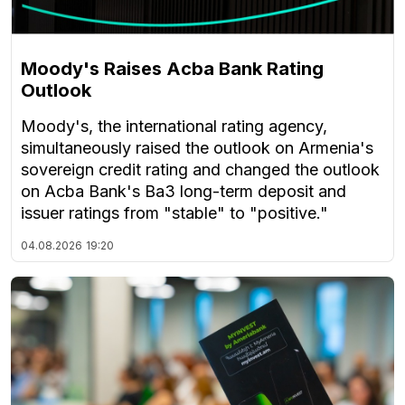
Moody's Raises Acba Bank Rating
Outlook
Moody's, the international rating agency,
simultaneously raised the outlook on Armenia's
sovereign credit rating and changed the outlook
on Acba Bank's Ba3 long-term deposit and
issuer ratings from "stable" to "positive."
04.08.2026
19:20