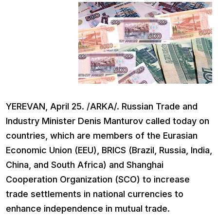
YEREVAN, April 25. /ARKA/. Russian Trade and
Industry Minister Denis Manturov called today on
countries, which are members of the Eurasian
Economic Union (EEU), BRICS (Brazil, Russia, India,
China, and South Africa) and Shanghai
Cooperation Organization (SCO) to increase
trade settlements in national currencies to
enhance independence in mutual trade.