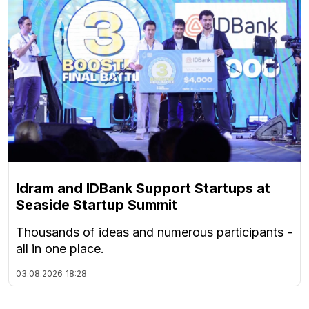
Idram and IDBank Support Startups at
Seaside Startup Summit
Thousands of ideas and numerous participants -
all in one place.
03.08.2026
18:28