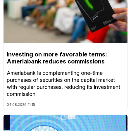
Investing on more favorable terms:
Ameriabank reduces commissions
Ameriabank is complementing one-time
purchases of securities on the capital market
with regular purchases, reducing its investment
commission.
04.08.2026
11:15