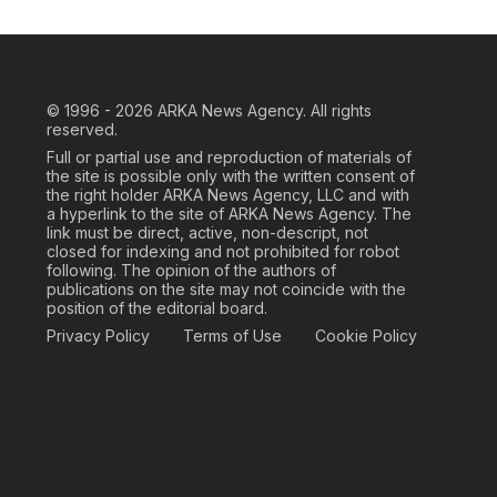
© 1996 - 2026
ARKA News Agency. All rights
reserved.
Full or partial use and reproduction of materials of
the site is possible only with the written consent of
the right holder ARKA News Agency, LLC and with
a hyperlink to the site of ARKA News Agency. The
link must be direct, active, non-descript, not
closed for indexing and not prohibited for robot
following. The opinion of the authors of
publications on the site may not coincide with the
position of the editorial board.
Privacy Policy
Terms of Use
Cookie Policy