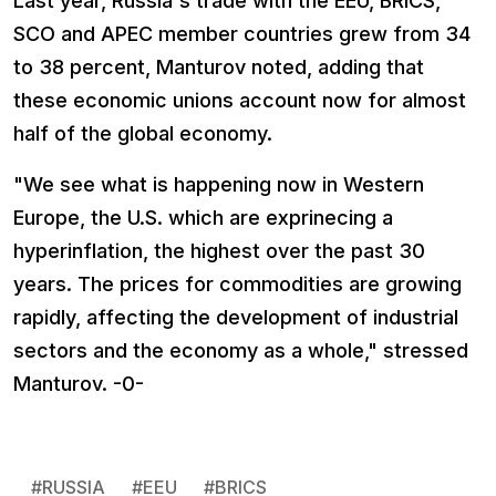
Last year, Russia's trade with the EEU, BRICS,
SCO and APEC member countries grew from 34
to 38 percent, Manturov noted, adding that
these economic unions account now for almost
half of the global economy.
"We see what is happening now in Western
Europe, the U.S. which are exprinecing a
hyperinflation, the highest over the past 30
years. The prices for commodities are growing
rapidly, affecting the development of industrial
sectors and the economy as a whole," stressed
Manturov. -0-
#
RUSSIA
#
EEU
#
BRICS