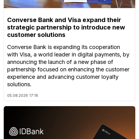
Converse Bank and Visa expand their
strategic partnership to introduce new
customer solutions
Converse Bank is expanding its cooperation
with Visa, a world leader in digital payments, by
announcing the launch of a new phase of
partnership focused on enhancing the customer
experience and advancing customer loyalty
solutions.
05.08.2026
17:16