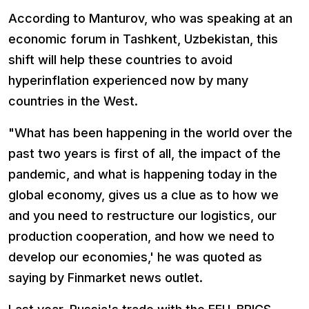
According to Manturov, who was speaking at an
economic forum in Tashkent, Uzbekistan, this
shift will help these countries to avoid
hyperinflation experienced now by many
countries in the West.
"What has been happening in the world over the
past two years is first of all, the impact of the
pandemic, and what is happening today in the
global economy, gives us a clue as to how we
and you need to restructure our logistics, our
production cooperation, and how we need to
develop our economies,' he was quoted as
saying by Finmarket news outlet.