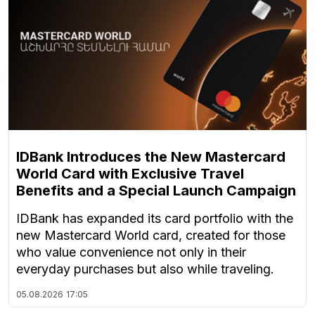
IDBank Introduces the New Mastercard
World Card with Exclusive Travel
Benefits and a Special Launch Campaign
IDBank has expanded its card portfolio with the
new Mastercard World card, created for those
who value convenience not only in their
everyday purchases but also while traveling.
05.08.2026
17:05