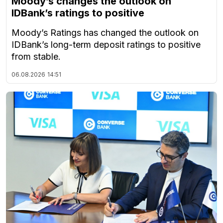
Moody’s changes the outlook on
IDBank’s ratings to positive
Moody’s Ratings has changed the outlook on
IDBank’s long-term deposit ratings to positive
from stable.
06.08.2026
14:51