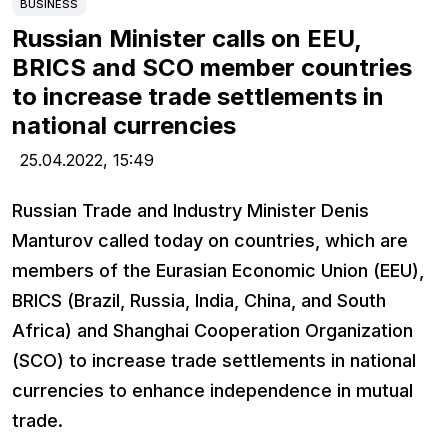
BUSINESS
Russian Minister calls on EEU,
BRICS and SCO member countries
to increase trade settlements in
national currencies
25.04.2022,
15:49
Russian Trade and Industry Minister Denis
Manturov called today on countries, which are
members of the Eurasian Economic Union (EEU),
BRICS (Brazil, Russia, India, China, and South
Africa) and Shanghai Cooperation Organization
(SCO) to increase trade settlements in national
currencies to enhance independence in mutual
trade.