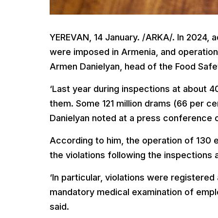
YEREVAN, 14 January. /ARKA/. In 2024, ad
were imposed in Armenia, and operation
Armen Danielyan, head of the Food Safe
‘Last year during inspections at about 4
them. Some 121 million drams (66 per cen
Danielyan noted at a press conference 
According to him, the operation of 130
the violations following the inspections 
‘In particular, violations were registered 
mandatory medical examination of emplo
said.