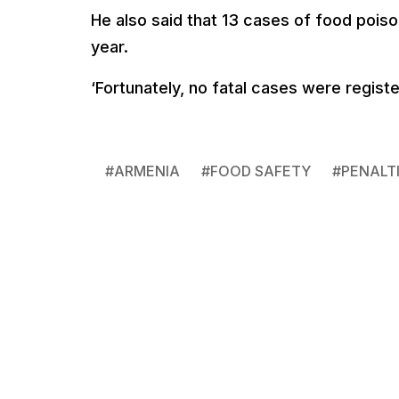
He also said that 13 cases of food poi
year.
‘Fortunately, no fatal cases were registe
#
ARMENIA
#
FOOD SAFETY
#
PENALT