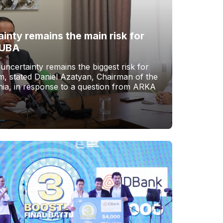
ainty remains the main risk for
 UBA
 uncertainty remains the biggest risk for
, stated Daniel Azatyan, Chairman of the
ia, in response to a question from ARKA