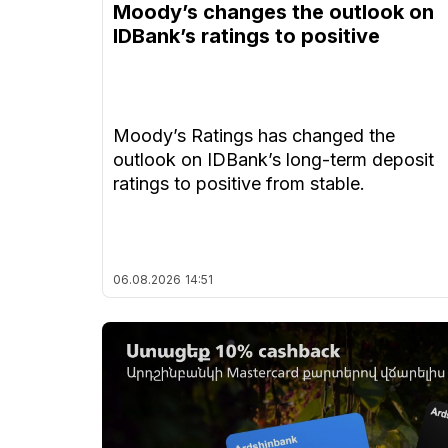
Moody’s changes the outlook on
IDBank’s ratings to positive
Moody’s Ratings has changed the
outlook on IDBank’s long-term deposit
ratings to positive from stable.
06.08.2026
14:51