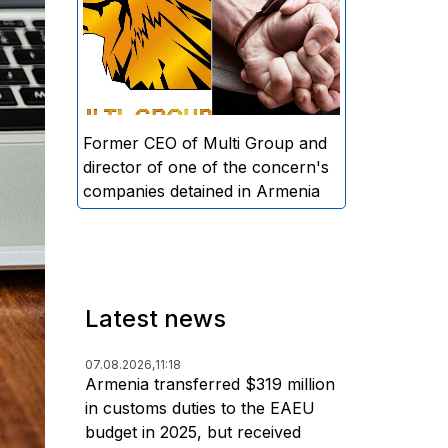
directors and former CEO of
Multi Group, S.A. (Sedrak
Arustamyan - ed.), and the
director of one of the concern's
companies, A.D. (Artur Dallakyan
- ed.), in criminal proceedings for
Former CEO of Multi Group and
alleged large-scale fraud and
director of one of the concern's
money laundering.
companies detained in Armenia
Latest news
07.08.2026,
11:18
Armenia transferred $319 million
in customs duties to the EAEU
budget in 2025, but received