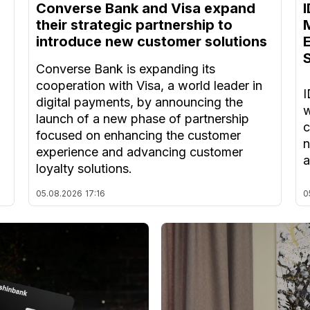
Converse Bank and Visa expand
their strategic partnership to
introduce new customer solutions
Converse Bank is expanding its
cooperation with Visa, a world leader in
I
digital payments, by announcing the
w
launch of a new phase of partnership
c
focused on enhancing the customer
n
experience and advancing customer
a
loyalty solutions.
05.08.2026
17:16
0