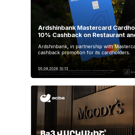
Ardshinbank Mastercard Cardhol
10% Cashback on Restaurant an
Ardshinbank, in partnership with Masterca
cashback promotion for its cardholders.
05.08.2026
10:13