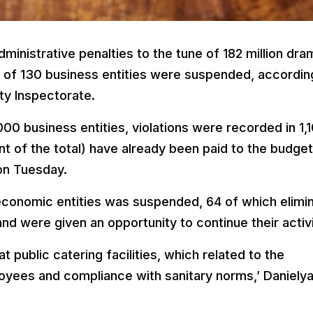
ministrative penalties to the tune of 182 million dra
 of 130 business entities were suspended, accordin
ty Inspectorate.
000 business entities, violations were recorded in 1,
t of the total) have already been paid to the budget
on Tuesday.
 economic entities was suspended, 64 of which elimi
and were given an opportunity to continue their activi
at public catering facilities, which related to the
yees and compliance with sanitary norms,’ Daniely