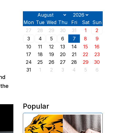
Mon
Tue
Wed
Thu
Fri
Sat
Sun
27
28
29
30
31
1
2
3
4
5
6
7
8
9
10
11
12
13
14
15
16
17
18
19
20
21
22
23
24
25
26
27
28
29
30
31
1
2
3
4
5
6
and
 the
Popular
The Investigative Committee of
Armenia reports the detention of
the chairman of the board of