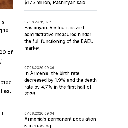
$175 million, Pashinyan said
ms
07.08.2026,
11:16
Pashinyan: Restrictions and
g to
administrative measures hinder
the full functioning of the EAEU
market
100 of
,’
07.08.2026,
09:36
In Armenia, the birth rate
decreased by 1.9% and the death
nated
rate by 4.7% in the first half of
ties.
2026
an
07.08.2026,
09:34
Armenia's permanent population
is increasing