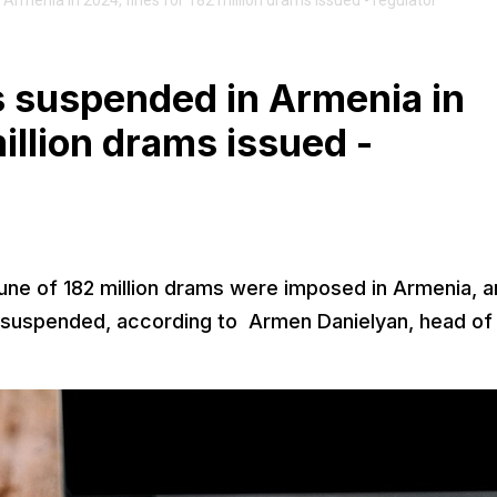
menia in 2024, fines for 182 million drams issued - regulator
 suspended in Armenia in
illion drams issued -
 tune of 182 million drams were imposed in Armenia, 
e suspended, according to Armen Danielyan, head of