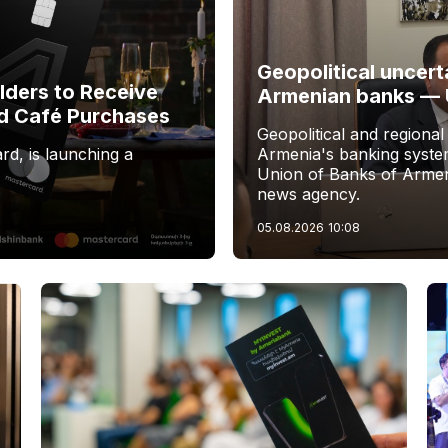
Geopolitical uncert
ders to Receive
Armenian banks —
d Café Purchases
Geopolitical and regional
rd, is launching a
Armenia's banking system
Union of Banks of Armen
news agency.
05.08.2026
10:08