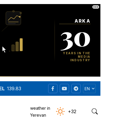
EL
139.83
weather in
+32
Yerevan