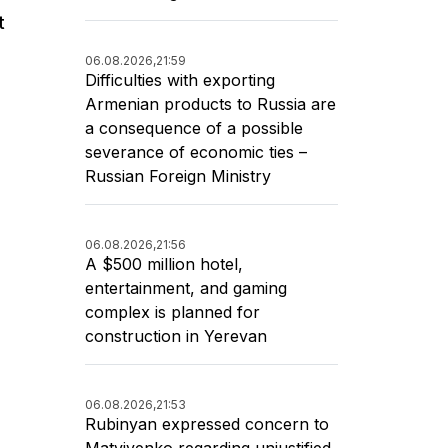
t
06.08.2026,
21:59
Difficulties with exporting
Armenian products to Russia are
a consequence of a possible
severance of economic ties –
Russian Foreign Ministry
06.08.2026,
21:56
A $500 million hotel,
entertainment, and gaming
complex is planned for
construction in Yerevan
06.08.2026,
21:53
Rubinyan expressed concern to
Matviyenko regarding unjustified