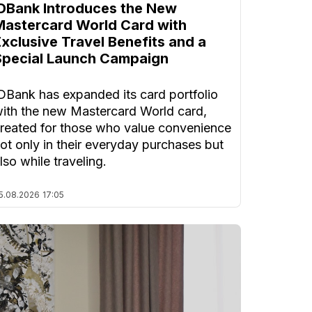
IDBank Introduces the New
Mastercard World Card with
Exclusive Travel Benefits and a
Special Launch Campaign
DBank has expanded its card portfolio
ith the new Mastercard World card,
reated for those who value convenience
ot only in their everyday purchases but
lso while traveling.
5.08.2026
17:05