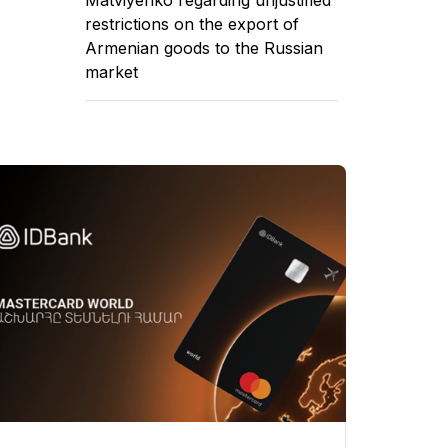
restrictions on the export of
Armenian goods to the Russian
market