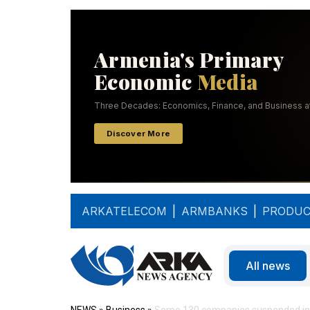
ARKATELECOM
|
ARMBANKS
|
PRODUC
All news