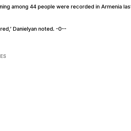
soning among 44 people were recorded in Armenia las
red,’ Danielyan noted. -0--
IES