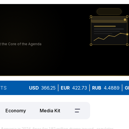
TS
USD
366.25
EUR
422.73
RUB
4.4889
G
Economy
Media Kit