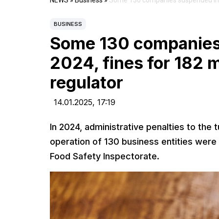
NEWS
»
Business
»
Some 130 companies suspended in Ar
BUSINESS
Some 130 companies
2024, fines for 182 m
regulator
14.01.2025,
17:19
In 2024, administrative penalties to the
operation of 130 business entities wer
Food Safety Inspectorate.