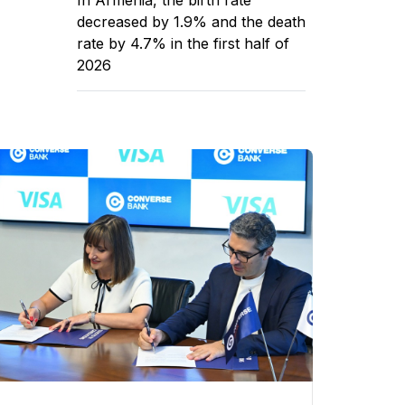
decreased by 1.9% and the death
rate by 4.7% in the first half of
2026