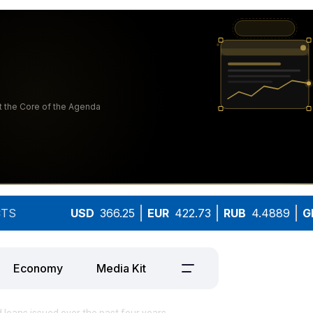
TS
USD
366.25
EUR
422.73
RUB
4.4889
G
Economy
Media Kit