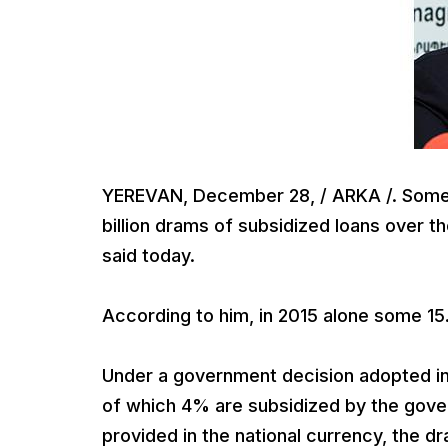
YEREVAN, December 28, / ARKA /. Some
billion drams of subsidized loans over t
said today.
According to him, in 2015 alone some 15.
Under a government decision adopted in 2
of which 4% are subsidized by the gover
provided in the national currency, the 