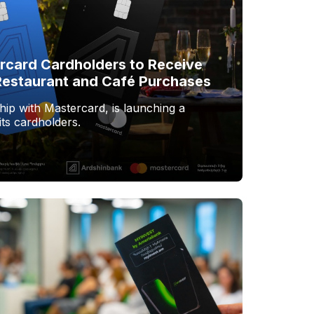
rcard Cardholders to Receive
estaurant and Café Purchases
hip with Mastercard, is launching a
ts cardholders.