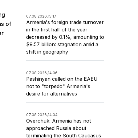
ng
07.08.2026,
15:17
Armenia's foreign trade turnover
as of
in the first half of the year
ar
decreased by 0.1%, amounting to
$9.57 billion: stagnation amid a
shift in geography
07.08.2026,
14:06
Pashinyan called on the EAEU
not to "torpedo" Armenia's
desire for alternatives
07.08.2026,
14:04
Overchuk: Armenia has not
approached Russia about
terminating the South Caucasus