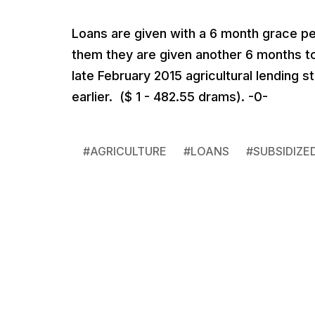
Loans are given with a 6 month grace per
them they are given another 6 months to
late February 2015 agricultural lending s
earlier. ($ 1 - 482.55 drams). -0-
#
AGRICULTURE
#
LOANS
#
SUBSIDIZE