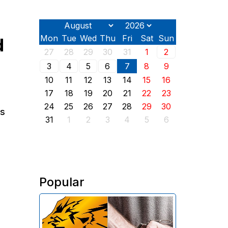
Mon
Tue
Wed
Thu
Fri
Sat
Sun
d
27
28
29
30
31
1
2
3
4
5
6
7
8
9
10
11
12
13
14
15
16
17
18
19
20
21
22
23
24
25
26
27
28
29
30
ns
31
1
2
3
4
5
6
Popular
The Investigative Committee of
Armenia reports the detention of
the chairman of the board of