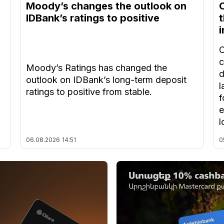
Moody’s changes the outlook on
IDBank’s ratings to positive
t
C
c
Moody’s Ratings has changed the
d
outlook on IDBank’s long-term deposit
l
ratings to positive from stable.
f
e
l
06.08.2026
14:51
0