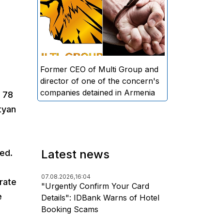
directors and former CEO of
Multi Group, S.A. (Sedrak
Arustamyan - ed.), and the
director of one of the concern's
companies, A.D. (Artur Dallakyan
- ed.), in criminal proceedings for
Former CEO of Multi Group and
alleged large-scale fraud and
director of one of the concern's
money laundering.
companies detained in Armenia
 78
tyan
Latest news
sed.
07.08.2026,
16:04
rate
"Urgently Confirm Your Card
e
Details": IDBank Warns of Hotel
Booking Scams