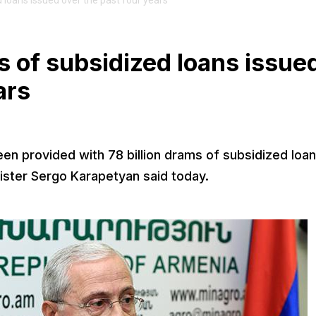
 loans issued over the past four years
s of subsidized loans issue
ars
 provided with 78 billion drams of subsidized loa
nister Sergo Karapetyan said today.