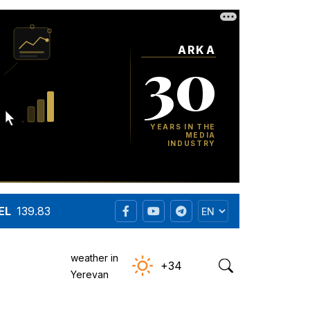
EL
139.83
weather in
+34
Yerevan