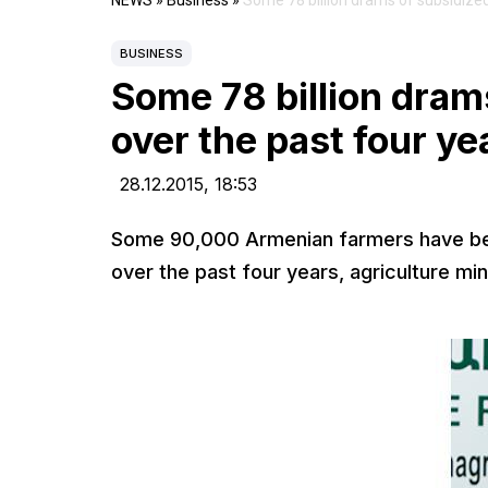
NEWS
»
Business
»
Some 78 billion drams of subsidized
BUSINESS
Some 78 billion dram
over the past four ye
28.12.2015,
18:53
Some 90,000 Armenian farmers have been
over the past four years, agriculture mi