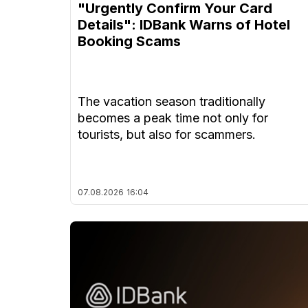
"Urgently Confirm Your Card
Details": IDBank Warns of Hotel
Booking Scams
The vacation season traditionally
becomes a peak time not only for
tourists, but also for scammers.
07.08.2026
16:04