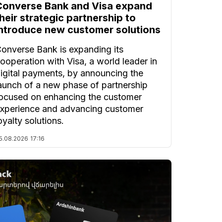
Converse Bank and Visa expand
heir strategic partnership to
introduce new customer solutions
onverse Bank is expanding its
ooperation with Visa, a world leader in
igital payments, by announcing the
aunch of a new phase of partnership
ocused on enhancing the customer
xperience and advancing customer
oyalty solutions.
5.08.2026
17:16