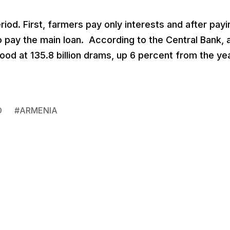
iod. First, farmers pay only interests and after payi
 pay the main loan. According to the Central Bank, 
tood at 135.8 billion drams, up 6 percent from the ye
D
#
ARMENIA