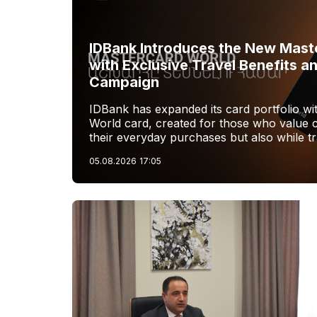
IDBank Introduces the New Mast
with Exclusive Travel Benefits a
Campaign
IDBank has expanded its card portfolio w
World card, created for those who value 
their everyday purchases but also while tr
05.08.2026
17:05