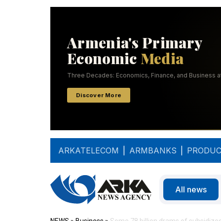
ARKATELECOM
|
ARMBANKS
|
PRODUC
All news