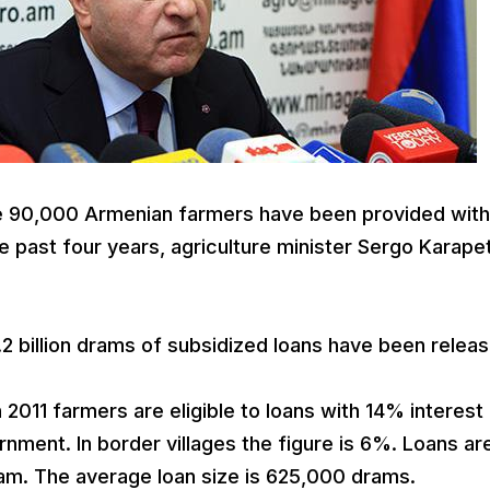
 90,000 Armenian farmers have been provided with
he past four years, agriculture minister Sergo Karape
2 billion drams of subsidized loans have been relea
011 farmers are eligible to loans with 14% interest 
nment. In border villages the figure is 6%. Loans ar
dram. The average loan size is 625,000 drams.