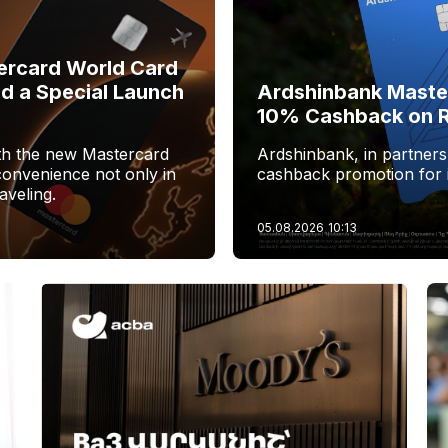
ercard World Card
nd a Special Launch
Ardshinbank Maste
10% Cashback on R
ith the new Mastercard
Ardshinbank, in partners
convenience not only in
cashback promotion for i
aveling.
05.08.2026
10:13