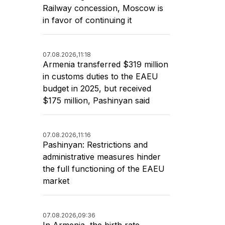
Railway concession, Moscow is
in favor of continuing it
07.08.2026,
11:18
Armenia transferred $319 million
in customs duties to the EAEU
budget in 2025, but received
$175 million, Pashinyan said
07.08.2026,
11:16
Pashinyan: Restrictions and
administrative measures hinder
the full functioning of the EAEU
market
07.08.2026,
09:36
In Armenia, the birth rate