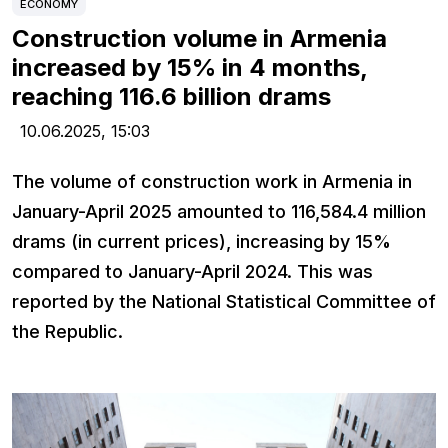
ECONOMY
Construction volume in Armenia
increased by 15% in 4 months,
reaching 116.6 billion drams
10.06.2025,
15:03
The volume of construction work in Armenia in
January-April 2025 amounted to 116,584.4 million
drams (in current prices), increasing by 15%
compared to January-April 2024. This was
reported by the National Statistical Committee of
the Republic.