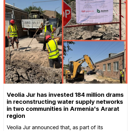
Veolia Jur has invested 184 million drams
in reconstructing water supply networks
in two communities in Armenia's Ararat
region
Veolia Jur announced that, as part of its