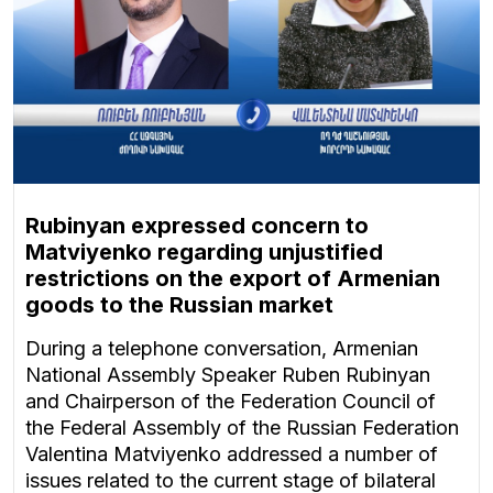
Rubinyan expressed concern to
Matviyenko regarding unjustified
restrictions on the export of Armenian
goods to the Russian market
During a telephone conversation, Armenian
National Assembly Speaker Ruben Rubinyan
and Chairperson of the Federation Council of
the Federal Assembly of the Russian Federation
Valentina Matviyenko addressed a number of
issues related to the current stage of bilateral