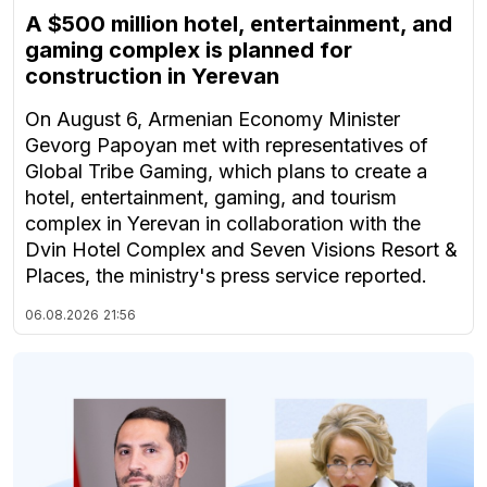
A $500 million hotel, entertainment, and
gaming complex is planned for
construction in Yerevan
On August 6, Armenian Economy Minister
Gevorg Papoyan met with representatives of
Global Tribe Gaming, which plans to create a
hotel, entertainment, gaming, and tourism
complex in Yerevan in collaboration with the
Dvin Hotel Complex and Seven Visions Resort &
Places, the ministry's press service reported.
06.08.2026
21:56