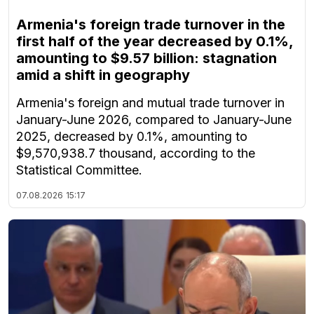
Armenia's foreign trade turnover in the
first half of the year decreased by 0.1%,
amounting to $9.57 billion: stagnation
amid a shift in geography
Armenia's foreign and mutual trade turnover in
January-June 2026, compared to January-June
2025, decreased by 0.1%, amounting to
$9,570,938.7 thousand, according to the
Statistical Committee.
07.08.2026
15:17