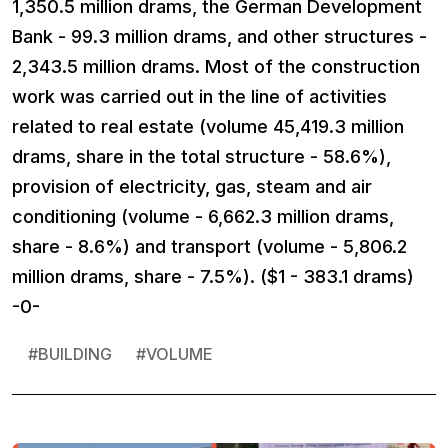
1,350.5 million drams, the German Development
Bank - 99.3 million drams, and other structures -
2,343.5 million drams. Most of the construction
work was carried out in the line of activities
related to real estate (volume 45,419.3 million
drams, share in the total structure - 58.6%),
provision of electricity, gas, steam and air
conditioning (volume - 6,662.3 million drams,
share - 8.6%) and transport (volume - 5,806.2
million drams, share - 7.5%). ($1 - 383.1 drams)
-0-
#
BUILDING
#
VOLUME