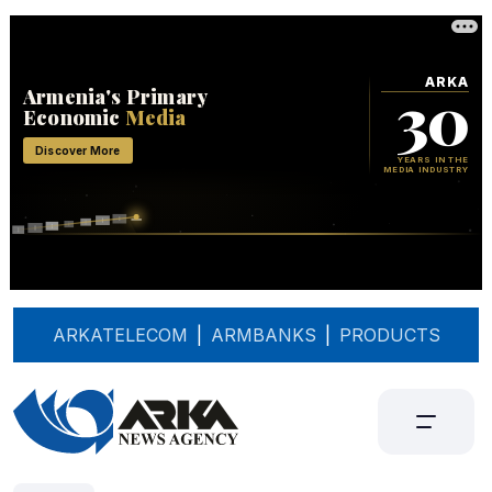
ARKATELECOM
|
ARMBANKS
|
PRODUCTS