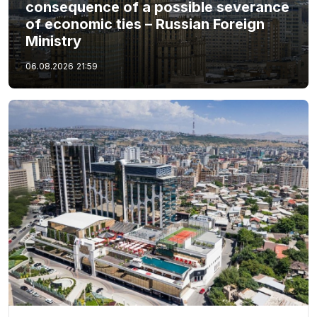
consequence of a possible severance
of economic ties – Russian Foreign
Ministry
06.08.2026
21:59