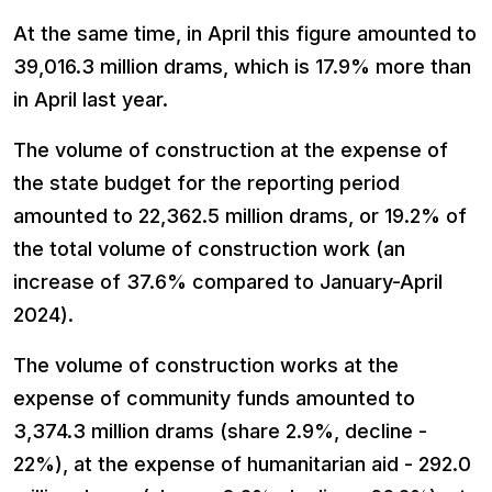
At the same time, in April this figure amounted to
39,016.3 million drams, which is 17.9% more than
in April last year.
The volume of construction at the expense of
the state budget for the reporting period
amounted to 22,362.5 million drams, or 19.2% of
the total volume of construction work (an
increase of 37.6% compared to January-April
2024).
The volume of construction works at the
expense of community funds amounted to
3,374.3 million drams (share 2.9%, decline -
22%), at the expense of humanitarian aid - 292.0