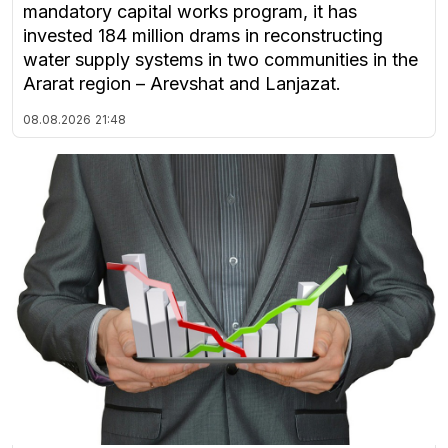
mandatory capital works program, it has
invested 184 million drams in reconstructing
water supply systems in two communities in the
Ararat region – Arevshat and Lanjazat.
08.08.2026
21:48