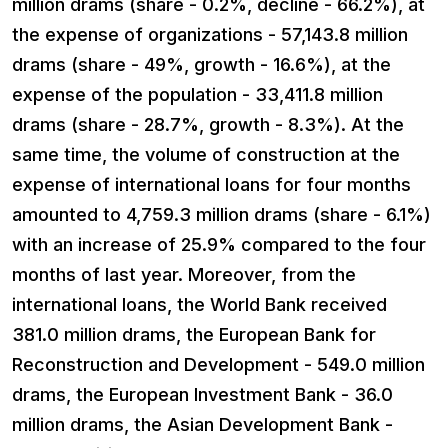
million drams (share - 0.2%, decline - 66.2%), at
the expense of organizations - 57,143.8 million
drams (share - 49%, growth - 16.6%), at the
expense of the population - 33,411.8 million
drams (share - 28.7%, growth - 8.3%). At the
same time, the volume of construction at the
expense of international loans for four months
amounted to 4,759.3 million drams (share - 6.1%)
with an increase of 25.9% compared to the four
months of last year. Moreover, from the
international loans, the World Bank received
381.0 million drams, the European Bank for
Reconstruction and Development - 549.0 million
drams, the European Investment Bank - 36.0
million drams, the Asian Development Bank -