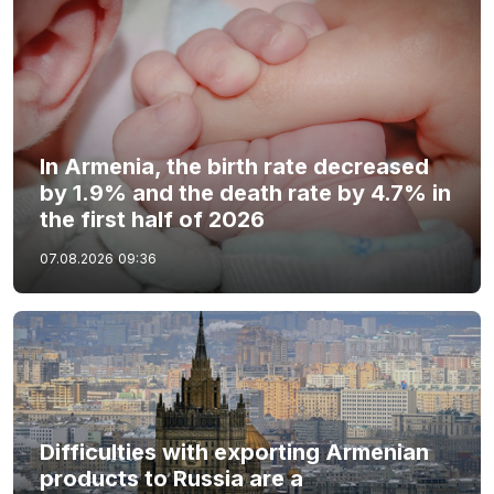
In Armenia, the birth rate decreased
by 1.9% and the death rate by 4.7% in
the first half of 2026
07.08.2026
09:36
Difficulties with exporting Armenian
products to Russia are a