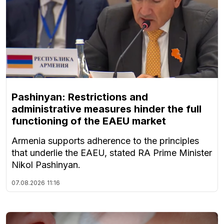
Pashinyan: Restrictions and
administrative measures hinder the full
functioning of the EAEU market
Armenia supports adherence to the principles
that underlie the EAEU, stated RA Prime Minister
Nikol Pashinyan.
07.08.2026
11:16