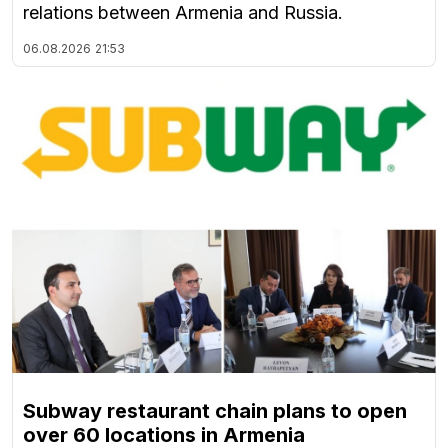
relations between Armenia and Russia.
06.08.2026
21:53
Subway restaurant chain plans to open
over 60 locations in Armenia