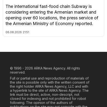
The international fast-food chain Subway is
considering entering the Armenian market and
opening over 60 locations, the press service of
the Armenian Ministry of Economy reported.
06.08.2026
21:51
© 1996 - 2026
ARKA News Agency. All rights
reserved.
Full or partial use and reproduction of materials of
the site is possible only with the written consent of
the right holder ARKA News Agency, LLC and with
a hyperlink to the site of ARKA News Agency. The
link must be direct, active, non-descript, not
closed for indexing and not prohibited for robot
following. The opinion of the authors of
publications on the site may not coincide with the