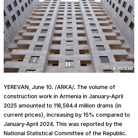
YEREVAN, June 10. /ARKA/. The volume of
construction work in Armenia in January-April
2025 amounted to 116,584.4 million drams (in
current prices), increasing by 15% compared to
January-April 2024. This was reported by the
National Statistical Committee of the Republic.