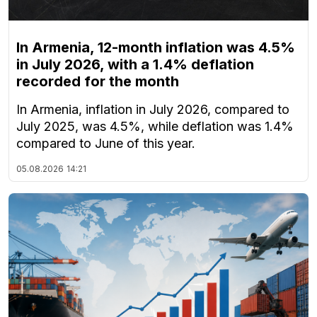
In Armenia, 12-month inflation was 4.5%
in July 2026, with a 1.4% deflation
recorded for the month
In Armenia, inflation in July 2026, compared to
July 2025, was 4.5%, while deflation was 1.4%
compared to June of this year.
05.08.2026
14:21