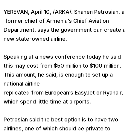
YEREVAN, April 10, /ARKA/. Shahen Petrosian, a
former chief of Armenia’s Chief Aviation
Department, says the government can create a
new state-owned airline.
Speaking at a news conference today he said
this may cost from $50 million to $100 million.
This amount, he said, is enough to set up a
national airline
replicated from European’s EasyJet or Ryanair,
which spend little time at airports.
Petrosian said the best option is to have two
airlines, one of which should be private to