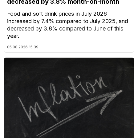
decreased by 3.8% month-on-month
Food and soft drink prices in July 2026
increased by 7.4% compared to July 2025, and
decreased by 3.8% compared to June of this
year.
05.08.2026
15:39