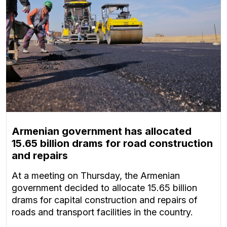
Armenian government has allocated
15.65 billion drams for road construction
and repairs
At a meeting on Thursday, the Armenian
government decided to allocate 15.65 billion
drams for capital construction and repairs of
roads and transport facilities in the country.