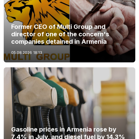
Former CEO of Multi Group and
director of one of the concern's
companies detained in Armenia
05.08.2026
18:13
Gasoline prices in Armenia rose by
7.4% in July, and diesel fuel by 14.3%