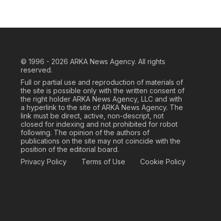
© 1996 - 2026
ARKA News Agency. All rights
reserved.
Full or partial use and reproduction of materials of
the site is possible only with the written consent of
the right holder ARKA News Agency, LLC and with
a hyperlink to the site of ARKA News Agency. The
link must be direct, active, non-descript, not
closed for indexing and not prohibited for robot
following. The opinion of the authors of
publications on the site may not coincide with the
position of the editorial board.
Privacy Policy
Terms of Use
Cookie Policy