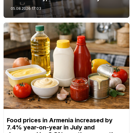
05.08.2026
17:03
Food prices in Armenia increased by
7.4% year-on-year in July and