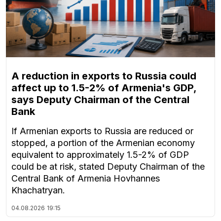
A reduction in exports to Russia could
affect up to 1.5-2% of Armenia's GDP,
says Deputy Chairman of the Central
Bank
If Armenian exports to Russia are reduced or
stopped, a portion of the Armenian economy
equivalent to approximately 1.5-2% of GDP
could be at risk, stated Deputy Chairman of the
Central Bank of Armenia Hovhannes
Khachatryan.
04.08.2026
19:15