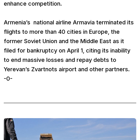
enhance competition.
Armenia’s national airline Armavia terminated its
flights to more than 40 cities in Europe, the
former Soviet Union and the Middle East as it
filed for bankruptcy on April 1, citing its inability
to end massive losses and repay debts to
Yerevan’s Zvartnots airport and other partners.
-0-