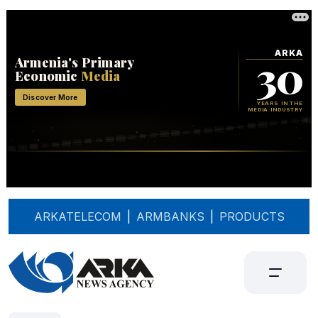
ARKATELECOM
|
ARMBANKS
|
PRODUCTS