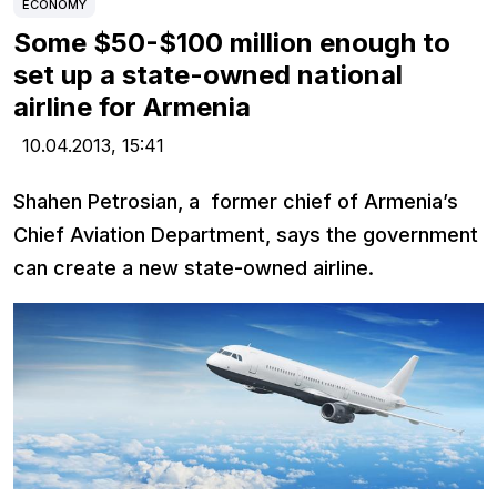
ECONOMY
Some $50-$100 million enough to
set up a state-owned national
airline for Armenia
10.04.2013,
15:41
Shahen Petrosian, a former chief of Armenia’s
Chief Aviation Department, says the government
can create a new state-owned airline.