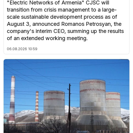
"Electric Networks of Armenia" CJSC will
transition from crisis management to a large-
scale sustainable development process as of
August 3, announced Romanos Petrosyan, the
company's interim CEO, summing up the results
of an extended working meeting.
06.08.2026
10:59