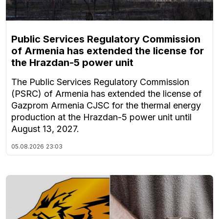
Public Services Regulatory Commission
of Armenia has extended the license for
the Hrazdan-5 power unit
The Public Services Regulatory Commission
(PSRC) of Armenia has extended the license of
Gazprom Armenia CJSC for the thermal energy
production at the Hrazdan-5 power unit until
August 13, 2027.
05.08.2026
23:03