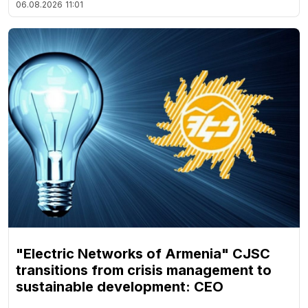
06.08.2026
11:01
"Electric Networks of Armenia" CJSC
transitions from crisis management to
sustainable development: CEO