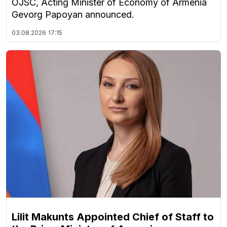
OJSC, Acting Minister of Economy of Armenia
Gevorg Papoyan announced.
03.08.2026
17:15
Lilit Makunts Appointed Chief of Staff to