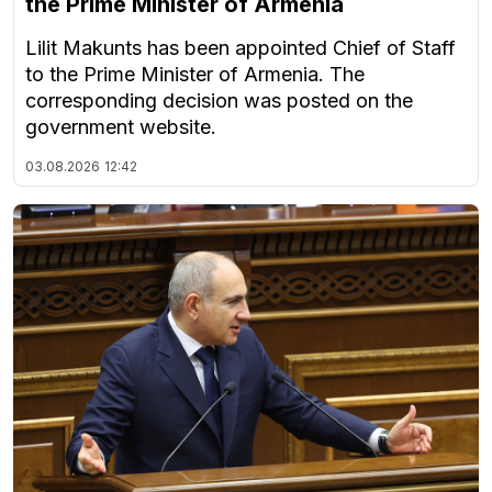
the Prime Minister of Armenia
Lilit Makunts has been appointed Chief of Staff
to the Prime Minister of Armenia. The
corresponding decision was posted on the
government website.
03.08.2026
12:42