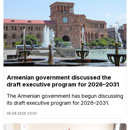
Armenian government discussed the
draft executive program for 2026–2031
The Armenian government has begun discussing
its draft executive program for 2026–2031.
05.08.2026
23:02