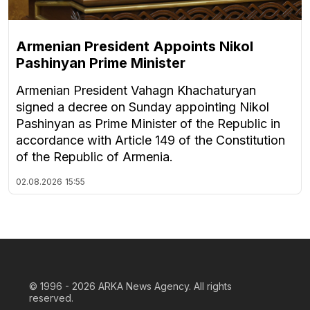
Armenian President Appoints Nikol
Pashinyan Prime Minister
Armenian President Vahagn Khachaturyan
signed a decree on Sunday appointing Nikol
Pashinyan as Prime Minister of the Republic in
accordance with Article 149 of the Constitution
of the Republic of Armenia.
02.08.2026
15:55
© 1996 - 2026
ARKA News Agency. All rights
reserved.