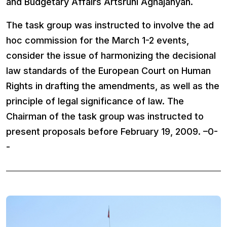
and Budgetary Affairs Artsruni Aghajanyan.
The task group was instructed to involve the ad
hoc commission for the March 1-2 events,
consider the issue of harmonizing the decisional
law standards of the European Court on Human
Rights in drafting the amendments, as well as the
principle of legal significance of law. The
Chairman of the task group was instructed to
present proposals before February 19, 2009. –0-
-