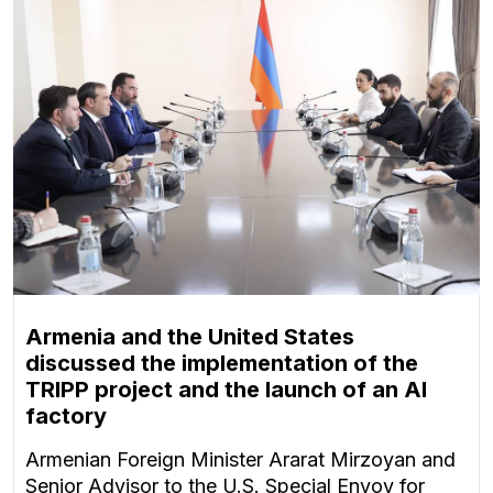
Armenia and the United States
discussed the implementation of the
TRIPP project and the launch of an AI
factory
Armenian Foreign Minister Ararat Mirzoyan and
Senior Advisor to the U.S. Special Envoy for