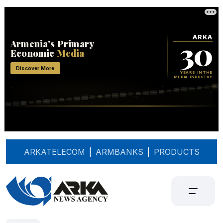
ARKATELECOM
|
ARMBANKS
|
PRODUCTS