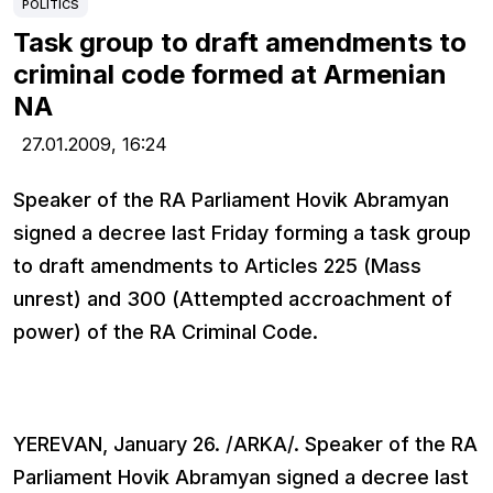
POLITICS
Task group to draft amendments to
criminal code formed at Armenian
NA
27.01.2009,
16:24
Speaker of the RA Parliament Hovik Abramyan
signed a decree last Friday forming a task group
to draft amendments to Articles 225 (Mass
unrest) and 300 (Attempted accroachment of
power) of the RA Criminal Code.
YEREVAN, January 26. /ARKA/. Speaker of the RA
Parliament Hovik Abramyan signed a decree last