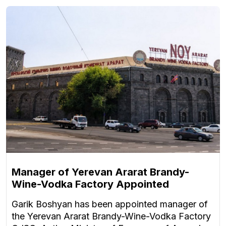
Manager of Yerevan Ararat Brandy-
Wine-Vodka Factory Appointed
Garik Boshyan has been appointed manager of
the Yerevan Ararat Brandy-Wine-Vodka Factory