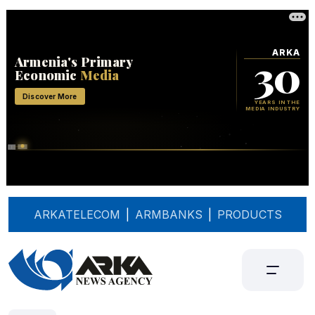
ARKATELECOM
|
ARMBANKS
|
PRODUCTS