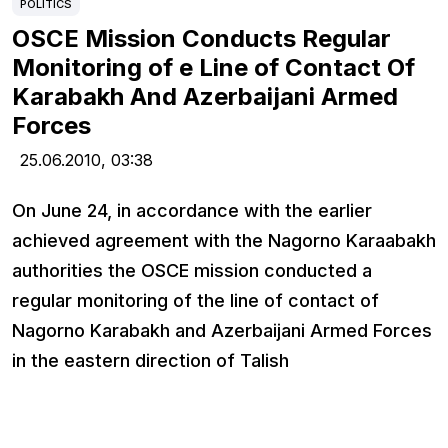
POLITICS
OSCE Mission Conducts Regular
Monitoring of e Line of Contact Of
Karabakh And Azerbaijani Armed
Forces
25.06.2010,
03:38
On June 24, in accordance with the earlier
achieved agreement with the Nagorno Karaabakh
authorities the OSCE mission conducted а
regular monitoring of the line of contact of
Nagorno Karabakh and Azerbaijani Armed Forces
in the eastern direction of Talish