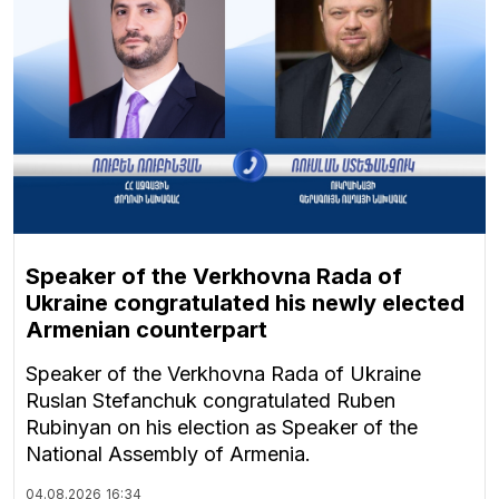
Speaker of the Verkhovna Rada of
Ukraine congratulated his newly elected
Armenian counterpart
Speaker of the Verkhovna Rada of Ukraine
Ruslan Stefanchuk congratulated Ruben
Rubinyan on his election as Speaker of the
National Assembly of Armenia.
04.08.2026
16:34