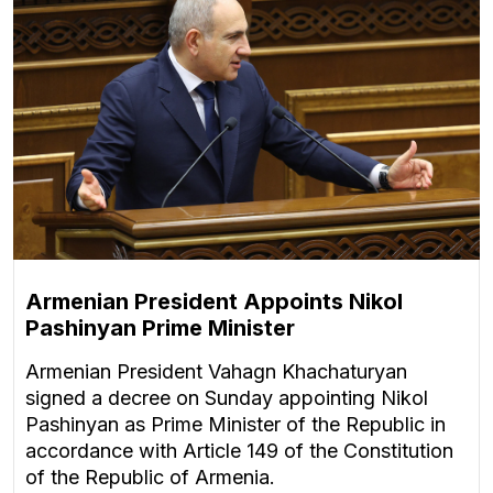
Armenian President Appoints Nikol
Pashinyan Prime Minister
Armenian President Vahagn Khachaturyan
signed a decree on Sunday appointing Nikol
Pashinyan as Prime Minister of the Republic in
accordance with Article 149 of the Constitution
of the Republic of Armenia.