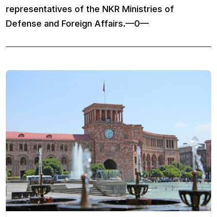
representatives of the NKR Ministries of
Defense and Foreign Affairs.—0—