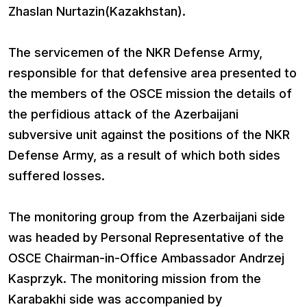
Zhaslan Nurtazin(Kazakhstan).
The servicemen of the NKR Defense Army,
responsible for that defensive area presented to
the members of the OSCE mission the details of
the perfidious attack of the Azerbaijani
subversive unit against the positions of the NKR
Defense Army, as a result of which both sides
suffered losses.
The monitoring group from the Azerbaijani side
was headed by Personal Representative of the
OSCE Chairman-in-Office Ambassador Andrzej
Kasprzyk. The monitoring mission from the
Karabakhi side was accompanied by