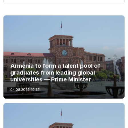
Armenia to form a talent pool of
graduates from leading global
universities — Prime Minister
04.08.2026
10:35