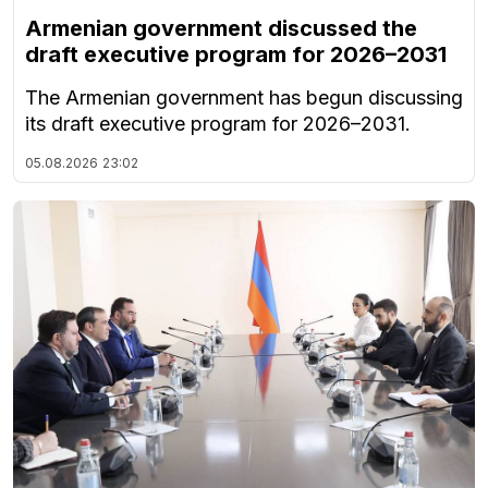
Armenian government discussed the
draft executive program for 2026–2031
The Armenian government has begun discussing
its draft executive program for 2026–2031.
05.08.2026
23:02