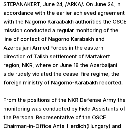
STEPANAKERT, June 24, /ARKA/. On June 24, in
accordance with the earlier achieved agreement
with the Nagorno Karaabakh authorities the OSCE
mission conducted а regular monitoring of the
line of contact of Nagorno Karabakh and
Azerbaijani Armed Forces in the eastern
direction of Talish settlement of Martakert
region, NKR, where on June 18 the Azerbaijani
side rudely violated the cease-fire regime, the
foreign ministry of Nagorno-Karabakh reported.
From the positions of the NKR Defense Army the
monitoring was conducted by Field Assistants of
the Personal Representative of the OSCE
Chairman-in-Office Antal Herdich(Hungary) and