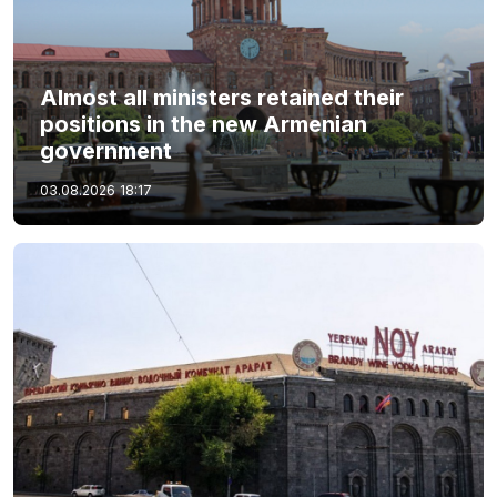
Almost all ministers retained their
positions in the new Armenian
government
03.08.2026
18:17