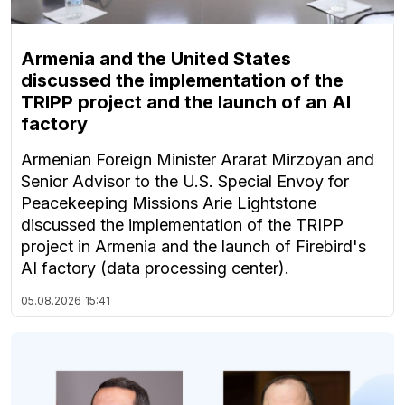
Armenia and the United States
discussed the implementation of the
TRIPP project and the launch of an AI
factory
Armenian Foreign Minister Ararat Mirzoyan and
Senior Advisor to the U.S. Special Envoy for
Peacekeeping Missions Arie Lightstone
discussed the implementation of the TRIPP
project in Armenia and the launch of Firebird's
AI factory (data processing center).
05.08.2026
15:41