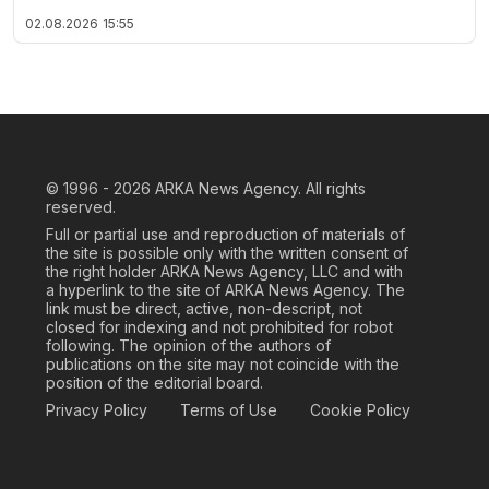
02.08.2026
15:55
© 1996 - 2026
ARKA News Agency. All rights
reserved.
Full or partial use and reproduction of materials of
the site is possible only with the written consent of
the right holder ARKA News Agency, LLC and with
a hyperlink to the site of ARKA News Agency. The
link must be direct, active, non-descript, not
closed for indexing and not prohibited for robot
following. The opinion of the authors of
publications on the site may not coincide with the
position of the editorial board.
Privacy Policy
Terms of Use
Cookie Policy