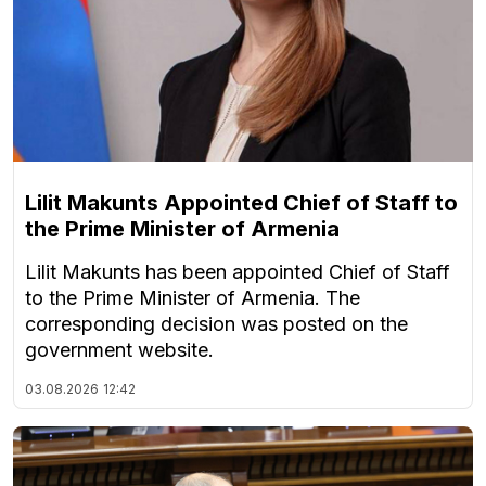
Lilit Makunts Appointed Chief of Staff to
the Prime Minister of Armenia
Lilit Makunts has been appointed Chief of Staff
to the Prime Minister of Armenia. The
corresponding decision was posted on the
government website.
03.08.2026
12:42