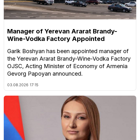
Manager of Yerevan Ararat Brandy-
Wine-Vodka Factory Appointed
Garik Boshyan has been appointed manager of
the Yerevan Ararat Brandy-Wine-Vodka Factory
OJSC, Acting Minister of Economy of Armenia
Gevorg Papoyan announced.
03.08.2026
17:15