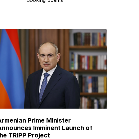
Armenian Prime Minister
Announces Imminent Launch of
the TRIPP Project