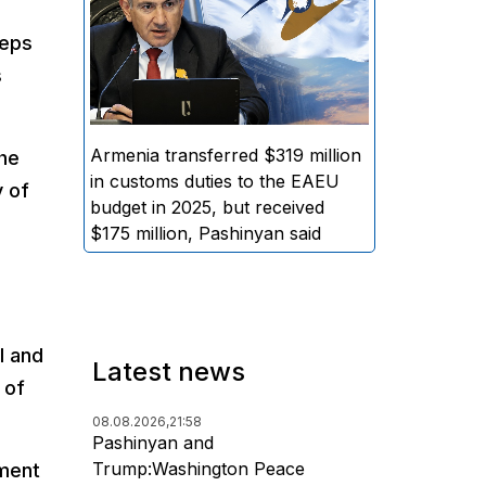
EAEU general budget, while the
teps
amount of funds distributed to
s
Armenia amounted to
approximately $175 million,
stated Armenian Prime Minister
Nikol Pashinyan.
Armenia transferred $319 million
the
in customs duties to the EAEU
y of
budget in 2025, but received
$175 million, Pashinyan said
l and
Latest news
 of
08.08.2026,
21:58
Pashinyan and
Trump:Washington Peace
nment