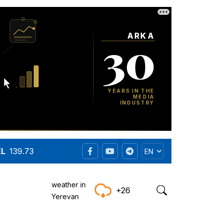
EL
139.73
weather in
+26
Yerevan