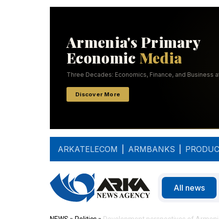
ARKATELECOM
|
ARMBANKS
|
PRODUC
All news