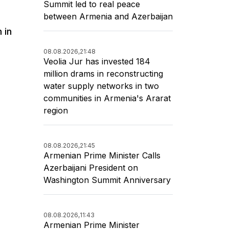
Summit led to real peace
between Armenia and Azerbaijan
 in
08.08.2026,
21:48
Veolia Jur has invested 184
million drams in reconstructing
water supply networks in two
communities in Armenia's Ararat
region
08.08.2026,
21:45
Armenian Prime Minister Calls
Azerbaijani President on
Washington Summit Anniversary
08.08.2026,
11:43
Armenian Prime Minister