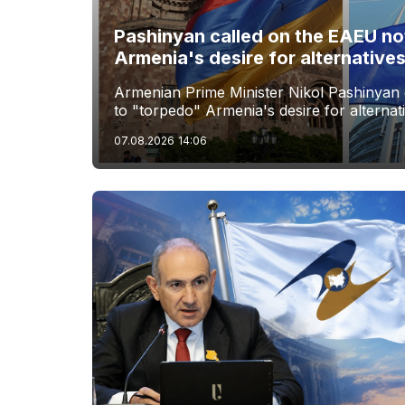
Pashinyan called on the EAEU no
Armenia's desire for alternative
Armenian Prime Minister Nikol Pashinyan 
to "torpedo" Armenia's desire for alternat
07.08.2026
14:06