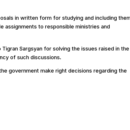
sals in written form for studying and including them
e assignments to responsible ministries and
 Tigran Sargsyan for solving the issues raised in the
ncy of such discussions.
 the government make right decisions regarding the