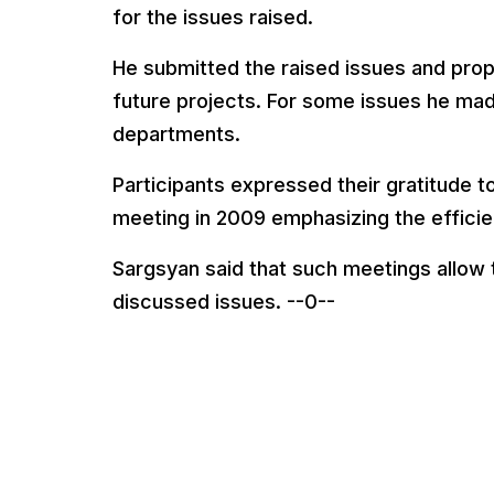
for the issues raised.
He submitted the raised issues and propo
future projects. For some issues he mad
departments.
Participants expressed their gratitude to
meeting in 2009 emphasizing the efficie
Sargsyan said that such meetings allow
discussed issues. --0--