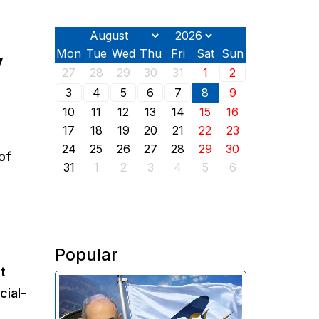
Mon
Tue
Wed
Thu
Fri
Sat
Sun
y
27
28
29
30
31
1
2
3
4
5
6
7
8
9
10
11
12
13
14
15
16
17
18
19
20
21
22
23
24
25
26
27
28
29
30
of
31
1
2
3
4
5
6
Popular
t
In 2025, Armenia transferred
cial-
approximately $319 million in
import customs duties to the