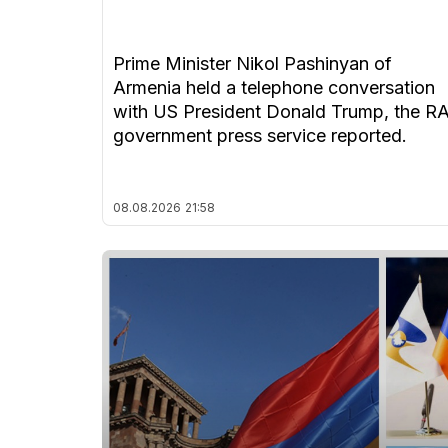
Prime Minister Nikol Pashinyan of
Armenia held a telephone conversation
with US President Donald Trump, the R
government press service reported.
08.08.2026
21:58