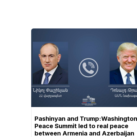
Pashinyan and Trump:Washingto
Peace Summit led to real peace
between Armenia and Azerbaijan