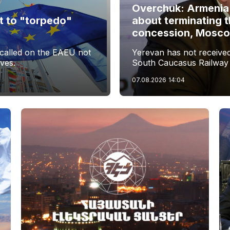
Overchuk: Armenia
t to "torpedo"
about terminating 
s
concession, Moscow 
called on the EAEU not
Yerevan has not received 
ives.
South Caucasus Railway
07.08.2026
14:04