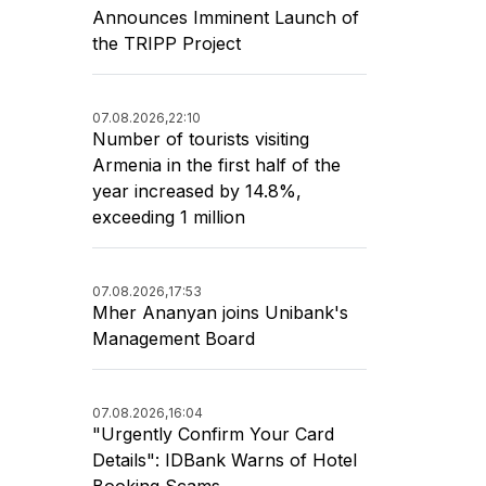
Announces Imminent Launch of
the TRIPP Project
07.08.2026,
22:10
Number of tourists visiting
Armenia in the first half of the
year increased by 14.8%,
exceeding 1 million
07.08.2026,
17:53
Mher Ananyan joins Unibank's
Management Board
07.08.2026,
16:04
"Urgently Confirm Your Card
Details": IDBank Warns of Hotel
Booking Scams