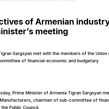
 industry discussed in prime minister’s meeting
tives of Armenian industr
inister’s meeting
Tigran Sargsyan met with the members of the Union 
committee of financial-economic and budgetary
day, Prime Minister of Armenia Tigran Sargsyan me
 Manufacturers, chairmen of sub-committee of finan
he Public Council.