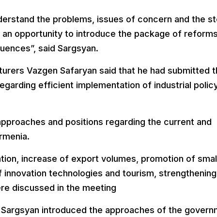
understand the problems, issues of concern and the s
so an opportunity to introduce the package of reform
quences”, said Sargsyan.
turers Vazgen Safaryan said that he had submitted 
arding efficient implementation of industrial polic
 approaches and positions regarding the current and
rmenia.
tion, increase of export volumes, promotion of smal
innovation technologies and tourism, strengthening
re discussed in the meeting
, Sargsyan introduced the approaches of the gover