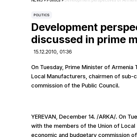
NEWS
»
Politics
»
Development perspectives of Armenian
POLITICS
Development perspec
discussed in prime m
15.12.2010,
01:36
On Tuesday, Prime Minister of Armenia 
Local Manufacturers, chairmen of sub-
commission of the Public Council.
YEREVAN, December 14. /ARKA/. On Tues
with the members of the Union of Local
economic and budgetary commission of t