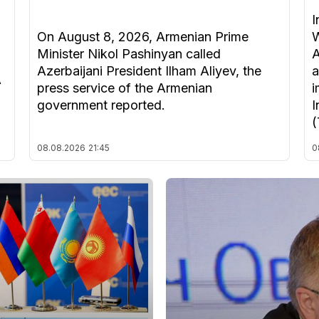
I
On August 8, 2026, Armenian Prime
W
Minister Nikol Pashinyan called
A
Azerbaijani President Ilham Aliyev, the
a
A
press service of the Armenian
i
government reported.
I
(
08.08.2026
21:45
0