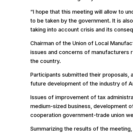
“I hope that this meeting will allow to 
to be taken by the government. It is al
taking into account crisis and its conse
Chairman of the Union of Local Manufac
issues and concerns of manufacturers reg
the country.
Participants submitted their proposals,
future development of the industry of A
Issues of improvement of tax administra
medium-sized business, development of 
cooperation government-trade union we
Summarizing the results of the meeting