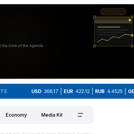
TS
USD
366.17
EUR
422.12
RUB
4.4525
G
Economy
Media Kit