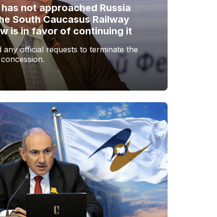
 has not approached Russia
the South Caucasus Railway
is in favor of continuing it
any official requests to terminate the
 concession.