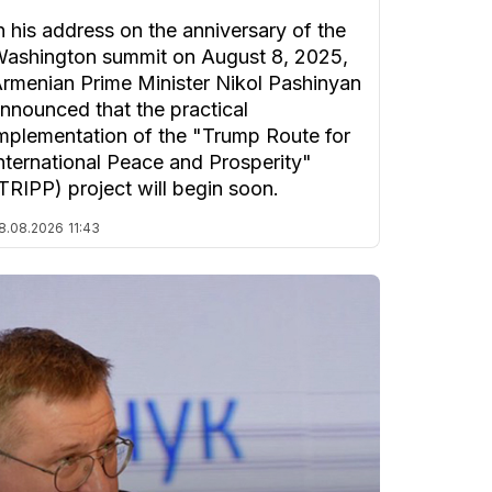
n his address on the anniversary of the
ashington summit on August 8, 2025,
rmenian Prime Minister Nikol Pashinyan
nnounced that the practical
mplementation of the "Trump Route for
nternational Peace and Prosperity"
TRIPP) project will begin soon.
8.08.2026
11:43