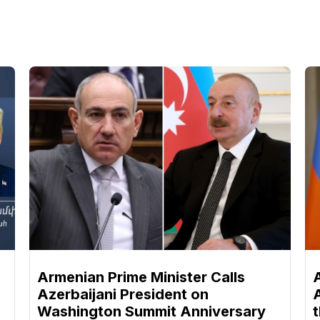
n
Armenian Prime Minister Calls
Azerbaijani President on
Washington Summit Anniversary