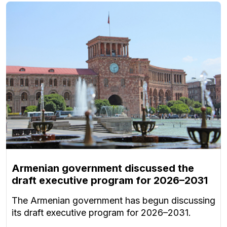
Armenian government discussed the
draft executive program for 2026–2031
The Armenian government has begun discussing
its draft executive program for 2026–2031.