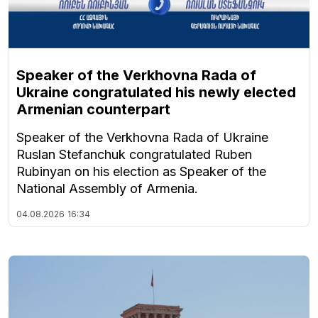
Speaker of the Verkhovna Rada of
Ukraine congratulated his newly elected
Armenian counterpart
Speaker of the Verkhovna Rada of Ukraine
Ruslan Stefanchuk congratulated Ruben
Rubinyan on his election as Speaker of the
National Assembly of Armenia.
04.08.2026
16:34