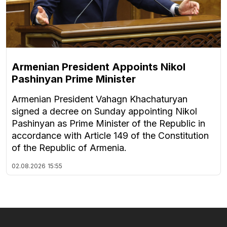
Armenian President Appoints Nikol
Pashinyan Prime Minister
Armenian President Vahagn Khachaturyan
signed a decree on Sunday appointing Nikol
Pashinyan as Prime Minister of the Republic in
accordance with Article 149 of the Constitution
of the Republic of Armenia.
02.08.2026
15:55