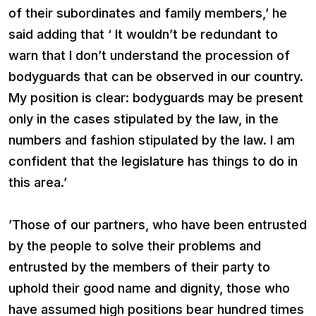
of their subordinates and family members,’ he
said adding that ‘ It wouldn’t be redundant to
warn that I don’t understand the procession of
bodyguards that can be observed in our country.
My position is clear: bodyguards may be present
only in the cases stipulated by the law, in the
numbers and fashion stipulated by the law. I am
confident that the legislature has things to do in
this area.’
’Those of our partners, who have been entrusted
by the people to solve their problems and
entrusted by the members of their party to
uphold their good name and dignity, those who
have assumed high positions bear hundred times