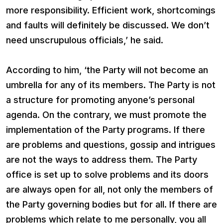
more responsibility. Efficient work, shortcomings
and faults will definitely be discussed. We don’t
need unscrupulous officials,’ he said.
According to him, ‘the Party will not become an
umbrella for any of its members. The Party is not
a structure for promoting anyone’s personal
agenda. On the contrary, we must promote the
implementation of the Party programs. If there
are problems and questions, gossip and intrigues
are not the ways to address them. The Party
office is set up to solve problems and its doors
are always open for all, not only the members of
the Party governing bodies but for all. If there are
problems which relate to me personally, you all