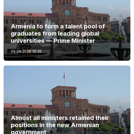
Armenia to form a talent pool of
graduates from leading global
universities — Prime Minister
04.08.2026
10:35
Almost all ministers retained their
positions in the new Armenian
government