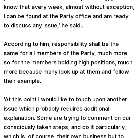
know that every week, almost without exception,
I can be found at the Party office and am ready
to discuss any issue,’ he said..
According to him, responsibility shall be the
same for all members of the Party, much more
so for the members holding high positions, much
more because many look up at them and follow
their example.
’At this point I would like to touch upon another
issue which probably requires additional
explanation. Some are trying to comment on our
consciously taken steps, and do it particularly,
which is, of course, their own business but to