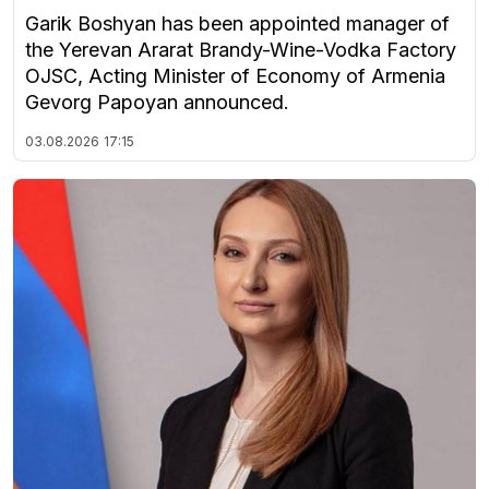
Garik Boshyan has been appointed manager of
the Yerevan Ararat Brandy-Wine-Vodka Factory
OJSC, Acting Minister of Economy of Armenia
Gevorg Papoyan announced.
03.08.2026
17:15