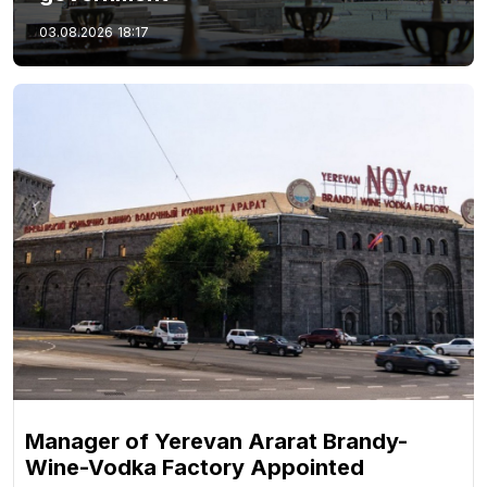
03.08.2026
18:17
Manager of Yerevan Ararat Brandy-
Wine-Vodka Factory Appointed