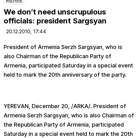
POLITICS
We don’t need unscrupulous
officials: president Sargsyan
20.12.2010,
17:44
President of Armenia Serzh Sargsyan, who is
also Chairman of the Republican Party of
Armenia, participated Saturday in a special event
held to mark the 20th anniversary of the party.
YEREVAN, December 20, /ARKA/. President of
Armenia Serzh Sargsyan, who is also Chairman of
the Republican Party of Armenia, participated
Saturday in a special event held to mark the 20th