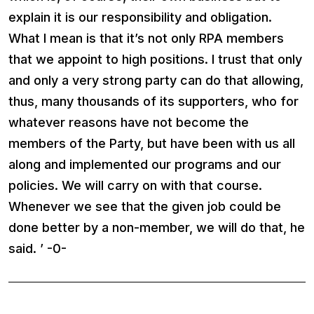
explain it is our responsibility and obligation.
What I mean is that it’s not only RPA members
that we appoint to high positions. I trust that only
and only a very strong party can do that allowing,
thus, many thousands of its supporters, who for
whatever reasons have not become the
members of the Party, but have been with us all
along and implemented our programs and our
policies. We will carry on with that course.
Whenever we see that the given job could be
done better by a non-member, we will do that, he
said. ’ -0-