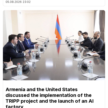
05.08.2026
23:02
Armenia and the United States
discussed the implementation of the
TRIPP project and the launch of an AI
factory