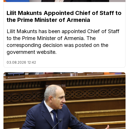
Lilit Makunts Appointed Chief of Staff to
the Prime Minister of Armenia
Lilit Makunts has been appointed Chief of Staff
to the Prime Minister of Armenia. The
corresponding decision was posted on the
government website.
03.08.2026
12:42