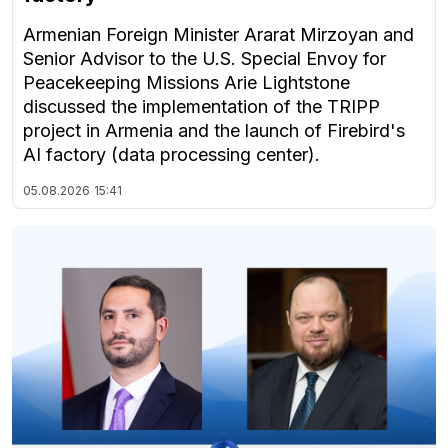
Armenian Foreign Minister Ararat Mirzoyan and
Senior Advisor to the U.S. Special Envoy for
Peacekeeping Missions Arie Lightstone
discussed the implementation of the TRIPP
project in Armenia and the launch of Firebird's
AI factory (data processing center).
05.08.2026
15:41