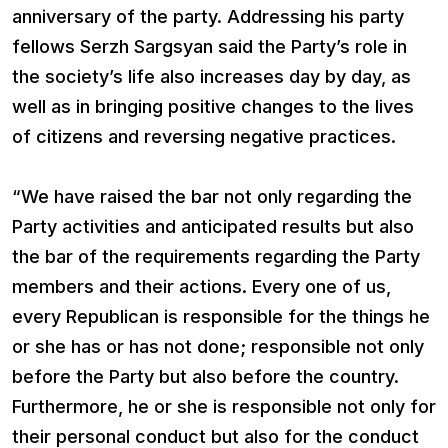
anniversary of the party. Addressing his party
fellows Serzh Sargsyan said the Party’s role in
the society’s life also increases day by day, as
well as in bringing positive changes to the lives
of citizens and reversing negative practices.
“We have raised the bar not only regarding the
Party activities and anticipated results but also
the bar of the requirements regarding the Party
members and their actions. Every one of us,
every Republican is responsible for the things he
or she has or has not done; responsible not only
before the Party but also before the country.
Furthermore, he or she is responsible not only for
their personal conduct but also for the conduct