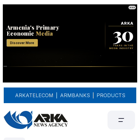
ARKATELECOM
|
ARMBANKS
|
PRODUCTS