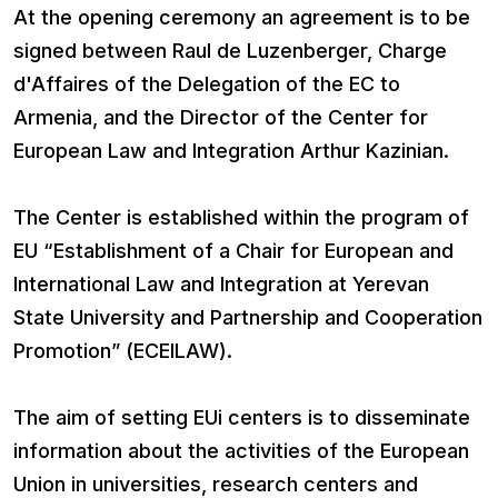
At the opening ceremony an agreement is to be
signed between Raul de Luzenberger, Charge
d'Affaires of the Delegation of the EC to
Armenia, and the Director of the Center for
European Law and Integration Arthur Kazinian.
The Center is established within the program of
EU “Establishment of a Chair for European and
International Law and Integration at Yerevan
State University and Partnership and Cooperation
Promotion” (ECEILAW).
The aim of setting EUi centers is to disseminate
information about the activities of the European
Union in universities, research centers and