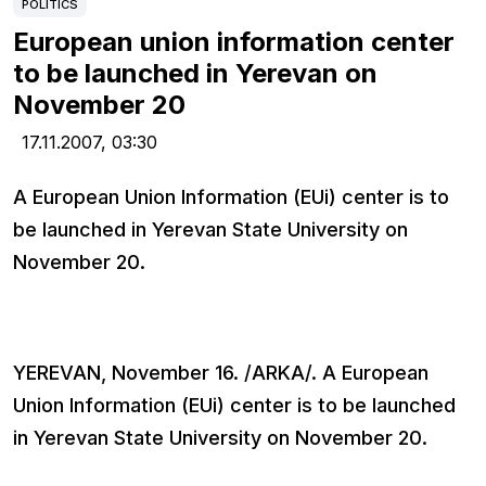
POLITICS
European union information center
to be launched in Yerevan on
November 20
17.11.2007,
03:30
A European Union Information (EUi) center is to
be launched in Yerevan State University on
November 20.
YEREVAN, November 16. /ARKA/. A European
Union Information (EUi) center is to be launched
in Yerevan State University on November 20.