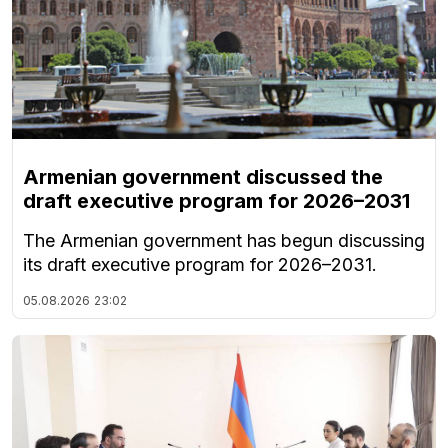
Armenian government discussed the
draft executive program for 2026–2031
The Armenian government has begun discussing
its draft executive program for 2026–2031.
05.08.2026
23:02