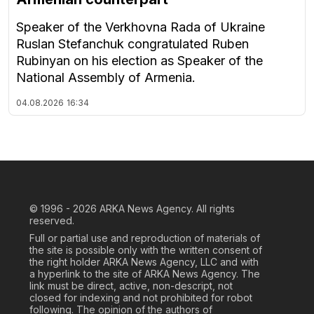
Speaker of the Verkhovna Rada of Ukraine
Ruslan Stefanchuk congratulated Ruben
Rubinyan on his election as Speaker of the
National Assembly of Armenia.
04.08.2026
16:34
© 1996 - 2026
ARKA News Agency. All rights
reserved.
Full or partial use and reproduction of materials of
the site is possible only with the written consent of
the right holder ARKA News Agency, LLC and with
a hyperlink to the site of ARKA News Agency. The
link must be direct, active, non-descript, not
closed for indexing and not prohibited for robot
following. The opinion of the authors of