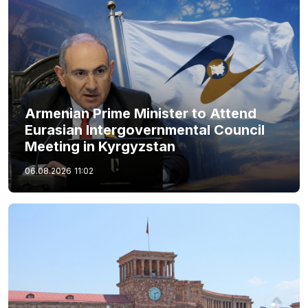
Armenian Prime Minister to Attend
Eurasian Intergovernmental Council
Meeting in Kyrgyzstan
06.08.2026
11:02