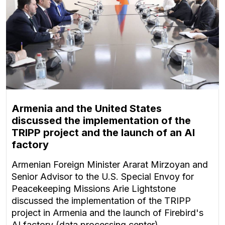
Armenia and the United States
discussed the implementation of the
TRIPP project and the launch of an AI
factory
Armenian Foreign Minister Ararat Mirzoyan and
Senior Advisor to the U.S. Special Envoy for
Peacekeeping Missions Arie Lightstone
discussed the implementation of the TRIPP
project in Armenia and the launch of Firebird's
AI factory (data processing center).