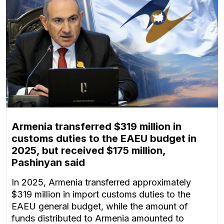
Armenia transferred $319 million in
customs duties to the EAEU budget in
2025, but received $175 million,
Pashinyan said
In 2025, Armenia transferred approximately
$319 million in import customs duties to the
EAEU general budget, while the amount of
funds distributed to Armenia amounted to