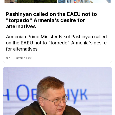
Pashinyan called on the EAEU not to
"torpedo" Armenia's desire for
alternatives
Armenian Prime Minister Nikol Pashinyan called
on the EAEU not to "torpedo" Armenia's desire
for alternatives.
07.08.2026
14:06