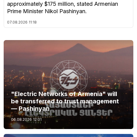
approximately $175 million, stated Armenian
Prime Minister Nikol Pashinyan.
07.08.2026
11:18
"Electric Networks of Armenia" will
be transferred to trust management
— Pashinyan
06.08.2026
12:01