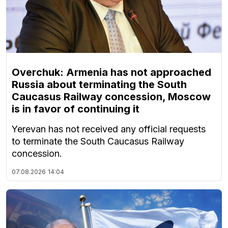
Overchuk: Armenia has not approached
Russia about terminating the South
Caucasus Railway concession, Moscow
is in favor of continuing it
Yerevan has not received any official requests
to terminate the South Caucasus Railway
concession.
07.08.2026
14:04