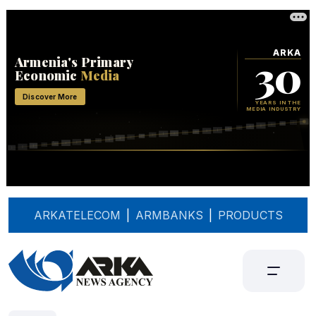
ARKATELECOM
|
ARMBANKS
|
PRODUCTS