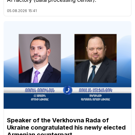
05.08.2026
15:41
Speaker of the Verkhovna Rada of
Ukraine congratulated his newly elected
Armenian counterpart