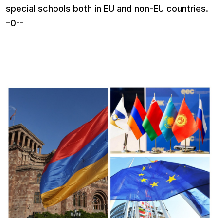
special schools both in EU and non-EU countries.
–0--