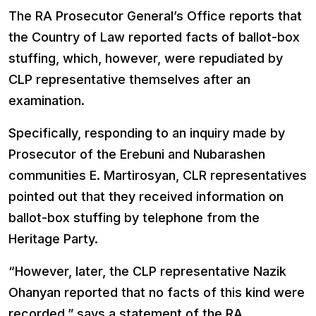
The RA Prosecutor General’s Office reports that
the Country of Law reported facts of ballot-box
stuffing, which, however, were repudiated by
CLP representative themselves after an
examination.
Specifically, responding to an inquiry made by
Prosecutor of the Erebuni and Nubarashen
communities E. Martirosyan, CLR representatives
pointed out that they received information on
ballot-box stuffing by telephone from the
Heritage Party.
“However, later, the CLP representative Nazik
Ohanyan reported that no facts of this kind were
recorded,” says a statement of the RA