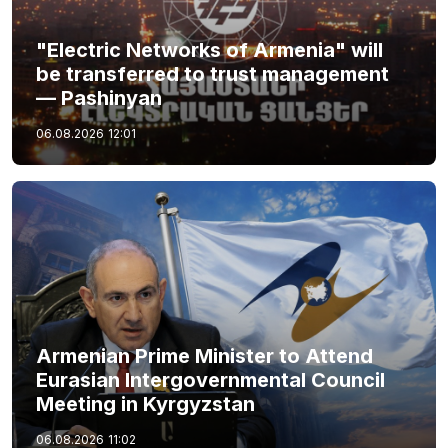
"Electric Networks of Armenia" will
be transferred to trust management
— Pashinyan
06.08.2026
12:01
Armenian Prime Minister to Attend
Eurasian Intergovernmental Council
Meeting in Kyrgyzstan
06.08.2026
11:02