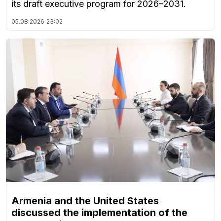
its draft executive program for 2026–2031.
05.08.2026
23:02
Armenia and the United States
discussed the implementation of the