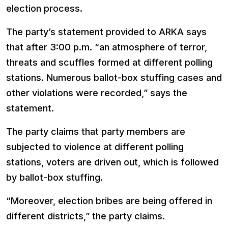
election process.
The party’s statement provided to ARKA says
that after 3:00 p.m. “an atmosphere of terror,
threats and scuffles formed at different polling
stations. Numerous ballot-box stuffing cases and
other violations were recorded,” says the
statement.
The party claims that party members are
subjected to violence at different polling
stations, voters are driven out, which is followed
by ballot-box stuffing.
“Moreover, election bribes are being offered in
different districts,” the party claims.