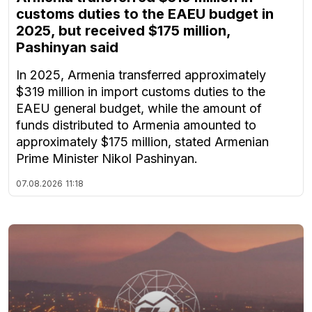
customs duties to the EAEU budget in
2025, but received $175 million,
Pashinyan said
In 2025, Armenia transferred approximately
$319 million in import customs duties to the
EAEU general budget, while the amount of
funds distributed to Armenia amounted to
approximately $175 million, stated Armenian
Prime Minister Nikol Pashinyan.
07.08.2026
11:18