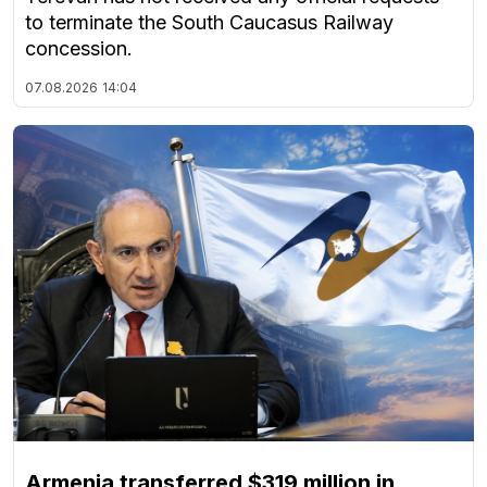
to terminate the South Caucasus Railway
concession.
07.08.2026
14:04
Armenia transferred $319 million in