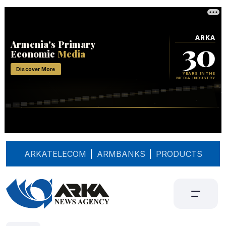
ARKATELECOM
|
ARMBANKS
|
PRODUCTS