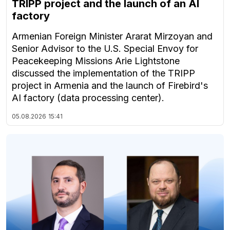
TRIPP project and the launch of an AI
factory
Armenian Foreign Minister Ararat Mirzoyan and
Senior Advisor to the U.S. Special Envoy for
Peacekeeping Missions Arie Lightstone
discussed the implementation of the TRIPP
project in Armenia and the launch of Firebird's
AI factory (data processing center).
05.08.2026
15:41