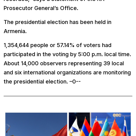
Prosecutor General’s Office.
The presidential election has been held in
Armenia.
1,354,644 people or 57.14% of voters had
participated in the voting by 5:00 p.m. local time.
About 14,000 observers representing 39 local
and six international organizations are monitoring
the presidential election. –0--