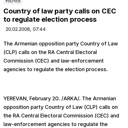
POLITICS
Country of law party calls on CEC
to regulate election process
20.02.2008,
07:44
The Armenian opposition party Country of Law
(CLP) calls on the RA Central Electoral
Commission (CEC) and law-enforcement
agencies to regulate the election process.
YEREVAN, February 20. /ARKA/. The Armenian
opposition party Country of Law (CLP) calls on
the RA Central Electoral Commission (CEC) and
law-enforcement agencies to regulate the