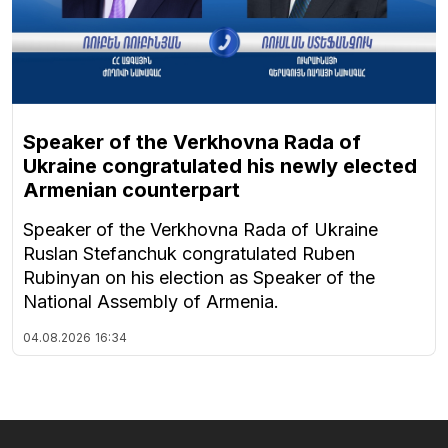
Speaker of the Verkhovna Rada of
Ukraine congratulated his newly elected
Armenian counterpart
Speaker of the Verkhovna Rada of Ukraine
Ruslan Stefanchuk congratulated Ruben
Rubinyan on his election as Speaker of the
National Assembly of Armenia.
04.08.2026
16:34