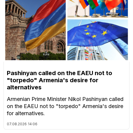
Pashinyan called on the EAEU not to
"torpedo" Armenia's desire for
alternatives
Armenian Prime Minister Nikol Pashinyan called
on the EAEU not to "torpedo" Armenia's desire
for alternatives.
07.08.2026
14:06