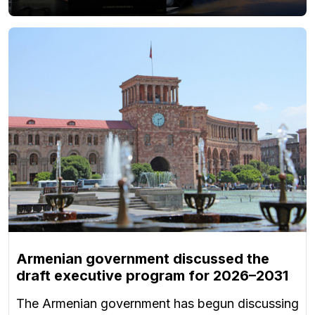
Armenian government discussed the
draft executive program for 2026–2031
The Armenian government has begun discussing