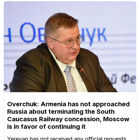
Overchuk: Armenia has not approached
Russia about terminating the South
Caucasus Railway concession, Moscow
is in favor of continuing it
Yerevan has not received any official requests