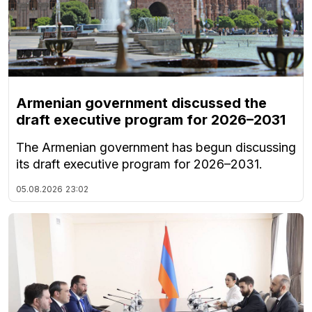
Armenian government discussed the
draft executive program for 2026–2031
The Armenian government has begun discussing
its draft executive program for 2026–2031.
05.08.2026
23:02