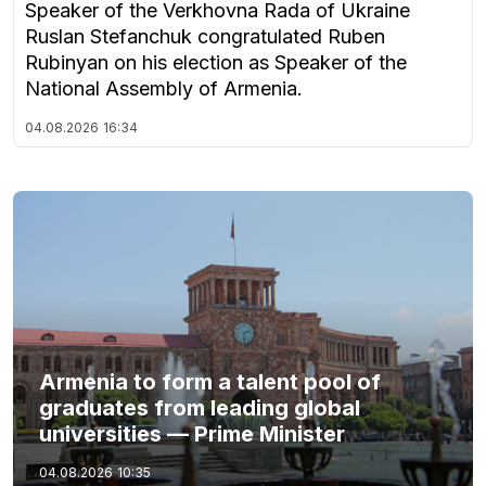
Speaker of the Verkhovna Rada of Ukraine
Ruslan Stefanchuk congratulated Ruben
Rubinyan on his election as Speaker of the
National Assembly of Armenia.
04.08.2026
16:34
Armenia to form a talent pool of
graduates from leading global
universities — Prime Minister
04.08.2026
10:35