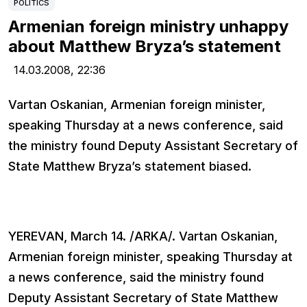
POLITICS
Armenian foreign ministry unhappy
about Matthew Bryza’s statement
14.03.2008,
22:36
Vartan Oskanian, Armenian foreign minister,
speaking Thursday at a news conference, said
the ministry found Deputy Assistant Secretary of
State Matthew Bryza’s statement biased.
YEREVAN, March 14. /ARKA/. Vartan Oskanian,
Armenian foreign minister, speaking Thursday at
a news conference, said the ministry found
Deputy Assistant Secretary of State Matthew