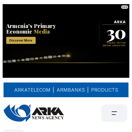
ARKATELECOM
|
ARMBANKS
|
PRODUCTS