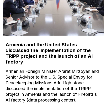
Armenia and the United States
discussed the implementation of the
TRIPP project and the launch of an AI
factory
Armenian Foreign Minister Ararat Mirzoyan and
Senior Advisor to the U.S. Special Envoy for
Peacekeeping Missions Arie Lightstone
discussed the implementation of the TRIPP
project in Armenia and the launch of Firebird's
AI factory (data processing center).