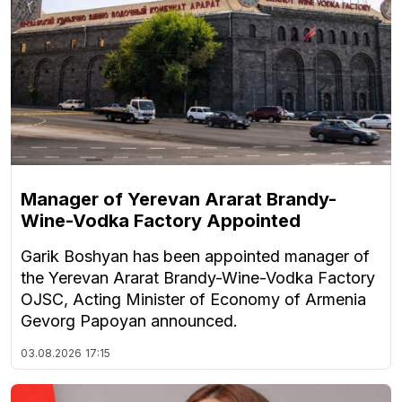
Manager of Yerevan Ararat Brandy-
Wine-Vodka Factory Appointed
Garik Boshyan has been appointed manager of
the Yerevan Ararat Brandy-Wine-Vodka Factory
OJSC, Acting Minister of Economy of Armenia
Gevorg Papoyan announced.
03.08.2026
17:15