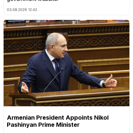
03.08.2026
12:42
Armenian President Appoints Nikol
Pashinyan Prime Minister