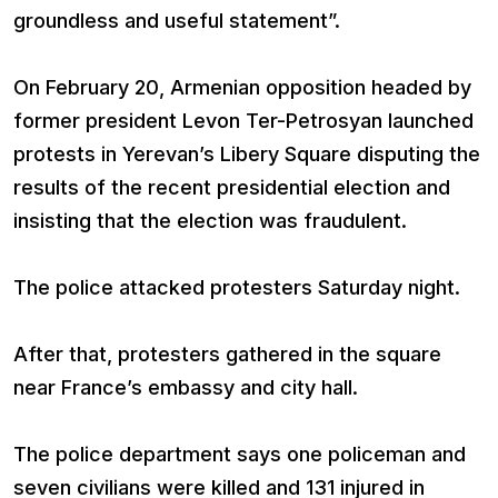
groundless and useful statement”.
On February 20, Armenian opposition headed by
former president Levon Ter-Petrosyan launched
protests in Yerevan’s Libery Square disputing the
results of the recent presidential election and
insisting that the election was fraudulent.
The police attacked protesters Saturday night.
After that, protesters gathered in the square
near France’s embassy and city hall.
The police department says one policeman and
seven civilians were killed and 131 injured in