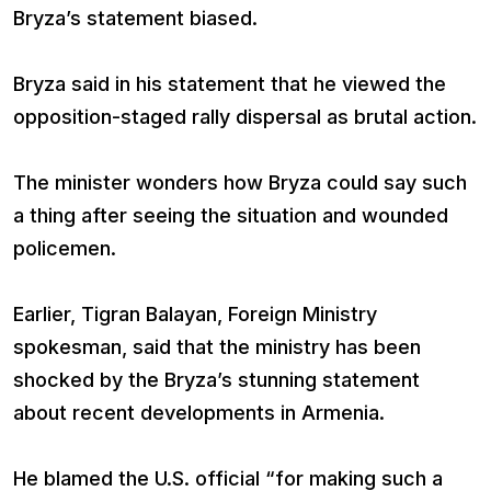
Bryza’s statement biased.
Bryza said in his statement that he viewed the
opposition-staged rally dispersal as brutal action.
The minister wonders how Bryza could say such
a thing after seeing the situation and wounded
policemen.
Earlier, Tigran Balayan, Foreign Ministry
spokesman, said that the ministry has been
shocked by the Bryza’s stunning statement
about recent developments in Armenia.
He blamed the U.S. official “for making such a