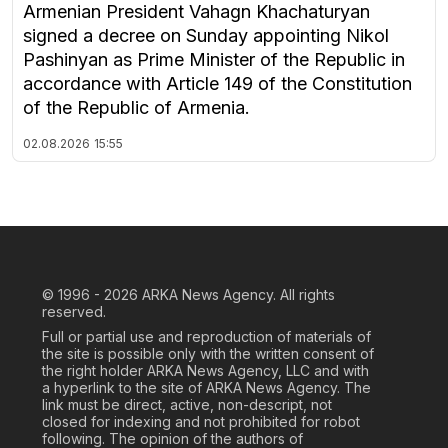
Armenian President Vahagn Khachaturyan
signed a decree on Sunday appointing Nikol
Pashinyan as Prime Minister of the Republic in
accordance with Article 149 of the Constitution
of the Republic of Armenia.
02.08.2026
15:55
© 1996 - 2026
ARKA News Agency. All rights
reserved.
Full or partial use and reproduction of materials of
the site is possible only with the written consent of
the right holder ARKA News Agency, LLC and with
a hyperlink to the site of ARKA News Agency. The
link must be direct, active, non-descript, not
closed for indexing and not prohibited for robot
following. The opinion of the authors of