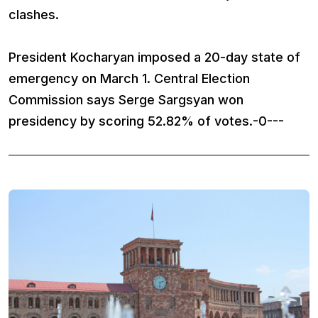
clashes.
President Kocharyan imposed a 20-day state of
emergency on March 1. Central Election
Commission says Serge Sargsyan won
presidency by scoring 52.82% of votes.-0---