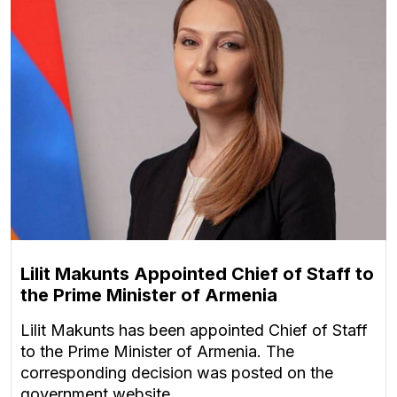
Lilit Makunts Appointed Chief of Staff to
the Prime Minister of Armenia
Lilit Makunts has been appointed Chief of Staff
to the Prime Minister of Armenia. The
corresponding decision was posted on the
government website.