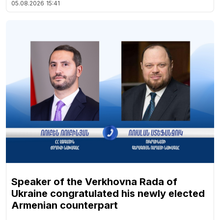
05.08.2026
15:41
Speaker of the Verkhovna Rada of
Ukraine congratulated his newly elected
Armenian counterpart