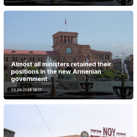
Almost all ministers retained their
positions in the new Armenian
government
03.08.2026
18:17