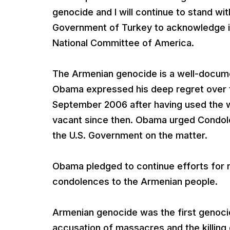
genocide and I will continue to stand wi
Government of Turkey to acknowledge i
National Committee of America.
The Armenian genocide is a well-docume
Obama expressed his deep regret over 
September 2006 after having used the 
vacant since then. Obama urged Condolee
the U.S. Government on the matter.
Obama pledged to continue efforts for 
condolences to the Armenian people.
Armenian genocide was the first genoci
accusation of massacres and the killing 