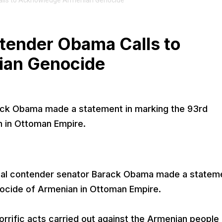
Calls to Acknowledge Armenian Genocide
ntender Obama Calls to
ian Genocide
rack Obama made a statement in marking the 93rd
n in Ottoman Empire.
ial contender senator Barack Obama made a stateme
nocide of Armenian in Ottoman Empire.
horrific acts carried out against the Armenian people