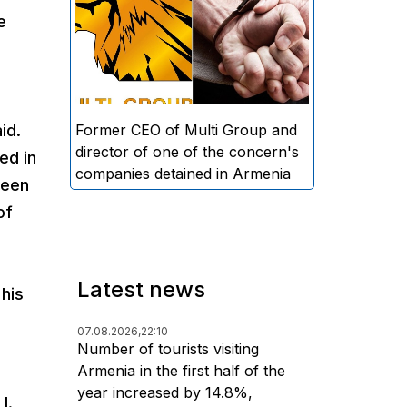
directors and former CEO of
e
Multi Group, S.A. (Sedrak
Arustamyan - ed.), and the
director of one of the concern's
companies, A.D. (Artur Dallakyan
- ed.), in criminal proceedings for
Former CEO of Multi Group and
id.
alleged large-scale fraud and
director of one of the concern's
ed in
money laundering.
companies detained in Armenia
been
of
Latest news
his
07.08.2026,
22:10
Number of tourists visiting
Armenia in the first half of the
year increased by 14.8%,
I.