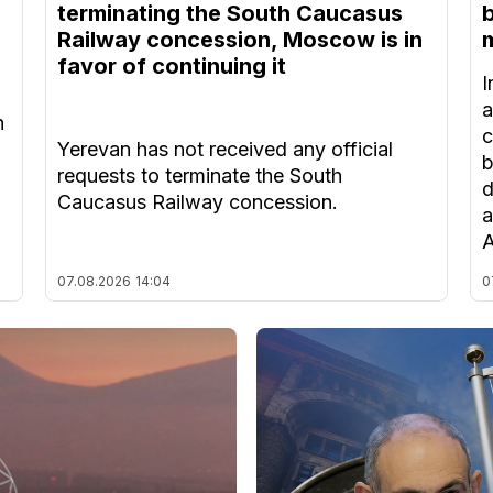
terminating the South Caucasus
Railway concession, Moscow is in
m
favor of continuing it
I
a
n
c
Yerevan has not received any official
b
requests to terminate the South
d
Caucasus Railway concession.
a
A
07.08.2026
14:04
0