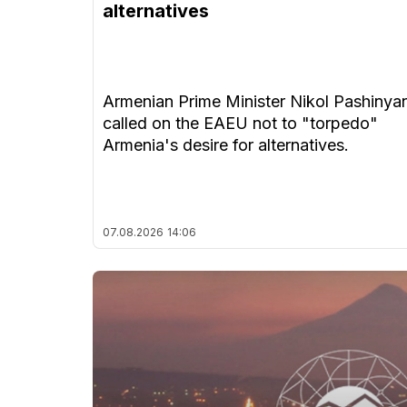
alternatives
Armenian Prime Minister Nikol Pashinya
called on the EAEU not to "torpedo"
Armenia's desire for alternatives.
07.08.2026
14:06