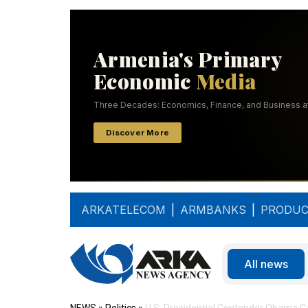
ARKATELECOM
|
ARMBANKS
|
PRODUC
All news