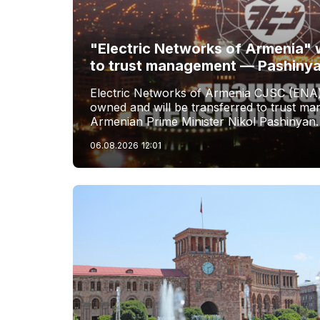
"Electric Networks of Armenia" w
to trust management — Pashiny
Electric Networks of Armenia CJSC (ENA)
owned and will be transferred to trust 
Armenian Prime Minister Nikol Pashinyan.
06.08.2026
12:01