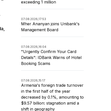
exceeding 1 million
,
07.08.2026,
17:53
Mher Ananyan joins Unibank's
da,
Management Board
07.08.2026,
16:04
"Urgently Confirm Your Card
Details": IDBank Warns of Hotel
Booking Scams
07.08.2026,
15:17
Armenia's foreign trade turnover
in the first half of the year
decreased by 0.1%, amounting to
$9.57 billion: stagnation amid a
shift in geography