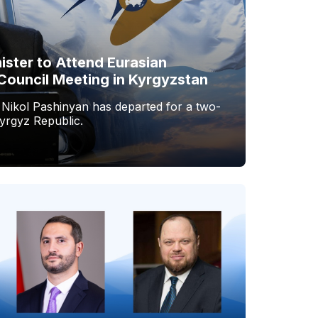
ister to Attend Eurasian
Council Meeting in Kyrgyzstan
 Nikol Pashinyan has departed for a two-
Kyrgyz Republic.