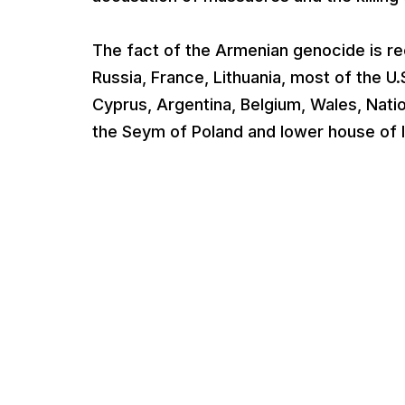
The fact of the Armenian genocide is re
Russia, France, Lithuania, most of the U.
Cyprus, Argentina, Belgium, Wales, Nat
the Seym of Poland and lower house of I