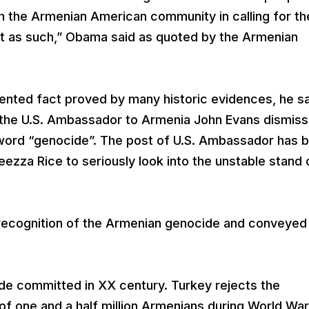
th the Armenian American community in calling for th
t as such,” Obama said as quoted by the Armenian
nted fact proved by many historic evidences, he sa
the U.S. Ambassador to Armenia John Evans dismiss
word “genocide”. The post of U.S. Ambassador has 
zza Rice to seriously look into the unstable stand 
recognition of the Armenian genocide and conveyed 
de committed in XX century. Turkey rejects the
of one and a half million Armenians during World War 