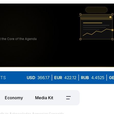
TS
USD
366.17
EUR
422.12
RUB
4.4525
G
Economy
Media Kit