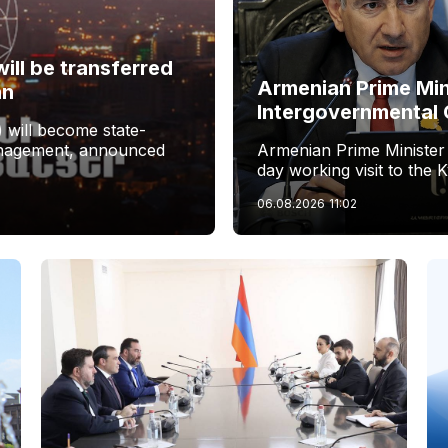
ill be transferred
Armenian Prime Min
an
Intergovernmental 
 will become state-
management, announced
Armenian Prime Minister
day working visit to the 
06.08.2026
11:02