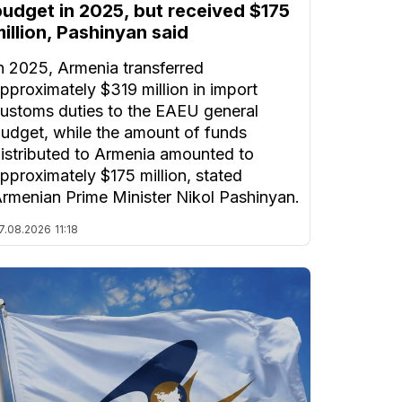
budget in 2025, but received $175
illion, Pashinyan said
n 2025, Armenia transferred
pproximately $319 million in import
ustoms duties to the EAEU general
udget, while the amount of funds
istributed to Armenia amounted to
pproximately $175 million, stated
rmenian Prime Minister Nikol Pashinyan.
7.08.2026
11:18