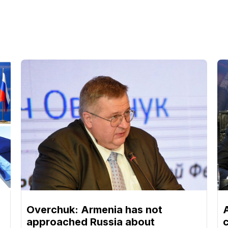
Overchuk: Armenia has not
approached Russia about