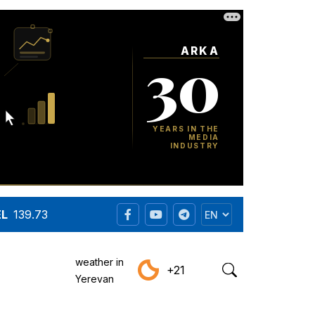
EL
139.73
weather in
+21
Yerevan