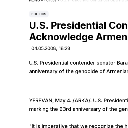
NEWS
»
Politics
»
U.S. Presidential Contender Obama 
POLITICS
U.S. Presidential Co
Acknowledge Armen
04.05.2008,
18:28
U.S. Presidential contender senator Ba
anniversary of the genocide of Armenia
YEREVAN, May 4. /ARKA/. U.S. President
marking the 93rd anniversary of the ge
"It is imperative that we recognize the 