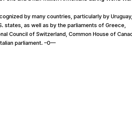
cognized by many countries, particularly by Uruguay
S. states, as well as by the parliaments of Greece,
ional Council of Switzerland, Common House of Cana
talian parliament. –0—