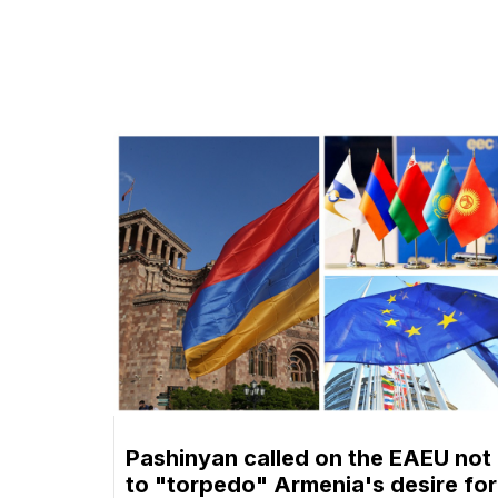
Pashinyan called on the EAEU not
to "torpedo" Armenia's desire for