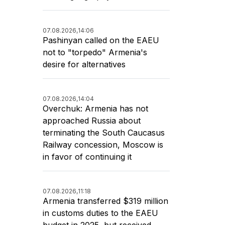
07.08.2026,
14:06
Pashinyan called on the EAEU
not to "torpedo" Armenia's
desire for alternatives
07.08.2026,
14:04
Overchuk: Armenia has not
approached Russia about
terminating the South Caucasus
Railway concession, Moscow is
in favor of continuing it
07.08.2026,
11:18
Armenia transferred $319 million
in customs duties to the EAEU
budget in 2025, but received