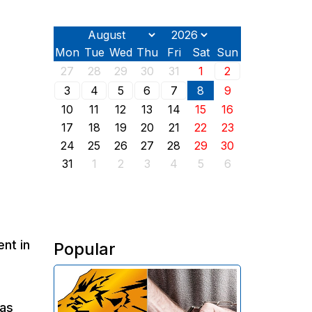
Mon
Tue
Wed
Thu
Fri
Sat
Sun
27
28
29
30
31
1
2
3
4
5
6
7
8
9
10
11
12
13
14
15
16
17
18
19
20
21
22
23
24
25
26
27
28
29
30
31
1
2
3
4
5
6
nt in
Popular
The Investigative Committee of
Armenia reports the detention of
 as
the chairman of the board of