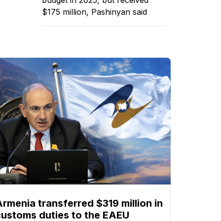
$175 million, Pashinyan said
Armenia transferred $319 million in
customs duties to the EAEU