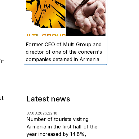
directors and former CEO of
Multi Group, S.A. (Sedrak
Arustamyan - ed.), and the
director of one of the concern's
companies, A.D. (Artur Dallakyan
- ed.), in criminal proceedings for
Former CEO of Multi Group and
alleged large-scale fraud and
director of one of the concern's
money laundering.
companies detained in Armenia
n-
t
Latest news
ut
07.08.2026,
22:10
Number of tourists visiting
Armenia in the first half of the
year increased by 14.8%,