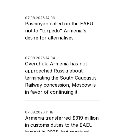
07.08.2026,
14:06
Pashinyan called on the EAEU
not to "torpedo" Armenia's
desire for alternatives
07.08.2026,
14:04
Overchuk: Armenia has not
approached Russia about
terminating the South Caucasus
Railway concession, Moscow is
in favor of continuing it
07.08.2026,
11:18
Armenia transferred $319 million
in customs duties to the EAEU
budget in 2025, but received