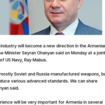
 industry will become a new direction in the Armenia
 Minister Seyran Ohanyan said on Monday at a join
f of US Navy, Ray Mabus.
 mostly Soviet and Russia-manufactured weapons, b
roduce various advanced standards. We can share
nyan said.
ience will be very important for Armenia in several