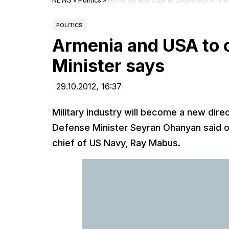
NEWS
»
Politics
»
Armenia and USA to cooperate in milit
POLITICS
Armenia and USA to c
Minister says
29.10.2012,
16:37
Military industry will become a new dir
Defense Minister Seyran Ohanyan said on
chief of US Navy, Ray Mabus.