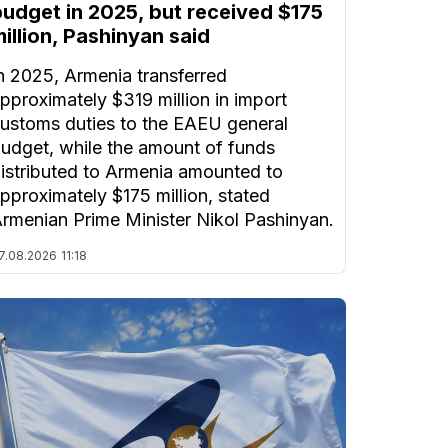
budget in 2025, but received $175
illion, Pashinyan said
n 2025, Armenia transferred
pproximately $319 million in import
ustoms duties to the EAEU general
udget, while the amount of funds
istributed to Armenia amounted to
pproximately $175 million, stated
rmenian Prime Minister Nikol Pashinyan.
7.08.2026
11:18