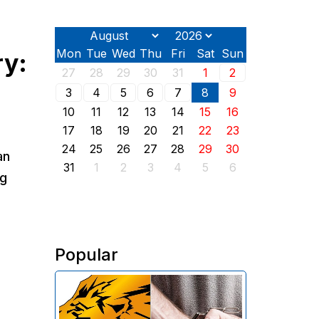
Mon
Tue
Wed
Thu
Fri
Sat
Sun
ry:
27
28
29
30
31
1
2
3
4
5
6
7
8
9
10
11
12
13
14
15
16
17
18
19
20
21
22
23
24
25
26
27
28
29
30
an
31
1
2
3
4
5
6
ng
Popular
The Investigative Committee of
Armenia reports the detention of
the chairman of the board of