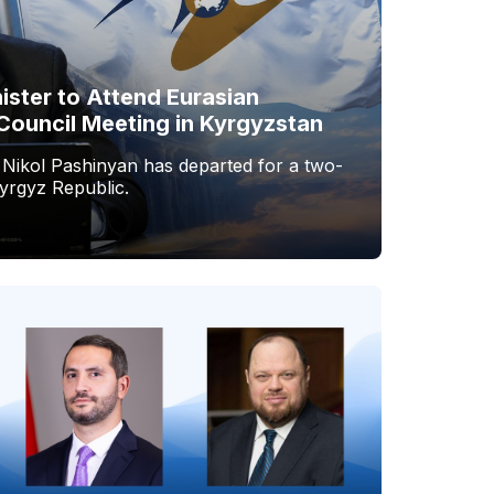
ister to Attend Eurasian
Council Meeting in Kyrgyzstan
 Nikol Pashinyan has departed for a two-
Kyrgyz Republic.