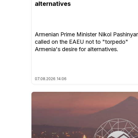
alternatives
Armenian Prime Minister Nikol Pashinya
called on the EAEU not to "torpedo"
Armenia's desire for alternatives.
07.08.2026
14:06