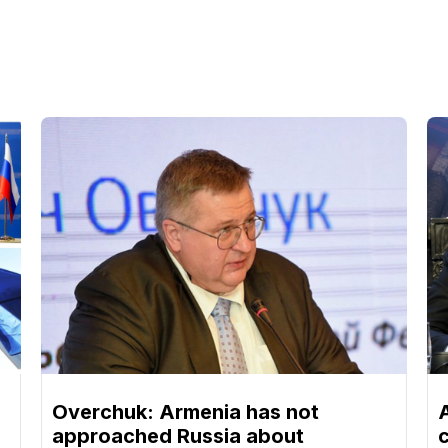
Overchuk: Armenia has not
approached Russia about