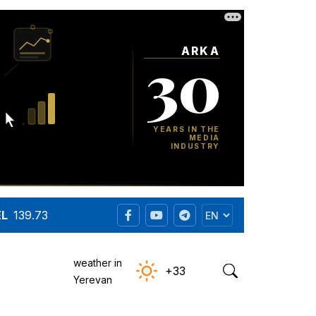
EL
139.73
weather in
+33
Yerevan