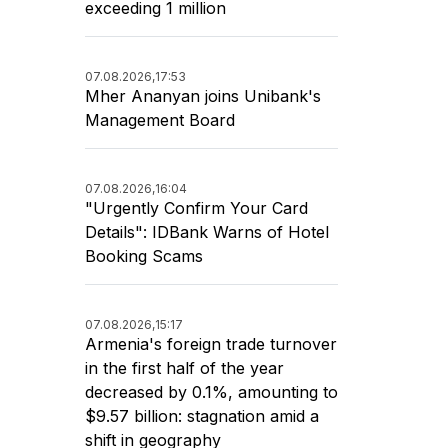
exceeding 1 million
07.08.2026,
17:53
Mher Ananyan joins Unibank's
Management Board
07.08.2026,
16:04
"Urgently Confirm Your Card
Details": IDBank Warns of Hotel
Booking Scams
07.08.2026,
15:17
Armenia's foreign trade turnover
in the first half of the year
decreased by 0.1%, amounting to
$9.57 billion: stagnation amid a
shift in geography