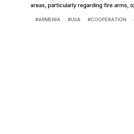
areas, particularly regarding fire arms,
#
ARMENIA
#
USA
#
COOPERATION