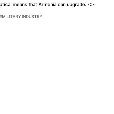
 optical means that Armenia can upgrade. -0-
#
MILITARY INDUSTRY