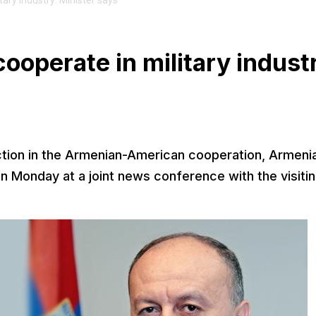
ary industry: Minister says
ooperate in military indust
ection in the Armenian-American cooperation, Armeni
 Monday at a joint news conference with the visiti