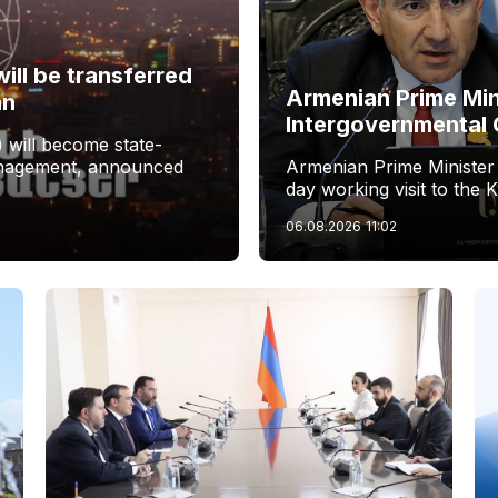
ill be transferred
Armenian Prime Min
an
Intergovernmental 
 will become state-
management, announced
Armenian Prime Minister
day working visit to the 
06.08.2026
11:02