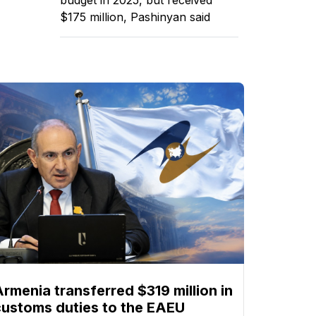
$175 million, Pashinyan said
Armenia transferred $319 million in
customs duties to the EAEU