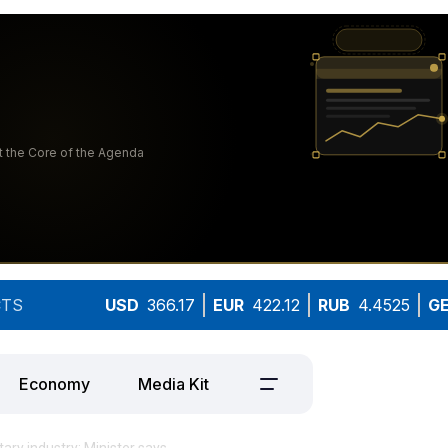
TS
USD
366.17
EUR
422.12
RUB
4.4525
G
Economy
Media Kit