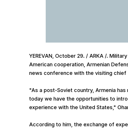
YEREVAN, October 29. / ARKA /. Military
American cooperation, Armenian Defense
news conference with the visiting chie
"As a post-Soviet country, Armenia has
today we have the opportunities to int
experience with the United States," Oha
According to him, the exchange of exper