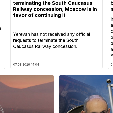
terminating the South Caucasus
Railway concession, Moscow is in
m
favor of continuing it
I
a
n
c
Yerevan has not received any official
b
requests to terminate the South
d
Caucasus Railway concession.
a
A
07.08.2026
14:04
0