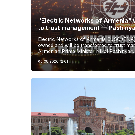
"Electric Networks of Armenia" w
to trust management — Pashiny
Electric Networks of Armenia CJSC (ENA)
owned and will be transferred to trust 
Armenian Prime Minister Nikol Pashinyan.
06.08.2026
12:01