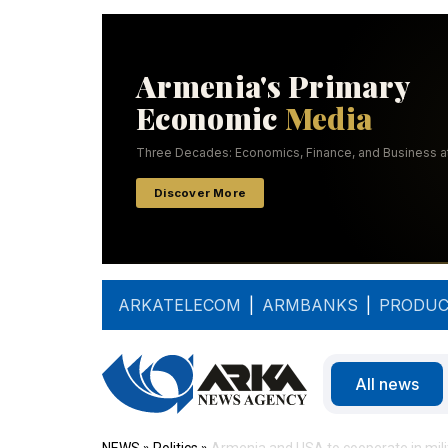
ARKATELECOM
|
ARMBANKS
|
PRODUC
All news