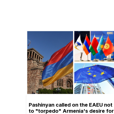
Pashinyan called on the EAEU not
to "torpedo" Armenia's desire for