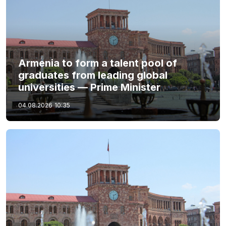
Armenia to form a talent pool of
graduates from leading global
universities — Prime Minister
04.08.2026
10:35