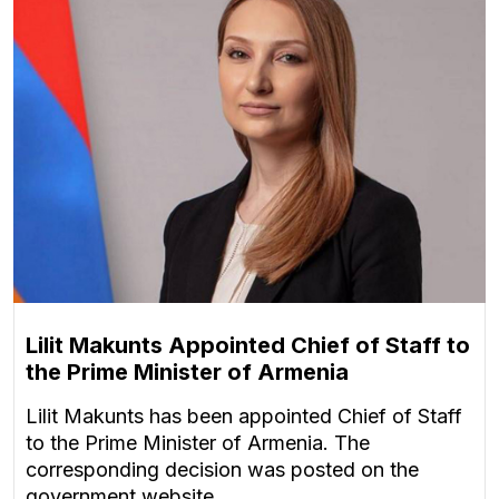
Lilit Makunts Appointed Chief of Staff to
the Prime Minister of Armenia
Lilit Makunts has been appointed Chief of Staff
to the Prime Minister of Armenia. The
corresponding decision was posted on the
government website.