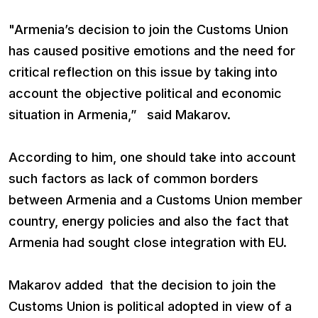
"Armenia’s decision to join the Customs Union
has caused positive emotions and the need for
critical reflection on this issue by taking into
account the objective political and economic
situation in Armenia,” said Makarov.
According to him, one should take into account
such factors as lack of common borders
between Armenia and a Customs Union member
country, energy policies and also the fact that
Armenia had sought close integration with EU.
Makarov added that the decision to join the
Customs Union is political adopted in view of a