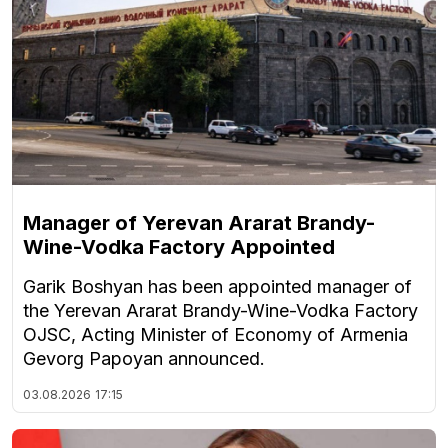
Manager of Yerevan Ararat Brandy-
Wine-Vodka Factory Appointed
Garik Boshyan has been appointed manager of
the Yerevan Ararat Brandy-Wine-Vodka Factory
OJSC, Acting Minister of Economy of Armenia
Gevorg Papoyan announced.
03.08.2026
17:15