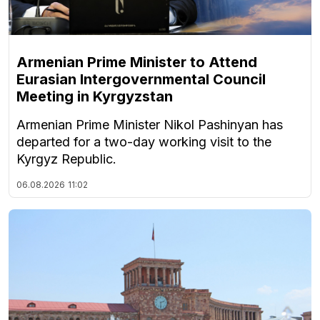
Armenian Prime Minister to Attend
Eurasian Intergovernmental Council
Meeting in Kyrgyzstan
Armenian Prime Minister Nikol Pashinyan has
departed for a two-day working visit to the
Kyrgyz Republic.
06.08.2026
11:02