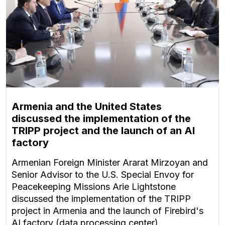
Armenia and the United States
discussed the implementation of the
TRIPP project and the launch of an AI
factory
Armenian Foreign Minister Ararat Mirzoyan and
Senior Advisor to the U.S. Special Envoy for
Peacekeeping Missions Arie Lightstone
discussed the implementation of the TRIPP
project in Armenia and the launch of Firebird's
AI factory (data processing center).