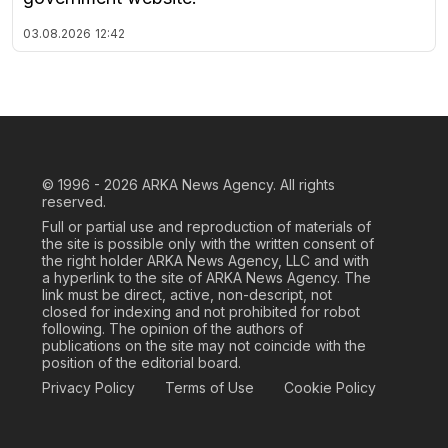
03.08.2026
12:42
© 1996 - 2026
ARKA News Agency. All rights
reserved.
Full or partial use and reproduction of materials of
the site is possible only with the written consent of
the right holder ARKA News Agency, LLC and with
a hyperlink to the site of ARKA News Agency. The
link must be direct, active, non-descript, not
closed for indexing and not prohibited for robot
following. The opinion of the authors of
publications on the site may not coincide with the
position of the editorial board.
Privacy Policy
Terms of Use
Cookie Policy