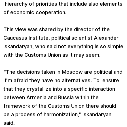
hierarchy of priorities that include also elements
of economic cooperation.
This view was shared by the director of the
Caucasus Institute, political scientist Alexander
Iskandaryan, who said not everything is so simple
with the Customs Union as it may seem.
“The decisions taken in Moscow are political and
I'm afraid they have no alternatives. To ensure
that they crystallize into a specific interaction
between Armenia and Russia within the
framework of the Customs Union there should
be a process of harmonization," Iskandaryan
said.