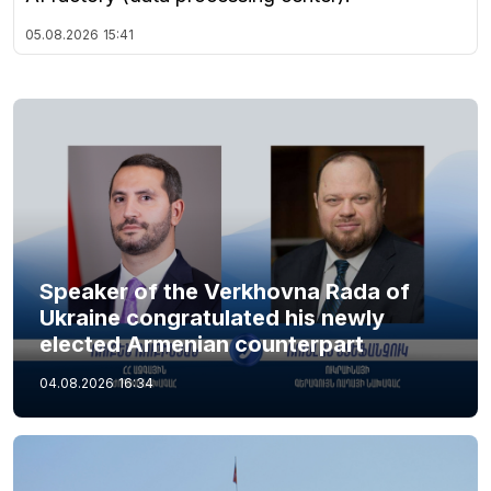
05.08.2026
15:41
Speaker of the Verkhovna Rada of
Ukraine congratulated his newly
elected Armenian counterpart
04.08.2026
16:34