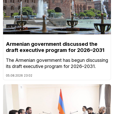
Armenian government discussed the
draft executive program for 2026–2031
The Armenian government has begun discussing
its draft executive program for 2026–2031.
05.08.2026
23:02