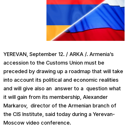
YEREVAN, September 12. / ARKA /. Armenia’s
accession to the Customs Union must be
preceded by drawing up a roadmap that will take
into account its political and economic realities
and will give also an answer to a question what
it will gain from its membership, Alexander
Markarov, director of the Armenian branch of
the CIS Institute, said today during a Yerevan-
Moscow video conference.