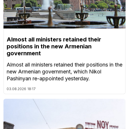
Almost all ministers retained their
positions in the new Armenian
government
Almost all ministers retained their positions in the
new Armenian government, which Nikol
Pashinyan re-appointed yesterday.
03.08.2026
18:17