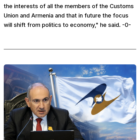
the interests of all the members of the Customs
Union and Armenia and that in future the focus
will shift from politics to economy," he said. -0-