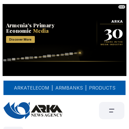
ARKATELECOM
|
ARMBANKS
|
PRODUCTS