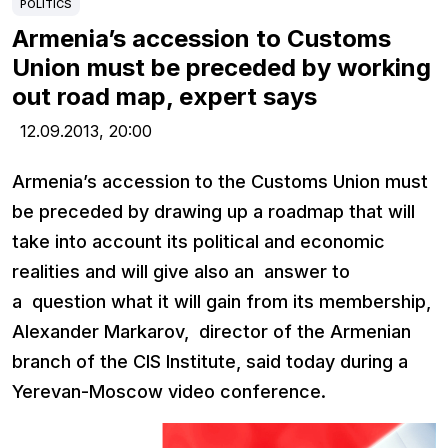
POLITICS
Armenia’s accession to Customs
Union must be preceded by working
out road map, expert says
12.09.2013,
20:00
Armenia’s accession to the Customs Union must
be preceded by drawing up a roadmap that will
take into account its political and economic
realities and will give also an answer to
a question what it will gain from its membership,
Alexander Markarov, director of the Armenian
branch of the CIS Institute, said today during a
Yerevan-Moscow video conference.