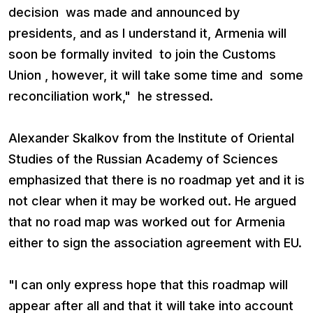
decision was made and announced by
presidents, and as I understand it, Armenia will
soon be formally invited to join the Customs
Union , however, it will take some time and some
reconciliation work," he stressed.
Alexander Skalkov from the Institute of Oriental
Studies of the Russian Academy of Sciences
emphasized that there is no roadmap yet and it is
not clear when it may be worked out. He argued
that no road map was worked out for Armenia
either to sign the association agreement with EU.
"I can only express hope that this roadmap will
appear after all and that it will take into account