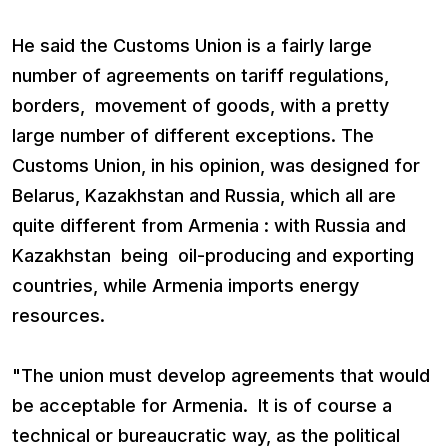
He said the Customs Union is a fairly large
number of agreements on tariff regulations,
borders, movement of goods, with a pretty
large number of different exceptions. The
Customs Union, in his opinion, was designed for
Belarus, Kazakhstan and Russia, which all are
quite different from Armenia : with Russia and
Kazakhstan being oil-producing and exporting
countries, while Armenia imports energy
resources.
"The union must develop agreements that would
be acceptable for Armenia. It is of course a
technical or bureaucratic way, as the political