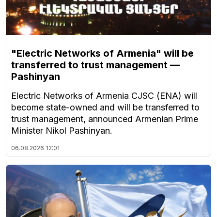
"Electric Networks of Armenia" will be
transferred to trust management —
Pashinyan
Electric Networks of Armenia CJSC (ENA) will
become state-owned and will be transferred to
trust management, announced Armenian Prime
Minister Nikol Pashinyan.
06.08.2026
12:01