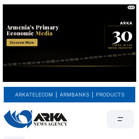
ARKATELECOM
|
ARMBANKS
|
PRODUCTS