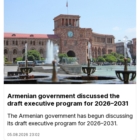
Armenian government discussed the
draft executive program for 2026–2031
The Armenian government has begun discussing
its draft executive program for 2026–2031.
05.08.2026
23:02