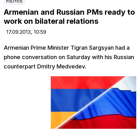
POLITICS
Armenian and Russian PMs ready to
work on bilateral relations
17.09.2013,
10:59
Armenian Prime Minister Tigran Sargsyan had a
phone conversation on Saturday with his Russian
counterpart Dmitry Medvedev.