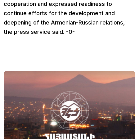
cooperation and expressed readiness to
continue efforts for the development and
deepening of the Armenian-Russian relations,"
the press service said. -0-