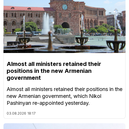
Almost all ministers retained their
positions in the new Armenian
government
Almost all ministers retained their positions in the
new Armenian government, which Nikol
Pashinyan re-appointed yesterday.
03.08.2026
18:17