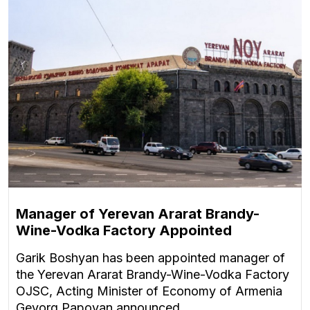
Manager of Yerevan Ararat Brandy-
Wine-Vodka Factory Appointed
Garik Boshyan has been appointed manager of
the Yerevan Ararat Brandy-Wine-Vodka Factory
OJSC, Acting Minister of Economy of Armenia
Gevorg Papoyan announced.