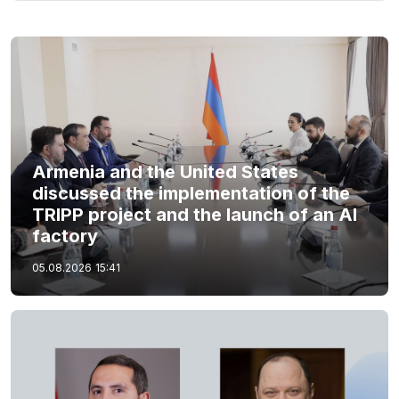
Armenia and the United States
discussed the implementation of the
TRIPP project and the launch of an AI
factory
05.08.2026
15:41