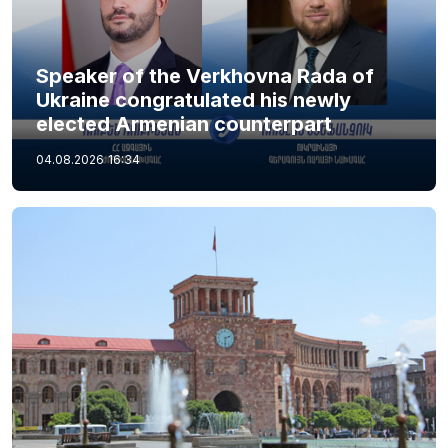
Speaker of the Verkhovna Rada of
Ukraine congratulated his newly
elected Armenian counterpart
04.08.2026
16:34