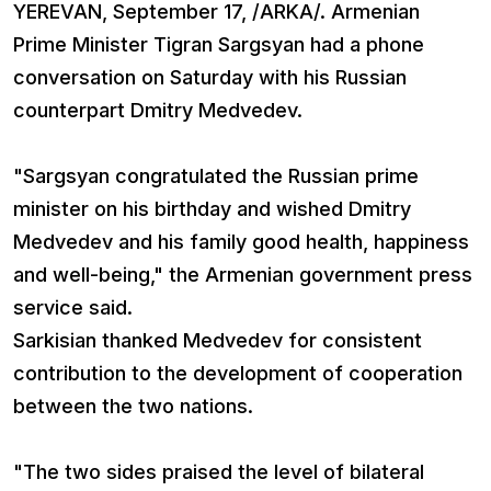
YEREVAN, September 17, /ARKA/. Armenian
Prime Minister Tigran Sargsyan had a phone
conversation on Saturday with his Russian
counterpart Dmitry Medvedev.
"Sargsyan congratulated the Russian prime
minister on his birthday and wished Dmitry
Medvedev and his family good health, happiness
and well-being," the Armenian government press
service said.
Sarkisian thanked Medvedev for consistent
contribution to the development of cooperation
between the two nations.
"The two sides praised the level of bilateral