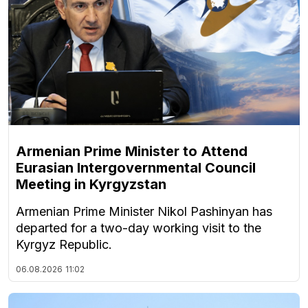
Armenian Prime Minister to Attend
Eurasian Intergovernmental Council
Meeting in Kyrgyzstan
Armenian Prime Minister Nikol Pashinyan has
departed for a two-day working visit to the
Kyrgyz Republic.
06.08.2026
11:02