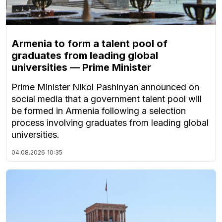
Armenia to form a talent pool of
graduates from leading global
universities — Prime Minister
Prime Minister Nikol Pashinyan announced on
social media that a government talent pool will
be formed in Armenia following a selection
process involving graduates from leading global
universities.
04.08.2026
10:35