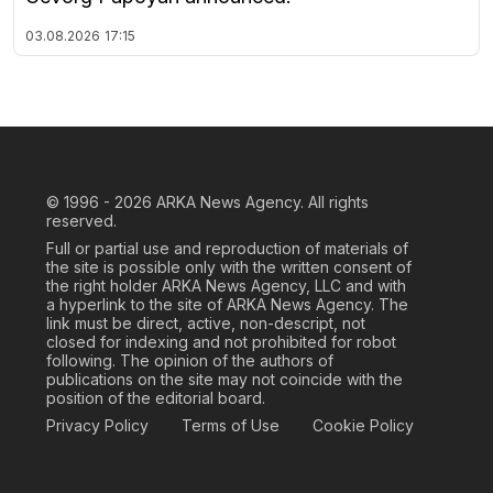
03.08.2026
17:15
© 1996 - 2026
ARKA News Agency. All rights
reserved.
Full or partial use and reproduction of materials of
the site is possible only with the written consent of
the right holder ARKA News Agency, LLC and with
a hyperlink to the site of ARKA News Agency. The
link must be direct, active, non-descript, not
closed for indexing and not prohibited for robot
following. The opinion of the authors of
publications on the site may not coincide with the
position of the editorial board.
Privacy Policy
Terms of Use
Cookie Policy