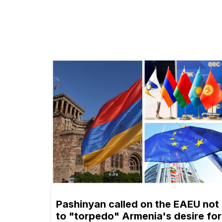
Pashinyan called on the EAEU not
to "torpedo" Armenia's desire for