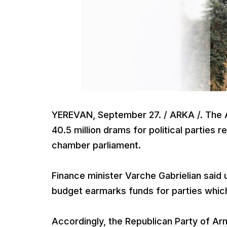
YEREVAN, September 27. / ARKA /. The 
40.5 million drams for political parties
chamber parliament.
Finance minister Varche Gabrielian said u
budget earmarks funds for parties whic
Accordingly, the Republican Party of Arm