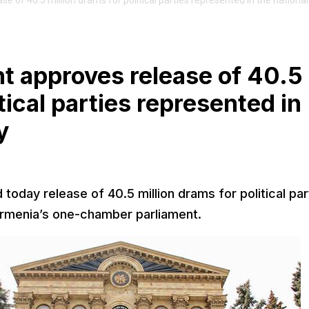
of 40.5 million drams for political parties represented in the national
 approves release of 40.5
tical parties represented in
y
day release of 40.5 million drams for political par
Armenia’s one-chamber parliament.