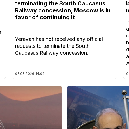
terminating the South Caucasus
Railway concession, Moscow is in
m
favor of continuing it
I
a
n
c
Yerevan has not received any official
b
requests to terminate the South
d
Caucasus Railway concession.
a
A
07.08.2026
14:04
0