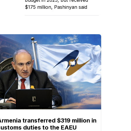
$175 million, Pashinyan said
Armenia transferred $319 million in
customs duties to the EAEU