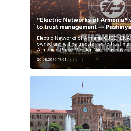
"Electric Networks of Armenia" w
to trust management — Pashiny
Electric Networks of Armenia CJSC (ENA)
owned and will be transferred to trust 
Armenian Prime Minister Nikol Pashinyan.
06.08.2026
12:01