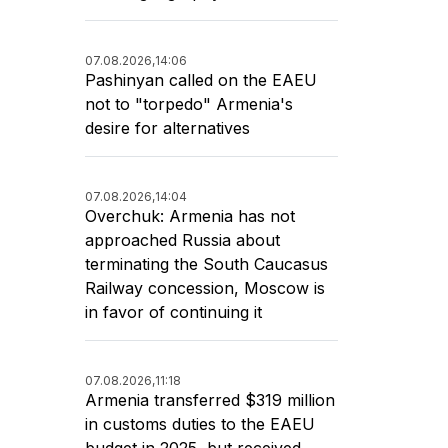
07.08.2026,
14:06
Pashinyan called on the EAEU
not to "torpedo" Armenia's
desire for alternatives
07.08.2026,
14:04
Overchuk: Armenia has not
approached Russia about
terminating the South Caucasus
Railway concession, Moscow is
in favor of continuing it
07.08.2026,
11:18
Armenia transferred $319 million
in customs duties to the EAEU
budget in 2025, but received