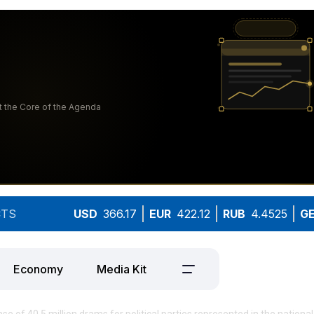
TS
USD
366.17
EUR
422.12
RUB
4.4525
G
Economy
Media Kit