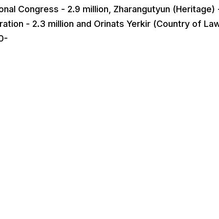
onal Congress - 2.9 million, Zharangutyun (Heritage) 
ation - 2.3 million and Orinats Yerkir (Country of Law
0-