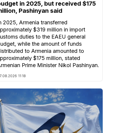
budget in 2025, but received $175
illion, Pashinyan said
n 2025, Armenia transferred
pproximately $319 million in import
ustoms duties to the EAEU general
udget, while the amount of funds
istributed to Armenia amounted to
pproximately $175 million, stated
rmenian Prime Minister Nikol Pashinyan.
7.08.2026
11:18