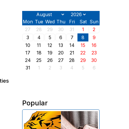
Mon
Tue
Wed
Thu
Fri
Sat
Sun
27
28
29
30
31
1
2
3
4
5
6
7
8
9
10
11
12
13
14
15
16
17
18
19
20
21
22
23
24
25
26
27
28
29
30
31
1
2
3
4
5
6
ties
Popular
The Investigative Committee of
Armenia reports the detention of
the chairman of the board of