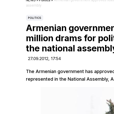
NEWS
»
Politics
»
Armenian government approves release 
assembly
POLITICS
Armenian government
million drams for poli
the national assembl
27.09.2012,
17:54
The Armenian government has approved to
represented in the National Assembly, 