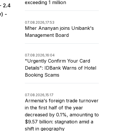
exceeding 1 million
- 2.4
) -
07.08.2026,
17:53
Mher Ananyan joins Unibank's
Management Board
07.08.2026,
16:04
"Urgently Confirm Your Card
Details": IDBank Warns of Hotel
Booking Scams
07.08.2026,
15:17
Armenia's foreign trade turnover
in the first half of the year
decreased by 0.1%, amounting to
$9.57 billion: stagnation amid a
shift in geography