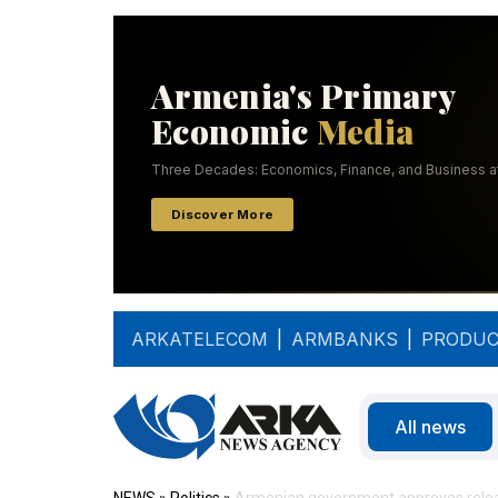
ARKATELECOM
|
ARMBANKS
|
PRODUC
All news