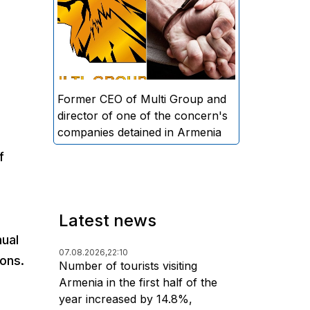
directors and former CEO of
Multi Group, S.A. (Sedrak
Arustamyan - ed.), and the
director of one of the concern's
companies, A.D. (Artur Dallakyan
- ed.), in criminal proceedings for
Former CEO of Multi Group and
alleged large-scale fraud and
director of one of the concern's
money laundering.
companies detained in Armenia
f
Latest news
nual
07.08.2026,
22:10
ons.
Number of tourists visiting
Armenia in the first half of the
year increased by 14.8%,