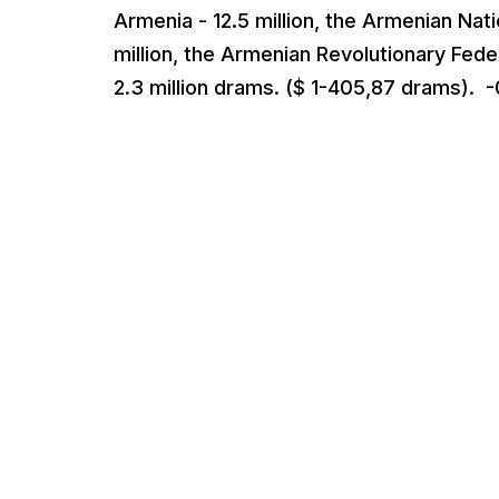
Armenia - 12.5 million, the Armenian Nati
million, the Armenian Revolutionary Feder
2.3 million drams. ($ 1-405,87 drams). -