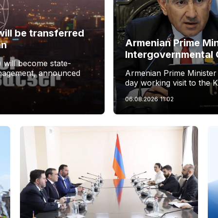
ill be transferred
Armenian Prime Min
an
Intergovernmental 
 will become state-
management, announced
Armenian Prime Minister
day working visit to the 
06.08.2026
11:02