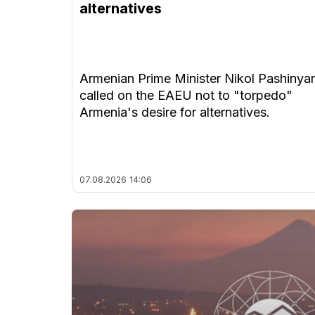
alternatives
Armenian Prime Minister Nikol Pashinya
called on the EAEU not to "torpedo"
Armenia's desire for alternatives.
07.08.2026
14:06