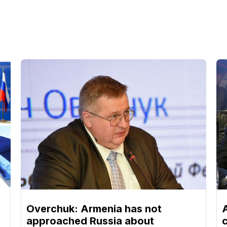
Overchuk: Armenia has not
approached Russia about