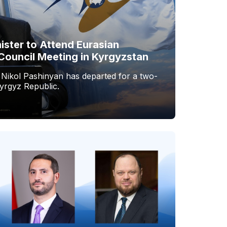
ister to Attend Eurasian
Council Meeting in Kyrgyzstan
 Nikol Pashinyan has departed for a two-
Kyrgyz Republic.