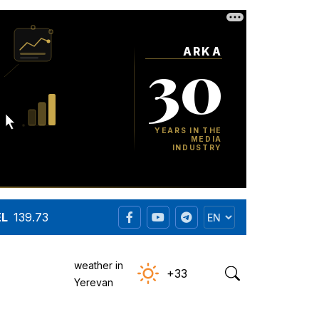
EL
139.73
weather in
+33
Yerevan