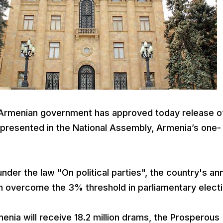
Armenian government has approved today release o
 represented in the National Assembly, Armenia’s one-
nder the law "On political parties", the country's an
h overcome the 3% threshold in parliamentary electi
enia will receive 18.2 million drams, the Prosperous