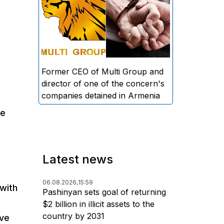
directors and former CEO of
Multi Group, S.A. (Sedrak
Arustamyan - ed.), and the
director of one of the concern's
companies, A.D. (Artur Dallakyan
- ed.), in criminal proceedings for
Former CEO of Multi Group and
alleged large-scale fraud and
director of one of the concern's
money laundering.
companies detained in Armenia
se
Latest news
06.08.2026,
15:59
with
Pashinyan sets goal of returning
$2 billion in illicit assets to the
country by 2031
ave