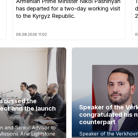
Armenian Prime Minister Nikol Pashinyan
T
has departed for a two-day working visit
d
to the Kyrgyz Republic.
06.08.2026
11:02
0
iscussed the
Speaker of the Ver
ect and the launch
congratulated his 
counterpart
n and Senior Advisor to
issions Arie Lightstone
Speaker of the Verkhovn