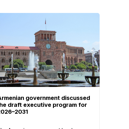
Armenian government discussed
the draft executive program for
2026–2031