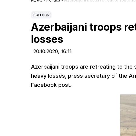
NEWS
»
Politics
»
Azerbaijani troops retreat to south s
POLITICS
Azerbaijani troops re
losses
20.10.2020,
16:11
Azerbaijani troops are retreating to the
heavy losses, press secretary of the A
Facebook post.