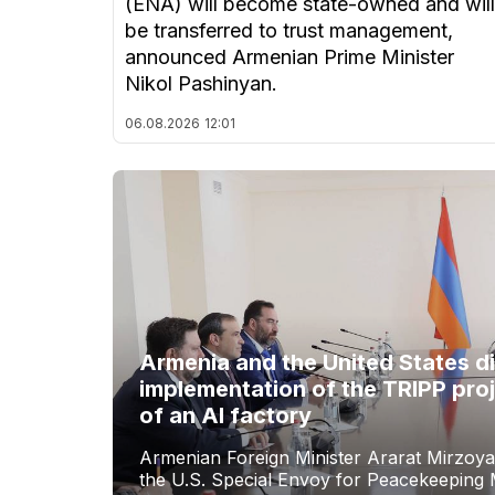
(ENA) will become state-owned and will
be transferred to trust management,
announced Armenian Prime Minister
Nikol Pashinyan.
06.08.2026
12:01
Armenia and the United States d
implementation of the TRIPP proj
of an AI factory
Armenian Foreign Minister Ararat Mirzoya
the U.S. Special Envoy for Peacekeeping M