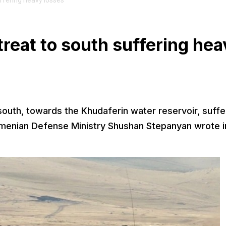
uffering heavy losses
treat to south suffering he
 south, towards the Khudaferin water reservoir, suffe
rmenian Defense Ministry Shushan Stepanyan wrote i