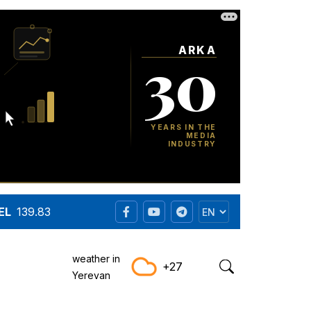
EL
139.83
weather in
+27
Yerevan