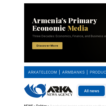
ARKATELECOM
|
ARMBANKS
|
PRODUC
All news