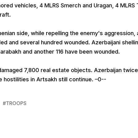
rmored vehicles, 4 MLRS Smerch and Uragan, 4 MLRS
raft.
menian side, while repelling the enemy's aggression,
ed and several hundred wounded. Azerbaijani shelli
o-Karabakh and another 116 have been wounded.
 damaged 7,800 real estate objects. Azerbaijan twice
ostilities in Artsakh still continue. –0--
#
TROOPS