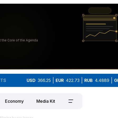
TS
USD
366.25
EUR
422.73
RUB
4.4889
G
Economy
Media Kit