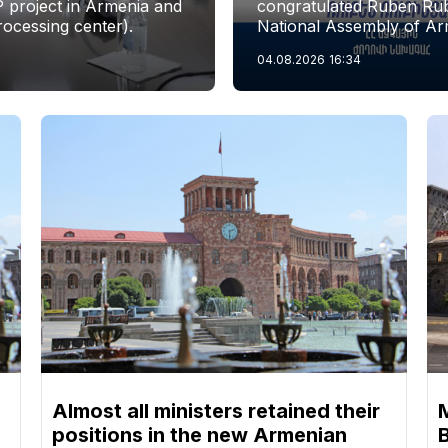
P project in Armenia and
congratulated Ruben Rubi
rocessing center).
National Assembly of Ar
04.08.2026
16:34
Almost all ministers retained their
positions in the new Armenian