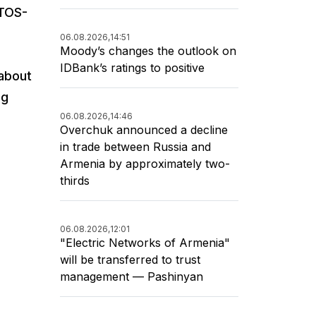
 TOS-
06.08.2026,
14:51
Moody’s changes the outlook on
IDBank’s ratings to positive
 about
ng
06.08.2026,
14:46
Overchuk announced a decline
in trade between Russia and
Armenia by approximately two-
thirds
06.08.2026,
12:01
"Electric Networks of Armenia"
will be transferred to trust
management — Pashinyan