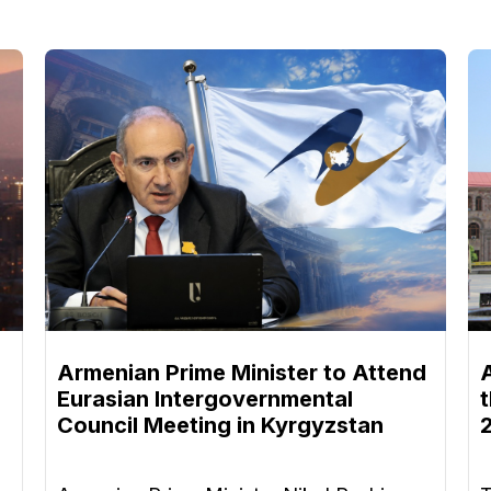
Armenian Prime Minister to Attend
Eurasian Intergovernmental
Council Meeting in Kyrgyzstan