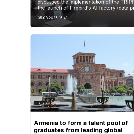
discussed the implementation of the TRIP
the launch of Firebird's AI factory (data p
05.08.2026
15:41
Armenia to form a talent pool of
graduates from leading global