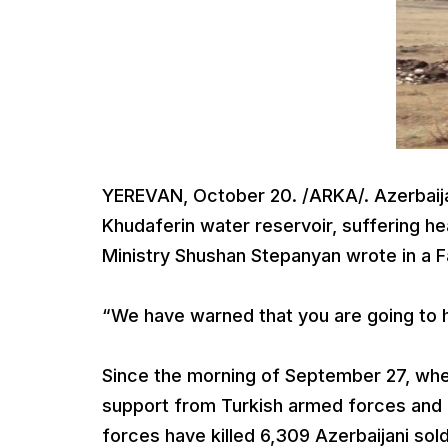
YEREVAN, October 20. /ARKA/. Azerbaija
Khudaferin water reservoir, suffering h
Ministry Shushan Stepanyan wrote in a 
“We have warned that you are going to h
Since the morning of September 27, wh
support from Turkish armed forces and
forces have killed 6,309 Azerbaijani so