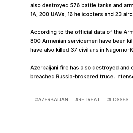
also destroyed 576 battle tanks and a
1A, 200 UAVs, 16 helicopters and 23 airc
According to the official data of the Ar
800 Armenian servicemen have been kill
have also killed 37 civilians in Nagorn
Azerbaijani fire has also destroyed and
breached Russia-brokered truce. Intense h
#
AZERBAIJAN
#
RETREAT
#
LOSSES