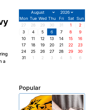
Mon
Tue
Wed
Thu
Fri
Sat
Sun
avy
27
28
29
30
31
1
2
3
4
5
6
7
8
9
10
11
12
13
14
15
16
17
18
19
20
21
22
23
24
25
26
27
28
29
30
ring
31
1
2
3
4
5
6
n a
Popular
The Investigative Committee of
Armenia reports the detention of
the chairman of the board of