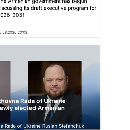
he Armenian government has begun
iscussing its draft executive program for
2026–2031.
5.08.2026
23:02
khovna Rada of Ukraine
newly elected Armenian
a Rada of Ukraine Ruslan Stefanchuk