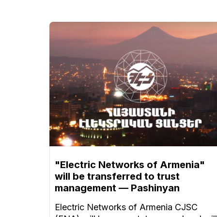
"Electric Networks of Armenia"
will be transferred to trust
management — Pashinyan
Electric Networks of Armenia CJSC