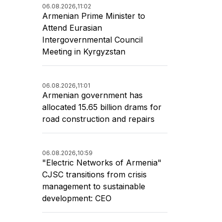
06.08.2026,
11:02
Armenian Prime Minister to
Attend Eurasian
Intergovernmental Council
Meeting in Kyrgyzstan
06.08.2026,
11:01
Armenian government has
allocated 15.65 billion drams for
road construction and repairs
06.08.2026,
10:59
"Electric Networks of Armenia"
CJSC transitions from crisis
management to sustainable
development: CEO