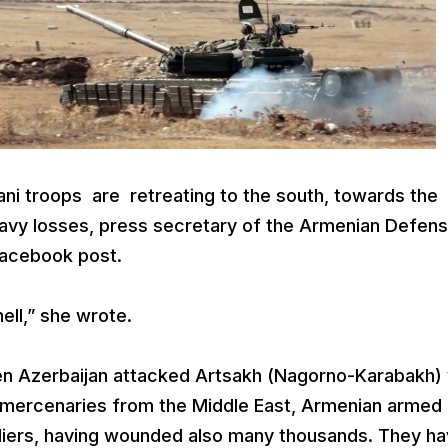
ni troops are retreating to the south, towards the
eavy losses, press secretary of the Armenian Defen
Facebook post.
ell,” she wrote.
en Azerbaijan attacked Artsakh (Nagorno-Karabakh) 
 mercenaries from the Middle East, Armenian armed
ldiers, having wounded also many thousands. They h