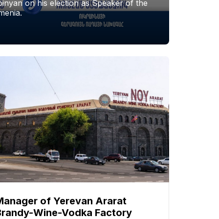
nyan on his election as Speaker of the
menia.
Manager of Yerevan Ararat
Brandy-Wine-Vodka Factory