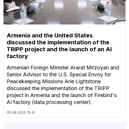
Armenia and the United States
discussed the implementation of the
TRIPP project and the launch of an AI
factory
Armenian Foreign Minister Ararat Mirzoyan and
Senior Advisor to the U.S. Special Envoy for
Peacekeeping Missions Arie Lightstone
discussed the implementation of the TRIPP
project in Armenia and the launch of Firebird's
AI factory (data processing center).
05.08.2026
15:41