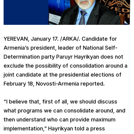
YEREVAN, January 17. /ARKA/. Candidate for
Armenia’s president, leader of National Self-
Determination party Paruyr Hayrikyan does not
exclude the possibility of consolidation around a
joint candidate at the presidential elections of
February 18, Novosti-Armenia reported.
“I believe that, first of all, we should discuss
what programs we can consolidate around, and
then understand who can provide maximum
implementation,” Hayrikyan told a press