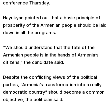
conference Thursday.
Hayrikyan pointed out that a basic principle of
prosperity of the Armenian people should be laid
down in all the programs.
“We should understand that the fate of the
Armenian people is in the hands of Armenia’s
citizens,” the candidate said.
Despite the conflicting views of the political
parties, “Armenia’s transformation into a really
democratic country” should become a common
objective, the politician said.