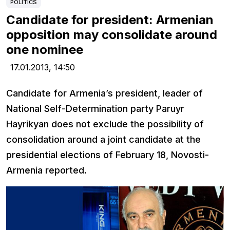
POLITICS
Candidate for president: Armenian
opposition may consolidate around
one nominee
17.01.2013,
14:50
Candidate for Armenia’s president, leader of
National Self-Determination party Paruyr
Hayrikyan does not exclude the possibility of
consolidation around a joint candidate at the
presidential elections of February 18, Novosti-
Armenia reported.