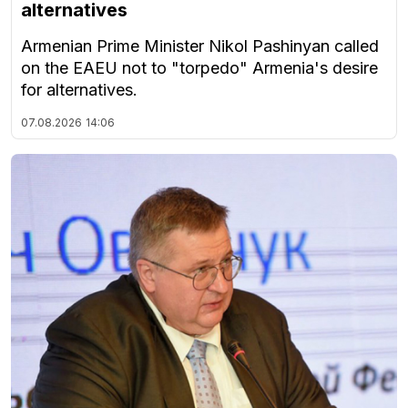
alternatives
Armenian Prime Minister Nikol Pashinyan called
on the EAEU not to "torpedo" Armenia's desire
for alternatives.
07.08.2026
14:06