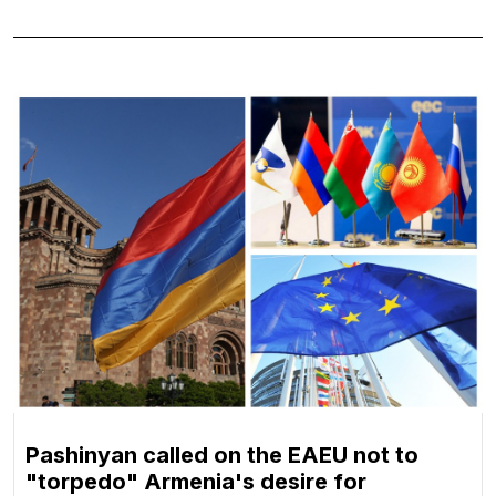
Pashinyan called on the EAEU not to
"torpedo" Armenia's desire for