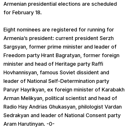
Armenian presidential elections are scheduled
for February 18.
Eight nominees are registered for running for
Armenia’s president: current president Serzh
Sargsyan, former prime minister and leader of
Freedom party Hrant Bagratyan, former foreign
minister and head of Heritage party Raffi
Hovhannisyan, famous Soviet dissident and
leader of National Self-Determination party
Paruyr Hayrikyan, ex foreign minister of Karabakh
Arman Melikyan, political scientist and head of
Radio Hay Andrias Ghukasyan, philologist Vardan
Sedrakyan and leader of National Consent party
Aram Harutinyan. -0-