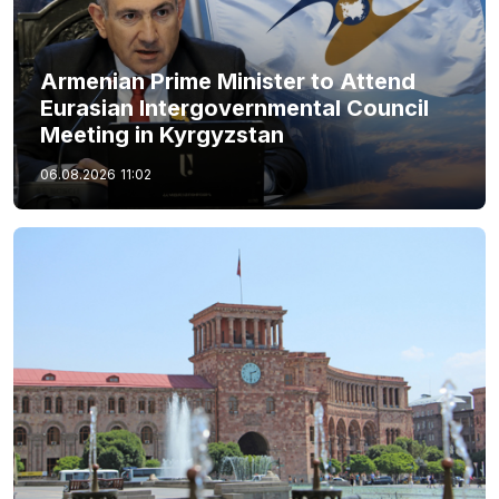
Armenian Prime Minister to Attend
Eurasian Intergovernmental Council
Meeting in Kyrgyzstan
06.08.2026
11:02