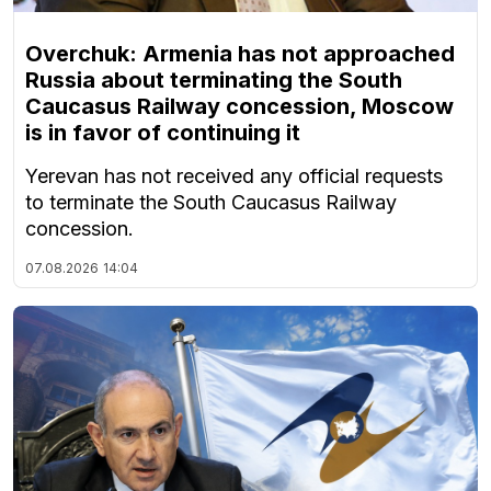
Overchuk: Armenia has not approached
Russia about terminating the South
Caucasus Railway concession, Moscow
is in favor of continuing it
Yerevan has not received any official requests
to terminate the South Caucasus Railway
concession.
07.08.2026
14:04