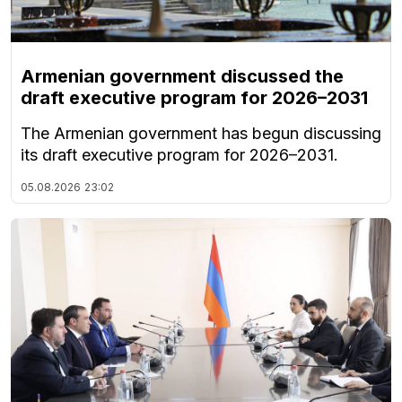
Armenian government discussed the
draft executive program for 2026–2031
The Armenian government has begun discussing
its draft executive program for 2026–2031.
05.08.2026
23:02