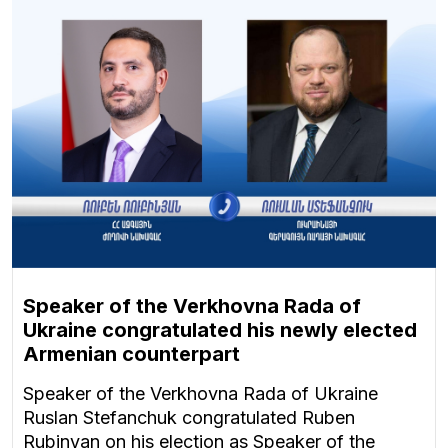
Speaker of the Verkhovna Rada of
Ukraine congratulated his newly elected
Armenian counterpart
Speaker of the Verkhovna Rada of Ukraine
Ruslan Stefanchuk congratulated Ruben
Rubinyan on his election as Speaker of the