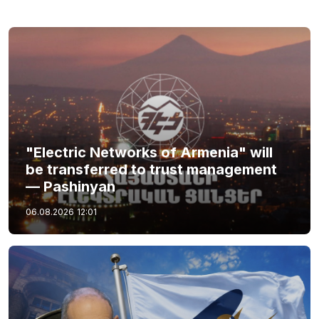
"Electric Networks of Armenia" will
be transferred to trust management
— Pashinyan
06.08.2026
12:01