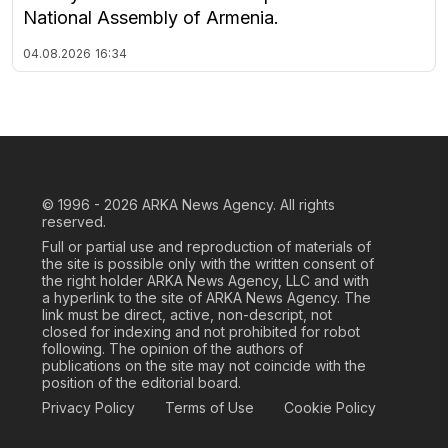
National Assembly of Armenia.
04.08.2026
16:34
© 1996 - 2026
ARKA News Agency. All rights
reserved.
Full or partial use and reproduction of materials of
the site is possible only with the written consent of
the right holder ARKA News Agency, LLC and with
a hyperlink to the site of ARKA News Agency. The
link must be direct, active, non-descript, not
closed for indexing and not prohibited for robot
following. The opinion of the authors of
publications on the site may not coincide with the
position of the editorial board.
Privacy Policy
Terms of Use
Cookie Policy