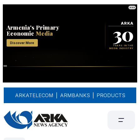
ARKATELECOM
|
ARMBANKS
|
PRODUCTS