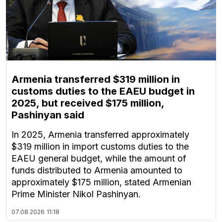
Armenia transferred $319 million in
customs duties to the EAEU budget in
2025, but received $175 million,
Pashinyan said
In 2025, Armenia transferred approximately
$319 million in import customs duties to the
EAEU general budget, while the amount of
funds distributed to Armenia amounted to
approximately $175 million, stated Armenian
Prime Minister Nikol Pashinyan.
07.08.2026
11:18