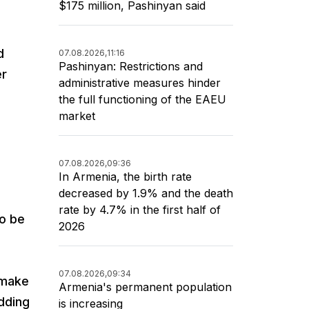
$175 million, Pashinyan said
d
07.08.2026,
11:16
Pashinyan: Restrictions and
er
administrative measures hinder
the full functioning of the EAEU
market
07.08.2026,
09:36
In Armenia, the birth rate
decreased by 1.9% and the death
rate by 4.7% in the first half of
to be
2026
07.08.2026,
09:34
 make
Armenia's permanent population
adding
is increasing