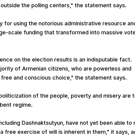
outside the polling centers," the statement says.
y for using the notorious administrative resource an
ge-scale funding that transformed into massive vot
ence on the election results is an indisputable fact.
ajority of Armenian citizens, who are powerless and
a free and conscious choice," the statement says.
liticization of the people, poverty and misery are 
mbent regime.
, including Dashnaktsutyun, have not yet been able to
 free exercise of will is inherent in them," it says, 