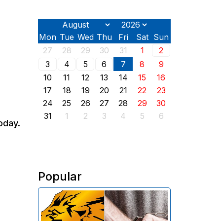
Mon
Tue
Wed
Thu
Fri
Sat
Sun
27
28
29
30
31
1
2
3
4
5
6
7
8
9
10
11
12
13
14
15
16
17
18
19
20
21
22
23
24
25
26
27
28
29
30
31
1
2
3
4
5
6
oday.
Popular
The Investigative Committee of
Armenia reports the detention of
the chairman of the board of