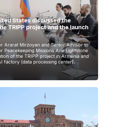
ited States discussed the
the TRIPP project and the launch
er Ararat Mirzoyan and Senior Advisor to
or Peacekeeping Missions Arie Lightstone
tion of the TRIPP project in Armenia and
AI factory (data processing center).