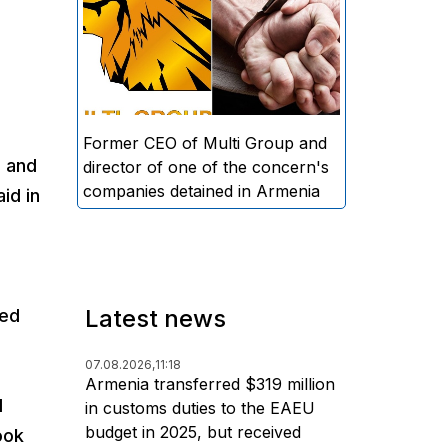
directors and former CEO of
Multi Group, S.A. (Sedrak
Arustamyan - ed.), and the
director of one of the concern's
companies, A.D. (Artur Dallakyan
- ed.), in criminal proceedings for
Former CEO of Multi Group and
e and
alleged large-scale fraud and
director of one of the concern's
money laundering.
companies detained in Armenia
id in
Latest news
hed
07.08.2026,
11:18
Armenia transferred $319 million
l
in customs duties to the EAEU
budget in 2025, but received
ook