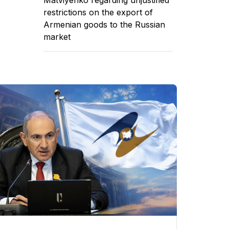
restrictions on the export of
Armenian goods to the Russian
market