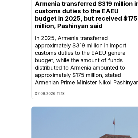
Armenia transferred $319 million i
customs duties to the EAEU
budget in 2025, but received $175
million, Pashinyan said
In 2025, Armenia transferred
approximately $319 million in import
customs duties to the EAEU general
budget, while the amount of funds
distributed to Armenia amounted to
approximately $175 million, stated
Armenian Prime Minister Nikol Pashinya
07.08.2026
11:18