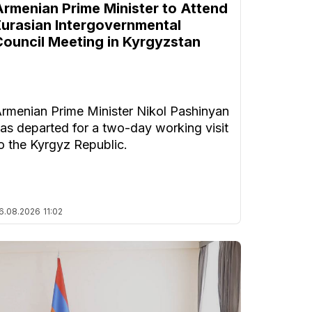
Armenian Prime Minister to Attend
Eurasian Intergovernmental
Council Meeting in Kyrgyzstan
rmenian Prime Minister Nikol Pashinyan
as departed for a two-day working visit
o the Kyrgyz Republic.
6.08.2026
11:02