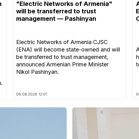
n
"Electric Networks of Armenia"
will be transferred to trust
management — Pashinyan
Electric Networks of Armenia CJSC
(ENA) will become state-owned and will
A
be transferred to trust management,
h
announced Armenian Prime Minister
t
Nikol Pashinyan.
n.
06.08.2026
12:01
0