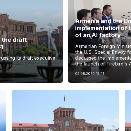
Armenia and the Un
implementation of 
of an AI factory
the draft
31
Armenian Foreign Minist
the U.S. Special Envoy f
sing its draft executive
discussed the implementa
the launch of Firebird's 
05.08.2026
15:41