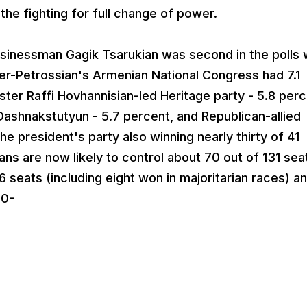
the fighting for full change of power.
sinessman Gagik Tsarukian was second in the polls 
er-Petrossian's Armenian National Congress had 7.1
ster Raffi Hovhannisian-led Heritage party - 5.8 perc
ashnakstutyun - 5.7 percent, and Republican-allied
the president's party also winning nearly thirty of 41
ans are now likely to control about 70 out of 131 sea
 seats (including eight won in majoritarian races) an
-0-