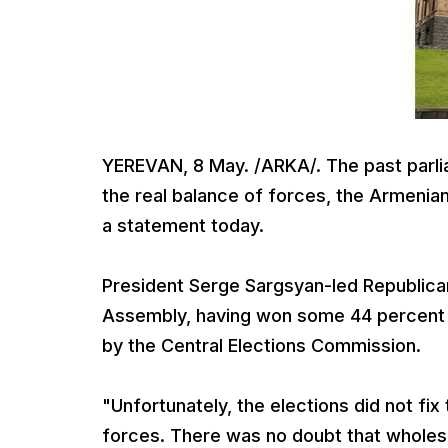
YEREVAN, 8 May. /ARKA/. The past parliam
the real balance of forces, the Armenian
a statement today.
President Serge Sargsyan-led Republican P
Assembly, having won some 44 percent of
by the Central Elections Commission.
"Unfortunately, the elections did not fix 
forces. There was no doubt that wholes