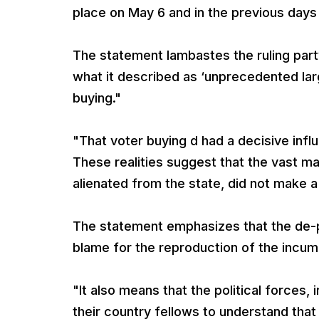
place on May 6 and in the previous days 
The statement lambastes the ruling part
what it described as ‘unprecedented lar
buying."
"That voter buying d had a decisive influ
These realities suggest that the vast m
alienated from the state, did not make 
The statement emphasizes that the de-po
blame for the reproduction of the incu
"It also means that the political forces
their country fellows to understand that a