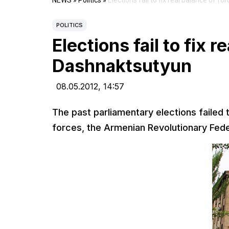
NEWS
»
Politics
»
Elections fail to fix real balance of f
POLITICS
Elections fail to fix r
Dashnaktsutyun
08.05.2012,
14:57
The past parliamentary elections failed t
forces, the Armenian Revolutionary Fede