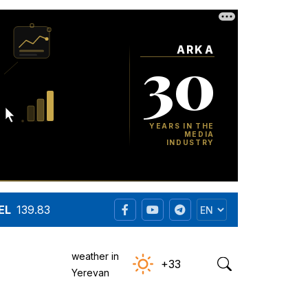
EL
139.83
weather in
+33
Yerevan