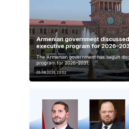
Armenian government discussed 
executive program for 2026–20
The Armenian government has begun discus
program for 2026–2031.
05.08.2026
23:02