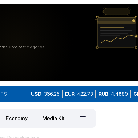
TS
USD
366.25
EUR
422.73
RUB
4.4889
G
Economy
Media Kit