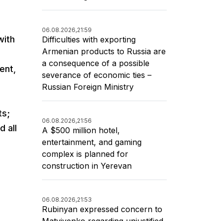
06.08.2026,
21:59
with
Difficulties with exporting
Armenian products to Russia are
a consequence of a possible
ent,
severance of economic ties –
Russian Foreign Ministry
ts;
06.08.2026,
21:56
d all
A $500 million hotel,
entertainment, and gaming
complex is planned for
construction in Yerevan
06.08.2026,
21:53
Rubinyan expressed concern to
Matviyenko regarding unjustified