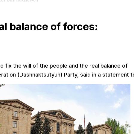
orces: Dashnaktsutyun
eal balance of forces:
o fix the will of the people and the real balance of
ration (Dashnaktsutyun) Party, said in a statement t