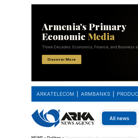
ARKATELECOM
|
ARMBANKS
|
PRODUC
All news