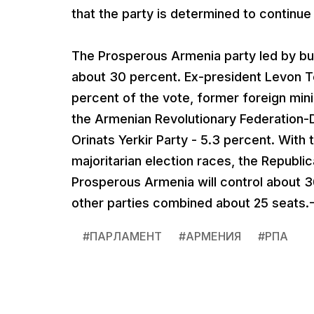
that the party is determined to continue 
The Prosperous Armenia party led by bu
about 30 percent. Ex-president Levon T
percent of the vote, former foreign mini
the Armenian Revolutionary Federation-D
Orinats Yerkir Party - 5.3 percent. With 
majoritarian election races, the Republic
Prosperous Armenia will control about 36
other parties combined about 25 seats.
#
ПАРЛАМЕНТ
#
АРМЕНИЯ
#
РПА