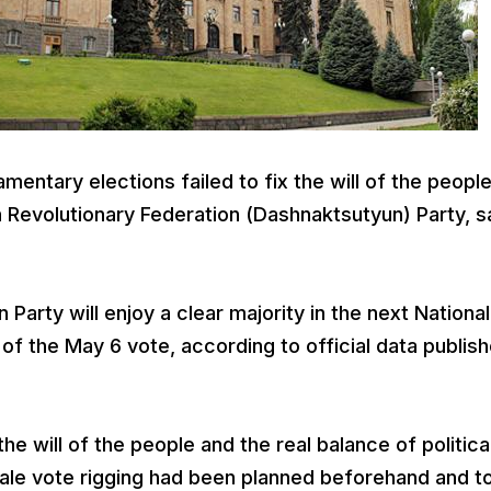
entary elections failed to fix the will of the peopl
 Revolutionary Federation (Dashnaktsutyun) Party, sa
arty will enjoy a clear majority in the next National
 the May 6 vote, according to official data publis
the will of the people and the real balance of politica
ale vote rigging had been planned beforehand and t