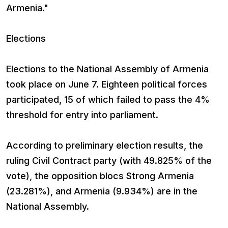
Armenia."
Elections
Elections to the National Assembly of Armenia
took place on June 7. Eighteen political forces
participated, 15 of which failed to pass the 4%
threshold for entry into parliament.
According to preliminary election results, the
ruling Civil Contract party (with 49.825% of the
vote), the opposition blocs Strong Armenia
(23.281%), and Armenia (9.934%) are in the
National Assembly.