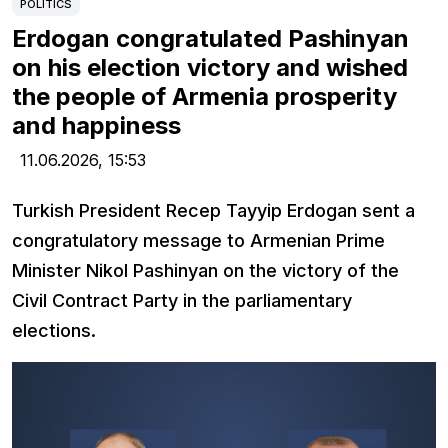
POLITICS
Erdogan congratulated Pashinyan
on his election victory and wished
the people of Armenia prosperity
and happiness
11.06.2026,
15:53
Turkish President Recep Tayyip Erdogan sent a
congratulatory message to Armenian Prime
Minister Nikol Pashinyan on the victory of the
Civil Contract Party in the parliamentary
elections.