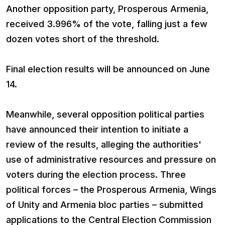
Another opposition party, Prosperous Armenia,
received 3.996% of the vote, falling just a few
dozen votes short of the threshold.
Final election results will be announced on June
14.
Meanwhile, several opposition political parties
have announced their intention to initiate a
review of the results, alleging the authorities'
use of administrative resources and pressure on
voters during the election process. Three
political forces – the Prosperous Armenia, Wings
of Unity and Armenia bloc parties – submitted
applications to the Central Election Commission