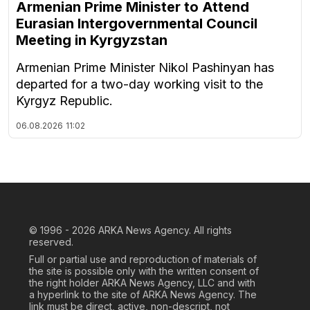
Armenian Prime Minister to Attend
Eurasian Intergovernmental Council
Meeting in Kyrgyzstan
Armenian Prime Minister Nikol Pashinyan has
departed for a two-day working visit to the
Kyrgyz Republic.
06.08.2026
11:02
© 1996 - 2026
ARKA News Agency. All rights
reserved.
Full or partial use and reproduction of materials of
the site is possible only with the written consent of
the right holder ARKA News Agency, LLC and with
a hyperlink to the site of ARKA News Agency. The
link must be direct, active, non-descript, not