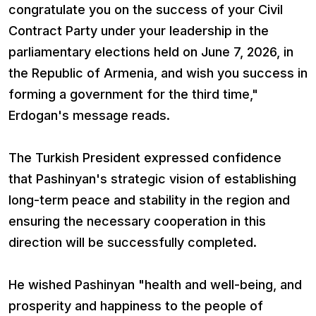
congratulate you on the success of your Civil
Contract Party under your leadership in the
parliamentary elections held on June 7, 2026, in
the Republic of Armenia, and wish you success in
forming a government for the third time,"
Erdogan's message reads.
The Turkish President expressed confidence
that Pashinyan's strategic vision of establishing
long-term peace and stability in the region and
ensuring the necessary cooperation in this
direction will be successfully completed.
He wished Pashinyan "health and well-being, and
prosperity and happiness to the people of