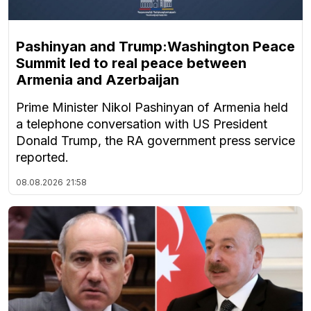
Pashinyan and Trump:Washington Peace
Summit led to real peace between
Armenia and Azerbaijan
Prime Minister Nikol Pashinyan of Armenia held
a telephone conversation with US President
Donald Trump, the RA government press service
reported.
08.08.2026
21:58