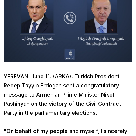
YEREVAN, June 11. /ARKA/. Turkish President
Recep Tayyip Erdogan sent a congratulatory
message to Armenian Prime Minister Nikol
Pashinyan on the victory of the Civil Contract
Party in the parliamentary elections.
"On behalf of my people and myself, I sincerely