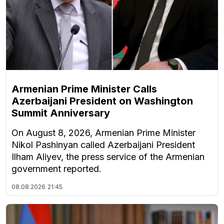
Armenian Prime Minister Calls
Azerbaijani President on Washington
Summit Anniversary
On August 8, 2026, Armenian Prime Minister
Nikol Pashinyan called Azerbaijani President
Ilham Aliyev, the press service of the Armenian
government reported.
08.08.2026
21:45