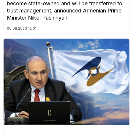
become state-owned and will be transferred to
trust management, announced Armenian Prime
Minister Nikol Pashinyan.
06.08.2026
12:01