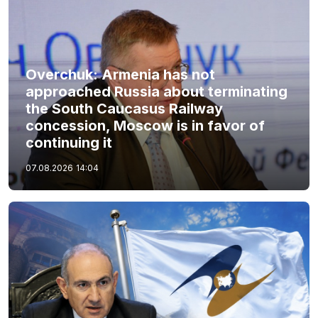
Overchuk: Armenia has not
approached Russia about terminating
the South Caucasus Railway
concession, Moscow is in favor of
continuing it
07.08.2026
14:04