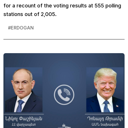
for a recount of the voting results at 555 polling
stations out of 2,005.
#
ERDOGAN