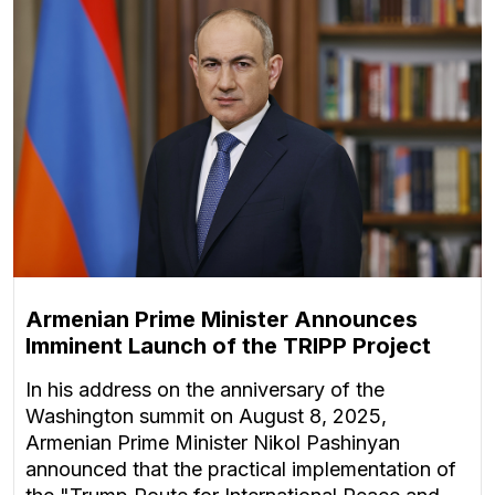
Armenian Prime Minister Announces
Imminent Launch of the TRIPP Project
In his address on the anniversary of the
Washington summit on August 8, 2025,
Armenian Prime Minister Nikol Pashinyan
announced that the practical implementation of