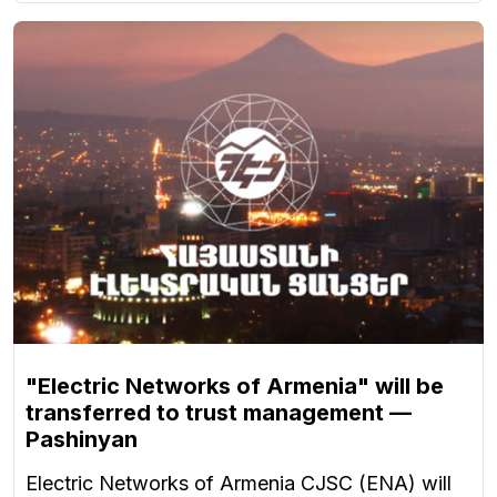
"Electric Networks of Armenia" will be
transferred to trust management —
Pashinyan
Electric Networks of Armenia CJSC (ENA) will