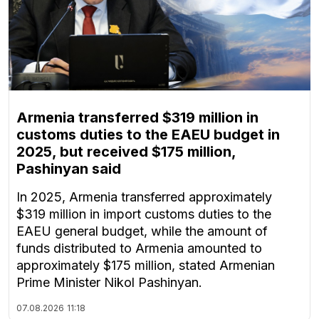
Armenia transferred $319 million in
customs duties to the EAEU budget in
2025, but received $175 million,
Pashinyan said
In 2025, Armenia transferred approximately
$319 million in import customs duties to the
EAEU general budget, while the amount of
funds distributed to Armenia amounted to
approximately $175 million, stated Armenian
Prime Minister Nikol Pashinyan.
07.08.2026
11:18