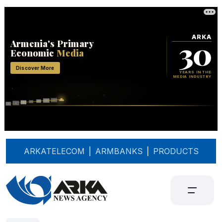
ARKATELECOM
|
ARMBANKS
|
PRODUCTS