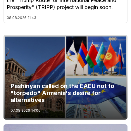
the "Trump Route for International Peace and
Prosperity" (TRIPP) project will begin soon.
08.08.2026
11:43
Pashinyan called on the EAEU not to
"torpedo" Armenia's desire for
alternatives
07.08.2026
14:06