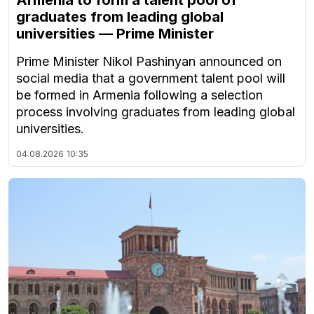
graduates from leading global
universities — Prime Minister
Prime Minister Nikol Pashinyan announced on
social media that a government talent pool will
be formed in Armenia following a selection
process involving graduates from leading global
universities.
04.08.2026
10:35