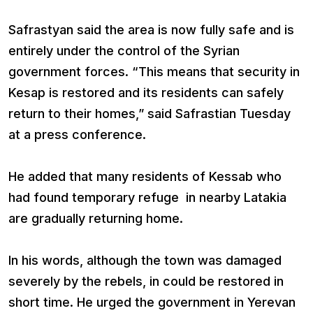
Safrastyan said the area is now fully safe and is
entirely under the control of the Syrian
government forces. “This means that security in
Kesap is restored and its residents can safely
return to their homes,” said Safrastian Tuesday
at a press conference.
He added that many residents of Kessab who
had found temporary refuge in nearby Latakia
are gradually returning home.
In his words, although the town was damaged
severely by the rebels, in could be restored in
short time. He urged the government in Yerevan