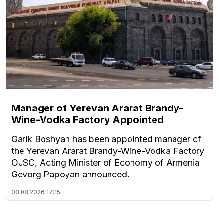
Manager of Yerevan Ararat Brandy-
Wine-Vodka Factory Appointed
Garik Boshyan has been appointed manager of
the Yerevan Ararat Brandy-Wine-Vodka Factory
OJSC, Acting Minister of Economy of Armenia
Gevorg Papoyan announced.
03.08.2026
17:15