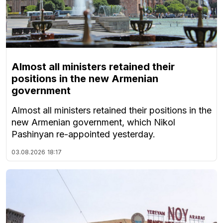
Almost all ministers retained their
positions in the new Armenian
government
Almost all ministers retained their positions in the
new Armenian government, which Nikol
Pashinyan re-appointed yesterday.
03.08.2026
18:17