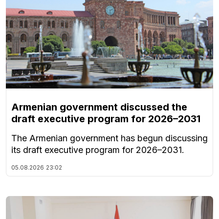
Armenian government discussed the
draft executive program for 2026–2031
The Armenian government has begun discussing
its draft executive program for 2026–2031.
05.08.2026
23:02