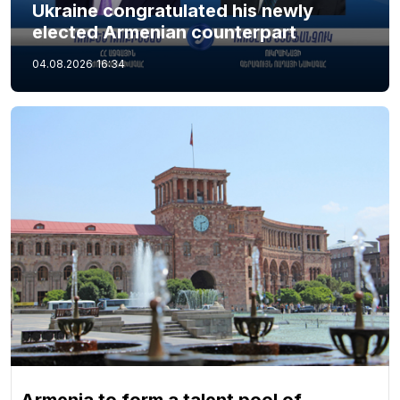
Ukraine congratulated his newly
elected Armenian counterpart
04.08.2026
16:34
Armenia to form a talent pool of