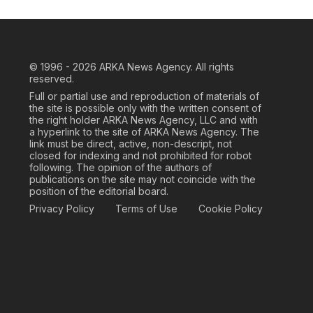
© 1996 - 2026
ARKA News Agency. All rights
reserved.
Full or partial use and reproduction of materials of
the site is possible only with the written consent of
the right holder ARKA News Agency, LLC and with
a hyperlink to the site of ARKA News Agency. The
link must be direct, active, non-descript, not
closed for indexing and not prohibited for robot
following. The opinion of the authors of
publications on the site may not coincide with the
position of the editorial board.
Privacy Policy
Terms of Use
Cookie Policy