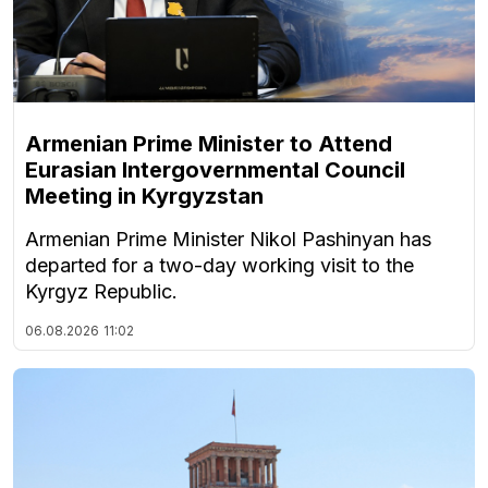
Armenian Prime Minister to Attend
Eurasian Intergovernmental Council
Meeting in Kyrgyzstan
Armenian Prime Minister Nikol Pashinyan has
departed for a two-day working visit to the
Kyrgyz Republic.
06.08.2026
11:02