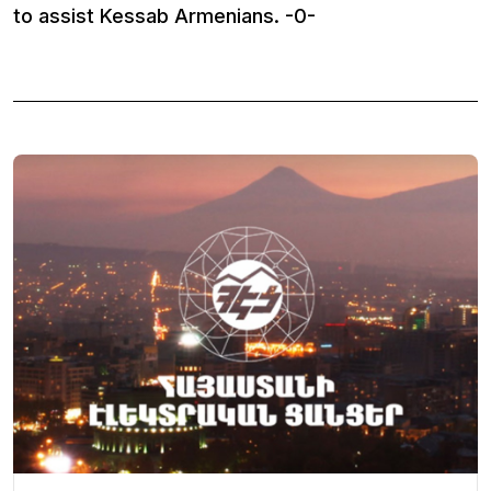
to assist Kessab Armenians. -0-