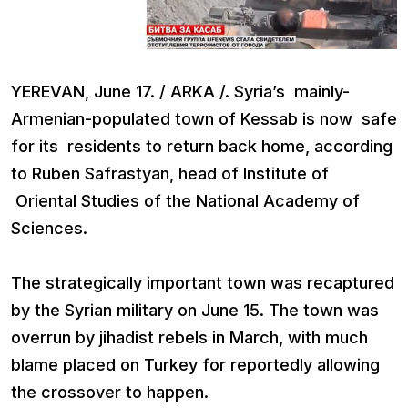
YEREVAN, June 17. / ARKA /. Syria’s mainly-
Armenian-populated town of Kessab is now safe
for its residents to return back home, according
to Ruben Safrastyan, head of Institute of
Oriental Studies of the National Academy of
Sciences.
The strategically important town was recaptured
by the Syrian military on June 15. The town was
overrun by jihadist rebels in March, with much
blame placed on Turkey for reportedly allowing
the crossover to happen.