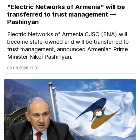
"Electric Networks of Armenia" will be
transferred to trust management —
Pashinyan
Electric Networks of Armenia CJSC (ENA) will
become state-owned and will be transferred to
trust management, announced Armenian Prime
Minister Nikol Pashinyan.
06.08.2026
12:01