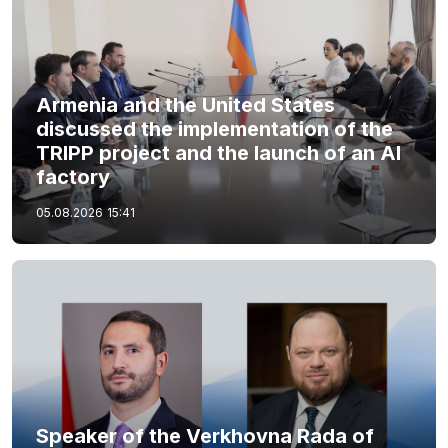
Armenia and the United States
discussed the implementation of the
TRIPP project and the launch of an AI
factory
05.08.2026
15:41
Speaker of the Verkhovna Rada of