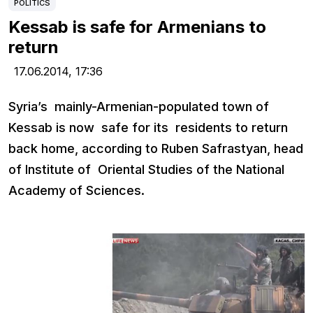
POLITICS
Kessab is safe for Armenians to
return
17.06.2014,
17:36
Syria’s mainly-Armenian-populated town of
Kessab is now safe for its residents to return
back home, according to Ruben Safrastyan, head
of Institute of Oriental Studies of the National
Academy of Sciences.