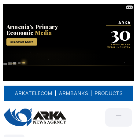
ARKATELECOM
|
ARMBANKS
|
PRODUCTS