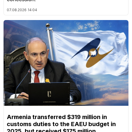
07.08.2026
14:04
Armenia transferred $319 million in
customs duties to the EAEU budget in
2025, but received $175 million,