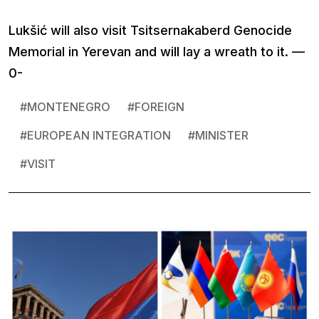
Lukšić will also visit Tsitsernakaberd Genocide
Memorial in Yerevan and will lay a wreath to it. —
0-
#
MONTENEGRO
#
FOREIGN
#
EUROPEAN INTEGRATION
#
MINISTER
#
VISIT