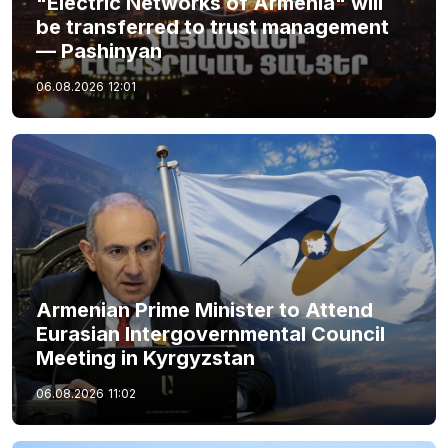
"Electric Networks of Armenia" will
be transferred to trust management
— Pashinyan
06.08.2026
12:01
Armenian Prime Minister to Attend
Eurasian Intergovernmental Council
Meeting in Kyrgyzstan
06.08.2026
11:02