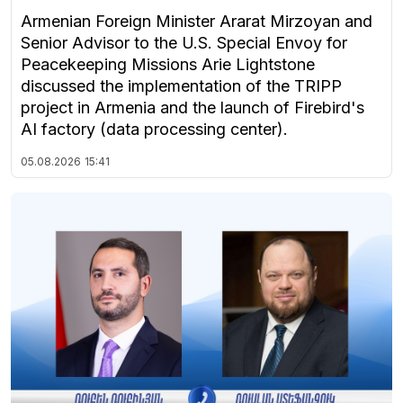
Armenian Foreign Minister Ararat Mirzoyan and
Senior Advisor to the U.S. Special Envoy for
Peacekeeping Missions Arie Lightstone
discussed the implementation of the TRIPP
project in Armenia and the launch of Firebird's
AI factory (data processing center).
05.08.2026
15:41