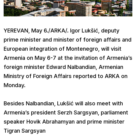
YEREVAN, May 6./ARKA/. Igor Lukšić, deputy
prime minister and minister of foreign affairs and
European integration of Montenegro, will visit
Armenia on May 6-7 at the invitation of Armenia’s
foreign minister Edward Nalbandian, Armenian
Ministry of Foreign Affairs reported to ARKA on
Monday.
Besides Nalbandian, Lukšić will also meet with
Armenia’s president Serzh Sargsyan, parliament
speaker Hovik Abrahamyan and prime minister
Tigran Sargsyan