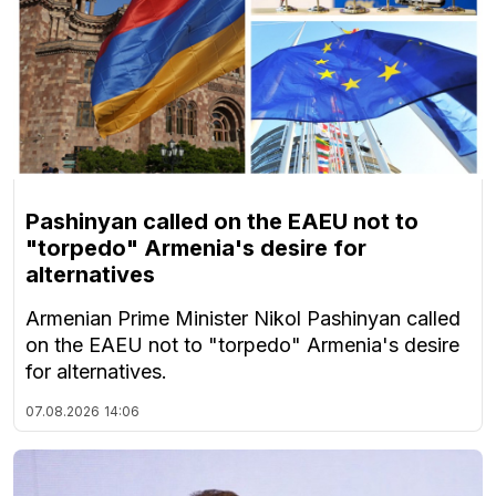
Pashinyan called on the EAEU not to
"torpedo" Armenia's desire for
alternatives
Armenian Prime Minister Nikol Pashinyan called
on the EAEU not to "torpedo" Armenia's desire
for alternatives.
07.08.2026
14:06