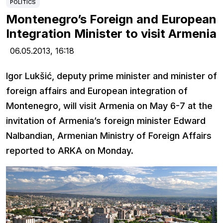
POLITICS
Montenegro’s Foreign and European
Integration Minister to visit Armenia
06.05.2013,
16:18
Igor Lukšić, deputy prime minister and minister of
foreign affairs and European integration of
Montenegro, will visit Armenia on May 6-7 at the
invitation of Armenia’s foreign minister Edward
Nalbandian, Armenian Ministry of Foreign Affairs
reported to ARKA on Monday.