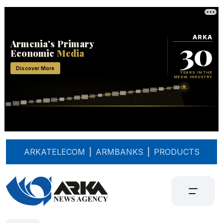
ARKATELECOM
|
ARMBANKS
|
PRODUCTS