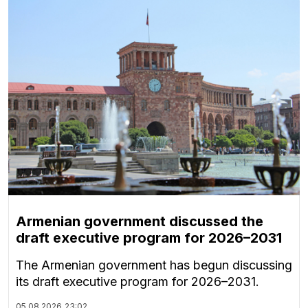
Armenian government discussed the
draft executive program for 2026–2031
The Armenian government has begun discussing
its draft executive program for 2026–2031.
05.08.2026
23:02