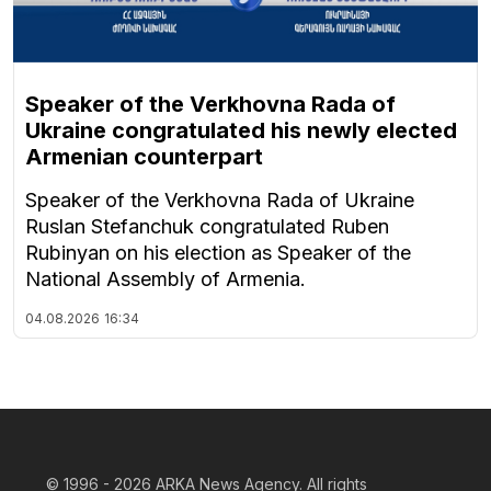
Speaker of the Verkhovna Rada of
Ukraine congratulated his newly elected
Armenian counterpart
Speaker of the Verkhovna Rada of Ukraine
Ruslan Stefanchuk congratulated Ruben
Rubinyan on his election as Speaker of the
National Assembly of Armenia.
04.08.2026
16:34
© 1996 - 2026
ARKA News Agency. All rights