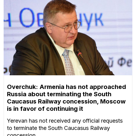
Overchuk: Armenia has not approached
Russia about terminating the South
Caucasus Railway concession, Moscow
is in favor of continuing it
Yerevan has not received any official requests
to terminate the South Caucasus Railway
concession.