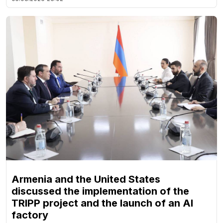
Armenia and the United States
discussed the implementation of the
TRIPP project and the launch of an AI
factory