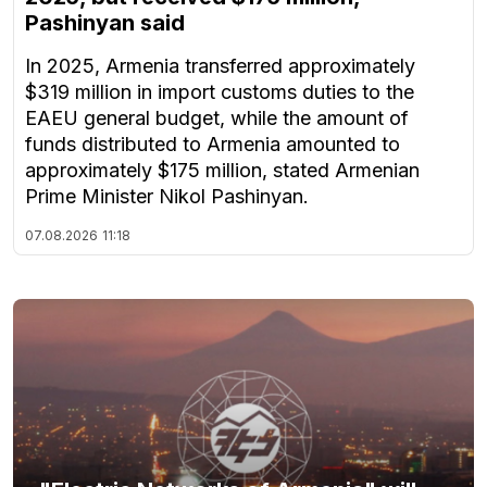
Pashinyan said
In 2025, Armenia transferred approximately
$319 million in import customs duties to the
EAEU general budget, while the amount of
funds distributed to Armenia amounted to
approximately $175 million, stated Armenian
Prime Minister Nikol Pashinyan.
07.08.2026
11:18